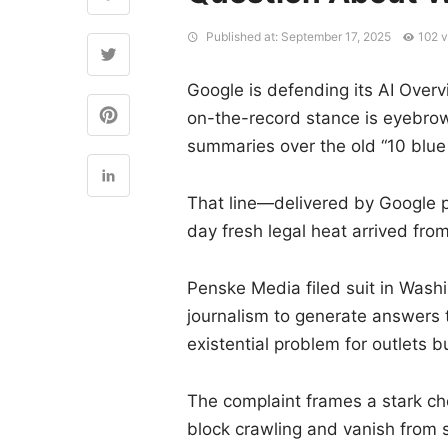
Published at: September 17, 2025
102 
Google is defending its AI Over
on-the-record stance is eyebrow-
summaries over the old “10 blue 
That line—delivered by Google 
day fresh legal heat arrived fro
Penske Media filed suit in Washin
journalism to generate answers 
existential problem for outlets bu
The complaint frames a stark cho
block crawling and vanish from 