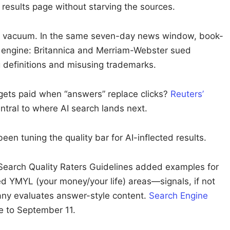
 results page without starving the sources.
n a vacuum. In the same seven-day news window, book-
r engine: Britannica and Merriam-Webster sued
ng definitions and misusing trademarks.
 gets paid when “answers” replace clicks?
Reuters’
ntral to where AI search lands next.
en tuning the quality bar for AI-inflected results.
Search Quality Raters Guidelines added examples for
ed YMYL (your money/your life) areas—signals, if not
any evaluates answer-style content.
Search Engine
 to September 11.