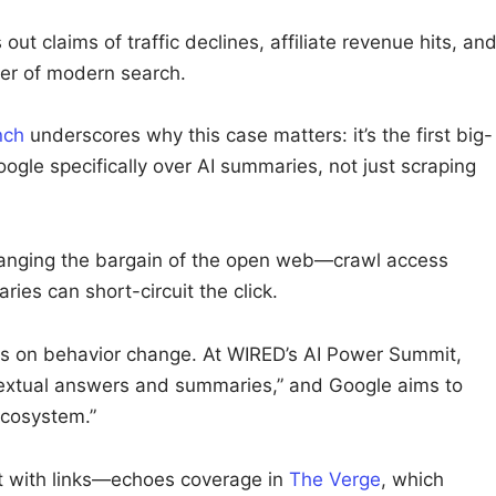
 out claims of traffic declines, affiliate revenue hits, an
er of modern search.
nch
underscores why this case matters: it’s the first big-
ogle specifically over AI summaries, not just scraping
hanging the bargain of the open web—crawl access
ies can short-circuit the click.
es on behavior change. At WIRED’s AI Power Summit,
textual answers and summaries,” and Google aims to
ecosystem.”
 with links—echoes coverage in
The Verge
, which