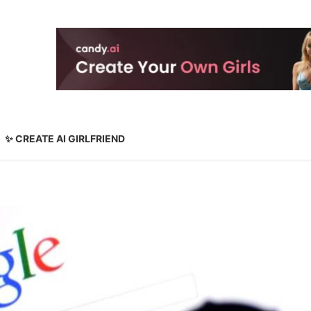
✨ CREATE AI GIRLFRIEND