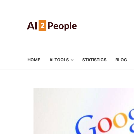
HOME
AI TOOLS
STATISTICS
BLOG