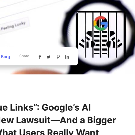
Share
 Borg
e Links”: Google’s AI
New Lawsuit—And a Bigger
hat Users Really Want