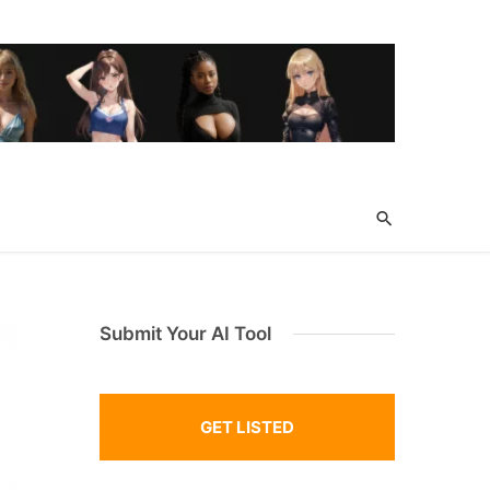
Submit Your AI Tool
GET LISTED