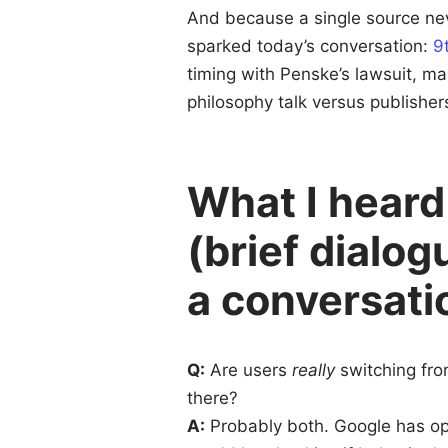
And because a single source neve
sparked today’s conversation:
9
timing with Penske’s lawsuit, m
philosophy talk versus publishers
What I heard
(brief dialo
a conversati
Q:
Are users
really
switching fro
there?
A:
Probably both. Google has opt