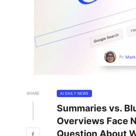
Mark
By
SHARE
AI DAILY NEWS
Summaries vs. Blu
Overviews Face 
Question About W