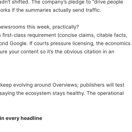
adn’t shifted. The company’s pledge to “drive people
orks if the summaries actually send traffic.
wsrooms this week, practically?
first-class requirement (concise claims, citable facts,
ond Google. If courts pressure licensing, the economics
ure your content so it’s the obvious citation in an
s keep evolving around Overviews; publishers will test
 saying the ecosystem stays healthy. The operational
in every headline