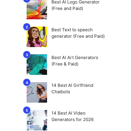
Best AI Logo Generator
(Free and Paid)
Best Text to speech
generator (Free and Paid)
Best AI Art Generators
(Free & Paid)
14 Best AI Girlfriend
Chatbots
14 Best AI Video
Generators for 2026