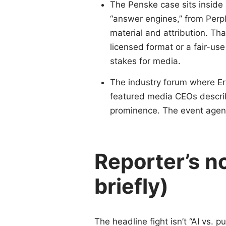
The Penske case sits inside a
“answer engines,” from Perpl
material and attribution. Th
licensed format or a fair-us
stakes for media.
The industry forum where 
featured media CEOs describi
prominence. The event agend
Reporter’s n
briefly)
The headline fight isn’t “AI vs. pu