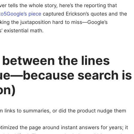
r tells the whole story, here’s the reporting that
to5Google’s piece
captured Erickson’s quotes and the
aking the juxtaposition hard to miss—Google’s
’ existential math.
 between the lines
gue—because search is
on)
m links to summaries, or did the product nudge them
imized the page around instant answers for years; it