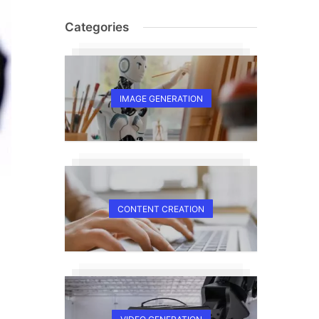
Categories
IMAGE GENERATION
CONTENT CREATION