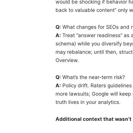
would be shocking if behavior h
back to valuable content” only w
Q:
What changes for SEOs and ne
A:
Treat “answer readiness” as a 
schema) while you diversify bey
may rebalance; until then, struct
Overview.
Q:
What’s the near-term risk?
A:
Policy drift. Raters guideline
more lawsuits; Google will keep
truth lives in your analytics.
Additional context that wasn’t 