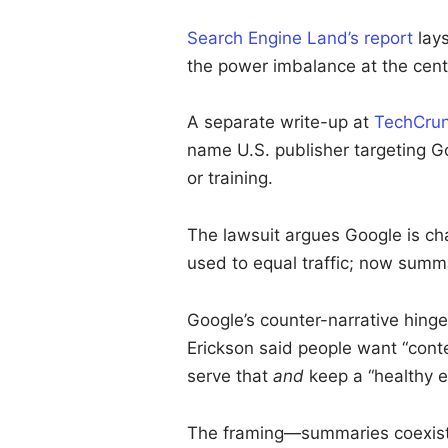
Search Engine Land’s report
lays
the power imbalance at the cent
A separate write-up at
TechCru
name U.S. publisher targeting Go
or training.
The lawsuit argues Google is c
used to equal traffic; now summar
Google’s counter-narrative hing
Erickson said people want “con
serve that
and
keep a “healthy 
The framing—summaries coexist