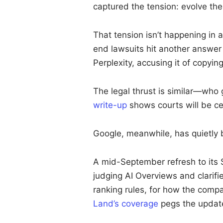
captured the tension: evolve the
That tension isn’t happening i
end lawsuits hit another answe
Perplexity, accusing it of copyi
The legal thrust is similar—who
write-up
shows courts will be ce
Google, meanwhile, has quietly be
A mid-September refresh to its 
judging AI Overviews and clarifi
ranking rules, for how the comp
Land’s coverage
pegs the update