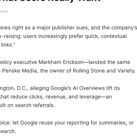
views
views right as a major publisher sues, and the company’
raising: users increasingly prefer quick, contextual
links.”
policy executive Markham Erickson—landed the same
m Penske Media, the owner of Rolling Stone and Variety.
gton, D.C., alleging Google’s AI Overviews lift its
that reduce clicks, revenue, and leverage—an
ilt on search referrals.
ice: let Google reuse your reporting for summaries, or
search.