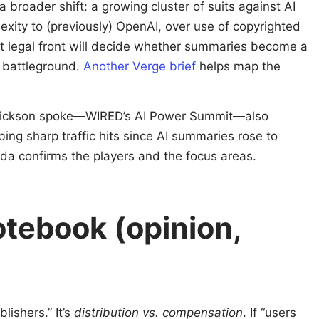
 broader shift: a growing cluster of suits against AI
exity to (previously) OpenAI, over use of copyrighted
at legal front will decide whether summaries become a
e battleground.
Another Verge brief
helps map the
Erickson spoke—WIRED’s AI Power Summit—also
ng sharp traffic hits since AI summaries rose to
a confirms the players and the focus areas.
otebook (opinion,
blishers.” It’s
distribution vs. compensation
. If “users