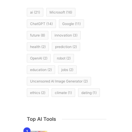
d
ai
(21)
Microsoft
(16)
ChatGPT
(14)
Google
(11)
future
(8)
innovation
(3)
health
(2)
prediction
(2)
OpenAI
(2)
robot
(2)
education
(2)
jobs
(2)
Uncensored AI Image Generator
(2)
ethics
(2)
climate
(1)
dating
(1)
Top AI Tools