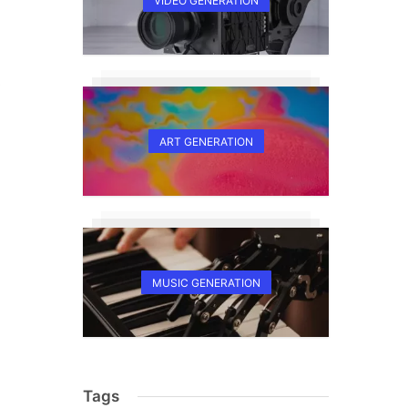
VIDEO GENERATION
s
ART GENERATION
MUSIC GENERATION
Tags