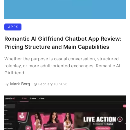
APPS
Romantic AI Girlfriend Chatbot App Review:
Pricing Structure and Main Capabilities
Whether the purpose is casual conversation, structured
roleplay, or more adult-oriented exchanges, Romantic AI
Girlfriend ...
Mark Borg
By
February 10, 2026