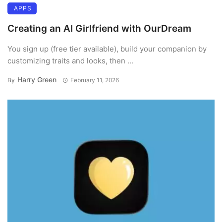
APPS
Creating an AI Girlfriend with OurDream
You sign up (free tier available), build your companion by
customizing traits and looks, then ...
Harry Green
By
February 11, 2026