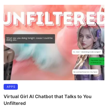
APPS
Virtual Girl AI Chatbot that Talks to You
Unfiltered