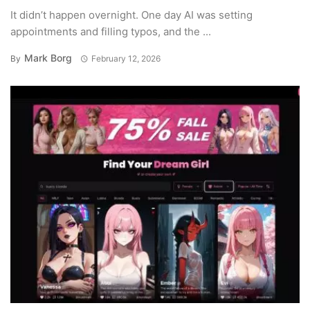
It didn’t happen overnight. One day AI was setting
appointments and filling typos, and the ...
Mark Borg
By
February 12, 2026