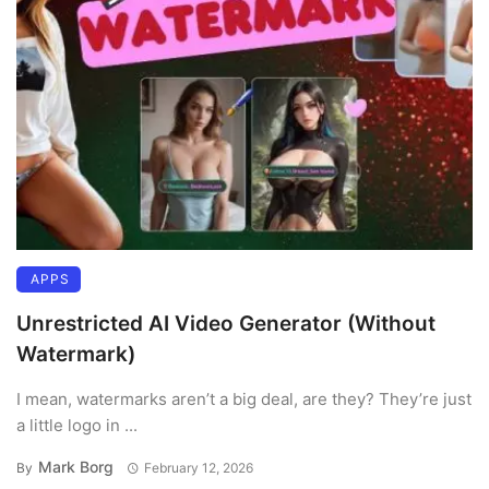
APPS
Unrestricted AI Video Generator (Without
Watermark)
I mean, watermarks aren’t a big deal, are they? They’re just
a little logo in ...
Mark Borg
By
February 12, 2026