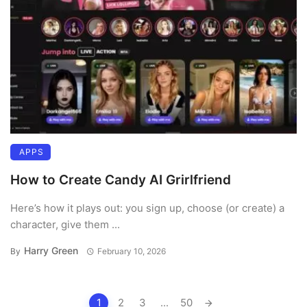
APPS
How to Create Candy AI Grirlfriend
Here’s how it plays out: you sign up, choose (or create) a
character, give them ...
Harry Green
By
February 10, 2026
Posts
1
2
3
...
50