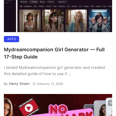
APPS
Mydreamcompanion Girl Generator — Full
17-Step Guide
I tested Mydreamcompanion girl generator and created
this detailed guide of how to use it ...
Harry Green
By
February 13, 2026