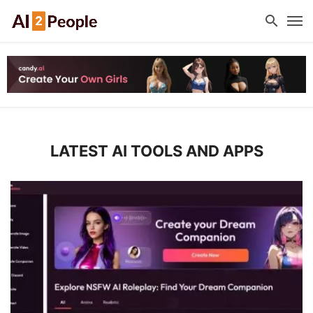
LATEST AI TOOLS AND APPS