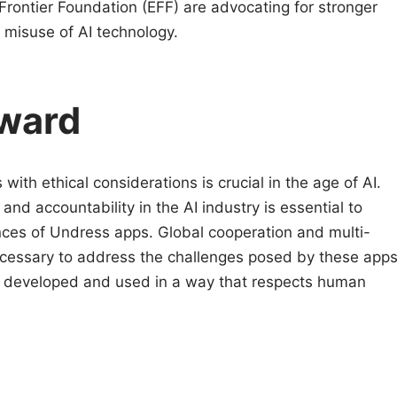
 Frontier Foundation (EFF) are advocating for stronger
 misuse of AI technology.
ward
with ethical considerations is crucial in the age of AI.
and accountability in the AI industry is essential to
ces of Undress apps. Global cooperation and multi-
ecessary to address the challenges posed by these app
is developed and used in a way that respects human