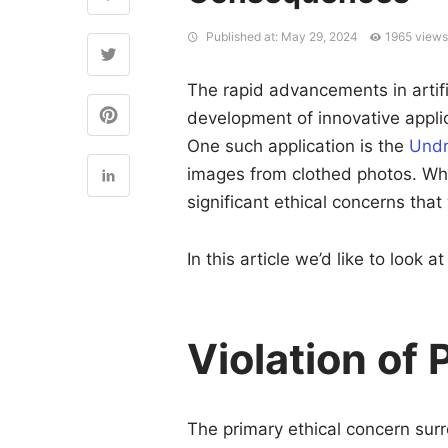
Published at: May 29, 2024
1965 view
The rapid advancements in artific
development of innovative appli
One such application is the
Undr
images from clothed photos. Whil
significant ethical concerns that
In this article we’d like to look
Violation of
The primary ethical concern surr