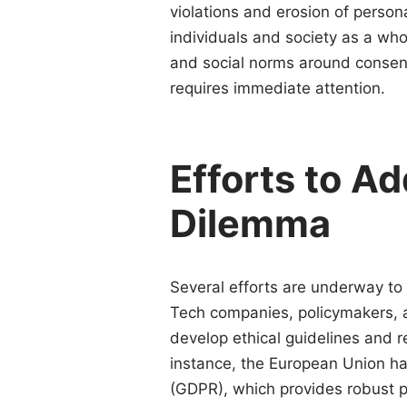
violations and erosion of person
individuals and society as a who
and social norms around consent 
requires immediate attention.
Efforts to Ad
Dilemma
Several efforts are underway t
Tech companies, policymakers, an
develop ethical guidelines and 
instance, the European Union ha
(GDPR), which provides robust pro