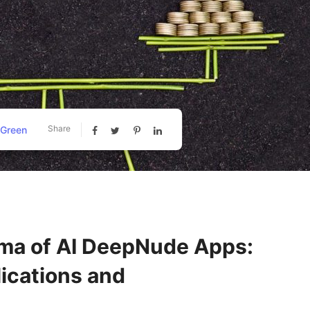
Share
 Green
mma of AI DeepNude Apps:
lications and