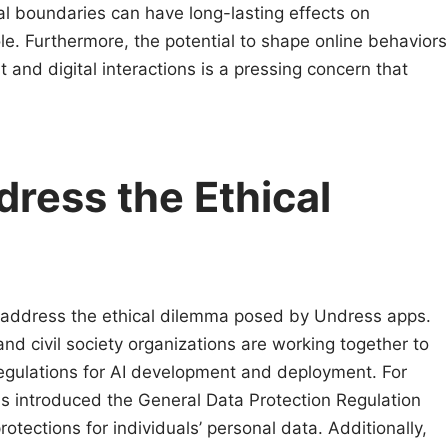
al boundaries can have long-lasting effects on
le. Furthermore, the potential to shape online behaviors
and digital interactions is a pressing concern that
dress the Ethical
o address the ethical dilemma posed by Undress apps.
d civil society organizations are working together to
regulations for AI development and deployment. For
s introduced the General Data Protection Regulation
tections for individuals’ personal data. Additionally,