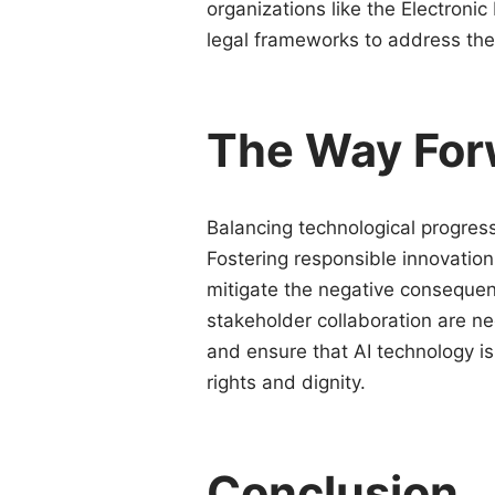
organizations like the Electronic
legal frameworks to address the
The Way For
Balancing technological progress 
Fostering responsible innovation 
mitigate the negative consequen
stakeholder collaboration are n
and ensure that AI technology 
rights and dignity.
Conclusion