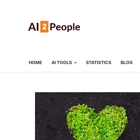
HOME
AI TOOLS
STATISTICS
BLOG