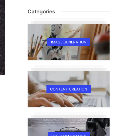
Categories
IMAGE GENERATION
CONTENT CREATION