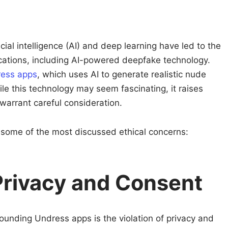
s
ial intelligence (AI) and deep learning have led to the
cations, including AI-powered deepfake technology.
ess apps
, which uses AI to generate realistic nude
e this technology may seem fascinating, it raises
 warrant careful consideration.
 at some of the most discussed ethical concerns:
 Privacy and Consent
ounding Undress apps is the violation of privacy and