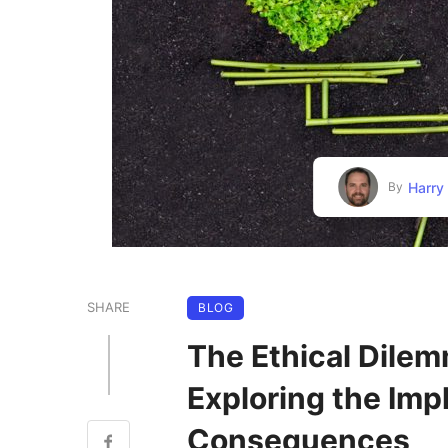
Harry
By
SHARE
BLOG
The Ethical Dile
Exploring the Imp
Consequences