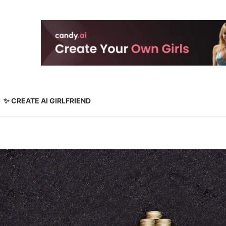
✨ CREATE AI GIRLFRIEND