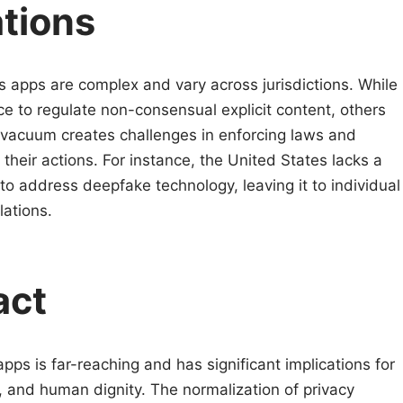
ations
s apps are complex and vary across jurisdictions. While
e to regulate non-consensual explicit content, others
l vacuum creates challenges in enforcing laws and
their actions. For instance, the United States lacks a
o address deepfake technology, leaving it to individual
lations.
act
pps is far-reaching and has significant implications for
 and human dignity. The normalization of privacy