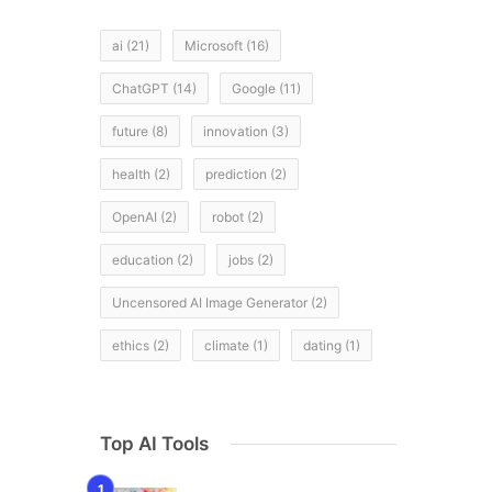
ai
(21)
Microsoft
(16)
ChatGPT
(14)
Google
(11)
future
(8)
innovation
(3)
health
(2)
prediction
(2)
OpenAI
(2)
robot
(2)
education
(2)
jobs
(2)
Uncensored AI Image Generator
(2)
ethics
(2)
climate
(1)
dating
(1)
Top AI Tools