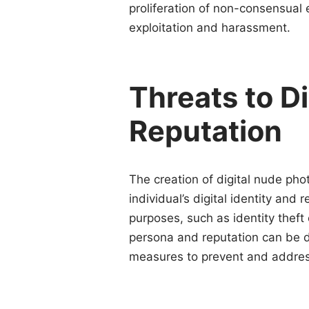
proliferation of non-consensual e
exploitation and harassment.
Threats to Di
Reputation
The creation of digital nude pho
individual’s digital identity an
purposes, such as identity theft
persona and reputation can be d
measures to prevent and addres