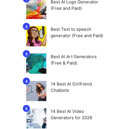
Best AI Logo Generator
(Free and Paid)
Best Text to speech
generator (Free and Paid)
Best AI Art Generators
(Free & Paid)
14 Best AI Girlfriend
Chatbots
e
14 Best AI Video
Generators for 2026