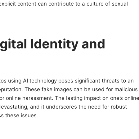
xplicit content can contribute to a culture of sexual
gital Identity and
tos using AI technology poses significant threats to an
d reputation. These fake images can be used for malicious
 or online harassment. The lasting impact on one’s onlin
evastating, and it underscores the need for robust
s these issues.