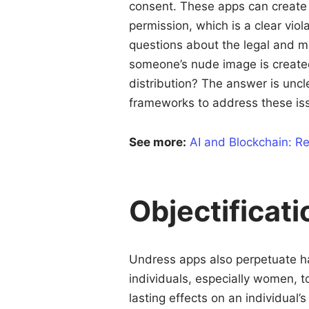
consent. These apps can create 
permission, which is a clear viol
questions about the legal and mor
someone’s nude image is created 
distribution? The answer is uncle
frameworks to address these is
See more:
AI and Blockchain: Re
Objectificati
Undress apps also perpetuate h
individuals, especially women, t
lasting effects on an individual