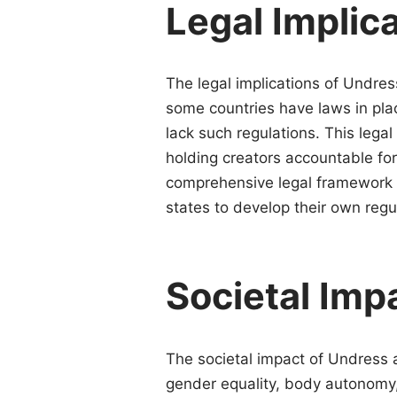
Legal Implic
The legal implications of Undres
some countries have laws in plac
lack such regulations. This lega
holding creators accountable for 
comprehensive legal framework t
states to develop their own regu
Societal Imp
The societal impact of Undress a
gender equality, body autonomy,