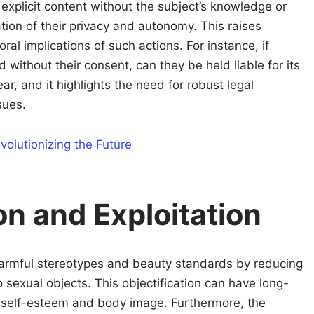
explicit content without the subject’s knowledge or
ation of their privacy and autonomy. This raises
al implications of such actions. For instance, if
without their consent, can they be held liable for its
ar, and it highlights the need for robust legal
sues.
volutionizing the Future
on and Exploitation
armful stereotypes and beauty standards by reducing
o sexual objects. This objectification can have long-
’s self-esteem and body image. Furthermore, the