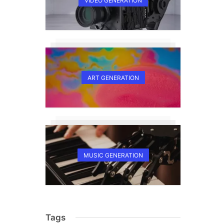
VIDEO GENERATION
ART GENERATION
MUSIC GENERATION
Tags