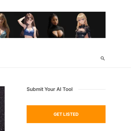
Submit Your AI Tool
GET LISTED