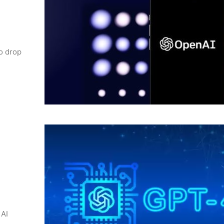
to drop
 AI