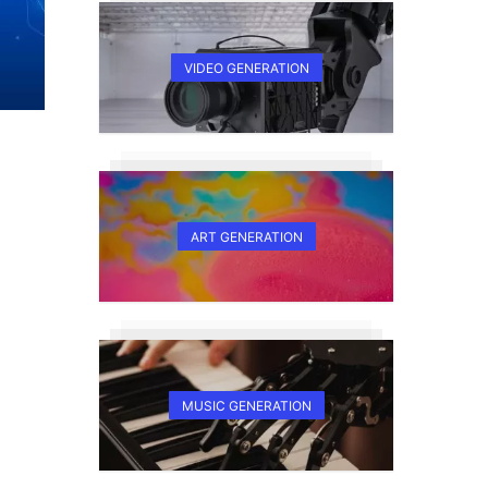
VIDEO GENERATION
ART GENERATION
MUSIC GENERATION