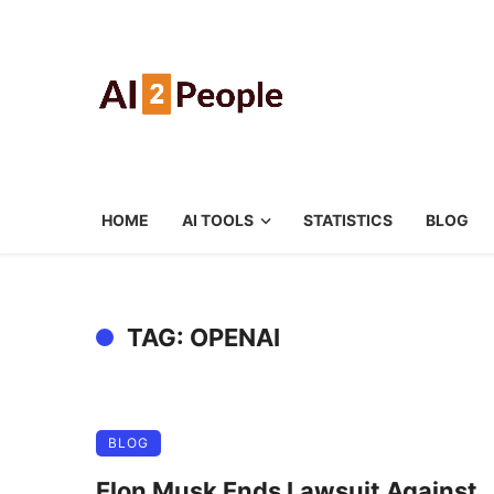
HOME
AI TOOLS
STATISTICS
BLOG
TAG: OPENAI
BLOG
Elon Musk Ends Lawsuit Against