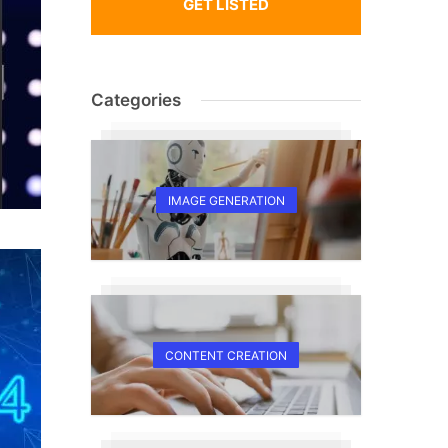
GET LISTED
Categories
IMAGE GENERATION
CONTENT CREATION