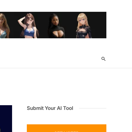
Submit Your AI Tool