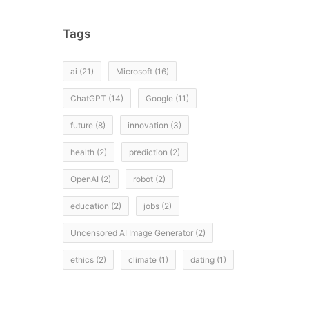
Tags
ai
(21)
Microsoft
(16)
ChatGPT
(14)
Google
(11)
future
(8)
innovation
(3)
health
(2)
prediction
(2)
OpenAI
(2)
robot
(2)
education
(2)
jobs
(2)
Uncensored AI Image Generator
(2)
ethics
(2)
climate
(1)
dating
(1)