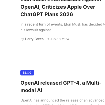
OpenAI, Criticizes Apple Over
ChatGPT Plans 2026
In a recent turn of events, Elon Musk has decided 
his lawsuit against ...
Harry Green
By
June 13, 2024
BLOG
OpenAI released GPT-4, a Multi-
modal AI
OpenAI has announced the release of an advanced