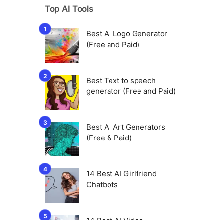
Top AI Tools
Best AI Logo Generator
(Free and Paid)
Best Text to speech
generator (Free and Paid)
Best AI Art Generators
(Free & Paid)
14 Best AI Girlfriend
Chatbots