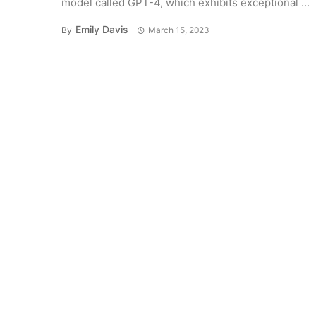
model called GPT-4, which exhibits exceptional ...
Emily Davis
By
March 15, 2023