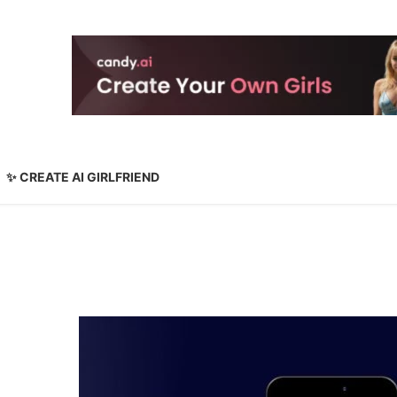
✨ CREATE AI GIRLFRIEND