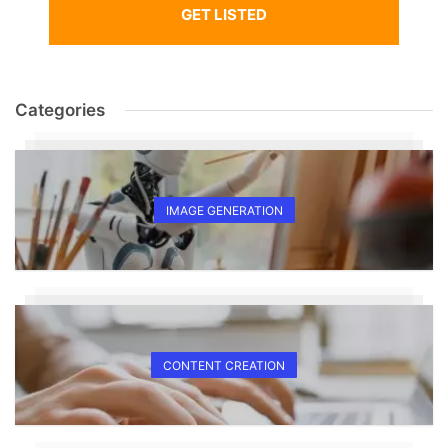
GET LISTED
Categories
IMAGE GENERATION
CONTENT CREATION