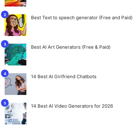
Best Text to speech generator (Free and Paid)
Best AI Art Generators (Free & Paid)
14 Best AI Girlfriend Chatbots
14 Best AI Video Generators for 2026