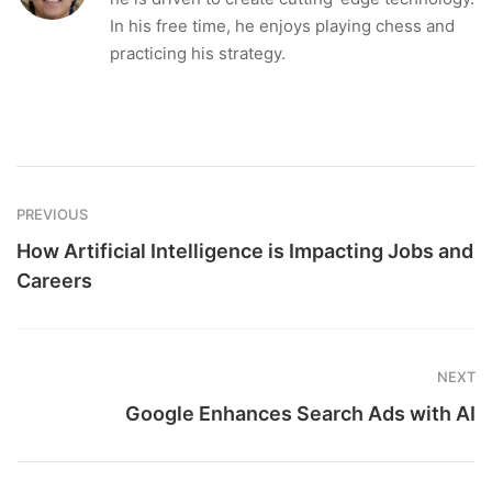
In his free time, he enjoys playing chess and
practicing his strategy.
PREVIOUS
How Artificial Intelligence is Impacting Jobs and
Careers
NEXT
Google Enhances Search Ads with AI