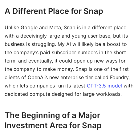
A Different Place for Snap
Unlike Google and Meta, Snap is in a different place
with a deceivingly large and young user base, but its
business is struggling. My AI will likely be a boost to
the company’s paid subscriber numbers in the short
term, and eventually, it could open up new ways for
the company to make money. Snap is one of the first
clients of OpenAI’s new enterprise tier called Foundry,
which lets companies run its latest
GPT-3.5 model
with
dedicated compute designed for large workloads.
The Beginning of a Major
Investment Area for Snap