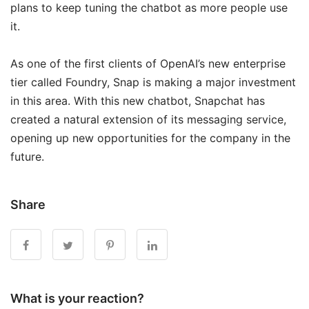
plans to keep tuning the chatbot as more people use
it.
As one of the first clients of OpenAI’s new enterprise
tier called Foundry, Snap is making a major investment
in this area. With this new chatbot, Snapchat has
created a natural extension of its messaging service,
opening up new opportunities for the company in the
future.
Share
What is your reaction?