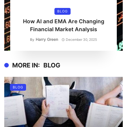
BLOG
How AI and EMA Are Changing
Financial Market Analysis
Harry Green
By
December 30, 2025
MORE IN:
BLOG
BLOG