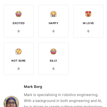
EXCITED
HAPPY
IN LOVE
0
0
0
NOT SURE
SILLY
0
0
Mark Borg
Mark is specialising in robotics engineering.
With a background in both engineering and AI,
he is driven to create cutting-edge technology.