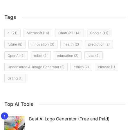
Tags
ai
(21)
Microsoft
(16)
ChatGPT
(14)
Google
(11)
future
(8)
innovation
(3)
health
(2)
prediction
(2)
OpenAI
(2)
robot
(2)
education
(2)
jobs
(2)
Uncensored AI Image Generator
(2)
ethics
(2)
climate
(1)
dating
(1)
Top AI Tools
Best AI Logo Generator (Free and Paid)