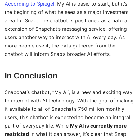
According to Spiegel
, My AI is basic to start, but it’s
the beginning of what he sees as a major investment
area for Snap. The chatbot is positioned as a natural
extension of Snapchat’s messaging service, offering
users another way to interact with AI every day. As
more people use it, the data gathered from the
chatbot will inform Snap’s broader AI efforts.
In Conclusion
Snapchat’s chatbot, “My AI”, is a new and exciting way
to interact with AI technology. With the goal of making
it available to all of Snapchat’s 750 million monthly
users, this chatbot is expected to become an integral
part of everyday life. While
My AI is currently more
restricted
in what it can answer, it’s clear that Snap