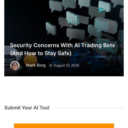
Security Concerns With AI Trading Bots
(And How to Stay Safe)
Mark Borg
August 10, 2025
Submit Your AI Tool