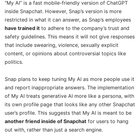
“My AI” is a fast mobile-friendly version of ChatGPT
inside Snapchat. However, Snap’s version is more
restricted in what it can answer, as Snap’s employees
have trained it
to adhere to the company’s trust and
safety guidelines. This means it will not give responses
that include swearing, violence, sexually explicit
content, or opinions about controversial topics like
politics.
Snap plans to keep tuning My AI as more people use it
and report inappropriate answers. The implementation
of My AI treats generative AI more like a persona, with
its own profile page that looks like any other Snapchat
user’s profile. This suggests that My AI is meant to be
another friend inside of Snapchat
for users to hang
out with, rather than just a search engine.