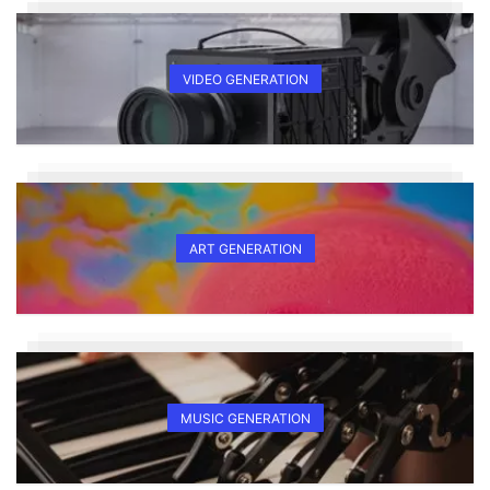
VIDEO GENERATION
ART GENERATION
MUSIC GENERATION