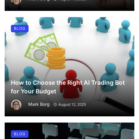
BLOG
How to Choose the Right AI Trading Bot
for Your Budget
Mark Borg
August 12, 2025
BLOG