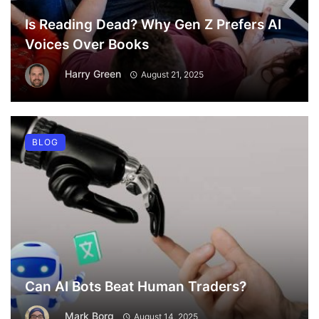
Is Reading Dead? Why Gen Z Prefers AI
Voices Over Books
Harry Green
August 21, 2025
BLOG
Can AI Bots Beat Human Traders?
Mark Borg
August 14, 2025