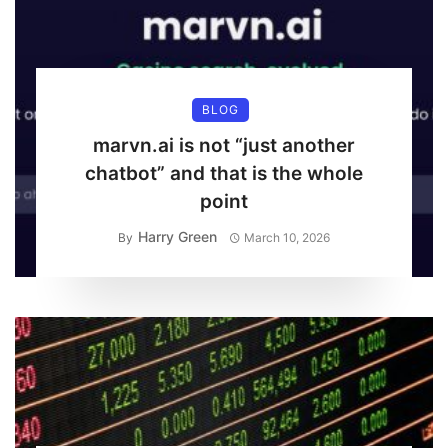
BLOG
marvn.ai is not “just another
chatbot” and that is the whole
point
Harry Green
By
March 10, 2026