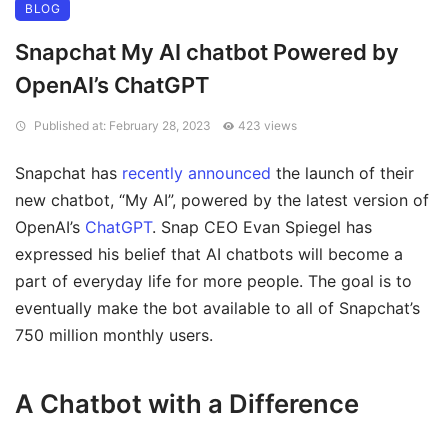
BLOG
Snapchat My AI chatbot Powered by
OpenAI’s ChatGPT
Published at: February 28, 2023
423 views
Snapchat has
recently announced
the launch of their
new chatbot, “My AI”, powered by the latest version of
OpenAI’s
ChatGPT
. Snap CEO Evan Spiegel has
expressed his belief that AI chatbots will become a
part of everyday life for more people. The goal is to
eventually make the bot available to all of Snapchat’s
750 million monthly users.
A Chatbot with a Difference