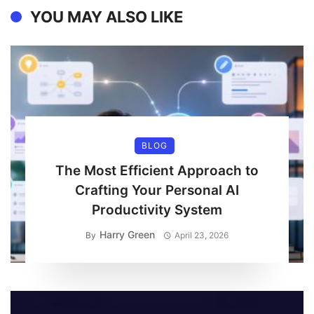
YOU MAY ALSO LIKE
BLOG
The Most Efficient Approach to
Crafting Your Personal AI
Productivity System
Harry Green
By
April 23, 2026