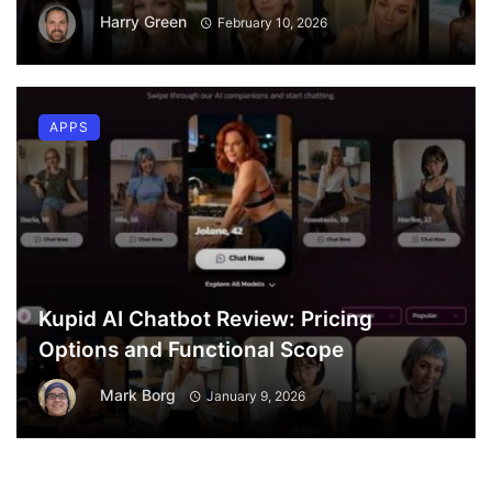
Harry Green
February 10, 2026
APPS
Kupid AI Chatbot Review: Pricing
Options and Functional Scope
Mark Borg
January 9, 2026