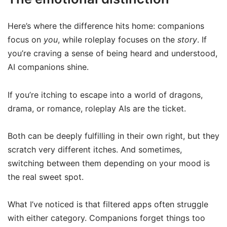
Here’s where the difference hits home: companions
focus on
you
, while roleplay focuses on the
story
. If
you’re craving a sense of being heard and understood,
AI companions shine.
If you’re itching to escape into a world of dragons,
drama, or romance, roleplay AIs are the ticket.
Both can be deeply fulfilling in their own right, but they
scratch very different itches. And sometimes,
switching between them depending on your mood is
the real sweet spot.
What I’ve noticed is that filtered apps often struggle
with either category. Companions forget things too