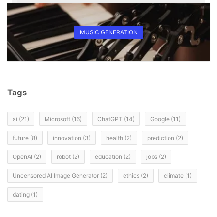
MUSIC GENERATION
Tags
ai
(21)
Microsoft
(16)
ChatGPT
(14)
Google
(11)
future
(8)
innovation
(3)
health
(2)
prediction
(2)
OpenAI
(2)
robot
(2)
education
(2)
jobs
(2)
Uncensored AI Image Generator
(2)
ethics
(2)
climate
(1)
dating
(1)