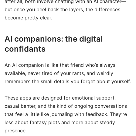
after all, both involve chatting with an AI character—
but once you peel back the layers, the differences
become pretty clear.
AI companions: the digital
confidants
An AI companion is like that friend who’s always
available, never tired of your rants, and weirdly
remembers the small details you forget about yourself.
These apps are designed for emotional support,
casual banter, and the kind of ongoing conversations
that feel a little like journaling with feedback. They’re
less about fantasy plots and more about steady
presence.