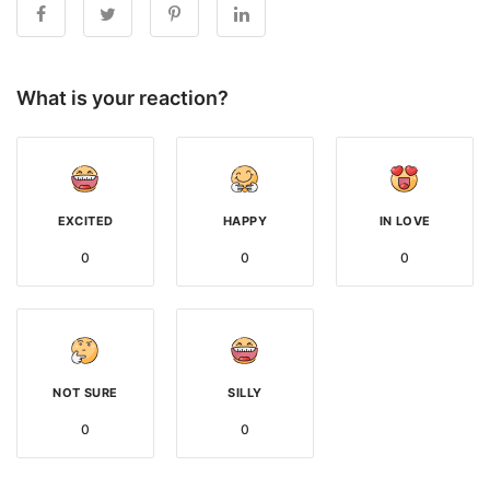
What is your reaction?
EXCITED
HAPPY
IN LOVE
0
0
0
NOT SURE
SILLY
0
0