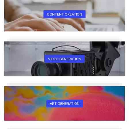
CONTENT CREATION
VIDEO GENERATION
ART GENERATION