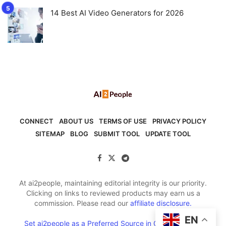
14 Best AI Video Generators for 2026
CONNECT
ABOUT US
TERMS OF USE
PRIVACY POLICY
SITEMAP
BLOG
SUBMIT TOOL
UPDATE TOOL
At ai2people, maintaining editorial integrity is our priority.
Clicking on links to reviewed products may earn us a
commission. Please read our
affiliate disclosure.
EN
Set ai2people as a Preferred Source in Google Search