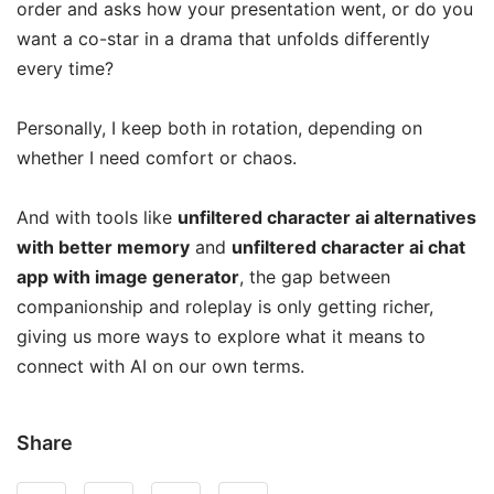
order and asks how your presentation went, or do you
want a co-star in a drama that unfolds differently
every time?
Personally, I keep both in rotation, depending on
whether I need comfort or chaos.
And with tools like
unfiltered character ai alternatives
with better memory
and
unfiltered character ai chat
app with image generator
, the gap between
companionship and roleplay is only getting richer,
giving us more ways to explore what it means to
connect with AI on our own terms.
Share