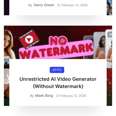
Harry Green
By
February 13, 2026
APPS
Unrestricted AI Video Generator
(Without Watermark)
Mark Borg
By
February 12, 2026