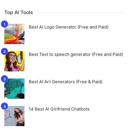
Top AI Tools
Best AI Logo Generator (Free and Paid)
Best Text to speech generator (Free and Paid)
Best AI Art Generators (Free & Paid)
14 Best AI Girlfriend Chatbots