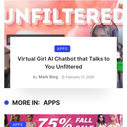
APPS
Virtual Girl AI Chatbot that Talks to
You Unfiltered
Mark Borg
By
February 12, 2026
MORE IN:
APPS
APPS