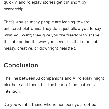
quickly, and roleplay stories get cut short by
censorship.
That’s why so many people are leaning toward
unfiltered platforms. They don’t just allow you to say
what you want; they give you the freedom to shape
the interaction the way you need it in that moment—
messy, creative, or downright heartfelt.
Conclusion
The line between AI companions and AI roleplay might
blur here and there, but the heart of the matter is
intention.
Do you want a friend who remembers your coffee