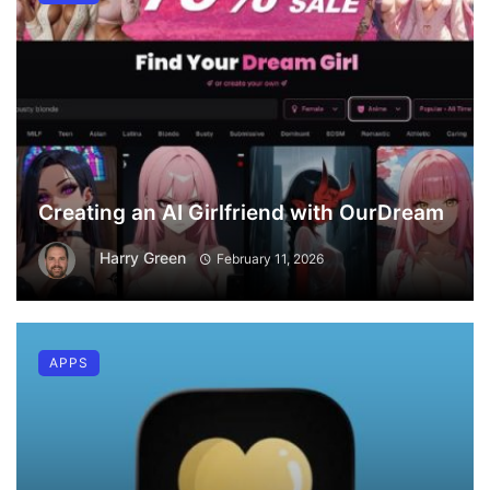
Creating an AI Girlfriend with OurDream
Harry Green
February 11, 2026
APPS