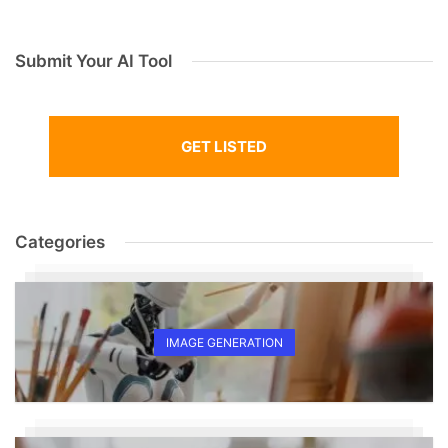
Submit Your AI Tool
GET LISTED
Categories
IMAGE GENERATION