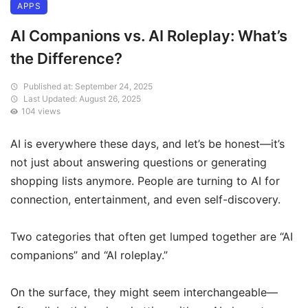
APPS
AI Companions vs. AI Roleplay: What’s
the Difference?
Published at: September 24, 2025
Last Updated: August 26, 2025
104 views
AI is everywhere these days, and let’s be honest—it’s
not just about answering questions or generating
shopping lists anymore. People are turning to AI for
connection, entertainment, and even self-discovery.
Two categories that often get lumped together are “AI
companions” and “AI roleplay.”
On the surface, they might seem interchangeable—