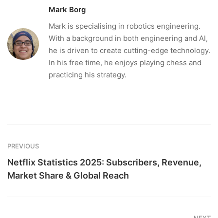
Mark Borg
Mark is specialising in robotics engineering.
With a background in both engineering and AI,
he is driven to create cutting-edge technology.
In his free time, he enjoys playing chess and
practicing his strategy.
PREVIOUS
Netflix Statistics 2025: Subscribers, Revenue,
Market Share & Global Reach