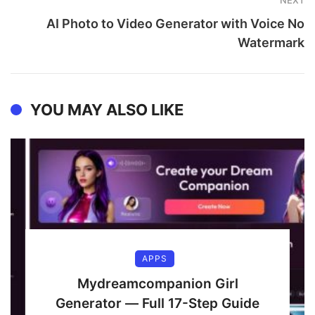
NEXT
AI Photo to Video Generator with Voice No
Watermark
YOU MAY ALSO LIKE
APPS
Mydreamcompanion Girl
Generator — Full 17-Step Guide