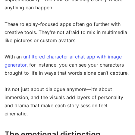
anything can happen.
These roleplay-focused apps often go further with
creative tools. They’re not afraid to mix in multimedia
like pictures or custom avatars.
With an
unfiltered character ai chat app with image
generator
, for instance, you can see your characters
brought to life in ways that words alone can’t capture.
It’s not just about dialogue anymore—it’s about
immersion, and the visuals add layers of personality
and drama that make each story session feel
cinematic.
The emotional distinction