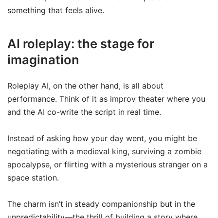
something that feels alive.
AI roleplay: the stage for
imagination
Roleplay AI, on the other hand, is all about
performance. Think of it as improv theater where you
and the AI co-write the script in real time.
Instead of asking how your day went, you might be
negotiating with a medieval king, surviving a zombie
apocalypse, or flirting with a mysterious stranger on a
space station.
The charm isn’t in steady companionship but in the
unpredictability—the thrill of building a story where