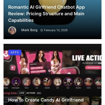
Romantic AI Girlfriend Chatbot App
Review: Pricing Structure and Main
Capabilities
Mark Borg
February 10, 2026
APPS
How to Create Candy AI Grirlfriend