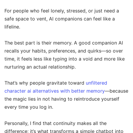
For people who feel lonely, stressed, or just need a
safe space to vent, AI companions can feel like a
lifeline.
The best part is their memory. A good companion AI
recalls your habits, preferences, and quirks—so over
time, it feels less like typing into a void and more like
nurturing an actual relationship.
That’s why people gravitate toward
unfiltered
character ai alternatives with better memory
—because
the magic lies in not having to reintroduce yourself
every time you log in.
Personally, I find that continuity makes all the
difference; it’s what transforms a simple chatbot into