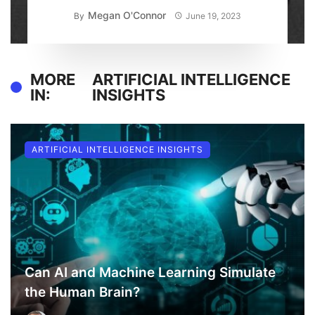
Megan O'Connor
By
June 19, 2023
MORE
ARTIFICIAL INTELLIGENCE
IN:
INSIGHTS
ARTIFICIAL INTELLIGENCE INSIGHTS
Can AI and Machine Learning Simulate
the Human Brain?