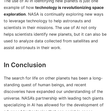
The use of AI in identifying new planets is just one
example of how
technology is revolutionizing space
exploration
. NASA is continually exploring new ways
to leverage technology to help astronauts and
scientists in their missions. The use of AI not only
helps scientists identify new planets, but it can also be
used to analyze data collected from satellites and
assist astronauts in their work.
In Conclusion
The search for life on other planets has been a long-
standing quest of human beings, and recent
discoveries have expanded our understanding of the
universe. NASA’s partnership with leading tech giants
specializing in AI has allowed for the development of