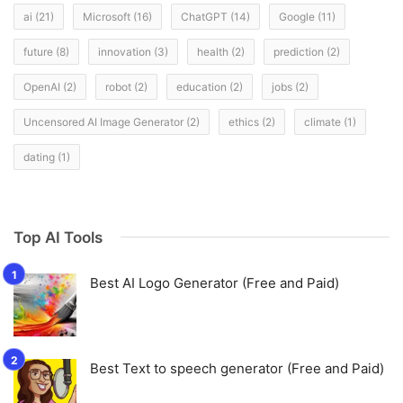
ai
(21)
Microsoft
(16)
ChatGPT
(14)
Google
(11)
future
(8)
innovation
(3)
health
(2)
prediction
(2)
OpenAI
(2)
robot
(2)
education
(2)
jobs
(2)
Uncensored AI Image Generator
(2)
ethics
(2)
climate
(1)
dating
(1)
Top AI Tools
Best AI Logo Generator (Free and Paid)
Best Text to speech generator (Free and Paid)