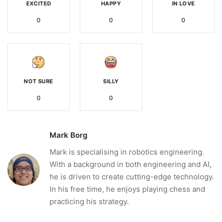
EXCITED
HAPPY
IN LOVE
0
0
0
NOT SURE
SILLY
0
0
Mark Borg
Mark is specialising in robotics engineering.
With a background in both engineering and AI,
he is driven to create cutting-edge technology.
In his free time, he enjoys playing chess and
practicing his strategy.