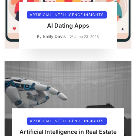
ARTIFICIAL INTELLIGENCE INSIGHTS
AI Dating Apps
Emily Davis
By
June 23, 2023
ARTIFICIAL INTELLIGENCE INSIGHTS
Artificial Intelligence in Real Estate