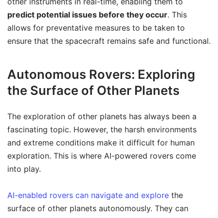
other instruments in real-time, enabling them to
predict potential issues before they occur
. This
allows for preventative measures to be taken to
ensure that the spacecraft remains safe and functional.
Autonomous Rovers: Exploring
the Surface of Other Planets
The exploration of other planets has always been a
fascinating topic. However, the harsh environments
and extreme conditions make it difficult for human
exploration. This is where AI-powered rovers come
into play.
AI-enabled rovers can navigate and explore
the
surface of other planets autonomously. They can