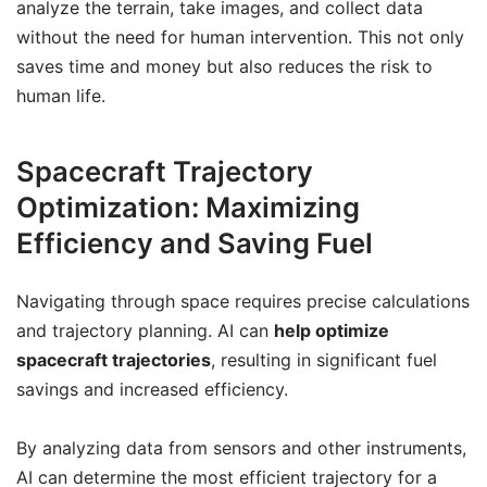
analyze the terrain, take images, and collect data
without the need for human intervention. This not only
saves time and money but also reduces the risk to
human life.
Spacecraft Trajectory
Optimization: Maximizing
Efficiency and Saving Fuel
Navigating through space requires precise calculations
and trajectory planning. AI can
help optimize
spacecraft trajectories
, resulting in significant fuel
savings and increased efficiency.
By analyzing data from sensors and other instruments,
AI can determine the most efficient trajectory for a