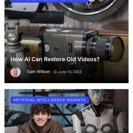
How AI Can Restore Old Videos?
Sam Wilson
June 10, 2023
ARTIFICIAL INTELLIGENCE INSIGHTS