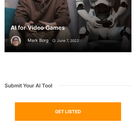
AI for Video Games
Mark Borg
June 7, 2023
Submit Your AI Tool
GET LISTED