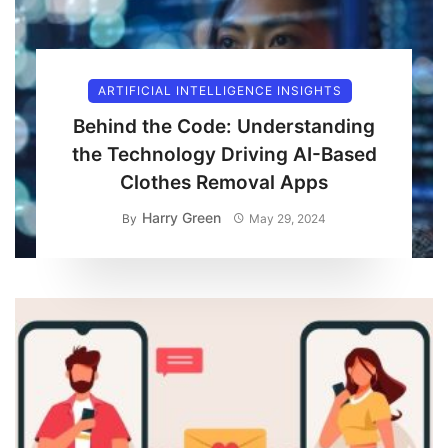
ARTIFICIAL INTELLIGENCE INSIGHTS
Behind the Code: Understanding
the Technology Driving AI-Based
Clothes Removal Apps
Harry Green
By
May 29, 2024