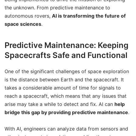
the unknown. From predictive maintenance to
autonomous rovers,
AI is transforming the future of
space sciences
.
Predictive Maintenance: Keeping
Spacecrafts Safe and Functional
One of the significant challenges of space exploration
is the distance between Earth and the spacecraft. It
takes a considerable amount of time for signals to
reach a spacecraft, which means that any issues that
arise may take a while to detect and fix. AI can
help
bridge this gap by providing predictive maintenance
.
With AI, engineers can analyze data from sensors and