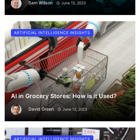
Sam Wilson
June 15, 2023
ARTIFICIAL INTELLIGENCE INSIGHTS
AI in Grocery Stores: How is it Used?
David Green
June 12, 2023
ARTIFICIAL INTELLIGENCE INSIGHTS