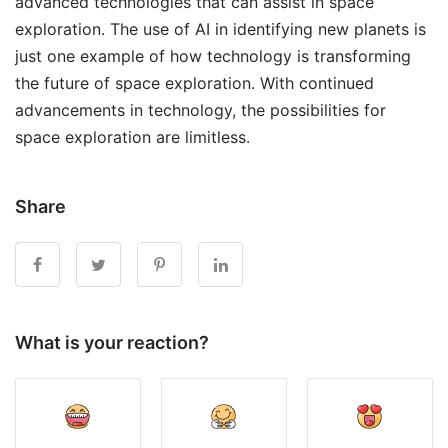
advanced technologies that can assist in space
exploration. The use of AI in identifying new planets is
just one example of how technology is transforming
the future of space exploration. With continued
advancements in technology, the possibilities for
space exploration are limitless.
Share
What is your reaction?