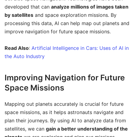
developed that can
analyze millions of images taken
by satellites
and space exploration missions. By
processing this data, AI can help map out planets and
improve navigation for future space missions.
Read Also
:
Artificial Intelligence in Cars: Uses of AI in
the Auto Industry
Improving Navigation for Future
Space Missions
Mapping out planets accurately is crucial for future
space missions, as it helps astronauts navigate and
plan their journeys. By using AI to analyze data from
satellites, we can
gain a better understanding of the
planets
we are exploring and plan our missions