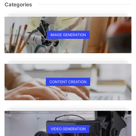
Categories
IMAGE GENERATION
CONTENT CREATION
VIDEO GENERATION