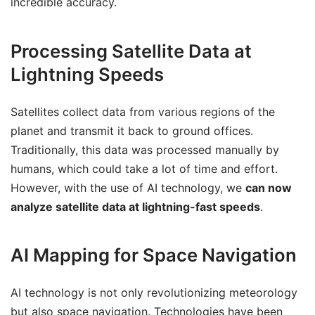
incredible accuracy.
Processing Satellite Data at
Lightning Speeds
Satellites collect data from various regions of the
planet and transmit it back to ground offices.
Traditionally, this data was processed manually by
humans, which could take a lot of time and effort.
However, with the use of AI technology, we
can now
analyze satellite data at lightning-fast speeds
.
AI Mapping for Space Navigation
AI technology is not only revolutionizing meteorology
but also space navigation. Technologies have been