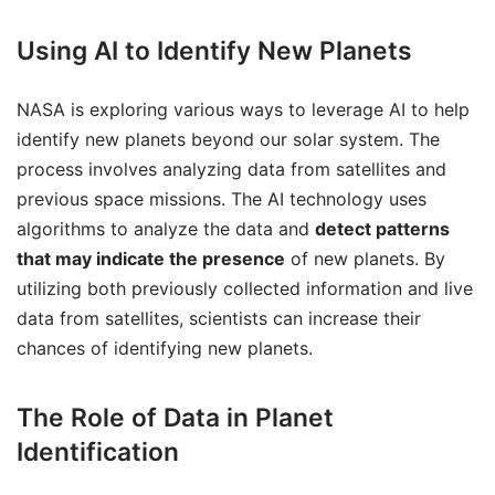
Using AI to Identify New Planets
NASA is exploring various ways to leverage AI to help
identify new planets beyond our solar system. The
process involves analyzing data from satellites and
previous space missions. The AI technology uses
algorithms to analyze the data and
detect patterns
that may indicate the presence
of new planets. By
utilizing both previously collected information and live
data from satellites, scientists can increase their
chances of identifying new planets.
The Role of Data in Planet
Identification