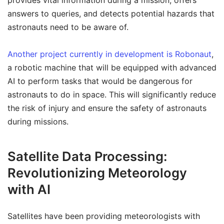
provides vital information during a mission, offers
answers to queries, and detects potential hazards that
astronauts need to be aware of.
Another project currently in development is Robonaut
,
a robotic machine that will be equipped with advanced
AI to perform tasks that would be dangerous for
astronauts to do in space. This will significantly reduce
the risk of injury and ensure the safety of astronauts
during missions.
Satellite Data Processing:
Revolutionizing Meteorology
with AI
Satellites have been providing meteorologists with