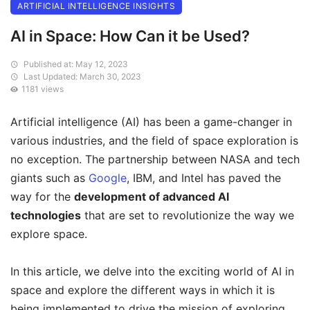
ARTIFICIAL INTELLIGENCE INSIGHTS
AI in Space: How Can it be Used?
Published at: May 12, 2023
Last Updated: March 30, 2023
1181 views
Artificial intelligence (AI) has been a game-changer in
various industries, and the field of space exploration is
no exception. The partnership between NASA and tech
giants such as
Google
, IBM, and Intel has paved the
way for the
development of advanced AI
technologies
that are set to revolutionize the way we
explore space.
In this article, we delve into the exciting world of AI in
space and explore the different ways in which it is
being implemented to drive the mission of exploring