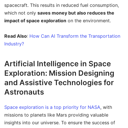
spacecraft. This results in reduced fuel consumption,
which not only
saves money but also reduces the
impact of space exploration
on the environment.
Read Also
:
How Can AI Transform the Transportation
Industry?
Artificial Intelligence in Space
Exploration: Mission Designing
and Assistive Technologies for
Astronauts
Space exploration is a top priority for NASA
, with
missions to planets like Mars providing valuable
insights into our universe. To ensure the success of