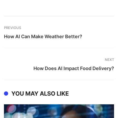
PREVIOUS
How AI Can Make Weather Better?
NEXT
How Does AI Impact Food Delivery?
YOU MAY ALSO LIKE