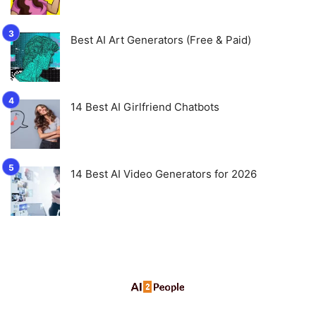
Best AI Art Generators (Free & Paid)
14 Best AI Girlfriend Chatbots
14 Best AI Video Generators for 2026