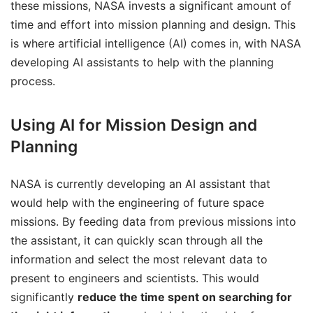
these missions, NASA invests a significant amount of
time and effort into mission planning and design. This
is where artificial intelligence (AI) comes in, with NASA
developing AI assistants to help with the planning
process.
Using AI for Mission Design and
Planning
NASA is currently developing an AI assistant that
would help with the engineering of future space
missions. By feeding data from previous missions into
the assistant, it can quickly scan through all the
information and select the most relevant data to
present to engineers and scientists. This would
significantly
reduce the time spent on searching for