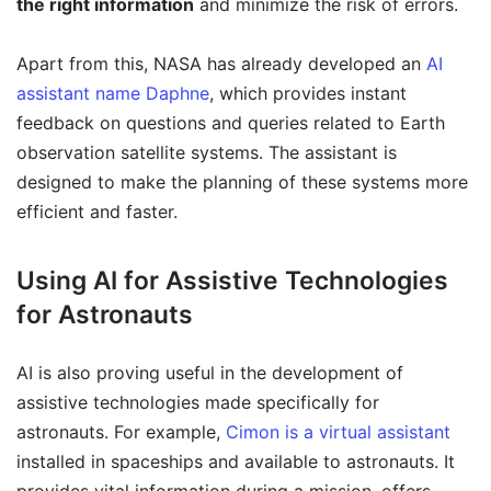
the right information
and minimize the risk of errors.
Apart from this, NASA has already developed an
AI
assistant name Daphne
, which provides instant
feedback on questions and queries related to Earth
observation satellite systems. The assistant is
designed to make the planning of these systems more
efficient and faster.
Using AI for Assistive Technologies
for Astronauts
AI is also proving useful in the development of
assistive technologies made specifically for
astronauts. For example,
Cimon is a virtual assistant
installed in spaceships and available to astronauts. It