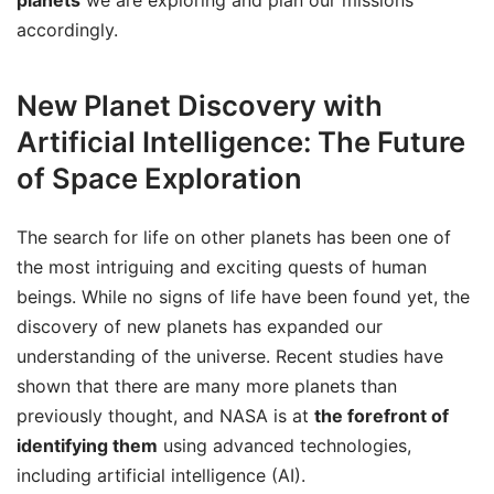
accordingly.
New Planet Discovery with
Artificial Intelligence: The Future
of Space Exploration
The search for life on other planets has been one of
the most intriguing and exciting quests of human
beings. While no signs of life have been found yet, the
discovery of new planets has expanded our
understanding of the universe. Recent studies have
shown that there are many more planets than
previously thought, and NASA is at
the forefront of
identifying them
using advanced technologies,
including artificial intelligence (AI).