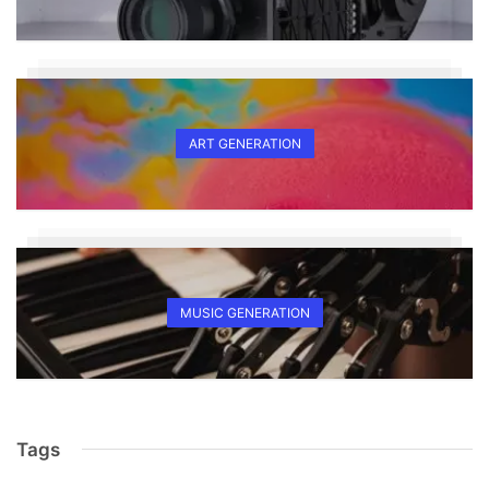
ART GENERATION
MUSIC GENERATION
Tags