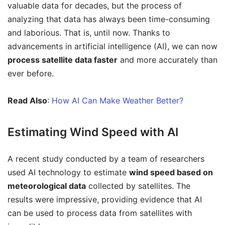
valuable data for decades, but the process of
analyzing that data has always been time-consuming
and laborious. That is, until now. Thanks to
advancements in artificial intelligence (AI), we can now
process satellite data faster
and more accurately than
ever before.
Read Also
:
How AI Can Make Weather Better?
Estimating Wind Speed with AI
A recent study conducted by a team of researchers
used AI technology to estimate
wind speed based on
meteorological data
collected by satellites. The
results were impressive, providing evidence that AI
can be used to process data from satellites with