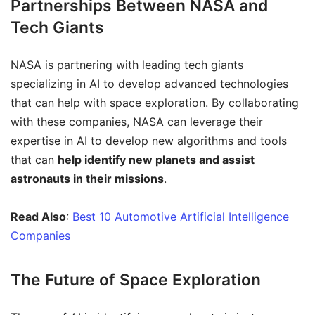
Partnerships Between NASA and
Tech Giants
NASA is partnering with leading tech giants
specializing in AI to develop advanced technologies
that can help with space exploration. By collaborating
with these companies, NASA can leverage their
expertise in AI to develop new algorithms and tools
that can
help identify new planets and assist
astronauts in their missions
.
Read Also
:
Best 10 Automotive Artificial Intelligence
Companies
The Future of Space Exploration