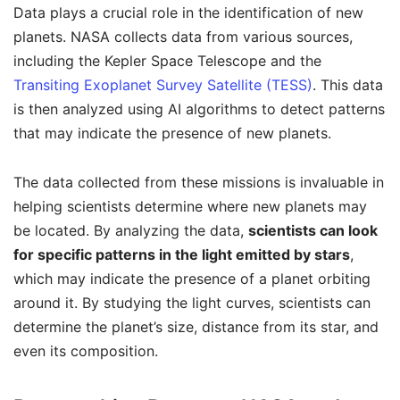
Data plays a crucial role in the identification of new
planets. NASA collects data from various sources,
including the Kepler Space Telescope and the
Transiting Exoplanet Survey Satellite (TESS)
. This data
is then analyzed using AI algorithms to detect patterns
that may indicate the presence of new planets.
The data collected from these missions is invaluable in
helping scientists determine where new planets may
be located. By analyzing the data,
scientists can look
for specific patterns in the light emitted by stars
,
which may indicate the presence of a planet orbiting
around it. By studying the light curves, scientists can
determine the planet’s size, distance from its star, and
even its composition.