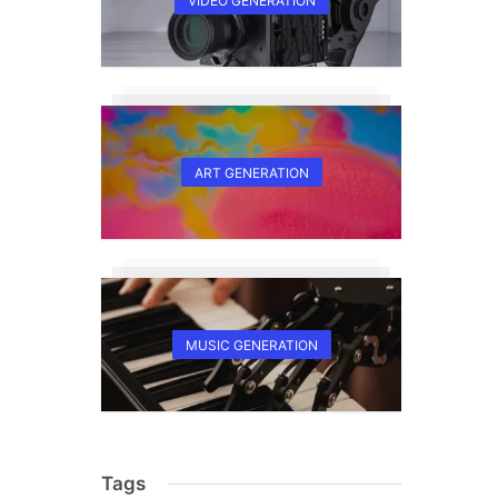
VIDEO GENERATION
ART GENERATION
MUSIC GENERATION
Tags