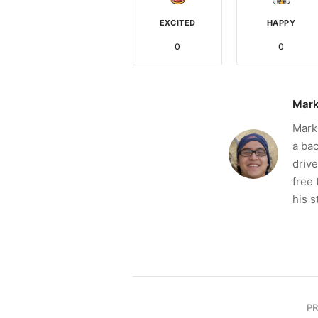
EXCITED
HAPPY
0
0
Mark
Mark 
a bac
drive
free 
his s
P