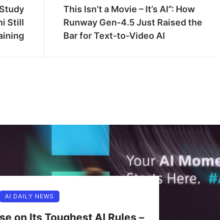
 Study
This Isn’t a Movie – It’s AI”: How
 Still
Runway Gen‑4.5 Just Raised the
aining
Bar for Text-to-Video AI
AI DAILY NEWS
se on Its Toughest AI Rules –