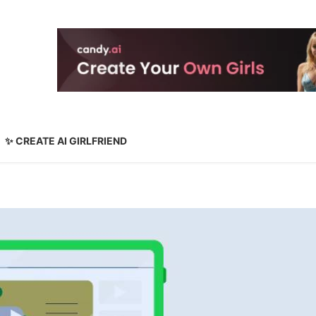
✨ CREATE AI GIRLFRIEND