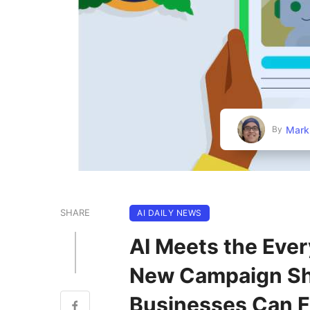
Mark
By
SHARE
AI DAILY NEWS
AI Meets the Ever
New Campaign Sh
Businesses Can F