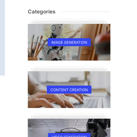
Categories
IMAGE GENERATION
CONTENT CREATION