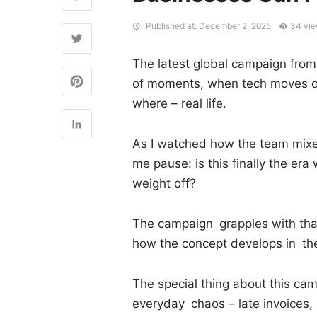
Published at: December 2, 2025
34 vi
The latest global campaign from 
of moments, when tech moves ou
where – real life.
As I watched how the team mixed 
me pause: is this finally the era
weight off?
The campaign grapples with that 
how the concept develops in t
The special thing about this camp
everyday chaos – late invoices,