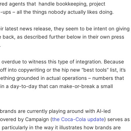
red agents that handle bookkeeping, project
ps – all the things nobody actually likes doing.
eir latest news release, they seem to be intent on giving
fe back, as described further below in their own press
.
overdue to witness this type of integration. Because
f into copywriting or the hip new “best tools” list, it’s
ething grounded in actual operations – numbers that
ff in a day-to-day that can make-or-break a small
 brands are currently playing around with AI-led
 covered by Campaign (
the Coca-Cola update
) serves as
particularly in the way it illustrates how brands are