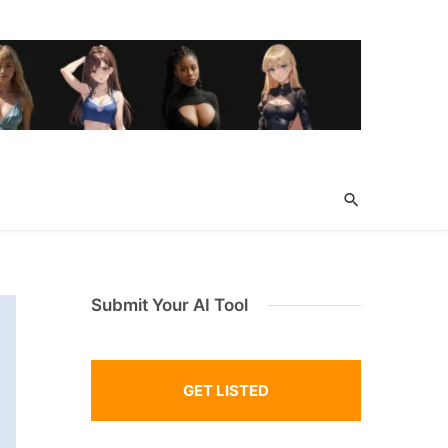
Submit Your AI Tool
GET LISTED