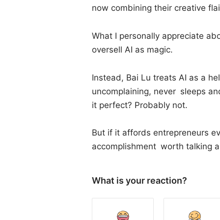
now combining their creative fla
What I personally appreciate abo
oversell AI as magic.
Instead, Bai Lu treats AI as a h
uncomplaining, never sleeps an
it perfect? Probably not.
But if it affords entrepreneurs 
accomplishment worth talking a
What is your reaction?