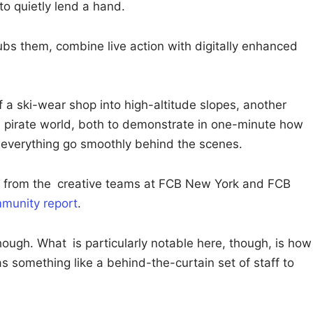
o quietly lend a hand.
ubs them, combine live action with digitally enhanced
a ski-wear shop into high-altitude slopes, another
al pirate world, both to demonstrate in one-minute how
everything go smoothly behind the scenes.
 from the creative teams at FCB New York and FCB
munity report
.
though. What is particularly notable here, though, is how
as something like a behind-the-curtain set of staff to