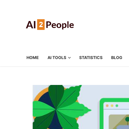
HOME
AI TOOLS
STATISTICS
BLOG