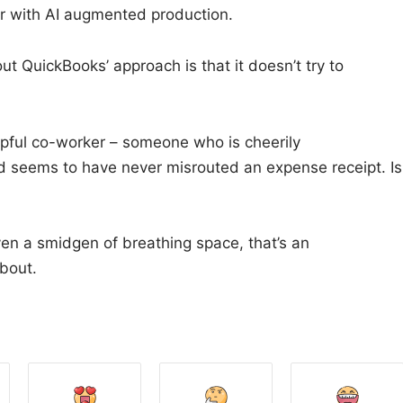
ir with AI augmented production.
ut QuickBooks’ approach is that it doesn’t try to
elpful co-worker – someone who is cheerily
d seems to have never misrouted an expense receipt. Is
even a smidgen of breathing space, that’s an
bout.