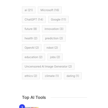
ai
(21)
Microsoft
(16)
ChatGPT
(14)
Google
(11)
future
(8)
innovation
(3)
health
(2)
prediction
(2)
OpenAI
(2)
robot
(2)
education
(2)
jobs
(2)
Uncensored AI Image Generator
(2)
ethics
(2)
climate
(1)
dating
(1)
Top AI Tools