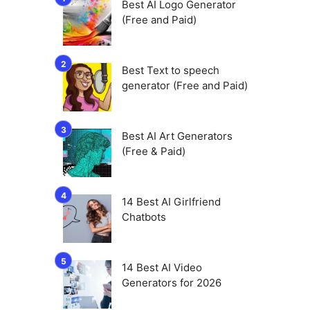
Best AI Logo Generator
(Free and Paid)
Best Text to speech
generator (Free and Paid)
Best AI Art Generators
(Free & Paid)
14 Best AI Girlfriend
Chatbots
14 Best AI Video
Generators for 2026