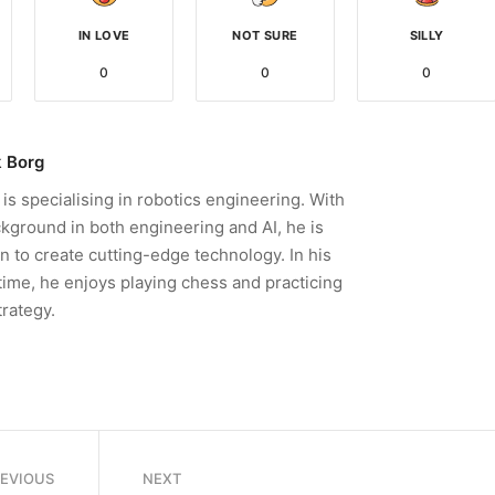
IN LOVE
NOT SURE
SILLY
0
0
0
 Borg
is specialising in robotics engineering. With
kground in both engineering and AI, he is
n to create cutting-edge technology. In his
time, he enjoys playing chess and practicing
trategy.
REVIOUS
NEXT