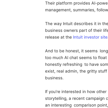
Their platform provides AI-powe
management, summaries, follow-u
The way Intuit describes it in th
business owners part of their li
release at the
Intuit investor site
And to be honest, it seems long 
too much AI chat seems to float of
honestly refreshing to have som
exist, real admin, the gritty stu
business.
If you’re interested in how other
storytelling, a recent campaign
an interesting comparison point, 