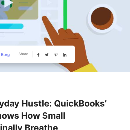
Share
 Borg
yday Hustle: QuickBooks’
ows How Small
inally Breathe