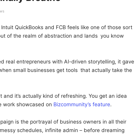
ews
Intuit QuickBooks and FCB feels like one of those sort
t of the realm of abstraction and lands you know
real entrepreneurs with AI-driven storytelling, it gave
 when small businesses get tools that actually take the
and it’s actually kind of refreshing. You get an idea
he work showcased on
Bizcommunity’s feature
.
aign is the portrayal of business owners in all their
 messy schedules, infinite admin – before dreaming