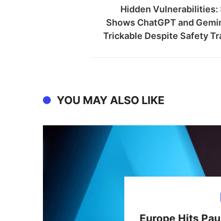
Hidden Vulnerabilities:
Shows ChatGPT and Gemini
Trickable Despite Safety Tr
YOU MAY ALSO LIKE
Europe Hits Pau