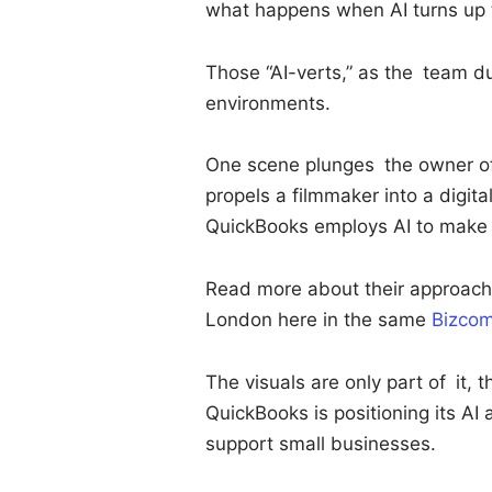
what happens when AI turns up t
Those “AI-verts,” as the team d
environments.
One scene plunges the owner of 
propels a filmmaker into a digit
QuickBooks employs AI to make 
Read more about their approach
London here in the same
Bizcom
The visuals are only part of it, 
QuickBooks is positioning its AI 
support small businesses.