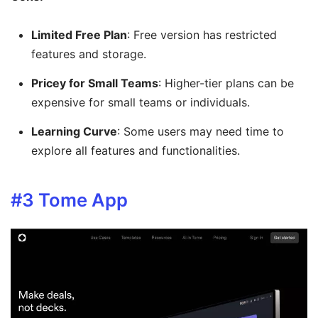
Limited Free Plan
: Free version has restricted
features and storage.
Pricey for Small Teams
: Higher-tier plans can be
expensive for small teams or individuals.
Learning Curve
: Some users may need time to
explore all features and functionalities.
#3
Tome App