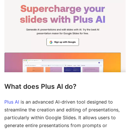
What does Plus AI do?
Plus AI
is an advanced AI-driven tool designed to
streamline the creation and editing of presentations,
particularly within Google Slides. It allows users to
generate entire presentations from prompts or