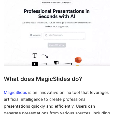
What does MagicSlides do?
MagicSlides
is an innovative online tool that leverages
artificial intelligence to create professional
presentations quickly and efficiently. Users can
generate presentations from various sources, including