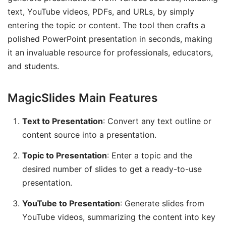
text, YouTube videos, PDFs, and URLs, by simply
entering the topic or content. The tool then crafts a
polished PowerPoint presentation in seconds, making
it an invaluable resource for professionals, educators,
and students.
MagicSlides Main Features
Text to Presentation
: Convert any text outline or
content source into a presentation.
Topic to Presentation
: Enter a topic and the
desired number of slides to get a ready-to-use
presentation.
YouTube to Presentation
: Generate slides from
YouTube videos, summarizing the content into key