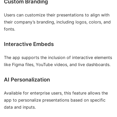
Custom Branding
Users can customize their presentations to align with
their company’s branding, including logos, colors, and
fonts.
Interactive Embeds
The app supports the inclusion of interactive elements
like Figma files, YouTube videos, and live dashboards.
AI Personalization
Available for enterprise users, this feature allows the
app to personalize presentations based on specific
data and inputs.