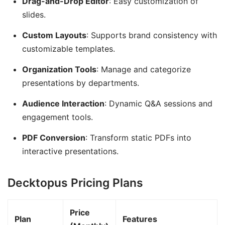
Drag-and-Drop Editor
: Easy customization of
slides.
Custom Layouts
: Supports brand consistency with
customizable templates.
Organization Tools
: Manage and categorize
presentations by departments.
Audience Interaction
: Dynamic Q&A sessions and
engagement tools.
PDF Conversion
: Transform static PDFs into
interactive presentations.
Decktopus Pricing Plans
Price
Plan
Features