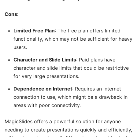
Cons:
Limited Free Plan
: The free plan offers limited
functionality, which may not be sufficient for heavy
users.
Character and Slide Limits
: Paid plans have
character and slide limits that could be restrictive
for very large presentations.
Dependence on Internet
: Requires an internet
connection to use, which might be a drawback in
areas with poor connectivity.
MagicSlides offers a powerful solution for anyone
needing to create presentations quickly and efficiently,