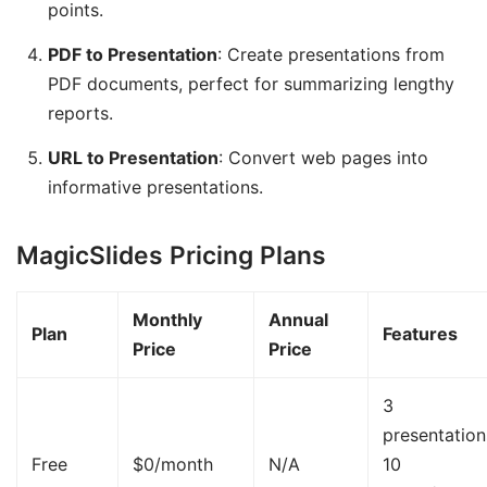
points.
PDF to Presentation
: Create presentations from
PDF documents, perfect for summarizing lengthy
reports.
URL to Presentation
: Convert web pages into
informative presentations.
MagicSlides Pricing Plans
Monthly
Annual
Plan
Features
Price
Price
3
presentatio
Free
$0/month
N/A
10