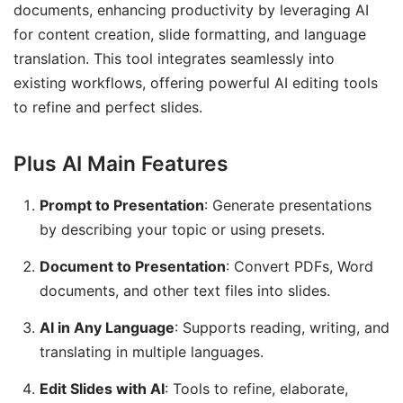
documents, enhancing productivity by leveraging AI
for content creation, slide formatting, and language
translation. This tool integrates seamlessly into
existing workflows, offering powerful AI editing tools
to refine and perfect slides.
Plus AI Main Features
Prompt to Presentation
: Generate presentations
by describing your topic or using presets.
Document to Presentation
: Convert PDFs, Word
documents, and other text files into slides.
AI in Any Language
: Supports reading, writing, and
translating in multiple languages.
Edit Slides with AI
: Tools to refine, elaborate,