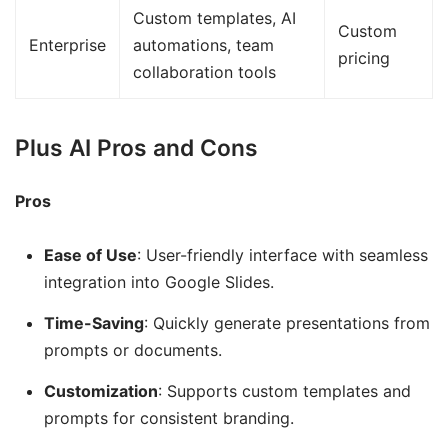
Custom templates, AI
Custom
Enterprise
automations, team
pricing
collaboration tools
Plus AI Pros and Cons
Pros
Ease of Use
: User-friendly interface with seamless
integration into Google Slides.
Time-Saving
: Quickly generate presentations from
prompts or documents.
Customization
: Supports custom templates and
prompts for consistent branding.