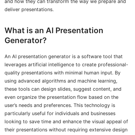
and how they can transform the way we prepare and
deliver presentations.
What is an AI Presentation
Generator?
An AI presentation generator is a software tool that
leverages artificial intelligence to create professional-
quality presentations with minimal human input. By
using advanced algorithms and machine learning,
these tools can design slides, suggest content, and
even organize the presentation flow based on the
user’s needs and preferences. This technology is
particularly useful for individuals and businesses
looking to save time and enhance the visual appeal of
their presentations without requiring extensive design