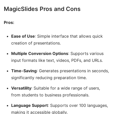
MagicSlides Pros and Cons
Pros:
Ease of Use
: Simple interface that allows quick
creation of presentations.
Multiple Conversion Options
: Supports various
input formats like text, videos, PDFs, and URLs.
Time-Saving
: Generates presentations in seconds,
significantly reducing preparation time.
Versatility
: Suitable for a wide range of users,
from students to business professionals.
Language Support
: Supports over 100 languages,
making it accessible globally.