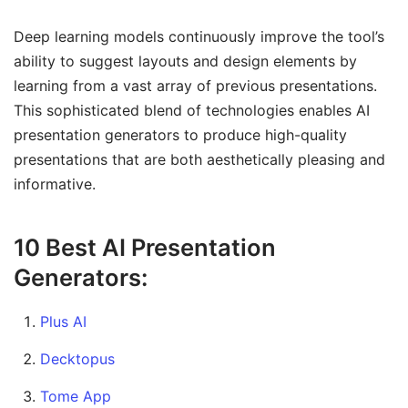
Deep learning models continuously improve the tool’s
ability to suggest layouts and design elements by
learning from a vast array of previous presentations.
This sophisticated blend of technologies enables AI
presentation generators to produce high-quality
presentations that are both aesthetically pleasing and
informative.
10 Best AI Presentation
Generators:
Plus AI
Decktopus
Tome App