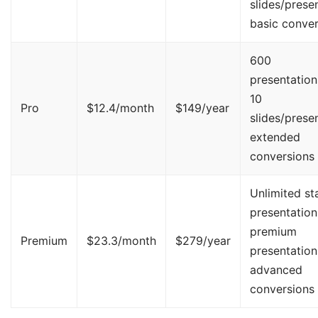
slides/presen
basic conver
600
presentation
10
Pro
$12.4/month
$149/year
slides/presen
extended
conversions
Unlimited st
presentation
premium
Premium
$23.3/month
$279/year
presentation
advanced
conversions