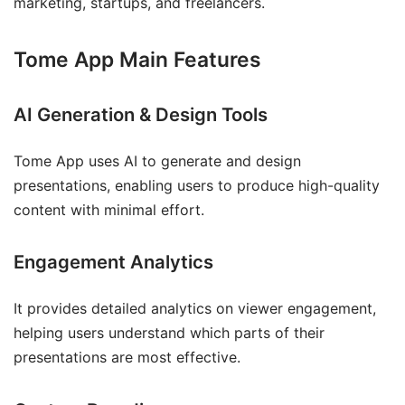
marketing, startups, and freelancers.
Tome App Main Features
AI Generation & Design Tools
Tome App uses AI to generate and design
presentations, enabling users to produce high-quality
content with minimal effort.
Engagement Analytics
It provides detailed analytics on viewer engagement,
helping users understand which parts of their
presentations are most effective.