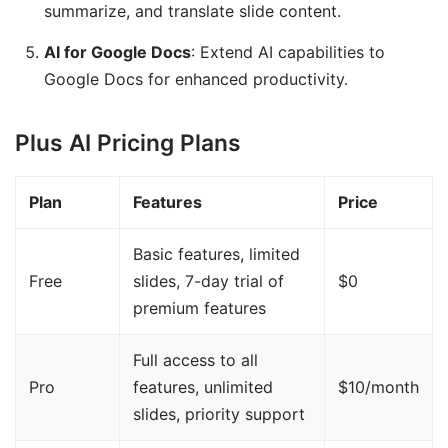
summarize, and translate slide content.
AI for Google Docs
: Extend AI capabilities to
Google Docs for enhanced productivity.
Plus AI Pricing Plans
Plan
Features
Price
Basic features, limited
Free
slides, 7-day trial of
$0
premium features
Full access to all
Pro
features, unlimited
$10/month
slides, priority support