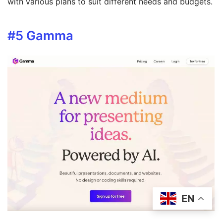
with various plans to suit different needs and budgets.
#5
Gamma
EN