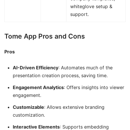
whiteglove setup &
support.
Tome App Pros and Cons
Pros
AI-Driven Efficiency
: Automates much of the
presentation creation process, saving time.
Engagement Analytics
: Offers insights into viewer
engagement.
Customizable
: Allows extensive branding
customization.
Interactive Elements
: Supports embedding