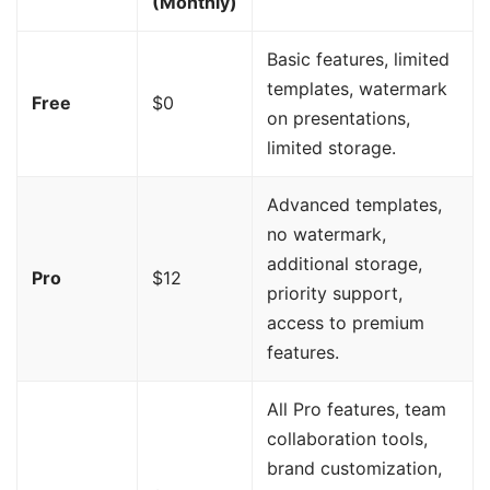
(Monthly)
Basic features, limited
templates, watermark
Free
$0
on presentations,
limited storage.
Advanced templates,
no watermark,
additional storage,
Pro
$12
priority support,
access to premium
features.
All Pro features, team
collaboration tools,
brand customization,