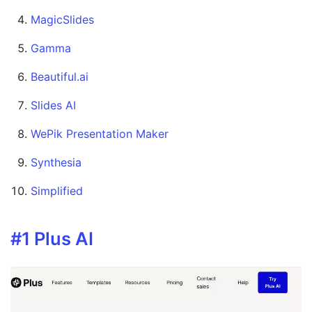
MagicSlides
Gamma
Beautiful.ai
Slides AI
WePik Presentation Maker
Synthesia
Simplified
#1 Plus AI