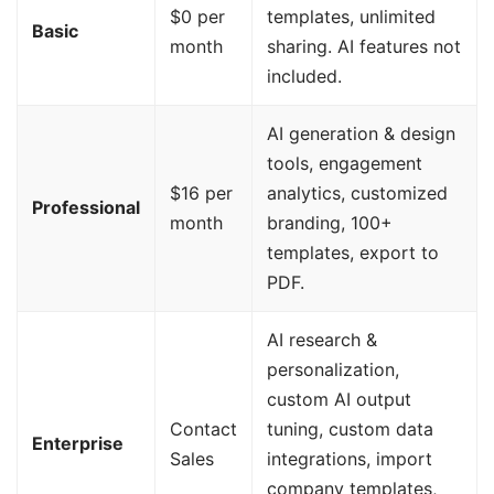
$0 per
templates, unlimited
Basic
month
sharing. AI features not
included.
AI generation & design
tools, engagement
$16 per
analytics, customized
Professional
month
branding, 100+
templates, export to
PDF.
AI research &
personalization,
custom AI output
Contact
tuning, custom data
Enterprise
Sales
integrations, import
company templates,