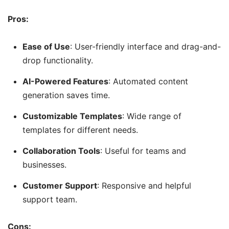
Pros:
Ease of Use
: User-friendly interface and drag-and-
drop functionality.
AI-Powered Features
: Automated content
generation saves time.
Customizable Templates
: Wide range of
templates for different needs.
Collaboration Tools
: Useful for teams and
businesses.
Customer Support
: Responsive and helpful
support team.
Cons: