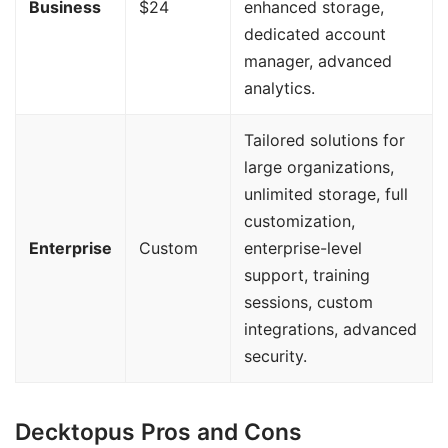
Business
$24
enhanced storage,
dedicated account
manager, advanced
analytics.
Tailored solutions for
large organizations,
unlimited storage, full
customization,
Enterprise
Custom
enterprise-level
support, training
sessions, custom
integrations, advanced
security.
Decktopus Pros and Cons