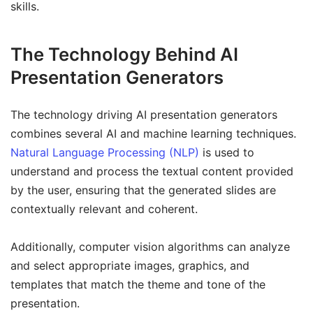
skills.
The Technology Behind AI
Presentation Generators
The technology driving AI presentation generators
combines several AI and machine learning techniques.
Natural Language Processing (NLP)
is used to
understand and process the textual content provided
by the user, ensuring that the generated slides are
contextually relevant and coherent.
Additionally, computer vision algorithms can analyze
and select appropriate images, graphics, and
templates that match the theme and tone of the
presentation.