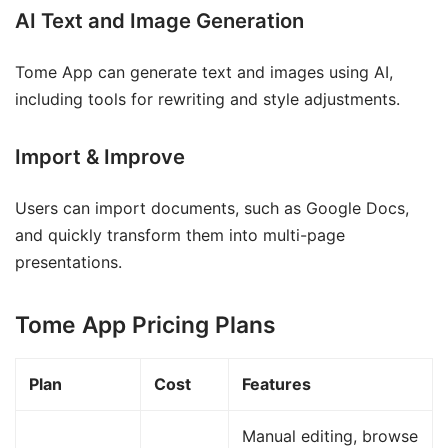
AI Text and Image Generation
Tome App can generate text and images using AI,
including tools for rewriting and style adjustments.
Import & Improve
Users can import documents, such as Google Docs,
and quickly transform them into multi-page
presentations.
Tome App Pricing Plans
Plan
Cost
Features
Manual editing, browse