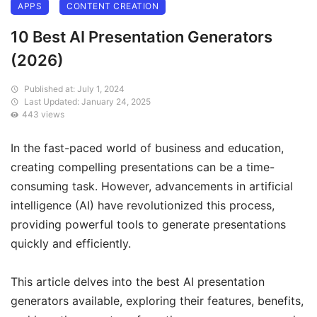
APPS
CONTENT CREATION
10 Best AI Presentation Generators
(2026)
Published at: July 1, 2024
Last Updated: January 24, 2025
443 views
In the fast-paced world of business and education,
creating compelling presentations can be a time-
consuming task. However, advancements in artificial
intelligence (AI) have revolutionized this process,
providing powerful tools to generate presentations
quickly and efficiently.
This article delves into the best AI presentation
generators available, exploring their features, benefits,