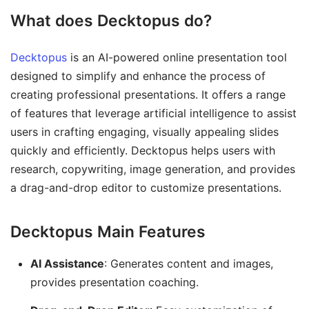
What does Decktopus do?
Decktopus
is an AI-powered online presentation tool
designed to simplify and enhance the process of
creating professional presentations. It offers a range
of features that leverage artificial intelligence to assist
users in crafting engaging, visually appealing slides
quickly and efficiently. Decktopus helps users with
research, copywriting, image generation, and provides
a drag-and-drop editor to customize presentations.
Decktopus Main Features
AI Assistance
: Generates content and images,
provides presentation coaching.