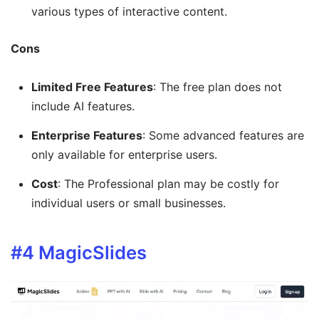
various types of interactive content.
Cons
Limited Free Features
: The free plan does not
include AI features.
Enterprise Features
: Some advanced features are
only available for enterprise users.
Cost
: The Professional plan may be costly for
individual users or small businesses.
#4
MagicSlides