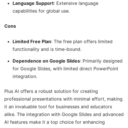
Language Support
: Extensive language
capabilities for global use.
Cons
Limited Free Plan
: The free plan offers limited
functionality and is time-bound.
Dependence on Google Slides
: Primarily designed
for Google Slides, with limited direct PowerPoint
integration.
Plus AI offers a robust solution for creating
professional presentations with minimal effort, making
it an invaluable tool for businesses and educators
alike. The integration with Google Slides and advanced
AI features make it a top choice for enhancing