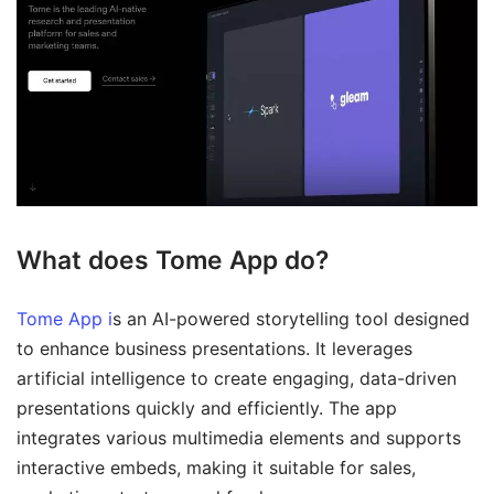
What does Tome App do?
Tome App i
s an AI-powered storytelling tool designed
to enhance business presentations. It leverages
artificial intelligence to create engaging, data-driven
presentations quickly and efficiently. The app
integrates various multimedia elements and supports
interactive embeds, making it suitable for sales,