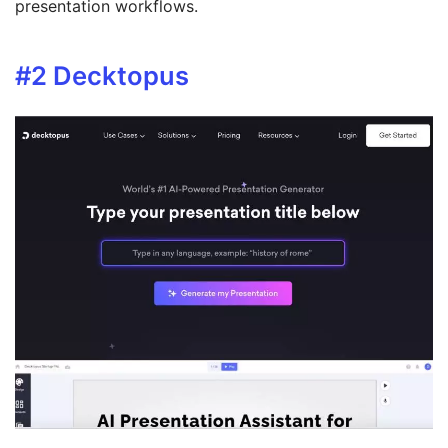
presentation workflows.
#2
Decktopus