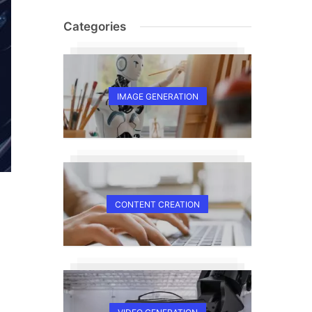
Categories
IMAGE GENERATION
CONTENT CREATION