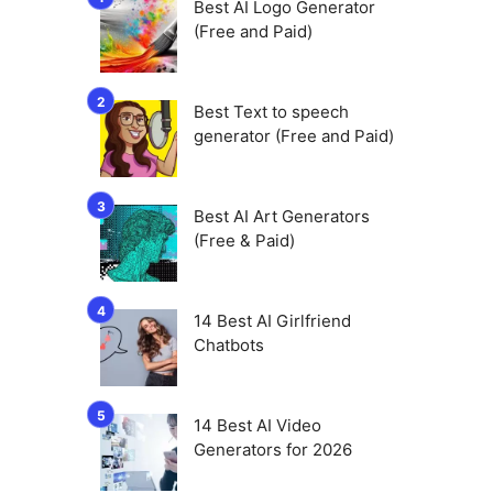
Best AI Logo Generator
(Free and Paid)
Best Text to speech
generator (Free and Paid)
Best AI Art Generators
(Free & Paid)
14 Best AI Girlfriend
Chatbots
14 Best AI Video
Generators for 2026