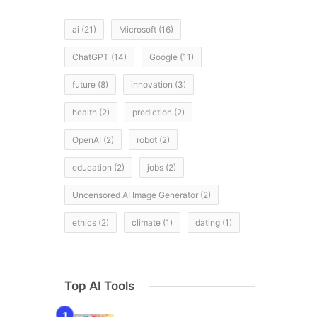
ai
(21)
Microsoft
(16)
ChatGPT
(14)
Google
(11)
future
(8)
innovation
(3)
health
(2)
prediction
(2)
OpenAI
(2)
robot
(2)
education
(2)
jobs
(2)
Uncensored AI Image Generator
(2)
ethics
(2)
climate
(1)
dating
(1)
Top AI Tools