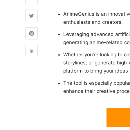
AnimeGenius is an innovative
enthusiasts and creators.
Leveraging advanced artifici
generating anime-related con
Whether you’re looking to cr
storylines, or generate high
platform to bring your ideas t
The tool is especially popul
enhance their creative proce