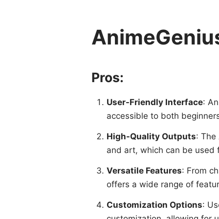
AnimeGenius
Pros:
User-Friendly Interface
: An
accessible to both beginner
High-Quality Outputs
: The
and art, which can be used f
Versatile Features
: From ch
offers a wide range of featu
Customization Options
: Us
customization, allowing for 