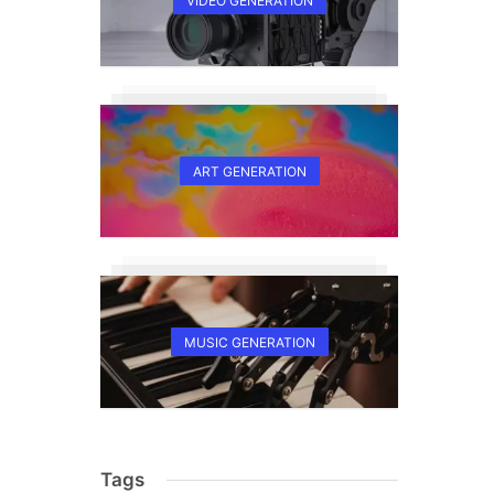
VIDEO GENERATION
ART GENERATION
MUSIC GENERATION
Tags