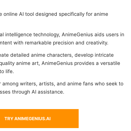
 online AI tool designed specifically for anime
al intelligence technology, AnimeGenius aids users in
tent with remarkable precision and creativity.
eate detailed anime characters, develop intricate
-quality anime art, AnimeGenius provides a versatile
o life.
ar among writers, artists, and anime fans who seek to
sses through AI assistance.
TRY ANIMEGENIUS.AI