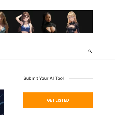
Submit Your AI Tool
GET LISTED