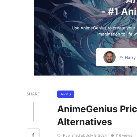
Harry
By
SHARE
APPS
AnimeGenius Prici
Alternatives
Published at: July 8, 2024
116 views