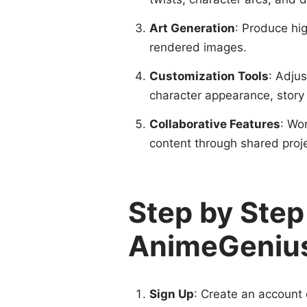
Art Generation
: Produce hig
rendered images.
Customization Tools
: Adju
character appearance, story 
Collaborative Features
: Wo
content through shared pro
Step by Step
AnimeGeniu
Sign Up
: Create an account