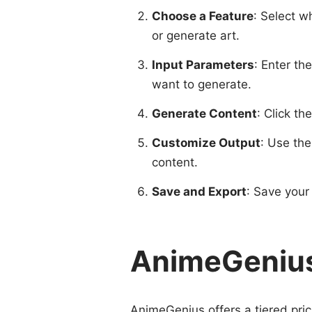
Choose a Feature
: Select w
or generate art.
Input Parameters
: Enter th
want to generate.
Generate Content
: Click th
Customize Output
: Use the
content.
Save and Export
: Save your 
AnimeGenius
AnimeGenius offers a tiered pric