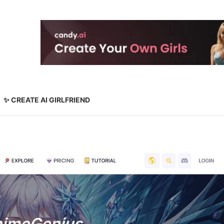
✨ CREATE AI GIRLFRIEND