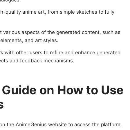
h-quality anime art, from simple sketches to fully
st various aspects of the generated content, such as
elements, and art styles.
rk with other users to refine and enhance generated
jects and feedback mechanisms.
 Guide on How to Use
s
 on the AnimeGenius website to access the platform.