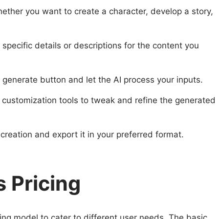
hether you want to create a character, develop a story,
e specific details or descriptions for the content you
e generate button and let the AI process your inputs.
 customization tools to tweak and refine the generated
creation and export it in your preferred format.
 Pricing
ing model to cater to different user needs. The basic