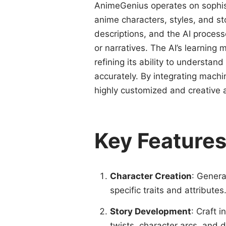
AnimeGenius operates on sophist
anime characters, styles, and st
descriptions, and the AI process
or narratives. The AI’s learning
refining its ability to understa
accurately. By integrating mach
highly customized and creative 
Key Feature
Character Creation
: Genera
specific traits and attributes
Story Development
: Craft i
twists, character arcs, and 