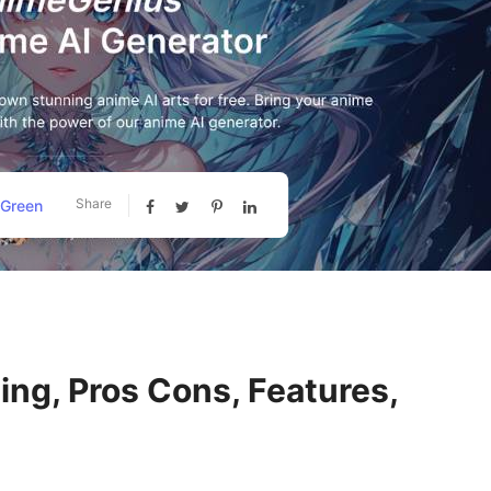
Share
 Green
ng, Pros Cons, Features,