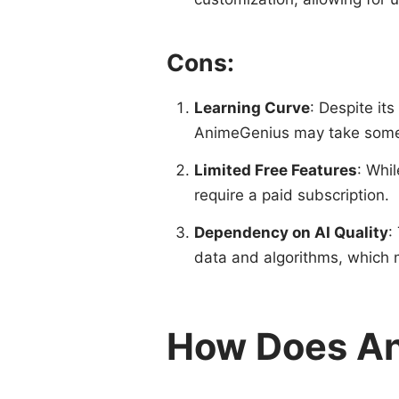
Cons:
Learning Curve
: Despite its
AnimeGenius may take some
Limited Free Features
: Whil
require a paid subscription.
Dependency on AI Quality
:
data and algorithms, which ma
How Does A