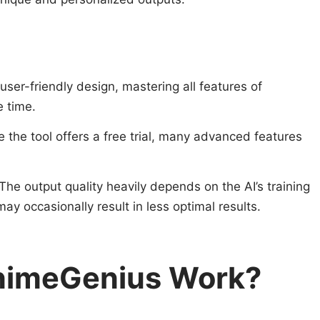
 user-friendly design, mastering all features of
 time.
e the tool offers a free trial, many advanced features
 The output quality heavily depends on the AI’s training
y occasionally result in less optimal results.
nimeGenius Work?