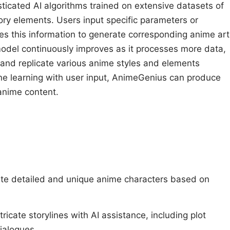
icated AI algorithms trained on extensive datasets of
ory elements. Users input specific parameters or
es this information to generate corresponding anime art
 model continuously improves as it processes more data,
nd and replicate various anime styles and elements
ine learning with user input, AnimeGenius can produce
anime content.
s
te detailed and unique anime characters based on
.
ntricate storylines with AI assistance, including plot
dialogues.