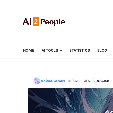
HOME
AI TOOLS
STATISTICS
BLOG