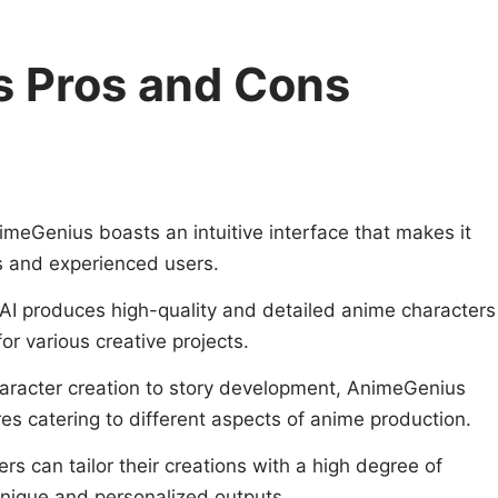
 Pros and Cons
imeGenius boasts an intuitive interface that makes it
s and experienced users.
 AI produces high-quality and detailed anime characters
or various creative projects.
aracter creation to story development, AnimeGenius
res catering to different aspects of anime production.
ers can tailor their creations with a high degree of
unique and personalized outputs.