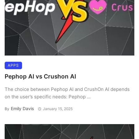
APPS
Pephop AI vs Crushon AI
The choice between Pephop AI and CrushOn AI depends
on the user’s specific needs: Pephop ...
Emily Davis
By
January 15, 2025