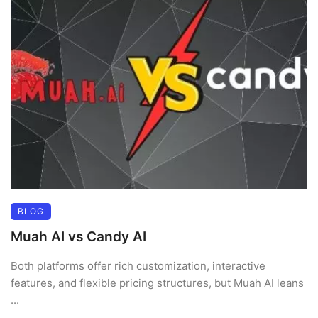
BLOG
Muah AI vs Candy AI
Both platforms offer rich customization, interactive
features, and flexible pricing structures, but Muah AI leans
...