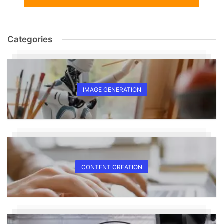
Categories
IMAGE GENERATION
CONTENT CREATION