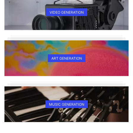
VIDEO GENERATION
ART GENERATION
MUSIC GENERATION