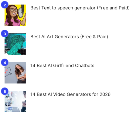
Best Text to speech generator (Free and Paid)
Best AI Art Generators (Free & Paid)
14 Best AI Girlfriend Chatbots
14 Best AI Video Generators for 2026