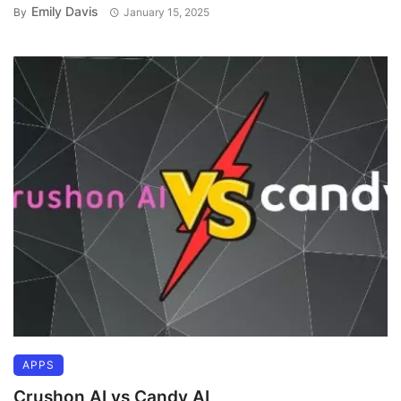
Emily Davis
By
January 15, 2025
APPS
Crushon AI vs Candy AI