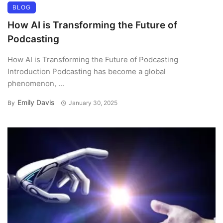
BLOG
How AI is Transforming the Future of
Podcasting
How AI is Transforming the Future of Podcasting
Introduction Podcasting has become a global
phenomenon, ...
Emily Davis
By
January 30, 2025