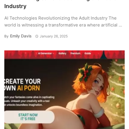
Industry
AI Technologies Revolutionizing the Adult Industry The
world is witnessing a transformative era where artificial ...
Emily Davis
By
January 26, 2025