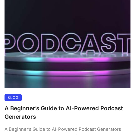
BLOG
A Beginner’s Guide to AI-Powered Podcast
Generators
A Beginner’s Guide to AI-Powered Podcast Generators