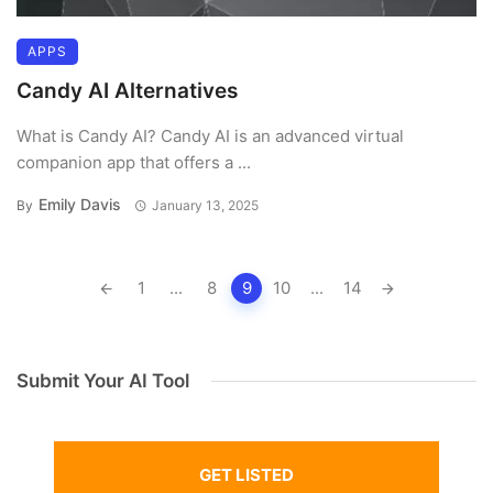
APPS
Candy AI Alternatives
What is Candy AI? Candy AI is an advanced virtual
companion app that offers a ...
Emily Davis
By
January 13, 2025
Posts
1
...
8
9
10
...
14
navigation
Submit Your AI Tool
GET LISTED