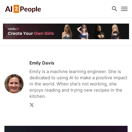
Emily Davis
Emily is a machine learning engineer. She is
dedicated to using AI to make a positive impact
in the world. When she's not working, she
enjoys reading and trying new recipes in the
kitchen.
Twitter