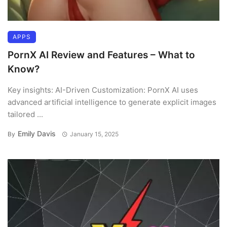
APPS
PornX AI Review and Features – What to
Know?
Key insights: AI-Driven Customization: PornX AI uses
advanced artificial intelligence to generate explicit images
tailored ...
Emily Davis
By
January 15, 2025