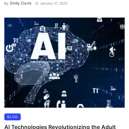
Emily Davis
By
January 27, 2025
BLOG
AI Technologies Revolutionizing the Adult