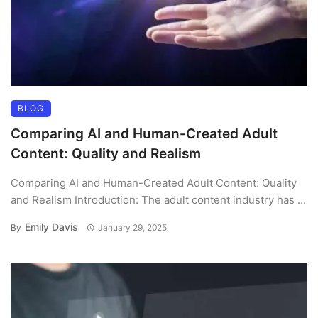
BLOG
Comparing AI and Human-Created Adult
Content: Quality and Realism
Comparing AI and Human-Created Adult Content: Quality
and Realism Introduction: The adult content industry has ...
Emily Davis
By
January 29, 2025