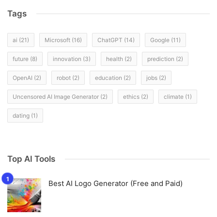
Tags
ai
(21)
Microsoft
(16)
ChatGPT
(14)
Google
(11)
future
(8)
innovation
(3)
health
(2)
prediction
(2)
OpenAI
(2)
robot
(2)
education
(2)
jobs
(2)
Uncensored AI Image Generator
(2)
ethics
(2)
climate
(1)
dating
(1)
Top AI Tools
Best AI Logo Generator (Free and Paid)