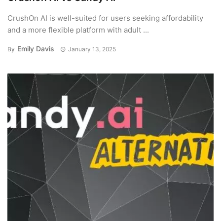
CrushOn AI is well-suited for users seeking affordability
and a more flexible platform with adult ...
Emily Davis
By
January 13, 2025