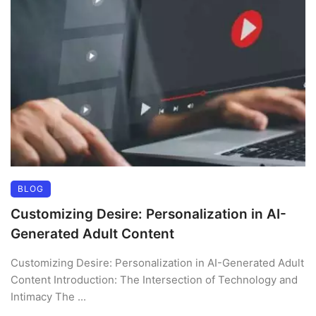
BLOG
Customizing Desire: Personalization in AI-
Generated Adult Content
Customizing Desire: Personalization in AI-Generated Adult
Content Introduction: The Intersection of Technology and
Intimacy The ...