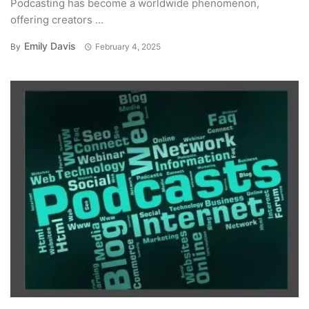
Podcasting has become a worldwide phenomenon,
offering creators ...
Emily Davis
By
February 4, 2025