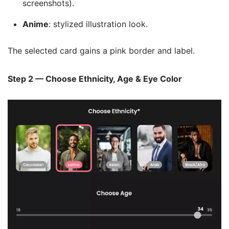
screenshots).
Anime
: stylized illustration look.
The selected card gains a pink border and label.
Step 2 — Choose Ethnicity, Age & Eye Color