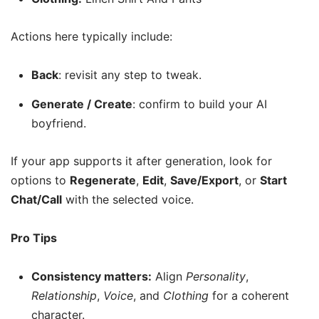
Actions here typically include:
Back
: revisit any step to tweak.
Generate / Create
: confirm to build your AI
boyfriend.
If your app supports it after generation, look for
options to
Regenerate
,
Edit
,
Save/Export
, or
Start
Chat/Call
with the selected voice.
Pro Tips
Consistency matters:
Align
Personality
,
Relationship
,
Voice
, and
Clothing
for a coherent
character.