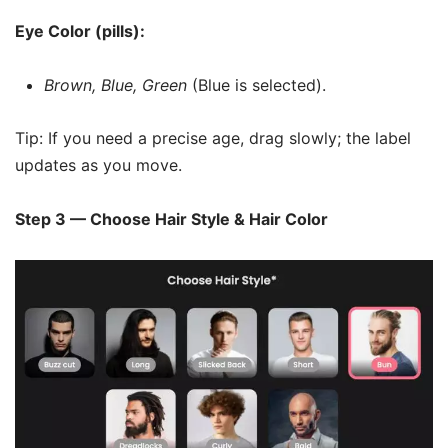
Eye Color (pills):
Brown, Blue, Green
(Blue is selected).
Tip: If you need a precise age, drag slowly; the label
updates as you move.
Step 3 — Choose Hair Style & Hair Color