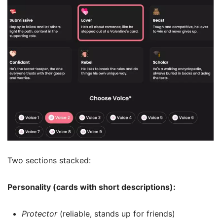
Two sections stacked:
Personality (cards with short descriptions):
Protector
(reliable, stands up for friends)