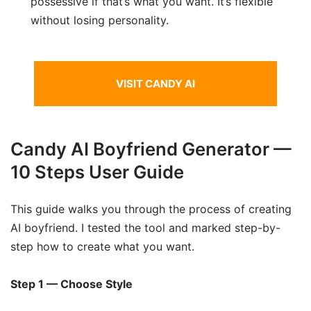
possessive if that’s what you want. It’s flexible
without losing personality.
VISIT CANDY AI
Candy AI Boyfriend Generator —
10 Steps User Guide
This guide walks you through the process of creating
AI boyfriend. I tested the tool and marked step-by-
step how to create what you want.
Step 1 — Choose Style