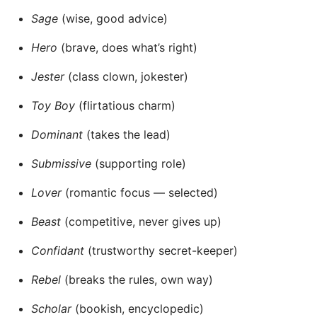
Sage
(wise, good advice)
Hero
(brave, does what’s right)
Jester
(class clown, jokester)
Toy Boy
(flirtatious charm)
Dominant
(takes the lead)
Submissive
(supporting role)
Lover
(romantic focus — selected)
Beast
(competitive, never gives up)
Confidant
(trustworthy secret-keeper)
Rebel
(breaks the rules, own way)
Scholar
(bookish, encyclopedic)