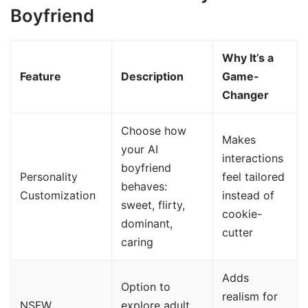
Boyfriend
Why It’s a
Feature
Description
Game-
Changer
Choose how
Makes
your AI
interactions
boyfriend
Personality
feel tailored
behaves:
Customization
instead of
sweet, flirty,
cookie-
dominant,
cutter
caring
Adds
Option to
realism for
NSFW
explore adult