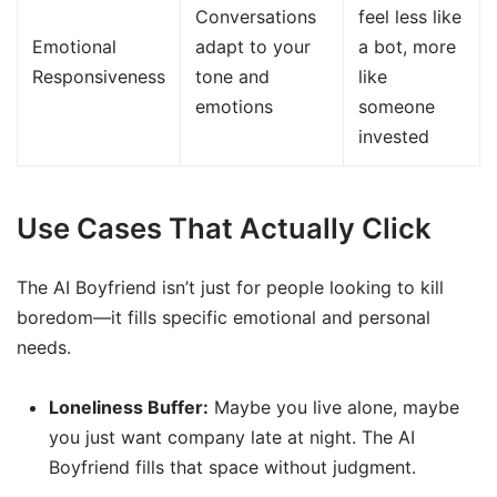
Conversations
feel less like
Emotional
adapt to your
a bot, more
Responsiveness
tone and
like
emotions
someone
invested
Use Cases That Actually Click
The AI Boyfriend isn’t just for people looking to kill
boredom—it fills specific emotional and personal
needs.
Loneliness Buffer:
Maybe you live alone, maybe
you just want company late at night. The AI
Boyfriend fills that space without judgment.