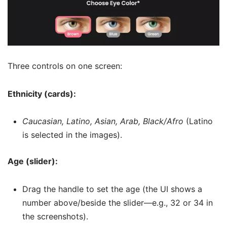
Three controls on one screen:
Ethnicity (cards):
Caucasian, Latino, Asian, Arab, Black/Afro
(Latino
is selected in the images).
Age (slider):
Drag the handle to set the age (the UI shows a
number above/beside the slider—e.g., 32 or 34 in
the screenshots).