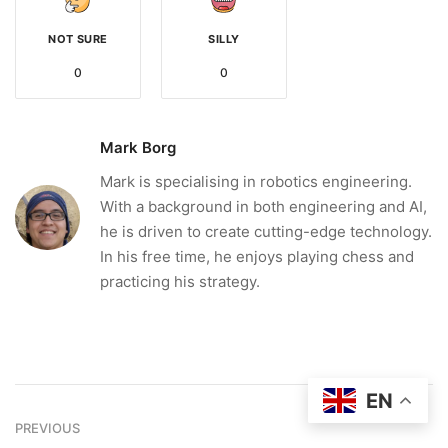
NOT SURE
SILLY
0
0
Mark Borg
Mark is specialising in robotics engineering.
With a background in both engineering and AI,
he is driven to create cutting-edge technology.
In his free time, he enjoys playing chess and
practicing his strategy.
EN
PREVIOUS