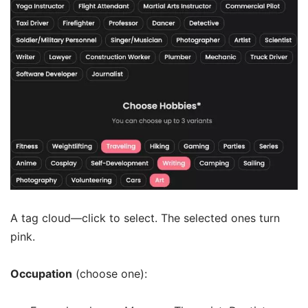
A tag cloud—click to select. The selected ones turn
pink.
Occupation
(choose one):