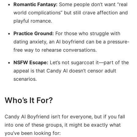
Romantic Fantasy:
Some people don’t want “real
world complications” but still crave affection and
playful romance.
Practice Ground:
For those who struggle with
dating anxiety, an AI boyfriend can be a pressure-
free way to rehearse conversations.
NSFW Escape:
Let’s not sugarcoat it—part of the
appeal is that Candy AI doesn’t censor adult
scenarios.
Who’s It For?
Candy AI Boyfriend isn’t for everyone, but if you fall
into one of these groups, it might be exactly what
you’ve been looking for: