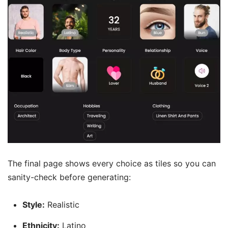
The final page shows every choice as tiles so you can
sanity-check before generating:
Style:
Realistic
Ethnicity:
Latino