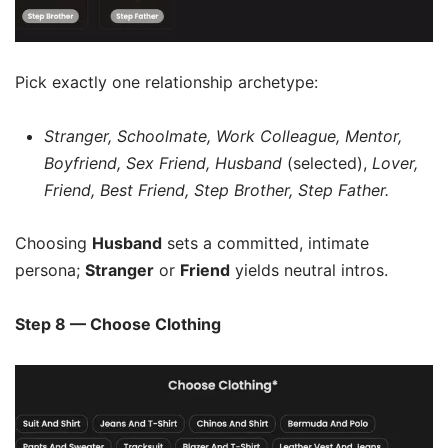
Pick exactly one relationship archetype:
Stranger, Schoolmate, Work Colleague, Mentor,
Boyfriend, Sex Friend, Husband
(selected),
Lover,
Friend, Best Friend, Step Brother, Step Father.
Choosing
Husband
sets a committed, intimate
persona;
Stranger
or
Friend
yields neutral intros.
Step 8 — Choose Clothing