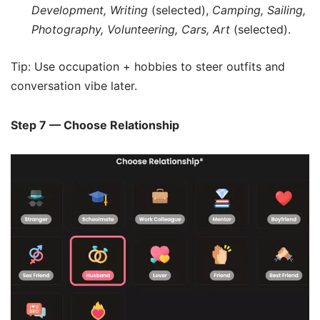
Development, Writing
(selected),
Camping, Sailing,
Photography, Volunteering, Cars, Art
(selected).
Tip: Use occupation + hobbies to steer outfits and
conversation vibe later.
Step 7 — Choose Relationship