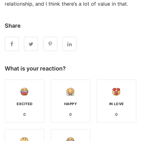
relationship, and I think there’s a lot of value in that.
Share
What is your reaction?
EXCITED
HAPPY
IN LOVE
0
0
0