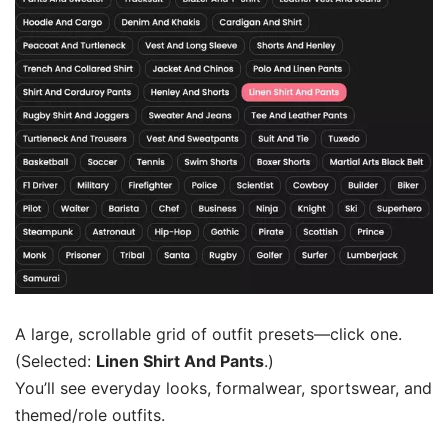
A large, scrollable grid of outfit presets—click one.
(Selected:
Linen Shirt And Pants
.)
You’ll see everyday looks, formalwear, sportswear, and
themed/role outfits.