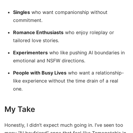
Singles
who want companionship without
commitment.
Romance Enthusiasts
who enjoy roleplay or
tailored love stories.
Experimenters
who like pushing AI boundaries in
emotional and NSFW directions.
People with Busy Lives
who want a relationship-
like experience without the time drain of a real
one.
My Take
Honestly, I didn’t expect much going in. I’ve seen too