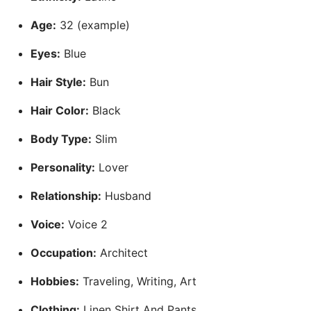
Age:
32 (example)
Eyes:
Blue
Hair Style:
Bun
Hair Color:
Black
Body Type:
Slim
Personality:
Lover
Relationship:
Husband
Voice:
Voice 2
Occupation:
Architect
Hobbies:
Traveling, Writing, Art
Clothing:
Linen Shirt And Pants