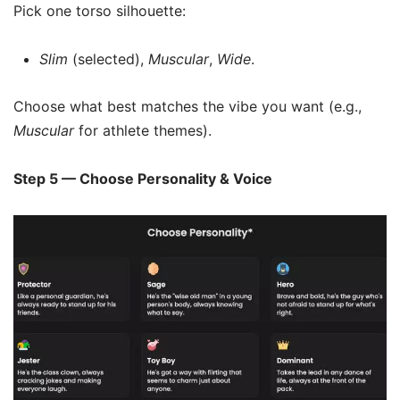
Pick one torso silhouette:
Slim
(selected),
Muscular
,
Wide
.
Choose what best matches the vibe you want (e.g.,
Muscular
for athlete themes).
Step 5 — Choose Personality & Voice