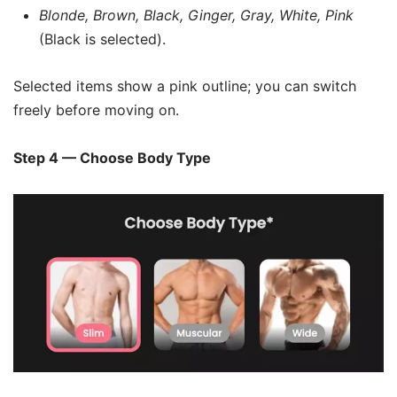
Blonde, Brown, Black, Ginger, Gray, White, Pink
(Black is selected).
Selected items show a pink outline; you can switch
freely before moving on.
Step 4 — Choose Body Type