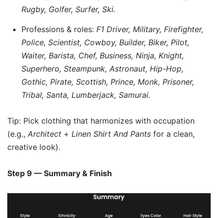
Rugby, Golfer, Surfer, Ski.
Professions & roles:
F1 Driver, Military, Firefighter,
Police, Scientist, Cowboy, Builder, Biker, Pilot,
Waiter, Barista, Chef, Business, Ninja, Knight,
Superhero, Steampunk, Astronaut, Hip-Hop,
Gothic, Pirate, Scottish, Prince, Monk, Prisoner,
Tribal, Santa, Lumberjack, Samurai.
Tip: Pick clothing that harmonizes with occupation
(e.g.,
Architect
+
Linen Shirt And Pants
for a clean,
creative look).
Step 9 — Summary & Finish