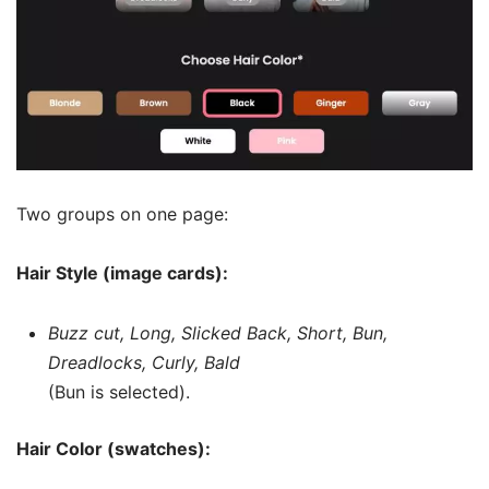
Two groups on one page:
Hair Style (image cards):
Buzz cut, Long, Slicked Back, Short, Bun,
Dreadlocks, Curly, Bald
(Bun is selected).
Hair Color (swatches):