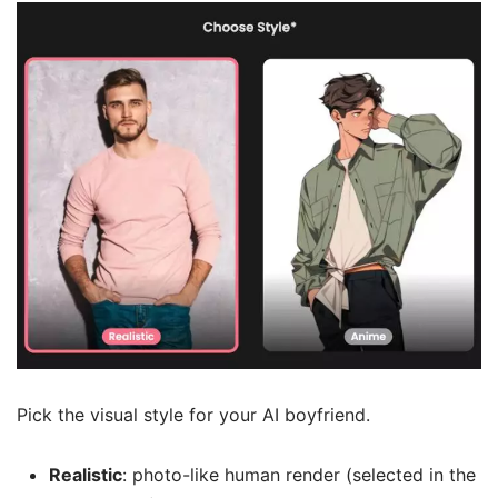
Pick the visual style for your AI boyfriend.
Realistic
: photo-like human render (selected in the