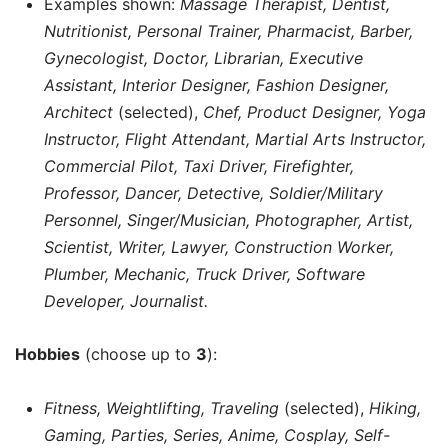
Examples shown:
Massage Therapist, Dentist,
Nutritionist, Personal Trainer, Pharmacist, Barber,
Gynecologist, Doctor, Librarian, Executive
Assistant, Interior Designer, Fashion Designer,
Architect
(selected),
Chef, Product Designer, Yoga
Instructor, Flight Attendant, Martial Arts Instructor,
Commercial Pilot, Taxi Driver, Firefighter,
Professor, Dancer, Detective, Soldier/Military
Personnel, Singer/Musician, Photographer, Artist,
Scientist, Writer, Lawyer, Construction Worker,
Plumber, Mechanic, Truck Driver, Software
Developer, Journalist.
Hobbies
(choose up to
3
):
Fitness, Weightlifting, Traveling
(selected),
Hiking,
Gaming, Parties, Series, Anime, Cosplay, Self-