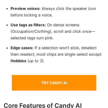
Preview voices:
Always click the speaker icon
before locking a voice.
Use tags as filters:
On dense screens
(Occupation/Clothing), scroll and click once—
selected tags turn pink.
Edge cases:
If a selection won’t stick, deselect
then reselect; most chips are single-select except
Hobbies
(up to 3).
TRY CANDY AI
Core Features of Candy AI