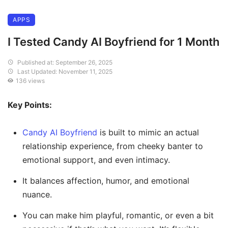
APPS
I Tested Candy AI Boyfriend for 1 Month
Published at: September 26, 2025
Last Updated: November 11, 2025
136 views
Key Points:
Candy AI Boyfriend
is built to mimic an actual
relationship experience, from cheeky banter to
emotional support, and even intimacy.
It balances affection, humor, and emotional
nuance.
You can make him playful, romantic, or even a bit