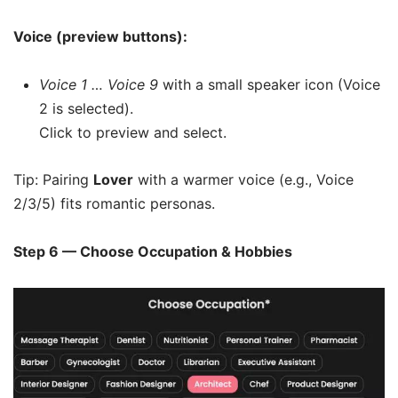
Voice (preview buttons):
Voice 1 … Voice 9
with a small speaker icon (Voice
2 is selected).
Click to preview and select.
Tip: Pairing
Lover
with a warmer voice (e.g., Voice
2/3/5) fits romantic personas.
Step 6 — Choose Occupation & Hobbies