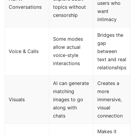
users who
Conversations
topics without
want
censorship
intimacy
Bridges the
Some modes
gap
allow actual
Voice & Calls
between
voice-style
text and real
interactions
relationships
AI can generate
Creates a
matching
more
Visuals
images to go
immersive,
along with
visual
chats
connection
Makes it