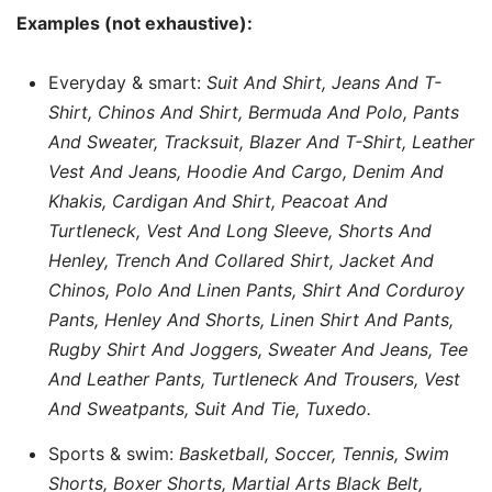
Examples (not exhaustive):
Everyday & smart:
Suit And Shirt, Jeans And T-
Shirt, Chinos And Shirt, Bermuda And Polo, Pants
And Sweater, Tracksuit, Blazer And T-Shirt, Leather
Vest And Jeans, Hoodie And Cargo, Denim And
Khakis, Cardigan And Shirt, Peacoat And
Turtleneck, Vest And Long Sleeve, Shorts And
Henley, Trench And Collared Shirt, Jacket And
Chinos, Polo And Linen Pants, Shirt And Corduroy
Pants, Henley And Shorts, Linen Shirt And Pants,
Rugby Shirt And Joggers, Sweater And Jeans, Tee
And Leather Pants, Turtleneck And Trousers, Vest
And Sweatpants, Suit And Tie, Tuxedo.
Sports & swim:
Basketball, Soccer, Tennis, Swim
Shorts, Boxer Shorts, Martial Arts Black Belt,