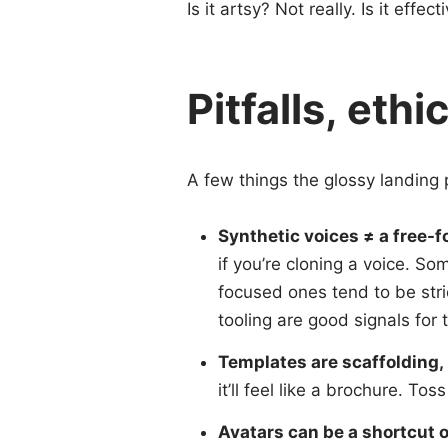
Is it artsy? Not really. Is it eff
Pitfalls, eth
A few things the glossy landing p
Synthetic voices ≠ a free-fo
if you’re cloning a voice. So
focused ones tend to be stri
tooling are good signals for 
Templates are scaffolding, 
it’ll feel like a brochure. To
Avatars can be a shortcut 