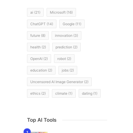
ai
(21)
Microsoft
(16)
ChatGPT
(14)
Google
(11)
future
(8)
innovation
(3)
health
(2)
prediction
(2)
OpenAI
(2)
robot
(2)
,
education
(2)
jobs
(2)
Uncensored AI Image Generator
(2)
ethics
(2)
climate
(1)
dating
(1)
Top AI Tools