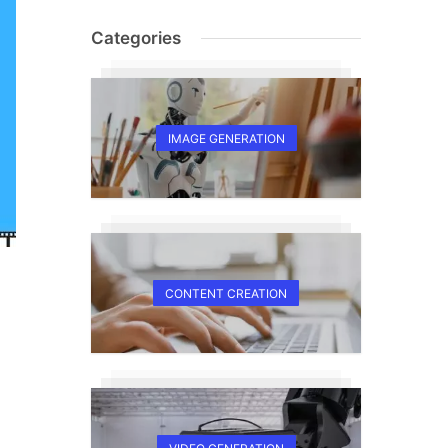
Categories
IMAGE GENERATION
CONTENT CREATION