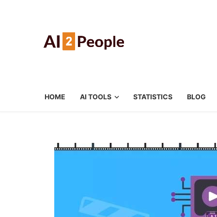
HOME
AI TOOLS
STATISTICS
BLOG