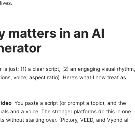
lives.
y matters in an AI
nerator
r is just: (1) a clear script, (2) an engaging visual rhythm
ions, voice, aspect ratio). Here’s what I now treat as
video
: You paste a script (or prompt a topic), and the
uals and a voice. The stronger platforms do this in one
ts without starting over. (Pictory, VEED, and Vyond all