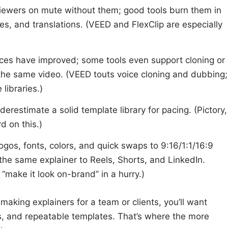
 viewers on mute without them; good tools burn them in
ixes, and translations. (VEED and FlexClip are especially
ices have improved; some tools even support cloning or
the same video. (VEED touts voice cloning and dubbing;
 libraries.)
nderestimate a solid template library for pacing. (Pictory,
d on this.)
Logos, fonts, colors, and quick swaps to 9:16/1:1/16:9
he same explainer to Reels, Shorts, and LinkedIn.
make it look on-brand” in a hurry.)
making explainers for a team or clients, you’ll want
ts, and repeatable templates. That’s where the more