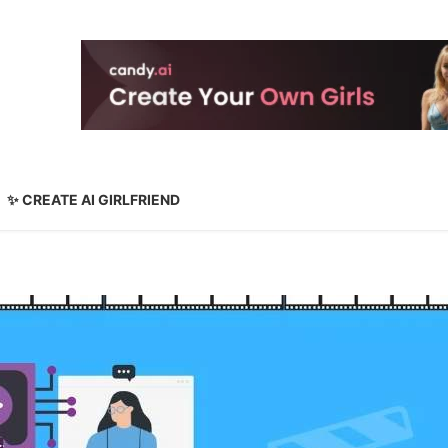
✨ CREATE AI GIRLFRIEND