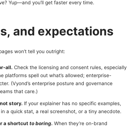
ective? Yup—and you’ll get faster every time.
ics, and expectations
ages won’t tell you outright:
r-all.
Check the licensing and consent rules, especially
me platforms spell out what’s allowed; enterprise-
cter. (Vyond’s enterprise posture and governance
teams that care.)
not story.
If your explainer has no specific examples,
ss in a quick stat, a real screenshot, or a tiny anecdote.
or a shortcut
to boring
.
When they’re on-brand