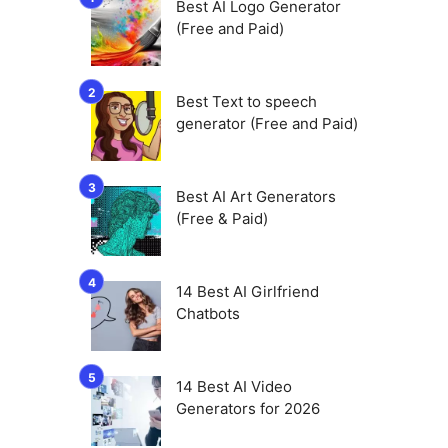
Best AI Logo Generator
(Free and Paid)
Best Text to speech
generator (Free and Paid)
Best AI Art Generators
(Free & Paid)
14 Best AI Girlfriend
Chatbots
14 Best AI Video
Generators for 2026