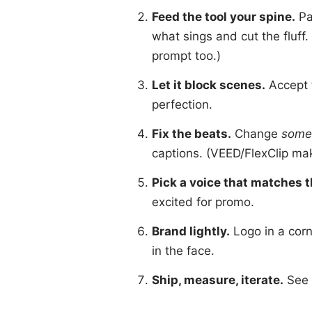
Feed the tool your spine.
Pa
what sings and cut the fluff.
prompt too.)
Let it block scenes.
Accept 
perfection.
Fix the beats.
Change
some
captions. (VEED/FlexClip ma
Pick a voice that matches 
excited for promo.
Brand lightly.
Logo in a corn
in the face.
Ship, measure, iterate.
See w