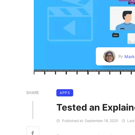
Mark
By
SHARE
APPS
Tested an Explain
Published at: September 18, 2025
Last