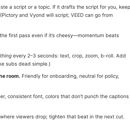
ste a script
or
a topic. If it drafts the script for you, kee
 (Pictory and Vyond will script; VEED can go from
the first pass even if it’s cheesy—momentum beats
thing
every 2–3 seconds: text, crop, zoom, b-roll. Add
ke subs dead simple.)
the room.
Friendly for onboarding, neutral for policy,
er, consistent font, colors that don’t punch the captions
here viewers drop; tighten that beat in the next cut.