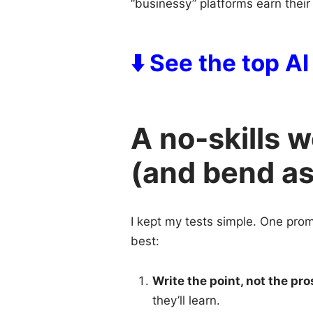
“businessy” platforms earn their
⬇️ See the top A
A no-skills 
(and bend a
I kept my tests simple. One prom
best:
Write the point, not the pro
they’ll learn.