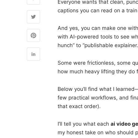
Everyone wants that clean, punc
captions you can read on a train
And yes, you can make one witho
with AI-powered tools to see wh
hunch” to “publishable explainer.
Some were frictionless, some qu
how much heavy lifting they do f
Below you’ll find what I learned
few practical workflows, and fin
that exact order).
I’ll tell you what each
ai video g
my honest take on who should p