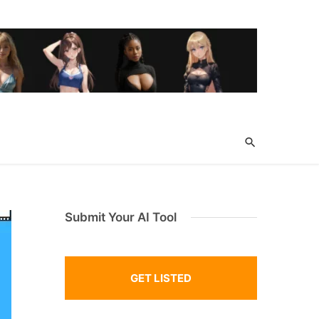
Submit Your AI Tool
GET LISTED