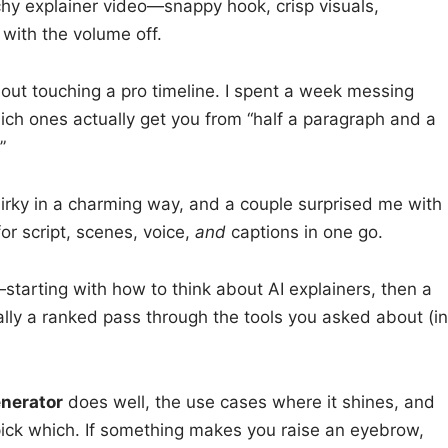
hy explainer video—snappy hook, crisp visuals,
 with the volume off.
ut touching a pro timeline. I spent a week messing
ich ones actually get you from “half a paragraph and a
”
irky in a charming way, and a couple surprised me with
or script, scenes, voice,
and
captions in one go.
—starting with how to think about AI explainers, then a
ally a ranked pass through the tools you asked about (in
enerator
does well, the use cases where it shines, and
ick which. If something makes you raise an eyebrow,