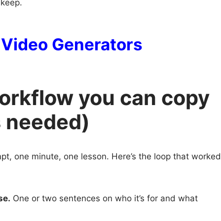
 keep.
I Video Generators
workflow you can copy
s needed)
pt, one minute, one lesson. Here’s the loop that worked
se.
One or two sentences on who it’s for and what