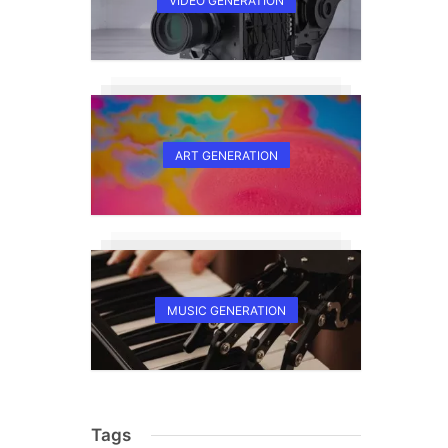
VIDEO GENERATION
ART GENERATION
MUSIC GENERATION
Tags