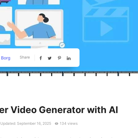
Share
 Borg
er Video Generator with AI
 Updated: September 16, 2025
134 views