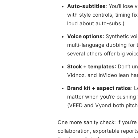
Auto-subtitles
: You’ll lose
with style controls, timing f
loud about auto-subs.)
Voice options
: Synthetic vo
multi-language dubbing for 
several others offer big voice
Stock + templates
: Don’t u
Vidnoz, and InVideo lean har
Brand kit + aspect ratios
: 
matter when you’re pushing t
(VEED and Vyond both pitch “
One more sanity check: if you’re 
collaboration, exportable repor