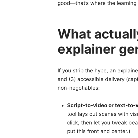
good—that’s where the learning 
What actuall
explainer ge
If you strip the hype, an explaine
and (3) accessible delivery (capt
non-negotiables:
Script-to-video or text-to-
tool lays out scenes with vis
click, then let you tweak bea
put this front and center.)