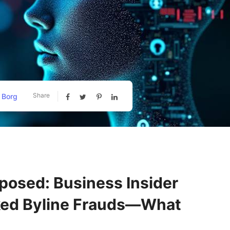
Share
 Borg
posed: Business Insider
ked Byline Frauds—What