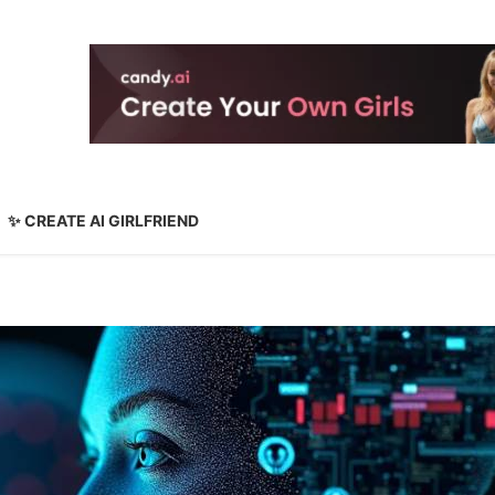
✨ CREATE AI GIRLFRIEND