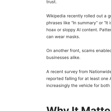
trust.
Wikipedia recently rolled out a g
phrases like “In summary” or “It
hoax or sloppy AI content. Patter
can wear masks.
On another front, scams enabled
businesses alike.
A recent survey from Nationwid
reported falling for at least o
increasingly the vehicle for both
Why It Matte