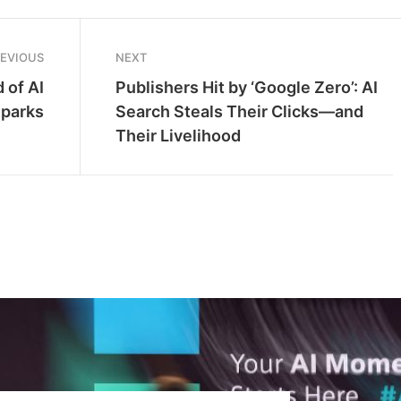
REVIOUS
NEXT
 of AI
Publishers Hit by ‘Google Zero’: AI
Sparks
Search Steals Their Clicks—and
Their Livelihood