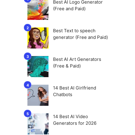
Best AI Logo Generator
(Free and Paid)
Best Text to speech
generator (Free and Paid)
Best AI Art Generators
(Free & Paid)
14 Best AI Girlfriend
Chatbots
14 Best AI Video
Generators for 2026