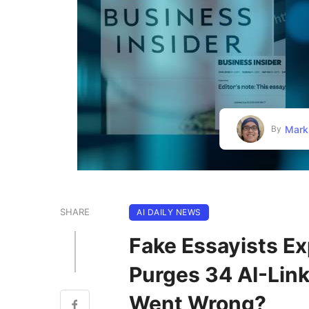
Mark
By
SHARE
AI DAILY NEWS
Fake Essayists Ex
Purges 34 AI-Lin
Went Wrong?