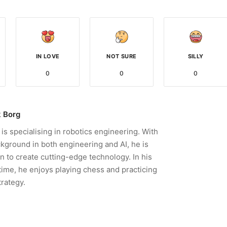
IN LOVE
NOT SURE
SILLY
0
0
0
 Borg
is specialising in robotics engineering. With
kground in both engineering and AI, he is
n to create cutting-edge technology. In his
time, he enjoys playing chess and practicing
trategy.