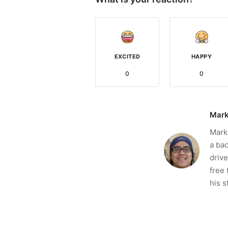
EXCITED
HAPPY
0
0
Mark
Mark 
a bac
drive
free 
his s