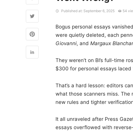
Published at: September 6, 2025
54 vi
Bogus personal essays vanished 
were quietly deleted, each penn
Giovanni
, and
Margaux Blancha
They weren’t on BI’s full-time r
$300 for personal essays laced 
That’s a hard lesson: editors can
what those scanners miss. The m
new rules and tighter verificati
It all unraveled after Press Gaz
essays overflowed with reverse-