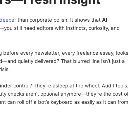
 deeper
than corporate polish. It shows that
AI
—you still need editors with instincts, curiosity, and
ng before every newsletter, every freelance essay, looks
—and quietly delivered? That blurred line isn’t just a
isis.
s under control? They’re asleep at the wheel. Audit tools,
tity checks aren’t optional anymore—they’re the cost of
t can roll off a bot’s keyboard as easily as it can from