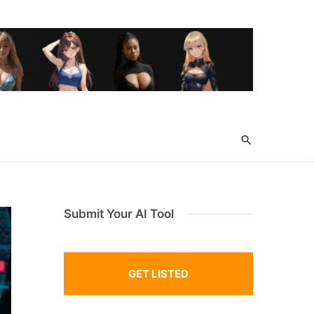
Submit Your AI Tool
GET LISTED