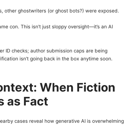
, other ghostwriters (or ghost bots?) were exposed.
e con. This isn’t just sloppy oversight—it’s an AI
er ID checks; author submission caps are being
ication isn’t going back in the box anytime soon.
ontext: When Fiction
 as Fact
n. Nearby cases reveal how generative AI is overwhelming