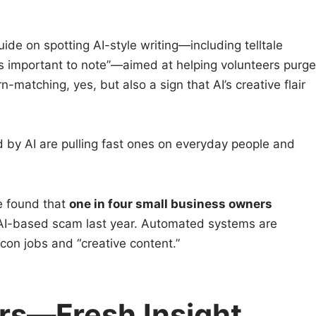
uide on spotting AI-style writing—including telltale
 is important to note”—aimed at helping volunteers purge
n-matching, yes, but also a sign that AI’s creative flair
 by AI are pulling fast ones on everyday people and
e found that
one in four small business owners
ne AI-based scam last year. Automated systems are
 con jobs and “creative content.”
rs—Fresh Insight