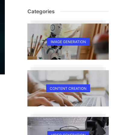
Categories
IMAGE GENERATION
CONTENT CREATION