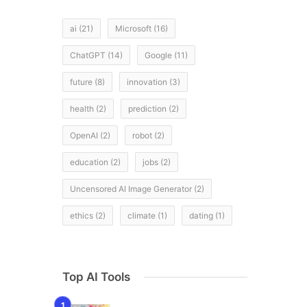
ai
(21)
Microsoft
(16)
ChatGPT
(14)
Google
(11)
future
(8)
innovation
(3)
health
(2)
prediction
(2)
OpenAI
(2)
robot
(2)
education
(2)
jobs
(2)
Uncensored AI Image Generator
(2)
ethics
(2)
climate
(1)
dating
(1)
Top AI Tools