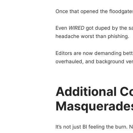
Once that opened the floodgates
Even
WIRED
got duped by the sam
headache worst than phishing.
Editors are now demanding bett
overhauled, and background verif
Additional C
Masquerades
It’s not just BI feeling the bur