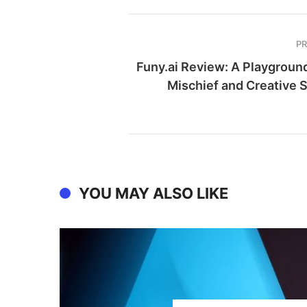
P
Funy.ai Review: A Playground
Mischief and Creative 
YOU MAY ALSO LIKE