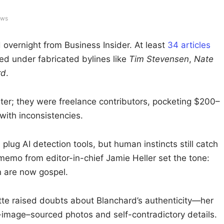
ews
overnight from Business Insider. At least
34 articles
ed under fabricated bylines like
Tim Stevensen
,
Nate
rd
.
oster; they were freelance contributors, pocketing $200–
with inconsistencies.
 plug AI detection tools, but human instincts still catch
emo from editor-in-chief Jamie Heller set the tone:
on are now gospel.
ette raised doubts about Blanchard’s authenticity—her
image–sourced photos and self-contradictory details.