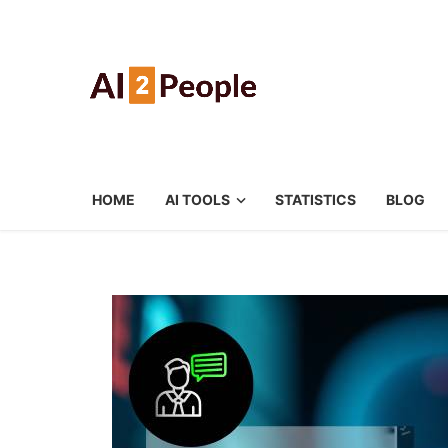
HOME
AI TOOLS
STATISTICS
BLOG