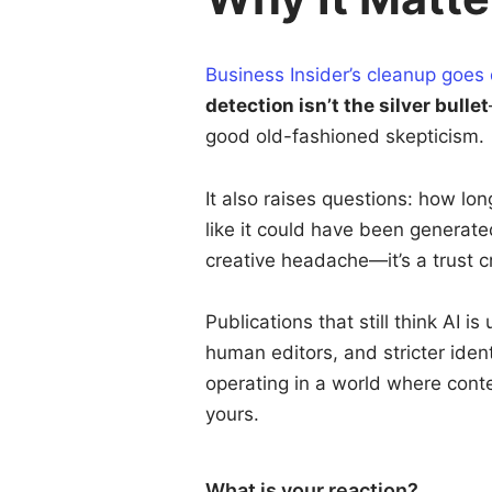
Business Insider’s cleanup goes
detection isn’t the silver bullet
good old-fashioned skepticism.
It also raises questions: how lo
like it could have been generated
creative headache—it’s a trust cr
Publications that still think AI i
human editors, and stricter iden
operating in a world where conten
yours.
What is your reaction?