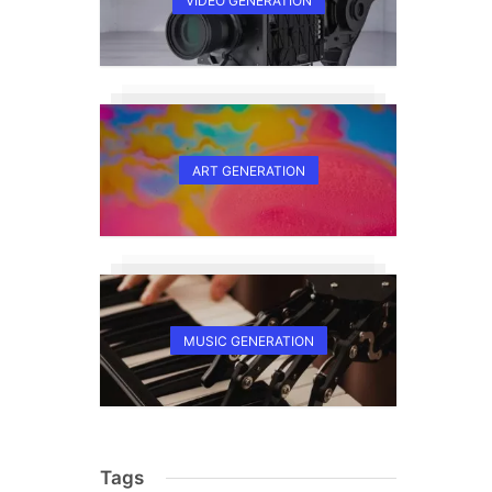
VIDEO GENERATION
ART GENERATION
MUSIC GENERATION
Tags