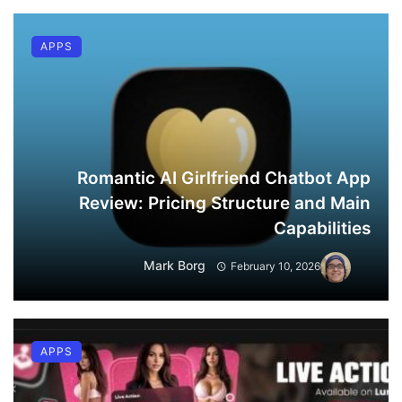
APPS
Romantic AI Girlfriend Chatbot App
Review: Pricing Structure and Main
Capabilities
Mark Borg
February 10, 2026
APPS