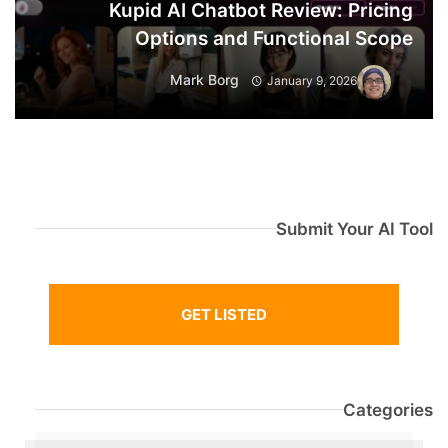
Kupid AI Chatbot Review: Pricing
Options and Functional Scope
Mark Borg
January 9, 2026
Submit Your AI Tool
GET LISTED
Categories