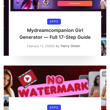
APPS
Mydreamcompanion Girl
Generator — Full 17-Step Guide
Harry Green
February 13, 2026
By
APPS