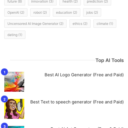
future
(8)
innovation
(3)
health
(2)
prediction
(2)
OpenAI
(2)
robot
(2)
education
(2)
jobs
(2)
Uncensored AI Image Generator
(2)
ethics
(2)
climate
(1)
dating
(1)
Top AI Tools
Best AI Logo Generator (Free and Paid)
Best Text to speech generator (Free and Paid)