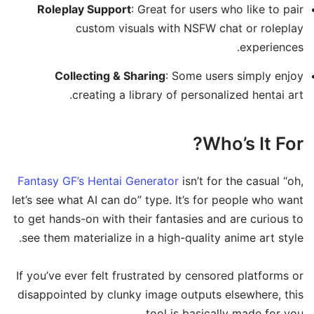
Roleplay Support
: Great for users who like to pair
custom visuals with NSFW chat or roleplay
experiences.
Collecting & Sharing
: Some users simply enjoy
creating a library of personalized hentai art.
Who’s It For?
Fantasy GF’s Hentai Generator
isn’t for the casual “oh,
let’s see what AI can do” type. It’s for people who want
to get hands-on with their fantasies and are curious to
see them materialize in a high-quality anime art style.
If you’ve ever felt frustrated by censored platforms or
disappointed by clunky image outputs elsewhere, this
tool is basically made for you.