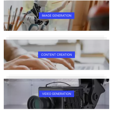
IMAGE GENERATION
CONTENT CREATION
VIDEO GENERATION