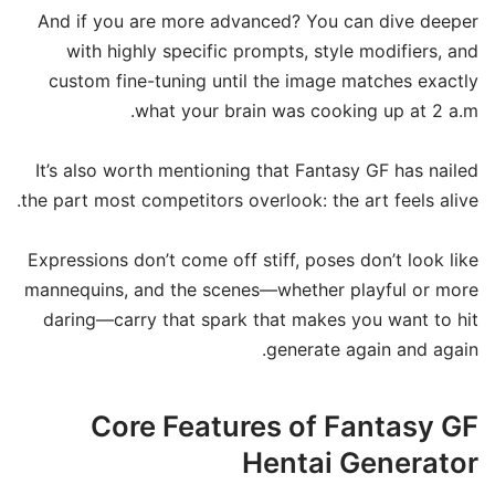
And if you are more advanced? You can dive deeper
with highly specific prompts, style modifiers, and
custom fine-tuning until the image matches exactly
what your brain was cooking up at 2 a.m.
It’s also worth mentioning that Fantasy GF has nailed
the part most competitors overlook: the art feels alive.
Expressions don’t come off stiff, poses don’t look like
mannequins, and the scenes—whether playful or more
daring—carry that spark that makes you want to hit
generate again and again.
Core Features of Fantasy GF
Hentai Generator