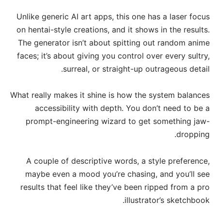
Unlike generic AI art apps, this one has a laser focus
on hentai-style creations, and it shows in the results.
The generator isn’t about spitting out random anime
faces; it’s about giving you control over every sultry,
surreal, or straight-up outrageous detail.
What really makes it shine is how the system balances
accessibility with depth. You don’t need to be a
prompt-engineering wizard to get something jaw-
dropping.
A couple of descriptive words, a style preference,
maybe even a mood you’re chasing, and you’ll see
results that feel like they’ve been ripped from a pro
illustrator’s sketchbook.