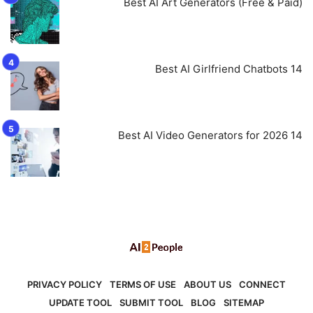
Best AI Art Generators (Free & Paid)
14 Best AI Girlfriend Chatbots
14 Best AI Video Generators for 2026
PRIVACY POLICY
TERMS OF USE
ABOUT US
CONNECT
UPDATE TOOL
SUBMIT TOOL
BLOG
SITEMAP