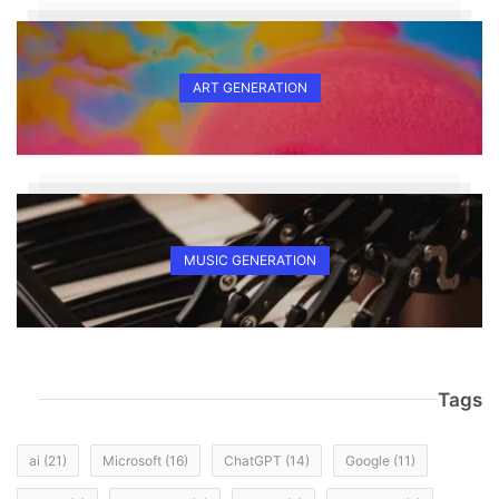
ART GENERATION
MUSIC GENERATION
Tags
ai
(21)
Microsoft
(16)
ChatGPT
(14)
Google
(11)