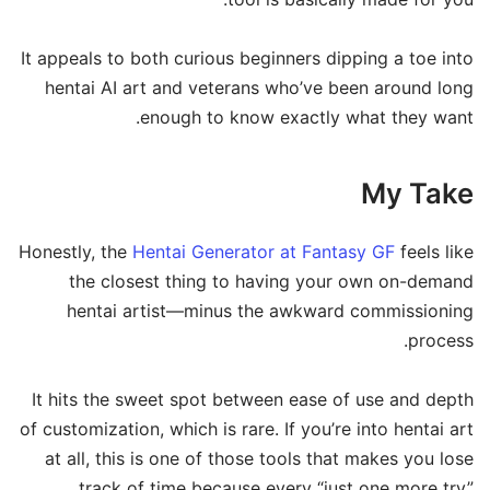
It appeals to both curious beginners dipping a toe into
hentai AI art and veterans who’ve been around long
enough to know exactly what they want.
My Take
Honestly, the
Hentai Generator at Fantasy GF
feels like
the closest thing to having your own on-demand
hentai artist—minus the awkward commissioning
process.
It hits the sweet spot between ease of use and depth
of customization, which is rare. If you’re into hentai art
at all, this is one of those tools that makes you lose
track of time because every “just one more try”