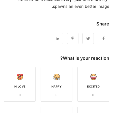
spawns an even better image.
Share
What is your reaction?
IN LOVE
HAPPY
EXCITED
0
0
0