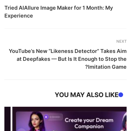
Tried AIAllure Image Maker for 1 Month: My
Experience
NEXT
YouTube’s New “Likeness Detector” Takes Aim
at Deepfakes — But Is It Enough to Stop the
Imitation Game?
YOU MAY ALSO LIKE