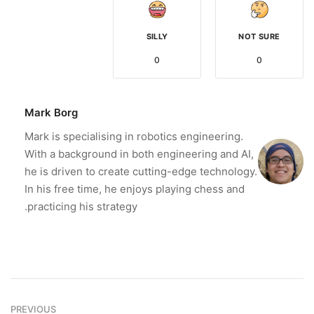
SILLY
NOT SURE
0
0
Mark Borg
Mark is specialising in robotics engineering.
With a background in both engineering and AI,
he is driven to create cutting-edge technology.
In his free time, he enjoys playing chess and
practicing his strategy.
PREVIOUS