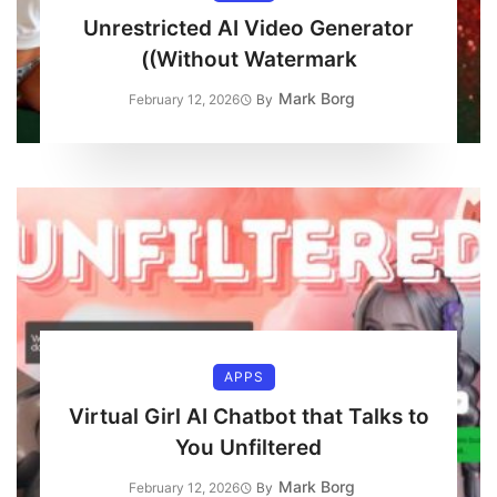
Unrestricted AI Video Generator
(Without Watermark)
Mark Borg
February 12, 2026
By
APPS
Virtual Girl AI Chatbot that Talks to
You Unfiltered
Mark Borg
February 12, 2026
By