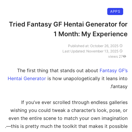
APPS
Tried Fantasy GF Hentai Generator for
1 Month: My Experience
Published at: October 26, 2025
Last Updated: November 13, 2025
27 views
The first thing that stands out about
Fantasy GF’s
Hentai Generator
is how unapologetically it leans into
fantasy.
If you’ve ever scrolled through endless galleries
wishing you could tweak a character’s look, pose, or
even the entire scene to match your own imagination
—this is pretty much the toolkit that makes it possible.