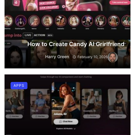
How to Create Candy AI Grirlfriend
Harry Green
February 10, 2026
APPS