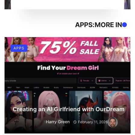
APPS
MORE IN:
APPS
Creating an AI Girlfriend with OurDream
Harry Green
February 11, 2026