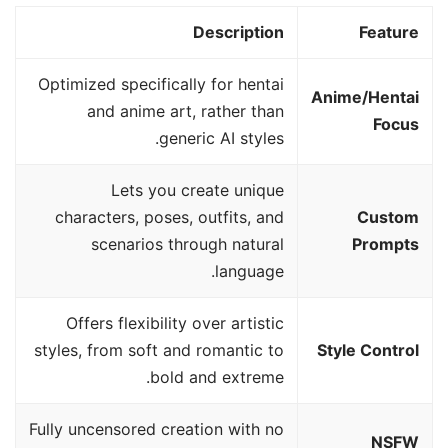
Description
Feature
Optimized specifically for hentai
Anime/Hentai
and anime art, rather than
Focus
generic AI styles.
Lets you create unique
characters, poses, outfits, and
Custom
scenarios through natural
Prompts
language.
Offers flexibility over artistic
styles, from soft and romantic to
Style Control
bold and extreme.
Fully uncensored creation with no
NSFW