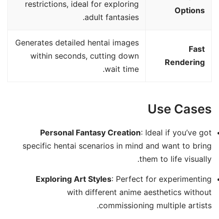
restrictions, ideal for exploring
Options
adult fantasies.
Generates detailed hentai images
Fast
within seconds, cutting down
Rendering
wait time.
Use Cases
Personal Fantasy Creation
: Ideal if you’ve got
specific hentai scenarios in mind and want to bring
them to life visually.
Exploring Art Styles
: Perfect for experimenting
with different anime aesthetics without
commissioning multiple artists.