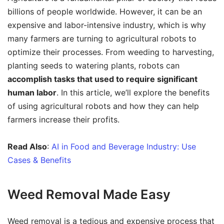
billions of people worldwide. However, it can be an
expensive and labor-intensive industry, which is why
many farmers are turning to agricultural robots to
optimize their processes. From weeding to harvesting,
planting seeds to watering plants, robots can
accomplish tasks that used to require significant
human labor
. In this article, we’ll explore the benefits
of using agricultural robots and how they can help
farmers increase their profits.
Read Also
:
AI in Food and Beverage Industry: Use
Cases & Benefits
Weed Removal Made Easy
Weed removal is a tedious and expensive process that