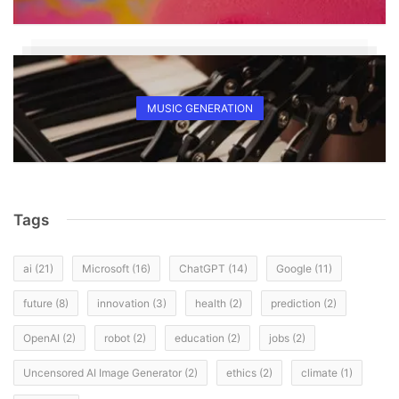
MUSIC GENERATION
Tags
ai
(21)
Microsoft
(16)
ChatGPT
(14)
Google
(11)
future
(8)
innovation
(3)
health
(2)
prediction
(2)
OpenAI
(2)
robot
(2)
education
(2)
jobs
(2)
Uncensored AI Image Generator
(2)
ethics
(2)
climate
(1)