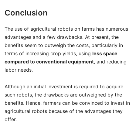
Conclusion
The use of agricultural robots on farms has numerous
advantages and a few drawbacks. At present, the
benefits seem to outweigh the costs, particularly in
terms of increasing crop yields, using
less space
compared to conventional equipment
, and reducing
labor needs.
Although an initial investment is required to acquire
such robots, the drawbacks are outweighed by the
benefits. Hence, farmers can be convinced to invest in
agricultural robots because of the advantages they
offer.