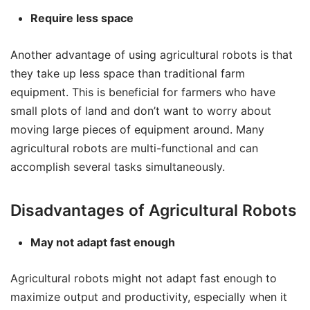
Require less space
Another advantage of using agricultural robots is that
they take up less space than traditional farm
equipment. This is beneficial for farmers who have
small plots of land and don’t want to worry about
moving large pieces of equipment around. Many
agricultural robots are multi-functional and can
accomplish several tasks simultaneously.
Disadvantages of Agricultural Robots
May not adapt fast enough
Agricultural robots might not adapt fast enough to
maximize output and productivity, especially when it