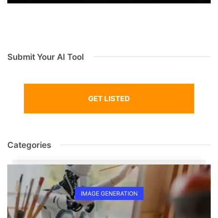
Submit Your AI Tool
GET LISTED
Categories
IMAGE GENERATION