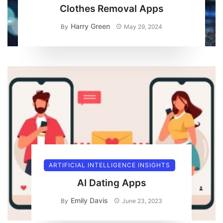
Clothes Removal Apps
Harry Green
By
May 29, 2024
ARTIFICIAL INTELLIGENCE INSIGHTS
AI Dating Apps
Emily Davis
By
June 23, 2023