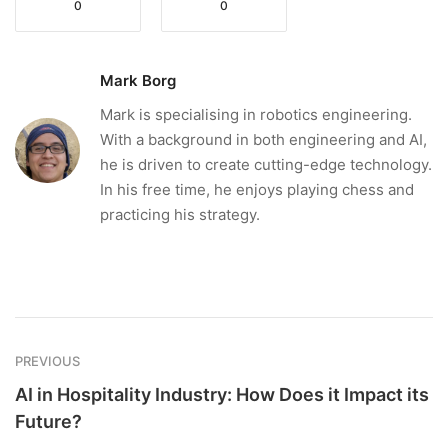
0
0
Mark Borg
Mark is specialising in robotics engineering.
With a background in both engineering and AI,
he is driven to create cutting-edge technology.
In his free time, he enjoys playing chess and
practicing his strategy.
PREVIOUS
AI in Hospitality Industry: How Does it Impact its
Future?