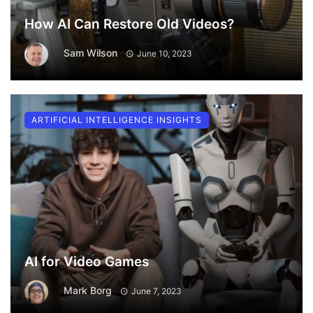
How AI Can Restore Old Videos?
Sam Wilson
June 10, 2023
ARTIFICIAL INTELLIGENCE INSIGHTS
AI for Video Games
Mark Borg
June 7, 2023