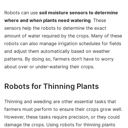
Robots can use
soil moisture sensors to determine
where and when plants need watering
. These
sensors help the robots to determine the exact
amount of water required by the crops. Many of these
robots can also manage irrigation schedules for fields
and adjust them automatically based on weather
patterns. By doing so, farmers don’t have to worry
about over or under-watering their crops.
Robots for Thinning Plants
Thinning and weeding are other essential tasks that
farmers must perform to ensure their crops grow well.
However, these tasks require precision, or they could
damage the crops. Using robots for thinning plants