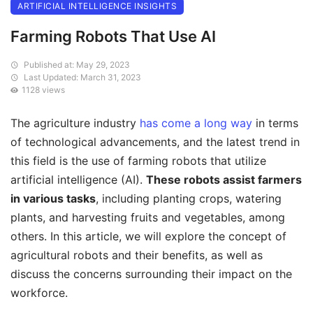
ARTIFICIAL INTELLIGENCE INSIGHTS
Farming Robots That Use AI
Published at: May 29, 2023
Last Updated: March 31, 2023
1128 views
The agriculture industry
has come a long way
in terms
of technological advancements, and the latest trend in
this field is the use of farming robots that utilize
artificial intelligence (AI).
These robots assist farmers
in various tasks
, including planting crops, watering
plants, and harvesting fruits and vegetables, among
others. In this article, we will explore the concept of
agricultural robots and their benefits, as well as
discuss the concerns surrounding their impact on the
workforce.