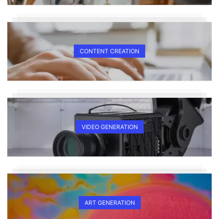
CONTENT CREATION
VIDEO GENERATION
ART GENERATION