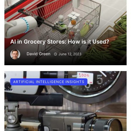
AI in Grocery Stores: How is it Used?
David Green
June 12, 2023
ARTIFICIAL INTELLIGENCE INSIGHTS