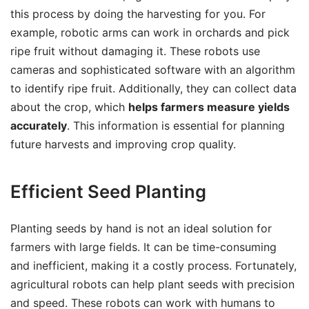
this process by doing the harvesting for you. For
example, robotic arms can work in orchards and pick
ripe fruit without damaging it. These robots use
cameras and sophisticated software with an algorithm
to identify ripe fruit. Additionally, they can collect data
about the crop, which
helps farmers measure yields
accurately
. This information is essential for planning
future harvests and improving crop quality.
Efficient Seed Planting
Planting seeds by hand is not an ideal solution for
farmers with large fields. It can be time-consuming
and inefficient, making it a costly process. Fortunately,
agricultural robots can help plant seeds with precision
and speed. These robots can work with humans to