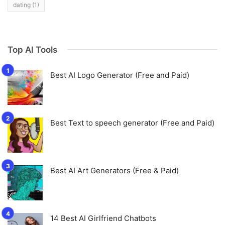
dating
(1)
Top AI Tools
Best AI Logo Generator (Free and Paid)
Best Text to speech generator (Free and Paid)
Best AI Art Generators (Free & Paid)
14 Best AI Girlfriend Chatbots