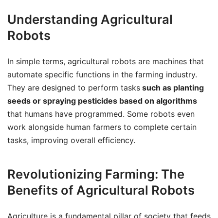
Understanding Agricultural
Robots
In simple terms, agricultural robots are machines that
automate specific functions in the farming industry.
They are designed to perform tasks
such as planting
seeds or spraying pesticides based on algorithms
that humans have programmed. Some robots even
work alongside human farmers to complete certain
tasks, improving overall efficiency.
Revolutionizing Farming: The
Benefits of Agricultural Robots
Agriculture is a fundamental pillar of society that feeds