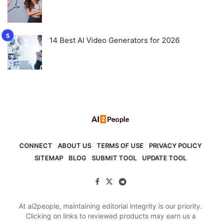
14 Best AI Video Generators for 2026
CONNECT
ABOUT US
TERMS OF USE
PRIVACY POLICY
SITEMAP
BLOG
SUBMIT TOOL
UPDATE TOOL
At ai2people, maintaining editorial integrity is our priority.
Clicking on links to reviewed products may earn us a