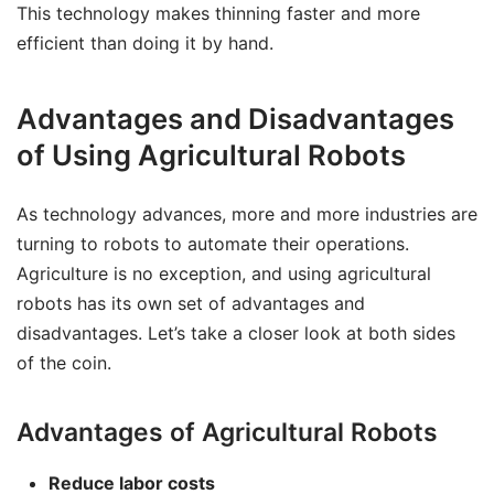
This technology makes thinning faster and more
efficient than doing it by hand.
Advantages and Disadvantages
of Using Agricultural Robots
As technology advances, more and more industries are
turning to robots to automate their operations.
Agriculture is no exception, and using agricultural
robots has its own set of advantages and
disadvantages. Let’s take a closer look at both sides
of the coin.
Advantages of Agricultural Robots
Reduce labor costs