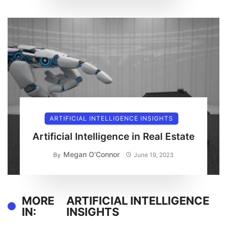
ARTIFICIAL INTELLIGENCE INSIGHTS
Artificial Intelligence in Real Estate
Megan O'Connor
By
June 19, 2023
MORE
ARTIFICIAL INTELLIGENCE
IN:
INSIGHTS