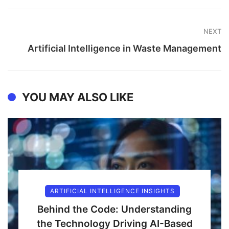
NEXT
Artificial Intelligence in Waste Management
YOU MAY ALSO LIKE
ARTIFICIAL INTELLIGENCE INSIGHTS
Behind the Code: Understanding
the Technology Driving AI-Based