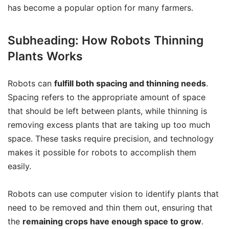
has become a popular option for many farmers.
Subheading: How Robots Thinning
Plants Works
Robots can
fulfill both spacing and thinning needs
.
Spacing refers to the appropriate amount of space
that should be left between plants, while thinning is
removing excess plants that are taking up too much
space. These tasks require precision, and technology
makes it possible for robots to accomplish them
easily.
Robots can use computer vision to identify plants that
need to be removed and thin them out, ensuring that
the
remaining crops have enough space to grow
.