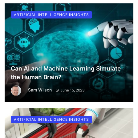
ARTIFICIAL INTELLIGENCE INSIGHTS
Can AI and Machine Learning Simulate
the Human Brain?
Sam Wilson
June 15, 2023
ARTIFICIAL INTELLIGENCE INSIGHTS