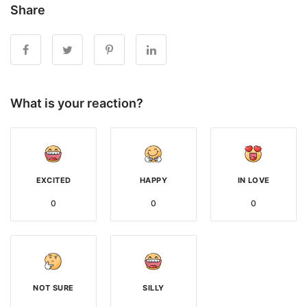
Share
What is your reaction?
EXCITED
HAPPY
IN LOVE
0
0
0
NOT SURE
SILLY