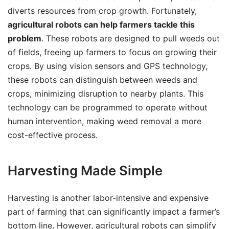
diverts resources from crop growth. Fortunately,
agricultural robots can help farmers tackle this
problem
. These robots are designed to pull weeds out
of fields, freeing up farmers to focus on growing their
crops. By using vision sensors and GPS technology,
these robots can distinguish between weeds and
crops, minimizing disruption to nearby plants. This
technology can be programmed to operate without
human intervention, making weed removal a more
cost-effective process.
Harvesting Made Simple
Harvesting is another labor-intensive and expensive
part of farming that can significantly impact a farmer’s
bottom line. However, agricultural robots can simplify