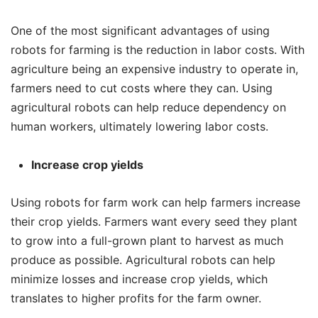
One of the most significant advantages of using
robots for farming is the reduction in labor costs. With
agriculture being an expensive industry to operate in,
farmers need to cut costs where they can. Using
agricultural robots can help reduce dependency on
human workers, ultimately lowering labor costs.
Increase crop yields
Using robots for farm work can help farmers increase
their crop yields. Farmers want every seed they plant
to grow into a full-grown plant to harvest as much
produce as possible. Agricultural robots can help
minimize losses and increase crop yields, which
translates to higher profits for the farm owner.