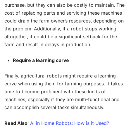
purchase, but they can also be costly to maintain. The
cost of replacing parts and servicing these machines
could drain the farm owner’s resources, depending on
the problem. Additionally, if a robot stops working
altogether, it could be a significant setback for the
farm and result in delays in production.
Require a learning curve
Finally, agricultural robots might require a learning
curve when using them for farming purposes. It takes
time to become proficient with these kinds of
machines, especially if they are multi-functional and
can accomplish several tasks simultaneously.
Read Also
:
AI in Home Robots: How is it Used?