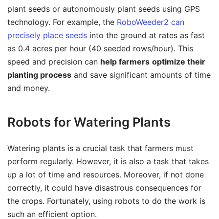
plant seeds or autonomously plant seeds using GPS
technology. For example, the
RoboWeeder2 can
precisely place seeds
into the ground at rates as fast
as 0.4 acres per hour (40 seeded rows/hour). This
speed and precision can
help farmers
optimize their
planting process
and save significant amounts of time
and money.
Robots for Watering Plants
Watering plants is a crucial task that farmers must
perform regularly. However, it is also a task that takes
up a lot of time and resources. Moreover, if not done
correctly, it could have disastrous consequences for
the crops. Fortunately, using robots to do the work is
such an efficient option.