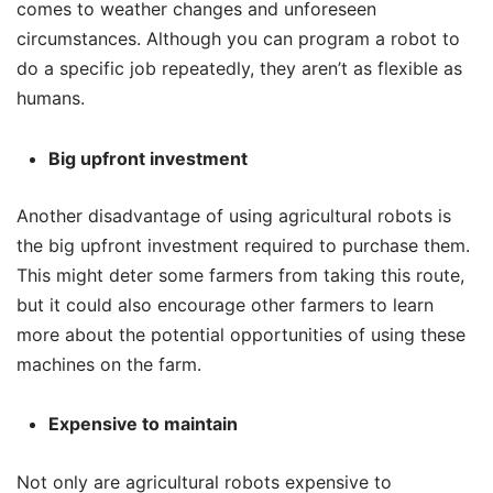
comes to weather changes and unforeseen
circumstances. Although you can program a robot to
do a specific job repeatedly, they aren’t as flexible as
humans.
Big upfront investment
Another disadvantage of using agricultural robots is
the big upfront investment required to purchase them.
This might deter some farmers from taking this route,
but it could also encourage other farmers to learn
more about the potential opportunities of using these
machines on the farm.
Expensive to maintain
Not only are agricultural robots expensive to