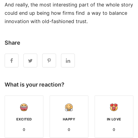
And really, the most interesting part of the whole story
could end up being how firms find a way to balance
innovation with old-fashioned trust.
Share
What is your reaction?
EXCITED
HAPPY
IN LOVE
0
0
0