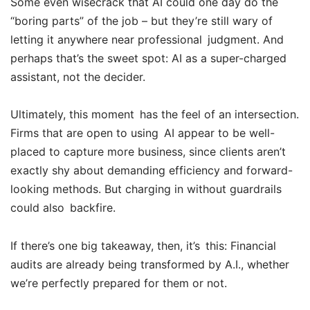
Some even wisecrack that AI could one day do the
“boring parts” of the job – but they’re still wary of
letting it anywhere near professional judgment. And
perhaps that’s the sweet spot: AI as a super-charged
assistant, not the decider.
Ultimately, this moment has the feel of an intersection.
Firms that are open to using AI appear to be well-
placed to capture more business, since clients aren’t
exactly shy about demanding efficiency and forward-
looking methods. But charging in without guardrails
could also backfire.
If there’s one big takeaway, then, it’s this: Financial
audits are already being transformed by A.I., whether
we’re perfectly prepared for them or not.