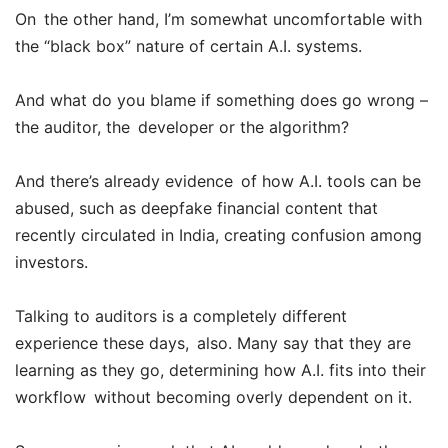
On the other hand, I’m somewhat uncomfortable with
the “black box” nature of certain A.I. systems.
And what do you blame if something does go wrong –
the auditor, the developer or the algorithm?
And there’s already evidence of how A.I. tools can be
abused, such as deepfake financial content that
recently circulated in India, creating confusion among
investors.
Talking to auditors is a completely different
experience these days, also. Many say that they are
learning as they go, determining how A.I. fits into their
workflow without becoming overly dependent on it.