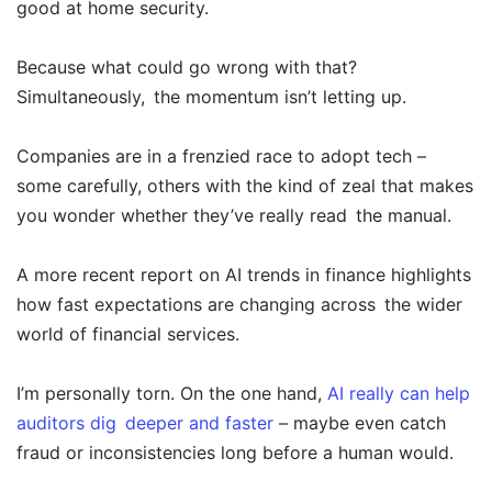
good at home security.
Because what could go wrong with that?
Simultaneously, the momentum isn’t letting up.
Companies are in a frenzied race to adopt tech –
some carefully, others with the kind of zeal that makes
you wonder whether they’ve really read the manual.
A more recent report on AI trends in finance highlights
how fast expectations are changing across the wider
world of financial services.
I’m personally torn. On the one hand,
AI really can help
auditors dig deeper and faster
– maybe even catch
fraud or inconsistencies long before a human would.