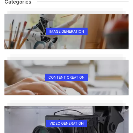
Categories
IMAGE GENERATION
CONTENT CREATION
VIDEO GENERATION