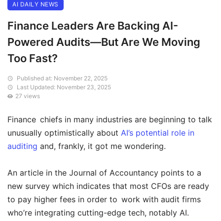
AI DAILY NEWS
Finance Leaders Are Backing AI-
Powered Audits—But Are We Moving
Too Fast?
Published at: November 22, 2025
Last Updated: November 23, 2025
27 views
Finance chiefs in many industries are beginning to talk
unusually optimistically about
AI’s potential role in
auditing
and, frankly, it got me wondering.
An article in the Journal of Accountancy points to a
new survey which indicates that most CFOs are ready
to pay higher fees in order to work with audit firms
who’re integrating cutting-edge tech, notably AI.