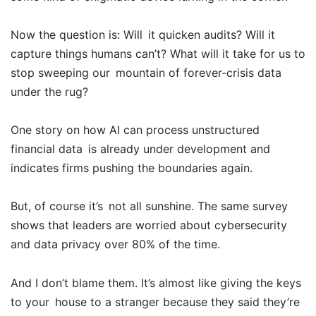
Now the question is: Will it quicken audits? Will it
capture things humans can’t? What will it take for us to
stop sweeping our mountain of forever-crisis data
under the rug?
One story on how AI can process unstructured
financial data is already under development and
indicates firms pushing the boundaries again.
But, of course it’s not all sunshine. The same survey
shows that leaders are worried about cybersecurity
and data privacy over 80% of the time.
And I don’t blame them. It’s almost like giving the keys
to your house to a stranger because they said they’re