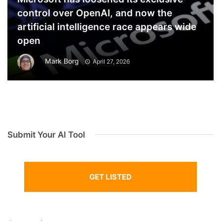
control over OpenAI, and now the
artificial intelligence race appears wide
open
Mark Borg
April 27, 2026
Submit Your AI Tool
GET LISTED