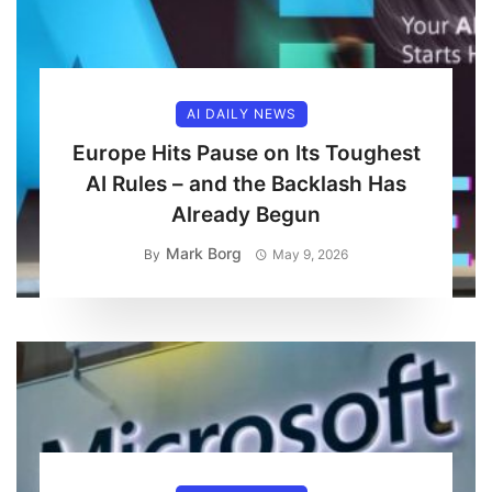
AI DAILY NEWS
Europe Hits Pause on Its Toughest
AI Rules – and the Backlash Has
Already Begun
Mark Borg
By
May 9, 2026