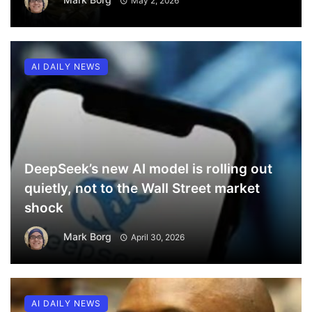
May 2, 2026
AI DAILY NEWS
DeepSeek’s new AI model is rolling out
quietly, not to the Wall Street market
shock
Mark Borg
April 30, 2026
AI DAILY NEWS