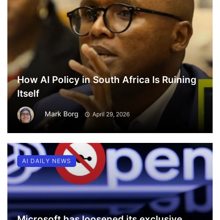
How AI Policy in South Africa Is Ruining
Itself
Mark Borg
April 29, 2026
AI DAILY NEWS
Microsoft has loosened its exclusive