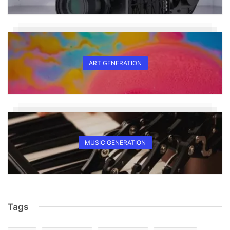
ART GENERATION
MUSIC GENERATION
Tags