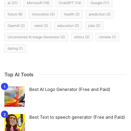
ai
(21)
Microsoft
(16)
ChatGPT
(14)
Google
(11)
future
(8)
innovation
(3)
health
(2)
prediction
(2)
OpenAI
(2)
robot
(2)
education
(2)
jobs
(2)
Uncensored AI Image Generator
(2)
ethics
(2)
climate
(1)
dating
(1)
Top AI Tools
Best AI Logo Generator (Free and Paid)
Best Text to speech generator (Free and Paid)