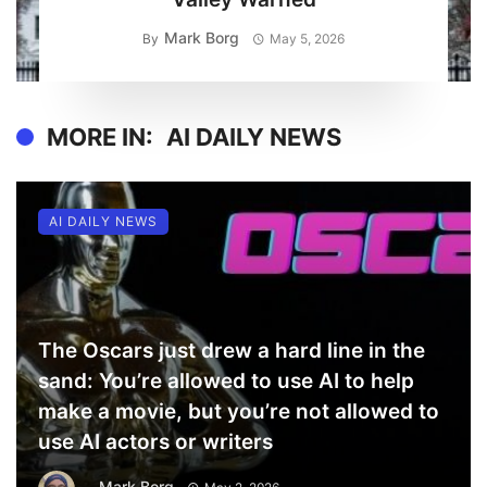
Mark Borg
By
May 5, 2026
MORE IN:
AI DAILY NEWS
AI DAILY NEWS
The Oscars just drew a hard line in the
sand: You’re allowed to use AI to help
make a movie, but you’re not allowed to
use AI actors or writers
Mark Borg