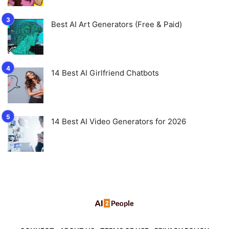
Best AI Art Generators (Free & Paid)
14 Best AI Girlfriend Chatbots
14 Best AI Video Generators for 2026