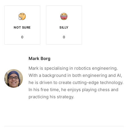
NOT SURE
SILLY
0
0
Mark Borg
Mark is specialising in robotics engineering.
With a background in both engineering and AI,
he is driven to create cutting-edge technology.
In his free time, he enjoys playing chess and
practicing his strategy.