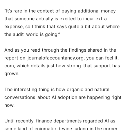
“It’s rare in the context of paying additional money
that someone actually is excited to incur extra
expense, so I think that says quite a bit about where
the audit world is going.”
And as you read through the findings shared in the
report on journalofaccountancy.org, you can feel it.
com, which details just how strong that support has
grown.
The interesting thing is how organic and natural
conversations about AI adoption are happening right
now.
Until recently, finance departments regarded AI as
some kind of enigmatic device lurking in the corner.