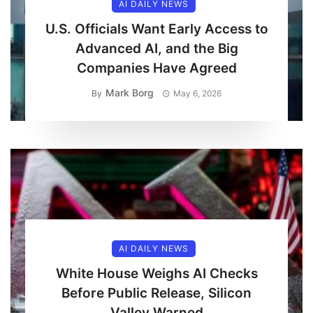
AI DAILY NEWS
U.S. Officials Want Early Access to
Advanced AI, and the Big
Companies Have Agreed
Mark Borg
By
May 6, 2026
AI DAILY NEWS
White House Weighs AI Checks
Before Public Release, Silicon
Valley Warned