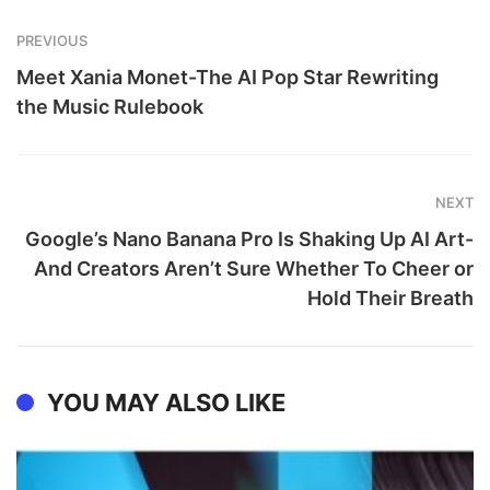
PREVIOUS
Meet Xania Monet-The AI Pop Star Rewriting
the Music Rulebook
NEXT
Google’s Nano Banana Pro Is Shaking Up AI Art-
And Creators Aren’t Sure Whether To Cheer or
Hold Their Breath
YOU MAY ALSO LIKE