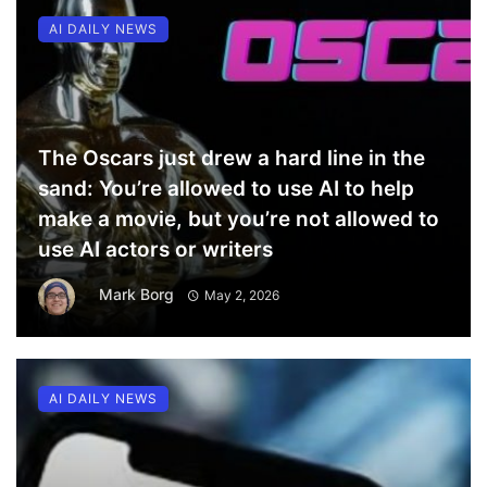
AI DAILY NEWS
The Oscars just drew a hard line in the
sand: You’re allowed to use AI to help
make a movie, but you’re not allowed to
use AI actors or writers
Mark Borg
May 2, 2026
AI DAILY NEWS