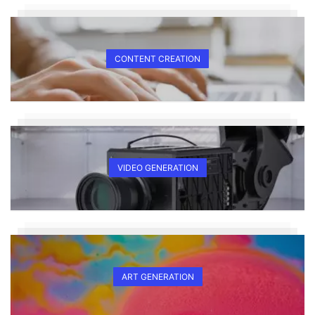
CONTENT CREATION
VIDEO GENERATION
ART GENERATION