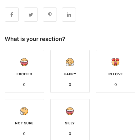
What is your reaction?
EXCITED
HAPPY
IN LOVE
0
0
0
NOT SURE
SILLY
0
0