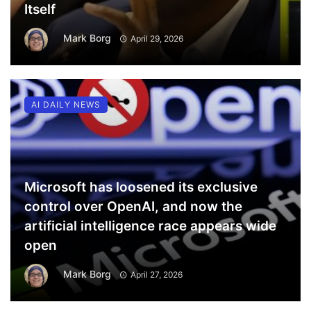
Itself
Mark Borg
April 29, 2026
AI DAILY NEWS
Microsoft has loosened its exclusive
control over OpenAI, and now the
artificial intelligence race appears wide
open
Mark Borg
April 27, 2026