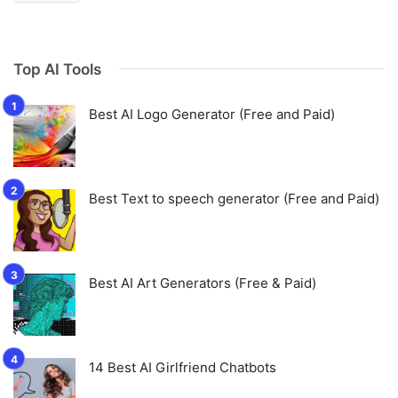
Top AI Tools
Best AI Logo Generator (Free and Paid)
Best Text to speech generator (Free and Paid)
Best AI Art Generators (Free & Paid)
14 Best AI Girlfriend Chatbots