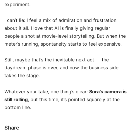
experiment.
I can’t lie: I feel a mix of admiration and frustration
about it all. I love that AI is finally giving regular
people a shot at movie-level storytelling. But when the
meter’s running, spontaneity starts to feel expensive.
Still, maybe that’s the inevitable next act — the
daydream phase is over, and now the business side
takes the stage.
Whatever your take, one thing’s clear:
Sora’s camera is
still rolling
, but this time, it’s pointed squarely at the
bottom line.
Share