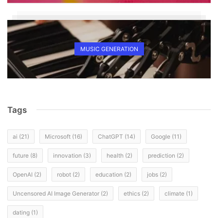
MUSIC GENERATION
Tags
ai
(21)
Microsoft
(16)
ChatGPT
(14)
Google
(11)
future
(8)
innovation
(3)
health
(2)
prediction
(2)
OpenAI
(2)
robot
(2)
education
(2)
jobs
(2)
Uncensored AI Image Generator
(2)
ethics
(2)
climate
(1)
dating
(1)