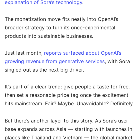
explanation of Sora’s technology
.
The monetization move fits neatly into OpenAI’s
broader strategy to turn its once-experimental
products into sustainable businesses.
Just last month,
reports surfaced about OpenAI’s
growing revenue from generative services
, with Sora
singled out as the next big driver.
It’s part of a clear trend: give people a taste for free,
then set a reasonable price tag once the excitement
hits mainstream. Fair? Maybe. Unavoidable? Definitely.
But there’s another layer to this story. As Sora’s user
base expands across Asia — starting with launches in
places like Thailand and Vietnam — the global market