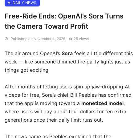
AI DAILY NEWS
Free-Ride Ends: OpenAI’s Sora Turns
the Camera Toward Profit
Published at: November 4, 2025
25 views
The air around OpenAI’s
Sora
feels a little different this
week — like someone dimmed the party lights just as
things got exciting.
After months of letting users spin up jaw-dropping AI
videos for free, Sora’s chief Bill Peebles has confirmed
that the app is moving toward a
monetized model
,
where users will pay about four dollars for ten extra
generations once their daily limit runs out.
The news came as Peebles explained that the