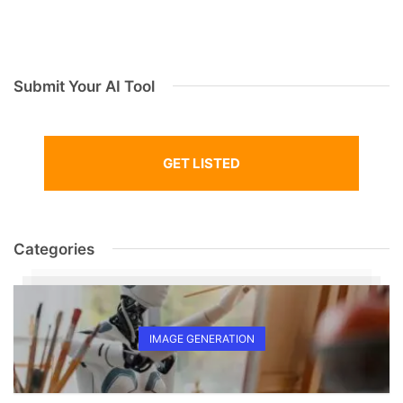
Submit Your AI Tool
GET LISTED
Categories
IMAGE GENERATION