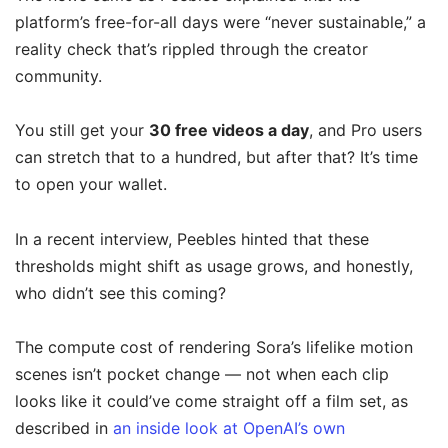
platform’s free-for-all days were “never sustainable,” a
reality check that’s rippled through the creator
community.
You still get your
30 free videos a day
, and Pro users
can stretch that to a hundred, but after that? It’s time
to open your wallet.
In a recent interview, Peebles hinted that these
thresholds might shift as usage grows, and honestly,
who didn’t see this coming?
The compute cost of rendering Sora’s lifelike motion
scenes isn’t pocket change — not when each clip
looks like it could’ve come straight off a film set, as
described in
an inside look at OpenAI’s own