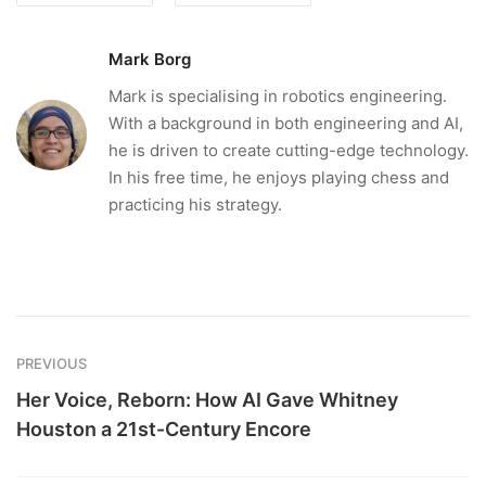
Mark Borg
Mark is specialising in robotics engineering.
With a background in both engineering and AI,
he is driven to create cutting-edge technology.
In his free time, he enjoys playing chess and
practicing his strategy.
PREVIOUS
Her Voice, Reborn: How AI Gave Whitney
Houston a 21st-Century Encore