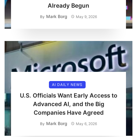
Already Begun
Mark Borg
By
May 9, 2026
AI DAILY NEWS
U.S. Officials Want Early Access to
Advanced AI, and the Big
Companies Have Agreed
Mark Borg
By
May 6, 2026