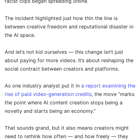
racist clips began spreading online.
The incident highlighted just how thin the line is
between creative freedom and reputational disaster in
the AI space.
And let’s not kid ourselves — this change isn’t just
about paying for more videos. It’s about reshaping the
social contract between creators and platforms.
As one industry analyst put it in
a report examining the
rise of paid video-generation credits
, the move “marks
the point where AI content creation stops being a
novelty and starts being an economy.”
That sounds grand, but it also means creators might
need to rethink how often — and how freely — they