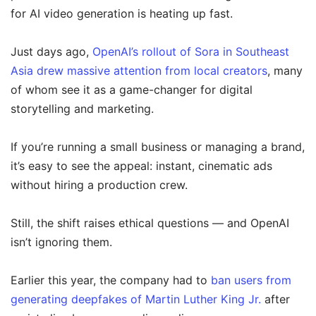
for AI video generation is heating up fast.
Just days ago,
OpenAI’s rollout of Sora in Southeast
Asia drew massive attention from local creators
, many
of whom see it as a game-changer for digital
storytelling and marketing.
If you’re running a small business or managing a brand,
it’s easy to see the appeal: instant, cinematic ads
without hiring a production crew.
Still, the shift raises ethical questions — and OpenAI
isn’t ignoring them.
Earlier this year, the company had to
ban users from
generating deepfakes of Martin Luther King Jr.
after