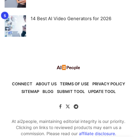
14 Best AI Video Generators for 2026
CONNECT
ABOUT US
TERMS OF USE
PRIVACY POLICY
SITEMAP
BLOG
SUBMIT TOOL
UPDATE TOOL
At ai2people, maintaining editorial integrity is our priority.
Clicking on links to reviewed products may earn us a
commission. Please read our
affiliate disclosure.