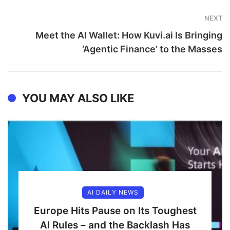
NEXT
Meet the AI Wallet: How Kuvi.ai Is Bringing
‘Agentic Finance’ to the Masses
YOU MAY ALSO LIKE
AI DAILY NEWS
Europe Hits Pause on Its Toughest
AI Rules – and the Backlash Has