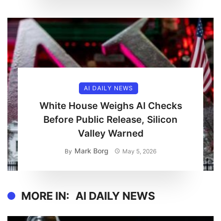
AI DAILY NEWS
White House Weighs AI Checks
Before Public Release, Silicon
Valley Warned
Mark Borg
By
May 5, 2026
MORE IN:
AI DAILY NEWS