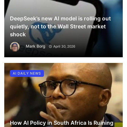
DeepSeek’s new AI model is rolling out
quietly, not to the Wall Street market
shock
Mark Borg
April 30, 2026
AI DAILY NEWS
How AI Policy in South Africa Is Ruining