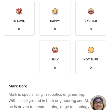
IN LOVE
HAPPY
EXCITED
0
0
0
SILLY
NOT SURE
0
0
Mark Borg
Mark is specialising in robotics engineering.
With a background in both engineering and AI,
he is driven to create cutting-edge technology.