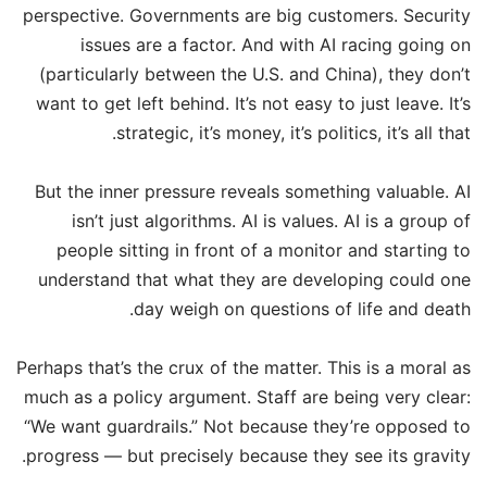
perspective. Governments are big customers. Security
issues are a factor. And with AI racing going on
(particularly between the U.S. and China), they don’t
want to get left behind. It’s not easy to just leave. It’s
strategic, it’s money, it’s politics, it’s all that.
But the inner pressure reveals something valuable. AI
isn’t just algorithms. AI is values. AI is a group of
people sitting in front of a monitor and starting to
understand that what they are developing could one
day weigh on questions of life and death.
Perhaps that’s the crux of the matter. This is a moral as
much as a policy argument. Staff are being very clear:
“We want guardrails.” Not because they’re opposed to
progress — but precisely because they see its gravity.