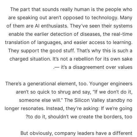
The part that sounds really human is the people who
are speaking out aren’t opposed to technology. Many
of them are AI enthusiasts. They’ve seen their systems
enable the earlier detection of diseases, the real-time
translation of languages, and easier access to learning.
They support the good stuff. That’s why this is such a
charged situation. It’s not a rebellion for its own sake
— it’s a disagreement over values.
There’s a generational element, too. Younger engineers
aren’t so quick to shrug and say, “If we don’t do it,
someone else will.” The Silicon Valley standby no
longer resonates. Instead, they’re asking: If we’re going
to do it, shouldn’t we create the borders, too?
But obviously, company leaders have a different