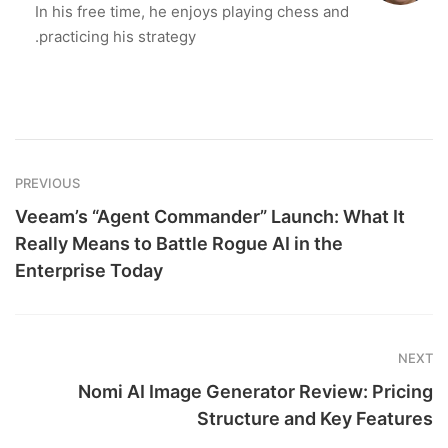
In his free time, he enjoys playing chess and
practicing his strategy.
PREVIOUS
Veeam’s “Agent Commander” Launch: What It
Really Means to Battle Rogue AI in the
Enterprise Today
NEXT
Nomi AI Image Generator Review: Pricing
Structure and Key Features