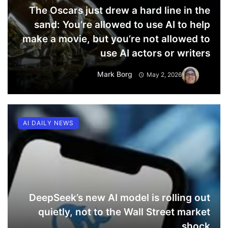
The Oscars just drew a hard line in the
sand: You’re allowed to use AI to help
make a movie, but you’re not allowed to
use AI actors or writers
Mark Borg
May 2, 2026
AI DAILY NEWS
DeepSeek’s new AI model is rolling out
quietly, not to the Wall Street market
shock