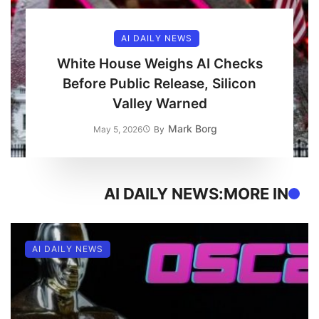
AI DAILY NEWS
White House Weighs AI Checks
Before Public Release, Silicon
Valley Warned
Mark Borg
May 5, 2026
By
AI DAILY NEWS
MORE IN:
AI DAILY NEWS