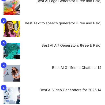
Best AI Logo Generator (Free and Paid)
Best Text to speech generator (Free and Paid)
Best AI Art Generators (Free & Paid)
14 Best AI Girlfriend Chatbots
14 Best AI Video Generators for 2026