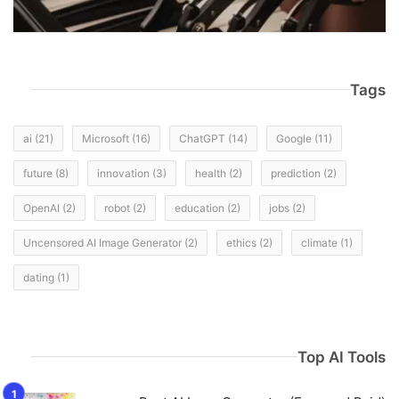
Tags
ai
(21)
Microsoft
(16)
ChatGPT
(14)
Google
(11)
future
(8)
innovation
(3)
health
(2)
prediction
(2)
OpenAI
(2)
robot
(2)
education
(2)
jobs
(2)
Uncensored AI Image Generator
(2)
ethics
(2)
climate
(1)
dating
(1)
Top AI Tools