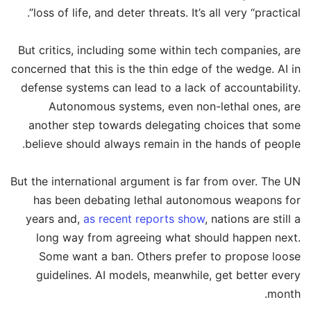
loss of life, and deter threats. It’s all very “practical”.
But critics, including some within tech companies, are
concerned that this is the thin edge of the wedge. AI in
defense systems can lead to a lack of accountability.
Autonomous systems, even non-lethal ones, are
another step towards delegating choices that some
believe should always remain in the hands of people.
But the international argument is far from over. The UN
has been debating lethal autonomous weapons for
years and,
as recent reports show
, nations are still a
long way from agreeing what should happen next.
Some want a ban. Others prefer to propose loose
guidelines. AI models, meanwhile, get better every
month.