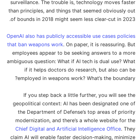
surveillance. The trouble is, technology moves faster
than principles, and things that seemed obviously out
of bounds in 2018 might seem less clear-cut in 2023.
OpenAI also has publicly accessible use cases policies
that ban weapons work
. On paper, it is reassuring. But
employees appear to be seeking answers to a more
ambiguous question: What if AI tech is dual use? What
if it helps doctors do research, but also can be
employed in weapons work? What’s the boundary?
If you step back a little further, you will see the
geopolitical context: AI has been designated one of
the Department of Defense’s top areas of priority
modernization, and there’s a whole website for the
Chief Digital and Artificial Intelligence Office
. They
claim AI will enable faster decision-making, minimize