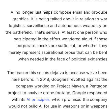
AI no longer just helps compose email and produce
graphics. It is being talked about in relation to war
logistics, surveillance and autonomous weaponry on
the battlefield. That’s serious. At least one person who
participated in the effort wondered aloud if these
corporate checks are sufficient, or whether they
merely represent aspirational prose that can be bent
when needed in the face of political exigencies.
The reason this seems déjà vu is because we’ve been
here before. In 2018, Googlers revolted against the
company working on Project Maven, a Pentagon
project to analyze drone footage. Google responded
with its
AI principles
, which promised the company
would not build AI for use in weapons or in weapons