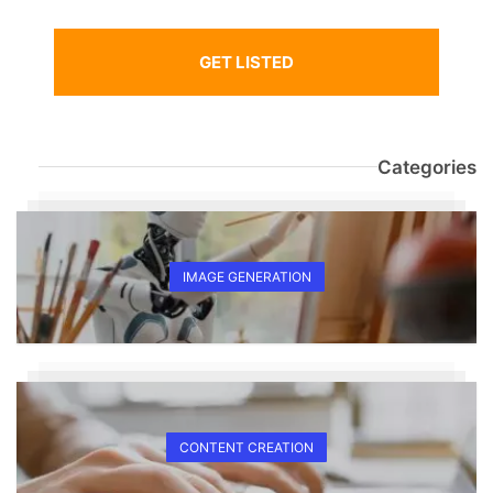
GET LISTED
Categories
IMAGE GENERATION
CONTENT CREATION