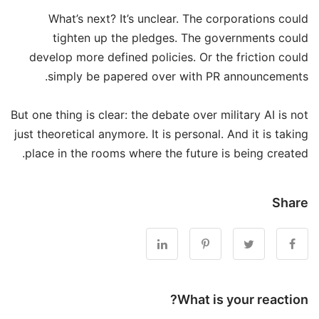
What’s next? It’s unclear. The corporations could
tighten up the pledges. The governments could
develop more defined policies. Or the friction could
simply be papered over with PR announcements.
But one thing is clear: the debate over military AI is not
just theoretical anymore. It is personal. And it is taking
place in the rooms where the future is being created.
Share
What is your reaction?