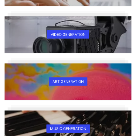
VIDEO GENERATION
ART GENERATION
MUSIC GENERATION