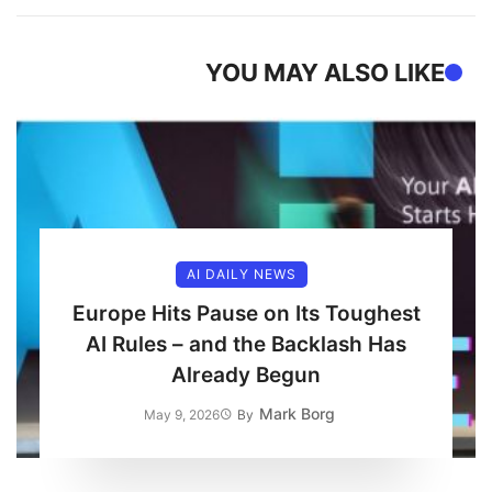
YOU MAY ALSO LIKE
AI DAILY NEWS
Europe Hits Pause on Its Toughest
AI Rules – and the Backlash Has
Already Begun
Mark Borg
May 9, 2026
By