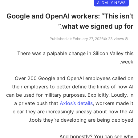
AI DAILY NEWS
Google and OpenAI workers: “This isn’t
what we signed up for.”
23 views
Published at: February 27, 2026
There was a palpable change in Silicon Valley this
week.
Over 200 Google and OpenAI employees called on
their employers to better define the limits of how AI
can be used for military purposes. Explicitly. Loudly. In
a private push that
Axios’s details
, workers made it
clear they are increasingly uneasy about how the AI
tools they’re developing are being deployed.
And honestly? You can see why.