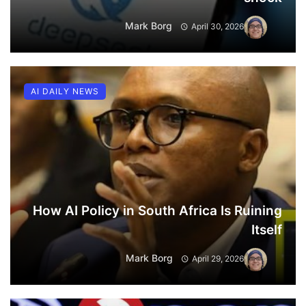
Mark Borg
April 30, 2026
AI DAILY NEWS
How AI Policy in South Africa Is Ruining
Itself
Mark Borg
April 29, 2026