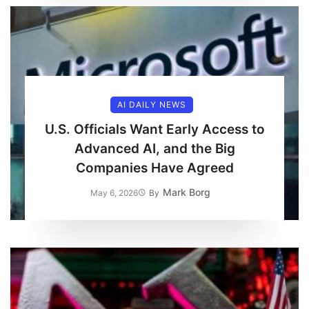
AI DAILY NEWS
U.S. Officials Want Early Access to
Advanced AI, and the Big
Companies Have Agreed
Mark Borg
May 6, 2026
By