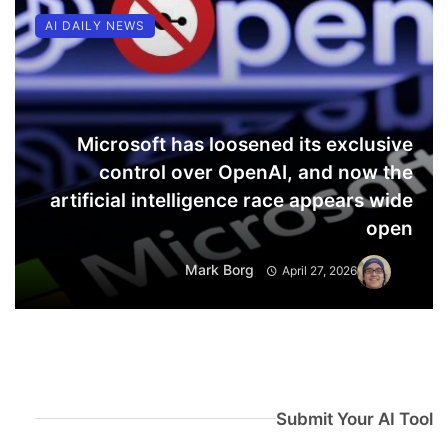
AI DAILY NEWS
Microsoft has loosened its exclusive
control over OpenAI, and now the
artificial intelligence race appears wide
open
Mark Borg
April 27, 2026
Submit Your AI Tool