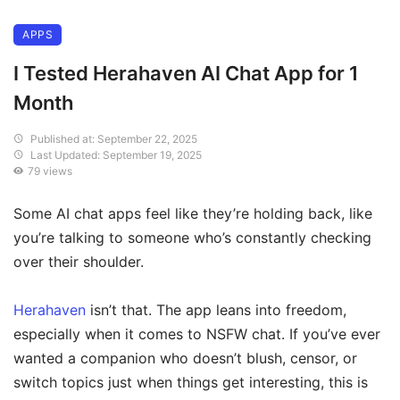
APPS
I Tested Herahaven AI Chat App for 1
Month
Published at: September 22, 2025
Last Updated: September 19, 2025
79 views
Some AI chat apps feel like they’re holding back, like
you’re talking to someone who’s constantly checking
over their shoulder.
Herahaven
isn’t that. The app leans into freedom,
especially when it comes to NSFW chat. If you’ve ever
wanted a companion who doesn’t blush, censor, or
switch topics just when things get interesting, this is