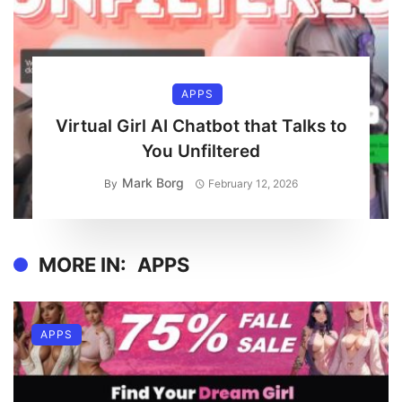
APPS
Virtual Girl AI Chatbot that Talks to
You Unfiltered
Mark Borg
By
February 12, 2026
MORE IN:
APPS
APPS