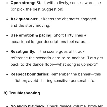
Open strong:
Start with a lively, scene-aware line
(or pick the best Suggestion).
Ask questions:
It keeps the character engaged
and the story moving.
Use emotion & pacing:
Short flirty lines +
occasional longer descriptions feel natural.
Reset gently:
If the scene goes off track,
reference the scenario card to re-anchor: “Let’s get
back to the dance floor—what song is up next?”
Respect boundaries:
Remember the banner—this
is fiction; avoid sharing sensitive personal info.
8) Troubleshooting
No audio playback:
Check device volume, browser