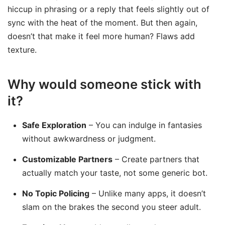
hiccup in phrasing or a reply that feels slightly out of
sync with the heat of the moment. But then again,
doesn’t that make it feel more human? Flaws add
texture.
Why would someone stick with
it?
Safe Exploration
– You can indulge in fantasies
without awkwardness or judgment.
Customizable Partners
– Create partners that
actually match your taste, not some generic bot.
No Topic Policing
– Unlike many apps, it doesn’t
slam on the brakes the second you steer adult.