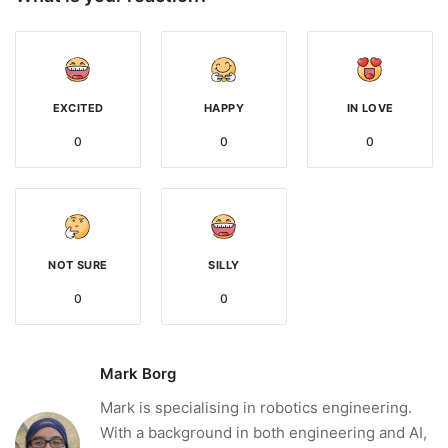
EXCITED
HAPPY
IN LOVE
0
0
0
NOT SURE
SILLY
0
0
Mark Borg
Mark is specialising in robotics engineering.
With a background in both engineering and AI,