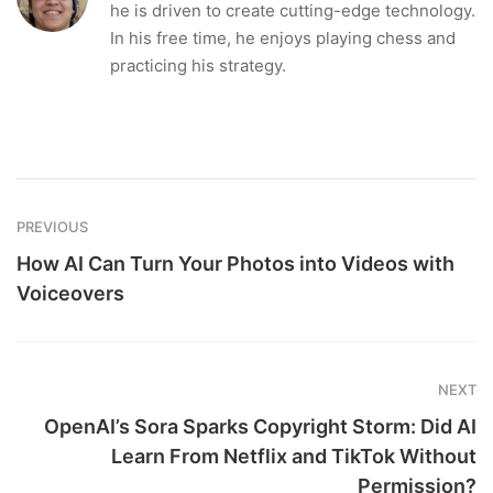
he is driven to create cutting-edge technology.
In his free time, he enjoys playing chess and
practicing his strategy.
PREVIOUS
How AI Can Turn Your Photos into Videos with
Voiceovers
NEXT
OpenAI’s Sora Sparks Copyright Storm: Did AI
Learn From Netflix and TikTok Without
Permission?