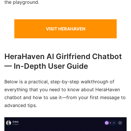
the playground.
VISIT HERAHAVEN
HeraHaven AI Girlfriend Chatbot
— In-Depth User Guide
Below is a practical, step-by-step walkthrough of
everything that you need to know about HeraHaven
chatbot and how to use it—from your first message to
advanced tips.