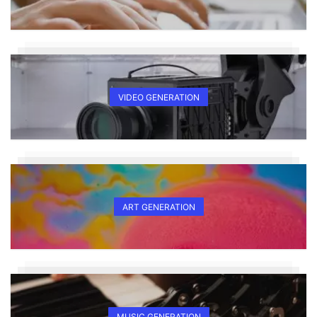
VIDEO GENERATION
ART GENERATION
MUSIC GENERATION