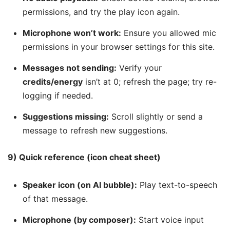
permissions, and try the play icon again.
Microphone won’t work:
Ensure you allowed mic
permissions in your browser settings for this site.
Messages not sending:
Verify your
credits/energy
isn’t at 0; refresh the page; try re-
logging if needed.
Suggestions missing:
Scroll slightly or send a
message to refresh new suggestions.
9) Quick reference (icon cheat sheet)
Speaker icon (on AI bubble):
Play text-to-speech
of that message.
Microphone (by composer):
Start voice input