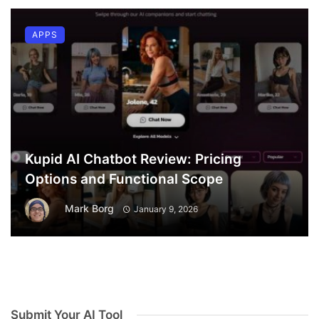
APPS
Kupid AI Chatbot Review: Pricing
Options and Functional Scope
Mark Borg
January 9, 2026
Submit Your AI Tool