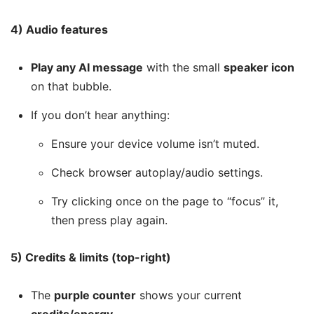
4) Audio features
Play any AI message
with the small
speaker icon
on that bubble.
If you don’t hear anything:
Ensure your device volume isn’t muted.
Check browser autoplay/audio settings.
Try clicking once on the page to “focus” it,
then press play again.
5) Credits & limits (top-right)
The
purple counter
shows your current