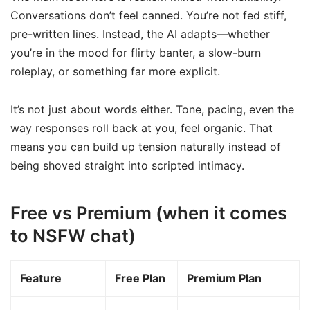
Conversations don’t feel canned. You’re not fed stiff,
pre-written lines. Instead, the AI adapts—whether
you’re in the mood for flirty banter, a slow-burn
roleplay, or something far more explicit.
It’s not just about words either. Tone, pacing, even the
way responses roll back at you, feel organic. That
means you can build up tension naturally instead of
being shoved straight into scripted intimacy.
Free vs Premium (when it comes
to NSFW chat)
Feature
Free Plan
Premium Plan