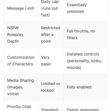
Daily cap
Essentially
Message Limit
(runs out
unlimited
fast)
NSFW
Restricted
Full throttle, no
Roleplay
after a
filters
Depth
point
Detailed controls
Customization
Very
(personality, kinks,
of Characters
basic
moods)
Media Sharing
Limited or
(images,
Fully enabled
locked
voice)
Priority Chat
Standard
Faster responses