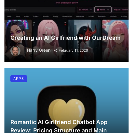
Creating an AI Girlfriend with OurDream
Harry Green
February 11, 2026
APPS
Romantic AI Girlfriend Chatbot App
Review: Pricing Structure and Main