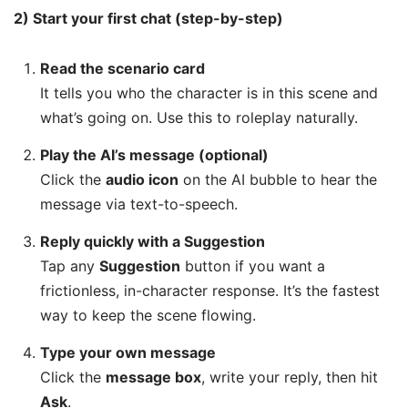
2) Start your first chat (step-by-step)
Read the scenario card
It tells you who the character is in this scene and
what’s going on. Use this to roleplay naturally.
Play the AI’s message (optional)
Click the
audio icon
on the AI bubble to hear the
message via text-to-speech.
Reply quickly with a Suggestion
Tap any
Suggestion
button if you want a
frictionless, in-character response. It’s the fastest
way to keep the scene flowing.
Type your own message
Click the
message box
, write your reply, then hit
Ask
.