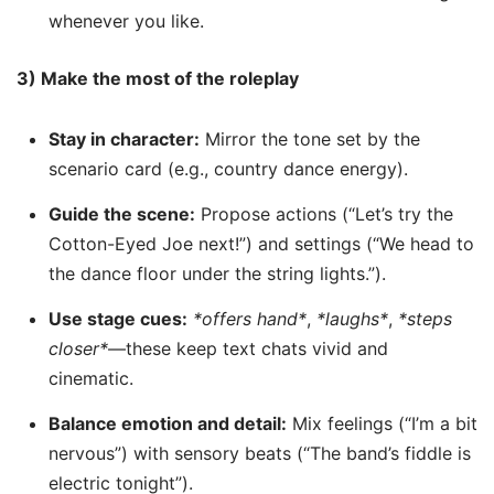
whenever you like.
3) Make the most of the roleplay
Stay in character:
Mirror the tone set by the
scenario card (e.g., country dance energy).
Guide the scene:
Propose actions (“Let’s try the
Cotton-Eyed Joe next!”) and settings (“We head to
the dance floor under the string lights.”).
Use stage cues:
*offers hand*
,
*laughs*
,
*steps
closer*
—these keep text chats vivid and
cinematic.
Balance emotion and detail:
Mix feelings (“I’m a bit
nervous”) with sensory beats (“The band’s fiddle is
electric tonight”).