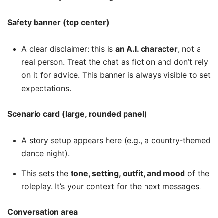
Safety banner (top center)
A clear disclaimer: this is
an A.I. character
, not a
real person. Treat the chat as fiction and don’t rely
on it for advice. This banner is always visible to set
expectations.
Scenario card (large, rounded panel)
A story setup appears here (e.g., a country-themed
dance night).
This sets the
tone, setting, outfit, and mood
of the
roleplay. It’s your context for the next messages.
Conversation area