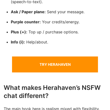
(speech-to-text).
Ask / Paper plane:
Send your message.
Purple counter:
Your credits/energy.
Plus (+):
Top up / purchase options.
Info (i):
Help/about.
TRY HERAHAVEN
What makes Herahaven’s NSFW
chat different?
The main hook here is realism mixed with flexibility.