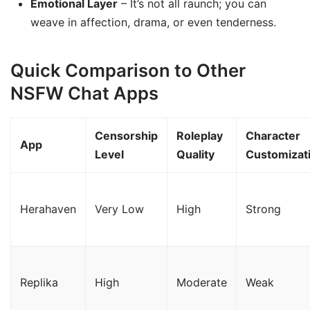
Emotional Layer
– It’s not all raunch; you can
weave in affection, drama, or even tenderness.
Quick Comparison to Other
NSFW Chat Apps
Censorship
Roleplay
Character
App
Level
Quality
Customizat
Herahaven
Very Low
High
Strong
Replika
High
Moderate
Weak