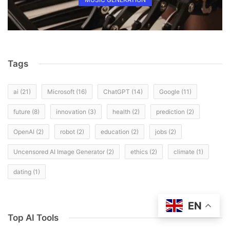
Tags
ai
(21)
Microsoft
(16)
ChatGPT
(14)
Google
(11)
future
(8)
innovation
(3)
health
(2)
prediction
(2)
OpenAI
(2)
robot
(2)
education
(2)
jobs
(2)
Uncensored AI Image Generator
(2)
ethics
(2)
climate
(1)
dating
(1)
EN
Top AI Tools