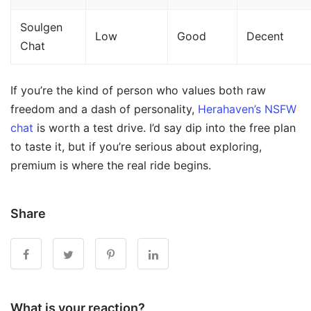
Soulgen
Low
Good
Decent
Chat
If you’re the kind of person who values both raw
freedom and a dash of personality,
Herahaven’s NSFW
chat
is worth a test drive. I’d say dip into the free plan
to taste it, but if you’re serious about exploring,
premium is where the real ride begins.
Share
What is your reaction?