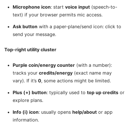
Microphone icon
: start
voice input
(speech-to-
text) if your browser permits mic access.
Ask button
with a paper-plane/send icon: click to
send your message.
Top-right utility cluster
Purple coin/energy counter
(with a number):
tracks your
credits/energy
(exact name may
vary). If it’s
0
, some actions might be limited.
Plus (+) button
: typically used to
top up credits
or
explore plans.
Info (i) icon
: usually opens
help/about
or app
information.