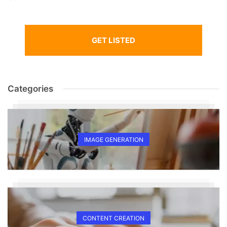
GET LISTED
Categories
IMAGE GENERATION
CONTENT CREATION