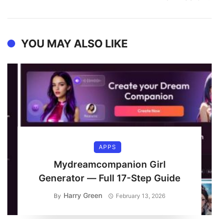
YOU MAY ALSO LIKE
APPS
Mydreamcompanion Girl
Generator — Full 17-Step Guide
Harry Green
By
February 13, 2026