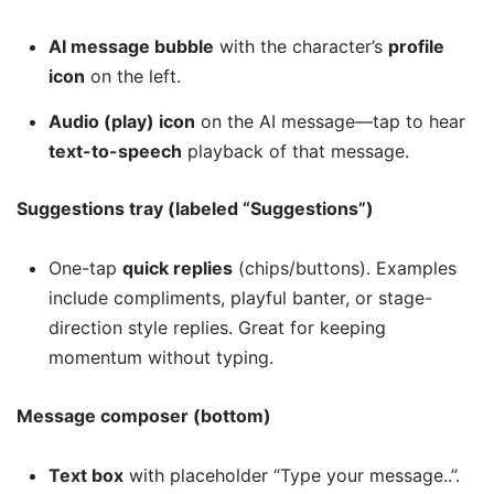
AI message bubble
with the character’s
profile
icon
on the left.
Audio (play) icon
on the AI message—tap to hear
text-to-speech
playback of that message.
Suggestions tray (labeled “Suggestions”)
One-tap
quick replies
(chips/buttons). Examples
include compliments, playful banter, or stage-
direction style replies. Great for keeping
momentum without typing.
Message composer (bottom)
Text box
with placeholder “Type your message..”.