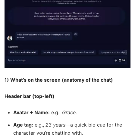
1) What’s on the screen (anatomy of the chat)
Header bar (top-left)
Avatar + Name:
e.g.,
Grace
.
Age tag:
e.g.,
23 years
—a quick bio cue for the
character you’re chatting with.