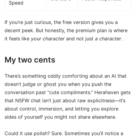
Speed
If you’re just curious, the free version gives you a
decent peek. But honestly, the premium plan is where
it feels like
your character
and not just
a character
.
My two cents
There’s something oddly comforting about an AI that
doesn’t judge or ghost you when you push the
conversation past “cute compliments.” Herahaven gets
that NSFW chat isn’t just about raw explicitness—it’s
about control, immersion, and letting you explore
sides of yourself you might not share elsewhere.
Could it use polish? Sure. Sometimes you’ll notice a