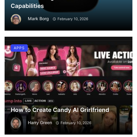
Capabilities
Mark Borg
February 10, 2026
APPS
How to Create Candy AI Grirlfriend
Harry Green
February 10, 2026