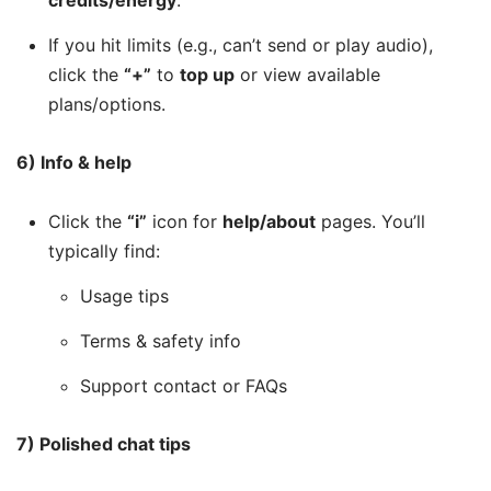
credits/energy
.
If you hit limits (e.g., can’t send or play audio),
click the
“+”
to
top up
or view available
plans/options.
6) Info & help
Click the
“i”
icon for
help/about
pages. You’ll
typically find:
Usage tips
Terms & safety info
Support contact or FAQs
7) Polished chat tips