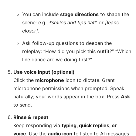
You can include
stage directions
to shape the
scene: e.g.,
*smiles and tips hat*
or
[leans
closer]
.
Ask follow-up questions to deepen the
roleplay: “How did you pick this outfit?” “Which
line dance are we doing first?”
Use voice input (optional)
Click the
microphone
icon to dictate. Grant
microphone permissions when prompted. Speak
naturally; your words appear in the box. Press
Ask
to send.
Rinse & repeat
Keep responding via
typing, quick replies, or
voice
. Use the
audio icon
to listen to AI messages