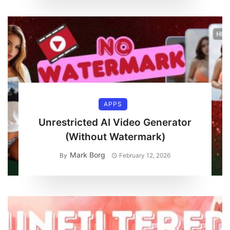
APPS
Unrestricted AI Video Generator
(Without Watermark)
Mark Borg
By
February 12, 2026