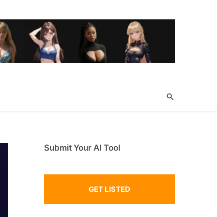
Submit Your AI Tool
GET LISTED