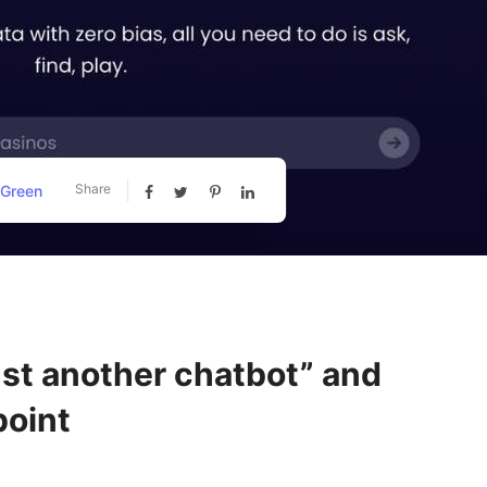
Share
 Green
just another chatbot” and
point