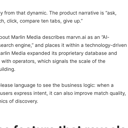
ay from that dynamic. The product narrative is “ask,
ch, click, compare ten tabs, give up.”
bout Marlin Media describes marvn.ai as an “AI-
earch engine,” and places it within a technology-driven
t Marlin Media expanded its proprietary database and
with operators, which signals the scale of the
ilding.
elease language to see the business logic: when a
users express intent, it can also improve match quality,
cs of discovery.