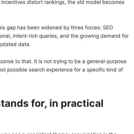
 incentives distort rankings, the old model becomes
this gap has been widened by three forces: SEO
tional, intent-rich queries, and the growing demand for
 updated data.
sponse to that. It is not trying to be a general-purpose
best possible search experience for a specific kind of
ands for, in practical