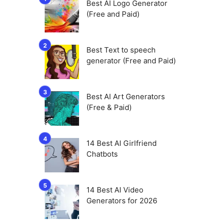
Best AI Logo Generator
(Free and Paid)
Best Text to speech
generator (Free and Paid)
Best AI Art Generators
(Free & Paid)
14 Best AI Girlfriend
Chatbots
14 Best AI Video
Generators for 2026