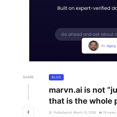
Harry
By
SHARE
BLOG
marvn.ai is not “
that is the whole 
Published at: March 10, 2026
19 views