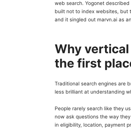
web search. Yogonet described th
built not to index websites, but
and it singled out marvn.ai as an
Why vertical 
the first pla
Traditional search engines are b
less brilliant at understanding
People rarely search like they us
now ask questions the way they 
in eligibility, location, payment