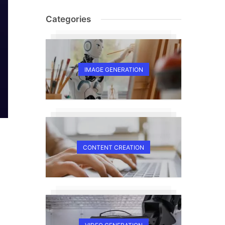
Categories
IMAGE GENERATION
CONTENT CREATION