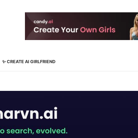
✨ CREATE AI GIRLFRIEND