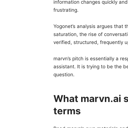
information changes quickly and
frustrating.
Yogonet’s analysis argues that 
saturation, the rise of conversa
verified, structured, frequently
marvn’s pitch is essentially a re
assistant. It is trying to be the 
question.
What marvn.ai st
terms