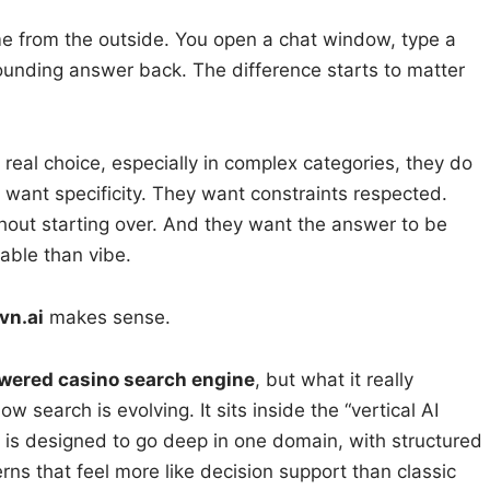
ame from the outside. You open a chat window, type a
ounding answer back. The difference starts to matter
real choice, especially in complex categories, they do
 want specificity. They want constraints respected.
hout starting over. And they want the answer to be
able than vibe.
vn.ai
makes sense.
wered casino search engine
, but what it really
ow search is evolving. It sits inside the “vertical AI
t is designed to go deep in one domain, with structured
rns that feel more like decision support than classic