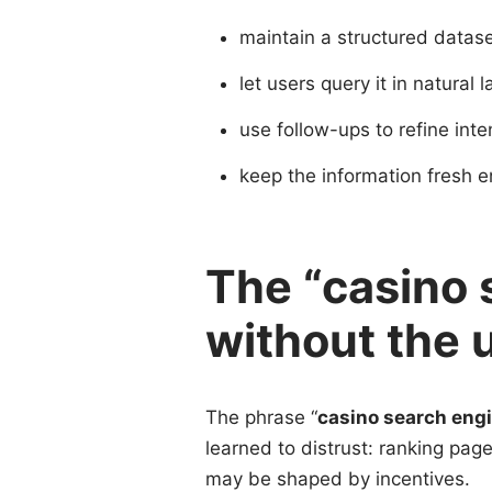
maintain a structured datas
let users query it in natural
use follow-ups to refine inte
keep the information fresh 
The “casino 
without the 
The phrase “
casino search eng
learned to distrust: ranking page
may be shaped by incentives.