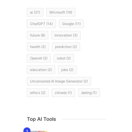
ai
(21)
Microsoft
(16)
ChatGPT
(14)
Google
(11)
future
(8)
innovation
(3)
health
(2)
prediction
(2)
OpenAI
(2)
robot
(2)
education
(2)
jobs
(2)
Uncensored AI Image Generator
(2)
ethics
(2)
climate
(1)
dating
(1)
Top AI Tools