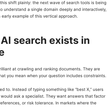
is shift plainly: the next wave of search tools is being
 to understand a single domain deeply and interactively,
 early example of this vertical approach.
AI search exists in
ce
rilliant at crawling and ranking documents. They are
 what you mean when your question includes constraints.
ed to. Instead of typing something like “best X,” users
would ask a specialist. They want answers that factor
 preferences, or risk tolerance. In markets where the