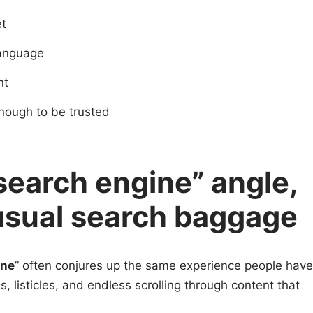
et
 language
nt
enough to be trusted
search engine” angle,
usual search baggage
ine
” often conjures up the same experience people have
s, listicles, and endless scrolling through content that