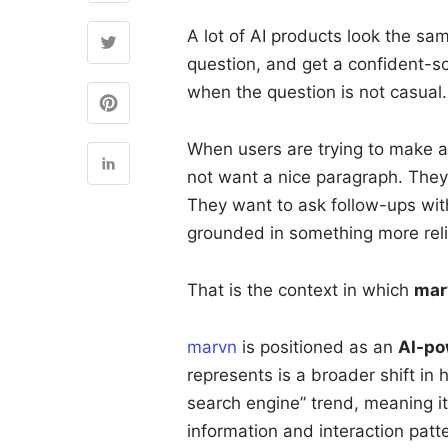
A lot of AI products look the s
question, and get a confident-s
when the question is not casual.
When users are trying to make a 
not want a nice paragraph. They
They want to ask follow-ups wit
grounded in something more reli
That is the context in which
mar
marvn
is positioned as an
AI-po
represents is a broader shift in h
search engine” trend, meaning i
information and interaction patte