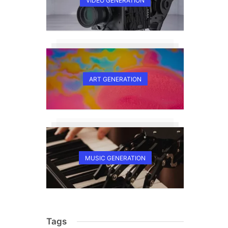
VIDEO GENERATION
ART GENERATION
MUSIC GENERATION
Tags