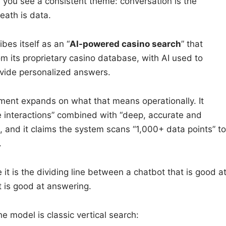
you see a consistent theme: conversation is the
eath is data.
bes itself as an “
AI-powered casino search
” that
m its proprietary casino database, with AI used to
vide personalized answers.
ent expands on what that means operationally. It
 interactions” combined with “deep, accurate and
 and it claims the system scans “1,000+ data points” to
.
it is the dividing line between a chatbot that is good a
t is good at answering.
he model is classic vertical search: