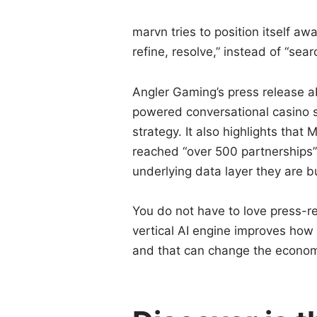
marvn tries to position itself aw
refine, resolve,” instead of “sear
Angler Gaming’s press release a
powered conversational casino s
strategy. It also highlights tha
reached “over 500 partnerships” 
underlying data layer they are bu
You do not have to love press-r
vertical AI engine improves how 
and that can change the economi