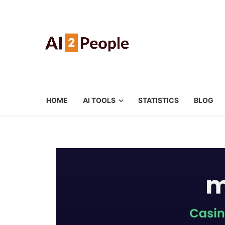
HOME
AI TOOLS
STATISTICS
BLOG