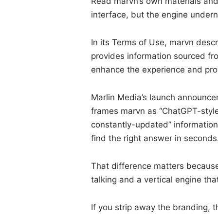
Read marvn’s own materials and 
interface, but the engine undern
In its Terms of Use, marvn descri
provides information sourced fro
enhance the experience and pro
Marlin Media’s launch announcem
frames marvn as “ChatGPT-style
constantly-updated” information,
find the right answer in seconds
That difference matters because 
talking and a vertical engine tha
If you strip away the branding, t