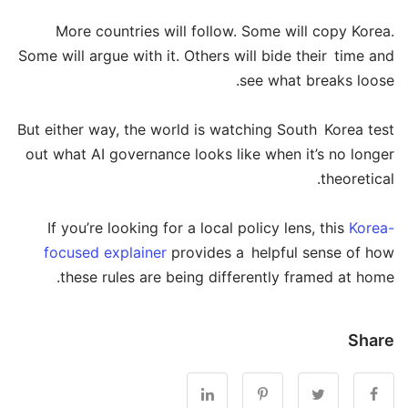
More countries will follow. Some will copy Korea.
Some will argue with it. Others will bide their time and
see what breaks loose.
But either way, the world is watching South Korea test
out what AI governance looks like when it’s no longer
theoretical.
If you’re looking for a local policy lens, this
Korea-
focused explainer
provides a helpful sense of how
these rules are being differently framed at home.
Share