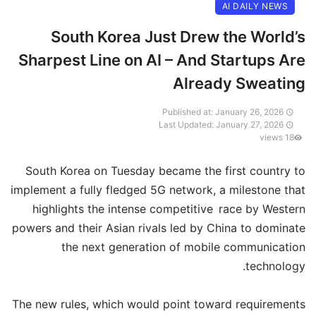
AI DAILY NEWS
South Korea Just Drew the World’s
Sharpest Line on AI – And Startups Are
Already Sweating
Published at: January 26, 2026
Last Updated: January 27, 2026
18 views
South Korea on Tuesday became the first country to
implement a fully fledged 5G network, a milestone that
highlights the intense competitive race by Western
powers and their Asian rivals led by China to dominate
the next generation of mobile communication
technology.
The new rules, which would point toward requirements