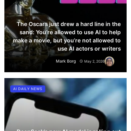
The Oscars just drew a hard line in the
sand: You’re allowed to use AI to help
make a movie, but you’re not allowed to
use AI actors or writers
Mark Borg
May 2, 2026
AI DAILY NEWS