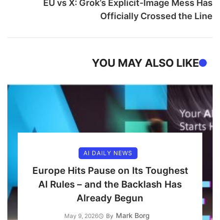
EU vs X: Grok’s Explicit-Image Mess Has
Officially Crossed the Line
YOU MAY ALSO LIKE
AI DAILY NEWS
Europe Hits Pause on Its Toughest
AI Rules – and the Backlash Has
Already Begun
Mark Borg
May 9, 2026
By