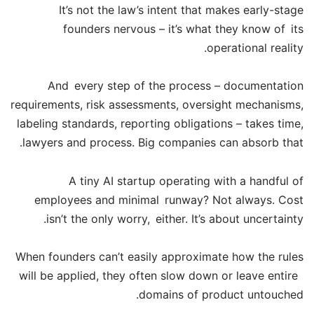
It’s not the law’s intent that makes early-stage
founders nervous – it’s what they know of its
operational reality.
And every step of the process – documentation
requirements, risk assessments, oversight mechanisms,
labeling standards, reporting obligations – takes time,
lawyers and process. Big companies can absorb that.
A tiny AI startup operating with a handful of
employees and minimal runway? Not always. Cost
isn’t the only worry, either. It’s about uncertainty.
When founders can’t easily approximate how the rules
will be applied, they often slow down or leave entire
domains of product untouched.