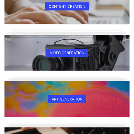
CONTENT CREATION
VIDEO GENERATION
ART GENERATION