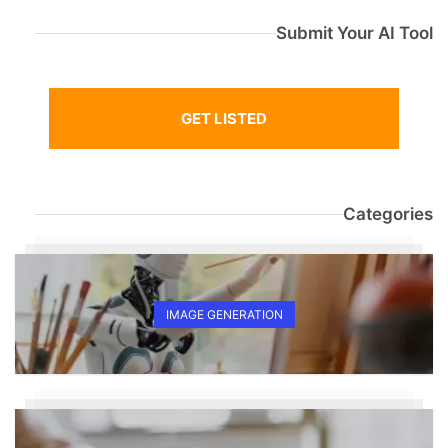
Submit Your AI Tool
GET LISTED
Categories
IMAGE GENERATION