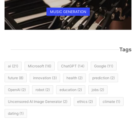
MUSIC GENERATION
Tags
ai
(21)
Microsoft
(16)
ChatGPT
(14)
Google
(11)
future
(8)
innovation
(3)
health
(2)
prediction
(2)
OpenAI
(2)
robot
(2)
education
(2)
jobs
(2)
Uncensored AI Image Generator
(2)
ethics
(2)
climate
(1)
dating
(1)