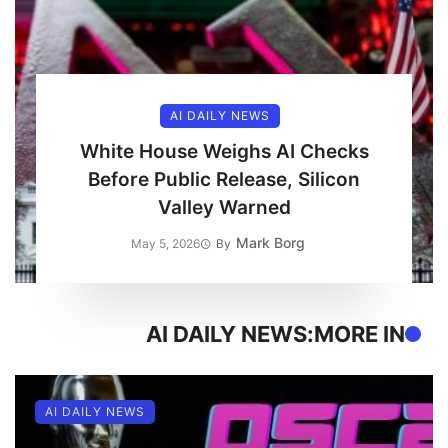
AI DAILY NEWS
White House Weighs AI Checks
Before Public Release, Silicon
Valley Warned
Mark Borg
May 5, 2026
By
AI DAILY NEWS
MORE IN:
AI DAILY NEWS