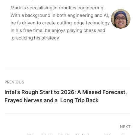
Mark is specialising in robotics engineering.
With a background in both engineering and AI,
he is driven to create cutting-edge technology.
In his free time, he enjoys playing chess and
practicing his strategy.
PREVIOUS
Intel’s Rough Start to 2026: A Missed Forecast,
Frayed Nerves and a Long Trip Back
NEXT