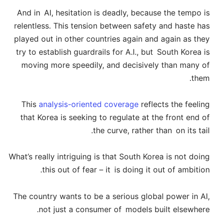
And in AI, hesitation is deadly, because the tempo is
relentless. This tension between safety and haste has
played out in other countries again and again as they
try to establish guardrails for A.I., but South Korea is
moving more speedily, and decisively than many of
them.
This
analysis-oriented coverage
reflects the feeling
that Korea is seeking to regulate at the front end of
the curve, rather than on its tail.
What’s really intriguing is that South Korea is not doing
this out of fear – it is doing it out of ambition.
The country wants to be a serious global power in AI,
not just a consumer of models built elsewhere.