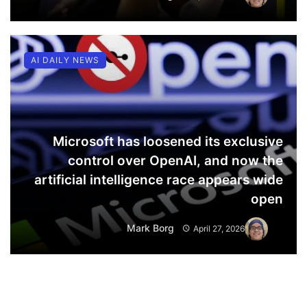
AI DAILY NEWS
Microsoft has loosened its exclusive
control over OpenAI, and now the
artificial intelligence race appears wide
open
Mark Borg
April 27, 2026