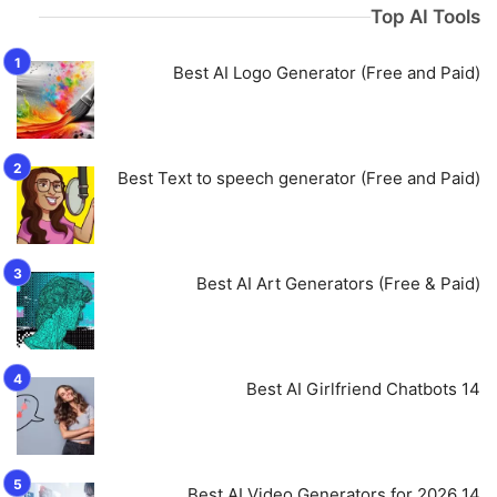
Top AI Tools
Best AI Logo Generator (Free and Paid)
Best Text to speech generator (Free and Paid)
Best AI Art Generators (Free & Paid)
14 Best AI Girlfriend Chatbots
14 Best AI Video Generators for 2026