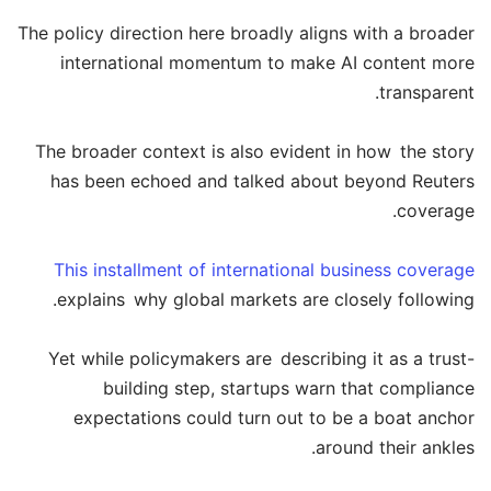
The policy direction here broadly aligns with a broader
international momentum to make AI content more
transparent.
The broader context is also evident in how the story
has been echoed and talked about beyond Reuters
coverage.
This installment of international business coverage
explains why global markets are closely following.
Yet while policymakers are describing it as a trust-
building step, startups warn that compliance
expectations could turn out to be a boat anchor
around their ankles.