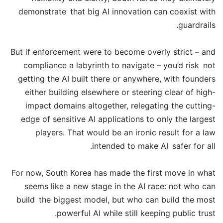
demonstrate that big AI innovation can coexist with
guardrails.
But if enforcement were to become overly strict – and
compliance a labyrinth to navigate – you’d risk not
getting the AI built there or anywhere, with founders
either building elsewhere or steering clear of high-
impact domains altogether, relegating the cutting-
edge of sensitive AI applications to only the largest
players. That would be an ironic result for a law
intended to make AI safer for all.
For now, South Korea has made the first move in what
seems like a new stage in the AI race: not who can
build the biggest model, but who can build the most
powerful AI while still keeping public trust.