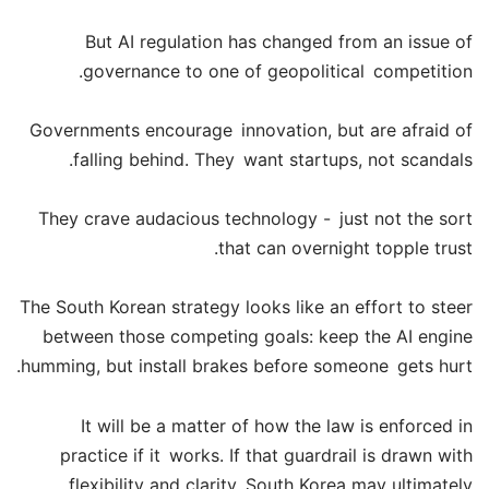
But AI regulation has changed from an issue of
governance to one of geopolitical competition.
Governments encourage innovation, but are afraid of
falling behind. They want startups, not scandals.
They crave audacious technology - just not the sort
that can overnight topple trust.
The South Korean strategy looks like an effort to steer
between those competing goals: keep the AI engine
humming, but install brakes before someone gets hurt.
It will be a matter of how the law is enforced in
practice if it works. If that guardrail is drawn with
flexibility and clarity, South Korea may ultimately