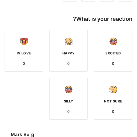
What is your reaction?
IN LOVE
HAPPY
EXCITED
0
0
0
SILLY
NOT SURE
0
0
Mark Borg