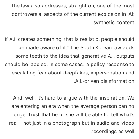
The law also addresses, straight on, one of the most
controversial aspects of the current explosion in AI:
synthetic content.
If A.I. creates something that is realistic, people should
be made aware of it.” The South Korean law adds
some teeth to the idea that generative A.I. outputs
should be labeled, in some cases, a policy response to
escalating fear about deepfakes, impersonation and
A.I.-driven disinformation.
And, well, it’s hard to argue with the inspiration. We
are entering an era when the average person can no
longer trust that he or she will be able to tell what’s
real – not just in a photograph but in audio and video
recordings as well.