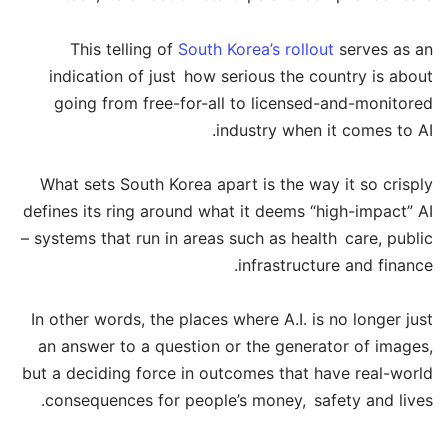
This telling of
South Korea’s rollout
serves as an
indication of just how serious the country is about
going from free-for-all to licensed-and-monitored
industry when it comes to AI.
What sets South Korea apart is the way it so crisply
defines its ring around what it deems “high-impact” AI
– systems that run in areas such as health care, public
infrastructure and finance.
In other words, the places where A.I. is no longer just
an answer to a question or the generator of images,
but a deciding force in outcomes that have real-world
consequences for people’s money, safety and lives.