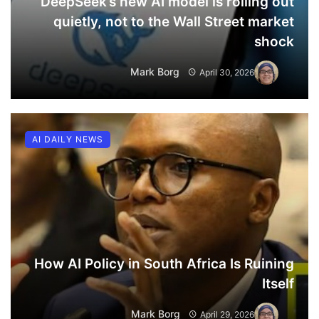
DeepSeek’s new AI model is rolling out
quietly, not to the Wall Street market
shock
Mark Borg
April 30, 2026
AI DAILY NEWS
How AI Policy in South Africa Is Ruining
Itself
Mark Borg
April 29, 2026