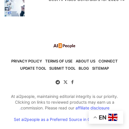
PRIVACY POLICY
TERMS OF USE
ABOUT US
CONNECT
UPDATE TOOL
SUBMIT TOOL
BLOG
SITEMAP
At ai2people, maintaining editorial integrity is our priority.
Clicking on links to reviewed products may earn us a
commission. Please read our
affiliate disclosure.
EN
Set ai2people as a Preferred Source in Google Search