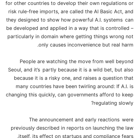
for other countries to develop their own regulations or
risk rule-free imports, are called the AI Basic Act, and
they designed to show how powerful A.I. systems can
be developed and applied in a way that is controlled –
particularly in domain where getting things wrong not
only causes inconvenience but real harm.
People are watching the move from well beyond
Seoul, and it’s partly because it is a wild bet, but also
because it is a risky one, and raises a question that
many countries have been twirling around: If A.I. is
changing this quickly, can governments afford to keep
regulating slowly?
The announcement and early reactions were
previously described in reports on launching the law
itself, its effect on startups and compliance fears.