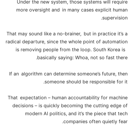
Under the new system, those systems will require
more oversight and in many cases explicit human
supervision.
That may sound like a no-brainer, but in practice it’s a
radical departure, since the whole point of automation
is removing people from the loop. South Korea is
basically saying: Whoa, not so fast there.
If an algorithm can determine someone’s future, then
someone should be responsible for it.
That expectation – human accountability for machine
decisions – is quickly becoming the cutting edge of
modern AI politics, and it’s the piece that tech
companies often quietly fear.