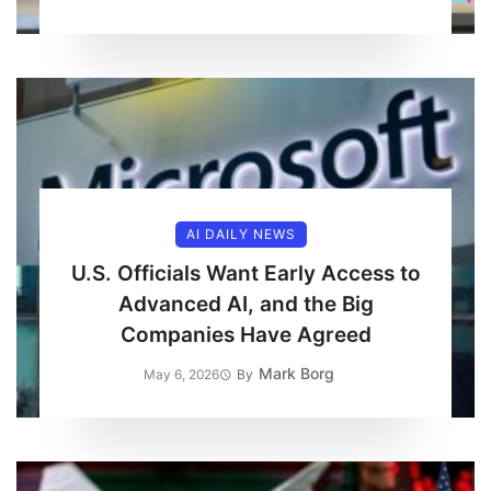
AI DAILY NEWS
U.S. Officials Want Early Access to
Advanced AI, and the Big
Companies Have Agreed
Mark Borg
May 6, 2026
By