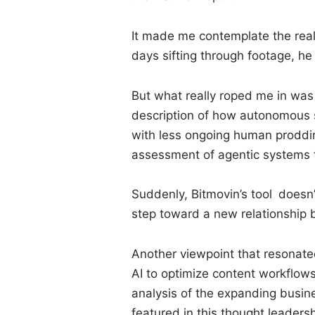
It made me contemplate the real
days sifting through footage, he
But what really roped me in was t
description of how autonomous s
with less ongoing human proddin
assessment of agentic systems 
Suddenly, Bitmovin’s tool doesn
step toward a new relationshi
Another viewpoint that resonate
AI to optimize content workflows
analysis of the expanding busin
featured in this thought leadersh