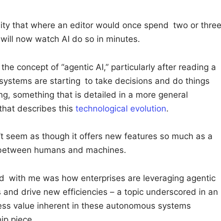
ity that where an editor would once spend two or thre
 will now watch AI do so in minutes.
he concept of “agentic AI,” particularly after reading a
ystems are starting to take decisions and do things
g, something that is detailed in a more general
that describes this
technological evolution
.
’t seem as though it offers new features so much as a
p between humans and machines.
d with me was how enterprises are leveraging agentic
 and drive new efficiencies – a topic underscored in an
ess value inherent in these autonomous systems
ip piece.