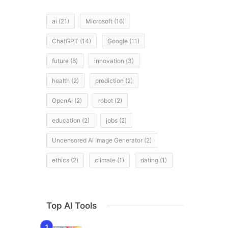
ai
(21)
Microsoft
(16)
e
ChatGPT
(14)
Google
(11)
future
(8)
innovation
(3)
health
(2)
prediction
(2)
OpenAI
(2)
robot
(2)
education
(2)
jobs
(2)
Uncensored AI Image Generator
(2)
ethics
(2)
climate
(1)
dating
(1)
Top AI Tools