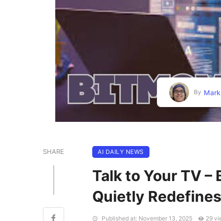
Mark
By
SHARE
AI DAILY NEWS
Talk to Your TV –
Quietly Redefin
Published at: November 13, 2025
29 v