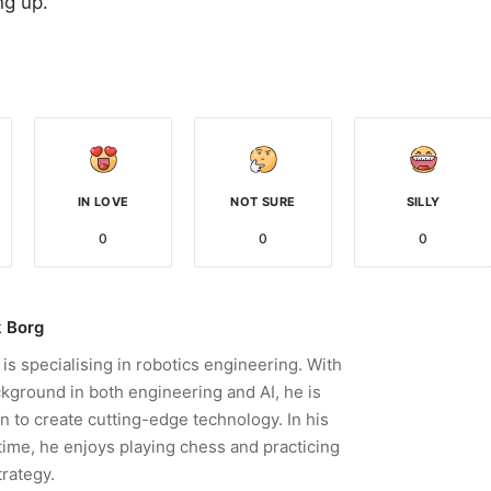
ng up.
IN LOVE
NOT SURE
SILLY
0
0
0
 Borg
is specialising in robotics engineering. With
kground in both engineering and AI, he is
n to create cutting-edge technology. In his
time, he enjoys playing chess and practicing
trategy.