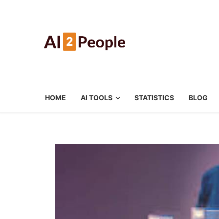
HOME
AI TOOLS
STATISTICS
BLOG