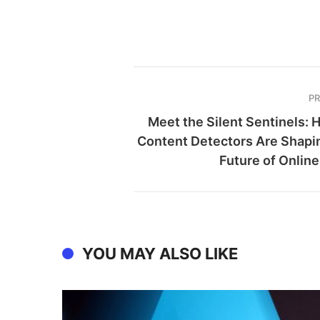
P
Meet the Silent Sentinels: 
Content Detectors Are Shapi
Future of Online
YOU MAY ALSO LIKE