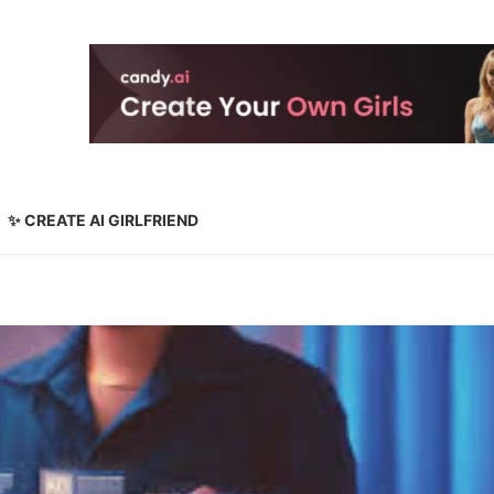
✨ CREATE AI GIRLFRIEND