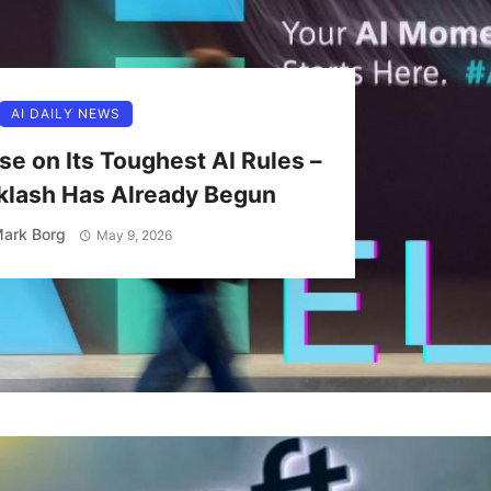
AI DAILY NEWS
se on Its Toughest AI Rules –
klash Has Already Begun
ark Borg
May 9, 2026