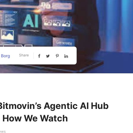
Share
 Borg
 Bitmovin’s Agentic AI Hub
es How We Watch
iews