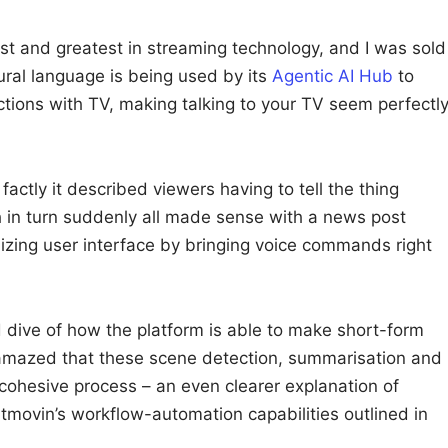
st and greatest in streaming technology, and I was sold
ral language is being used by its
Agentic AI Hub
to
tions with TV, making talking to your TV seem perfectl
actly it described viewers having to tell the thing
 in turn suddenly all made sense with a news post
izing user interface by bringing voice commands right
 dive of how the platform is able to make short-form
 amazed that these scene detection, summarisation and
e cohesive process – an even clearer explanation of
tmovin’s workflow-automation capabilities outlined in