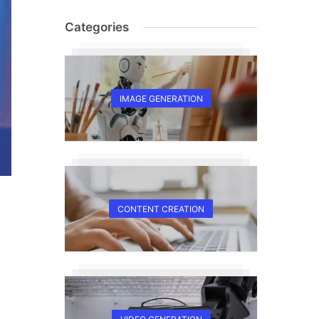
Categories
IMAGE GENERATION
CONTENT CREATION