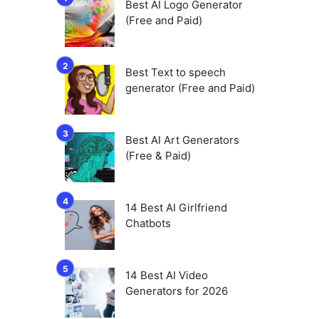
Best AI Logo Generator
(Free and Paid)
Best Text to speech
generator (Free and Paid)
Best AI Art Generators
(Free & Paid)
14 Best AI Girlfriend
Chatbots
14 Best AI Video
Generators for 2026