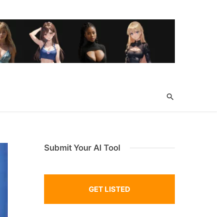
Submit Your AI Tool
GET LISTED