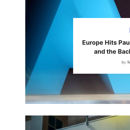
Europe Hits Pau
and the Bac
M
By