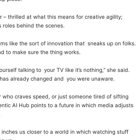
r – thrilled at what this means for creative agility;
roles behind the scenes.
eems like the sort of innovation that sneaks up on folks.
 and to make sure the thing works.
urself talking to your TV like it’s nothing,” she said.
g has already changed and you were unaware.
 who craves speed, or just someone tired of sifting
entic AI Hub points to a future in which media adjusts
.
it inches us closer to a world in which watching stuff