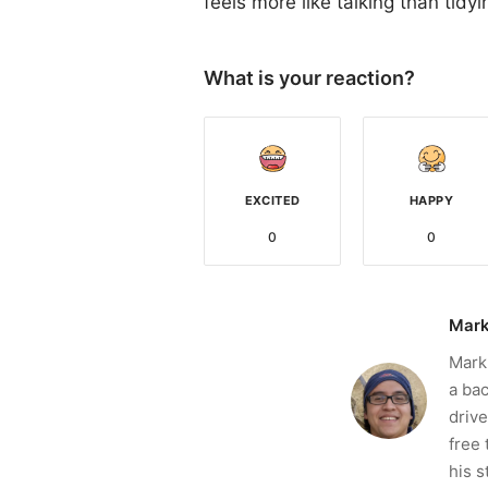
feels more like talking than tidyi
What is your reaction?
EXCITED
HAPPY
0
0
Mark
Mark 
a bac
drive
free 
his s