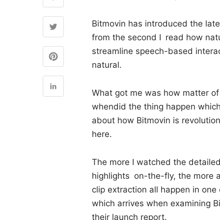
Bitmovin has introduced the late
from the second I read how natu
streamline speech-based interac
natural.
What got me was how matter of f
whendid the thing happen which
about how Bitmovin is revolution
here.
The more I watched the detailed
highlights on-the-fly, the more
clip extraction all happen in on
which arrives when examining Bi
their launch report.