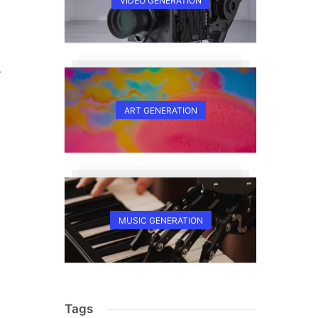
VIDEO GENERATION
y
ART GENERATION
MUSIC GENERATION
Tags