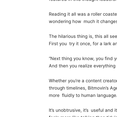
Reading it all was a roller coaste
wondering how much it changes 
The hilarious thing is, this all s
First you try it once, for a lark
“Next thing you know, you find yo
And then you realize everythin
Whether you’re a content creator
through timelines, Bitmovin’s Ag
more fluidly to human language
It’s unobtrusive, it’s useful and 