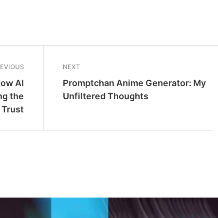
REVIOUS
NEXT
How AI
Promptchan Anime Generator: My
ng the
Unfiltered Thoughts
 Trust