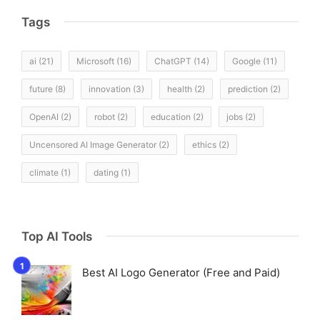
Tags
ai
(21)
Microsoft
(16)
ChatGPT
(14)
Google
(11)
future
(8)
innovation
(3)
health
(2)
prediction
(2)
OpenAI
(2)
robot
(2)
education
(2)
jobs
(2)
Uncensored AI Image Generator
(2)
ethics
(2)
climate
(1)
dating
(1)
Top AI Tools
Best AI Logo Generator (Free and Paid)