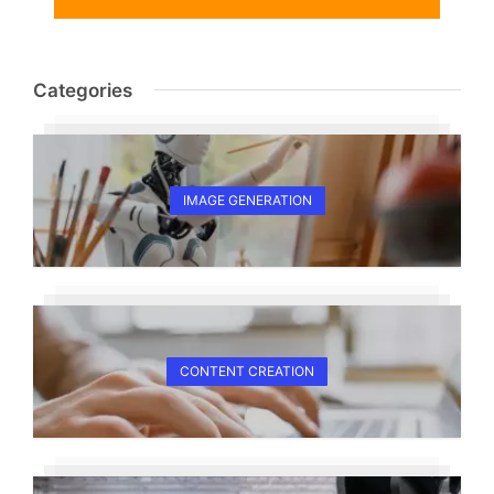
Categories
IMAGE GENERATION
CONTENT CREATION