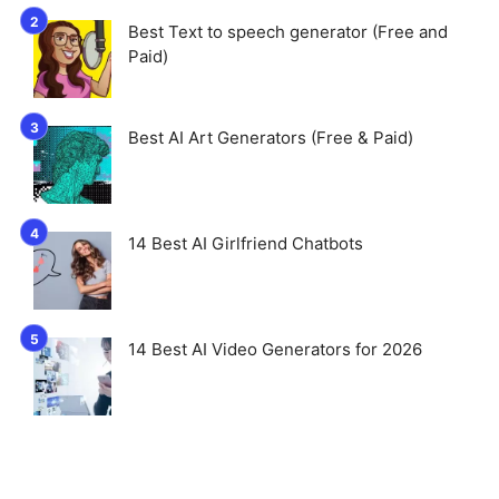
Best Text to speech generator (Free and
Paid)
Best AI Art Generators (Free & Paid)
14 Best AI Girlfriend Chatbots
14 Best AI Video Generators for 2026