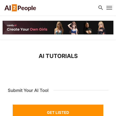
AI TUTORIALS
Submit Your AI Tool
GET LISTED