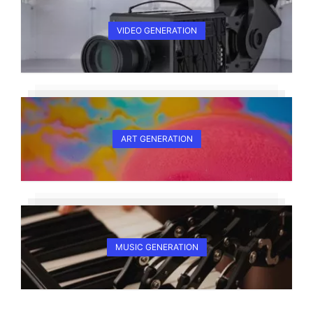
VIDEO GENERATION
ART GENERATION
MUSIC GENERATION