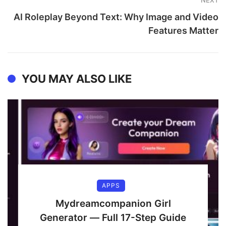
NEXT
AI Roleplay Beyond Text: Why Image and Video
Features Matter
YOU MAY ALSO LIKE
APPS
Mydreamcompanion Girl
Generator — Full 17-Step Guide