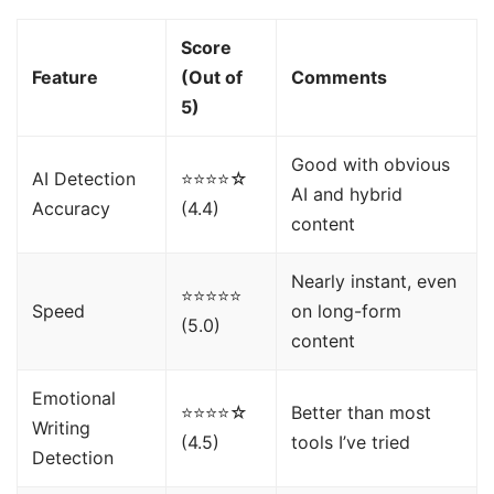
Score
Feature
(Out of
Comments
5)
Good with obvious
AI Detection
⭐⭐⭐⭐☆
AI and hybrid
Accuracy
(4.4)
content
Nearly instant, even
⭐⭐⭐⭐⭐
Speed
on long-form
(5.0)
content
Emotional
⭐⭐⭐⭐☆
Better than most
Writing
(4.5)
tools I’ve tried
Detection