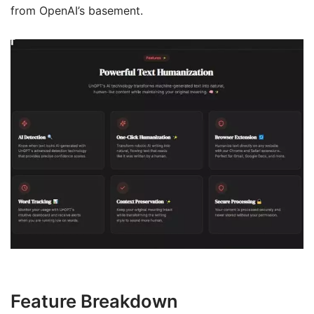
from OpenAI’s basement.
Feature Breakdown