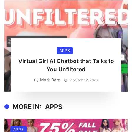
APPS
Virtual Girl AI Chatbot that Talks to
You Unfiltered
Mark Borg
By
February 12, 2026
MORE IN:
APPS
APPS