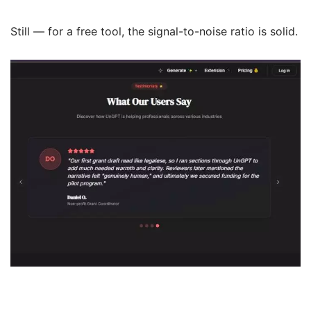
Still — for a free tool, the signal-to-noise ratio is solid.