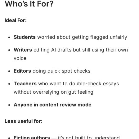
Who’s It For?
Ideal For:
Students
worried about getting flagged unfairly
Writers
editing AI drafts but still using their own
voice
Editors
doing quick spot checks
Teachers
who want to double-check essays
without overrelying on gut feeling
Anyone in content review mode
Less useful for:
Fiction authors
— it’s not built to understand