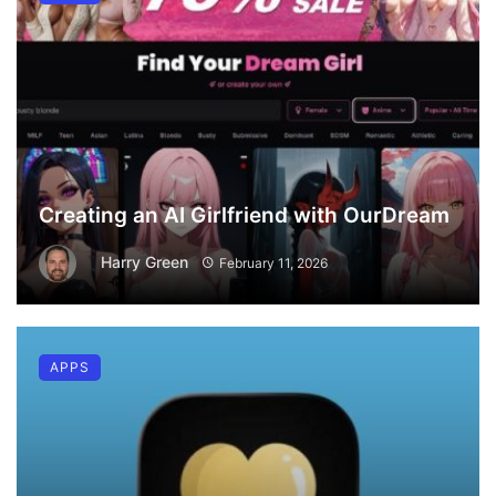
Creating an AI Girlfriend with OurDream
Harry Green
February 11, 2026
APPS