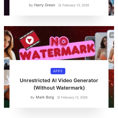
Harry Green
By
February 13, 2026
APPS
Unrestricted AI Video Generator
(Without Watermark)
Mark Borg
By
February 12, 2026