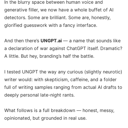
In the blurry space between human voice and
generative filler, we now have a whole buffet of AI
detectors. Some are brilliant. Some are, honestly,
glorified guesswork with a fancy interface.
And then there’s
UNGPT.ai
— a name that sounds like
a declaration of war against ChatGPT itself. Dramatic?
A little. But hey, branding’s half the battle.
I tested UNGPT the way any curious (slightly neurotic)
writer would: with skepticism, caffeine, and a folder
full of writing samples ranging from actual AI drafts to
deeply personal late-night rants.
What follows is a full breakdown — honest, messy,
opinionated, but grounded in real use.