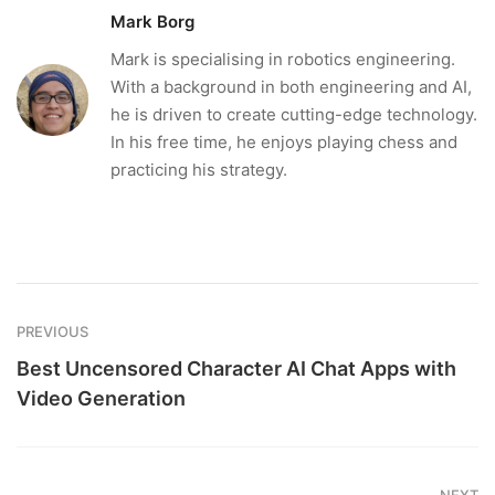
Mark Borg
Mark is specialising in robotics engineering.
With a background in both engineering and AI,
he is driven to create cutting-edge technology.
In his free time, he enjoys playing chess and
practicing his strategy.
PREVIOUS
Best Uncensored Character AI Chat Apps with
Video Generation