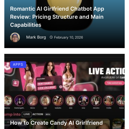
Romantic AI Girlfriend Chatbot App
Review: Pricing Structure and Main
Capabilities
Mark Borg
February 10, 2026
APPS
How to Create Candy AI Grirlfriend