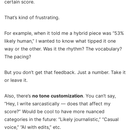
certain score.
That’s kind of frustrating.
For example, when it told me a hybrid piece was “53%
likely human,” I wanted to know what tipped it one
way or the other. Was it the rhythm? The vocabulary?
The pacing?
But you don’t get that feedback. Just a number. Take it
or leave it.
Also, there’s
no tone customization
. You can’t say,
“Hey, I write sarcastically — does that affect my
score?” Would be cool to have more nuanced
categories in the future: “Likely journalistic,” “Casual
voice,” “AI with edits,” etc.