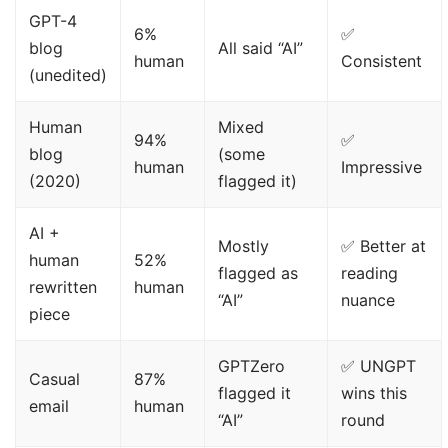
GPT-4
6%
✅
blog
All said “AI”
human
Consistent
(unedited)
Human
Mixed
94%
✅
blog
(some
human
Impressive
(2020)
flagged it)
AI +
Mostly
✅ Better at
human
52%
flagged as
reading
rewritten
human
“AI”
nuance
piece
GPTZero
✅ UNGPT
Casual
87%
flagged it
wins this
email
human
“AI”
round