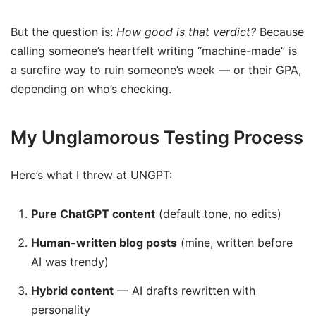
But the question is:
How good is that verdict?
Because
calling someone’s heartfelt writing “machine-made” is
a surefire way to ruin someone’s week — or their GPA,
depending on who’s checking.
My Unglamorous Testing Process
Here’s what I threw at UNGPT:
Pure ChatGPT content
(default tone, no edits)
Human-written blog posts
(mine, written before
AI was trendy)
Hybrid content
— AI drafts rewritten with
personality