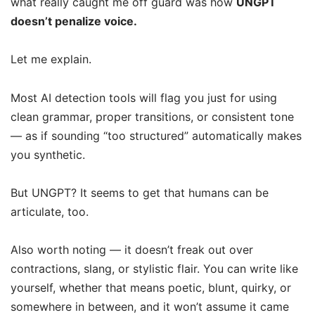
what really caught me off guard was how
UNGPT
doesn’t penalize voice.
Let me explain.
Most AI detection tools will flag you just for using
clean grammar, proper transitions, or consistent tone
— as if sounding “too structured” automatically makes
you synthetic.
But UNGPT? It seems to get that humans can be
articulate, too.
Also worth noting — it doesn’t freak out over
contractions, slang, or stylistic flair. You can write like
yourself, whether that means poetic, blunt, quirky, or
somewhere in between, and it won’t assume it came