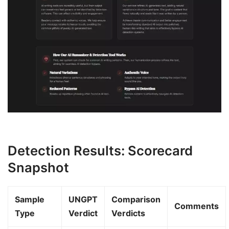
Detection Results: Scorecard
Snapshot
Sample
UNGPT
Comparison
Comments
Type
Verdict
Verdicts