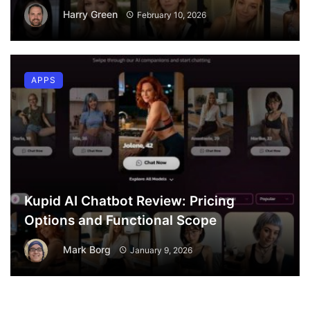
Harry Green
February 10, 2026
APPS
Kupid AI Chatbot Review: Pricing
Options and Functional Scope
Mark Borg
January 9, 2026