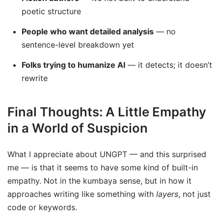
poetic structure
People who want detailed analysis
— no
sentence-level breakdown yet
Folks trying to humanize AI
— it detects; it doesn’t
rewrite
Final Thoughts: A Little Empathy
in a World of Suspicion
What I appreciate about UNGPT — and this surprised
me — is that it seems to have some kind of built-in
empathy. Not in the kumbaya sense, but in how it
approaches writing like something with
layers
, not just
code or keywords.