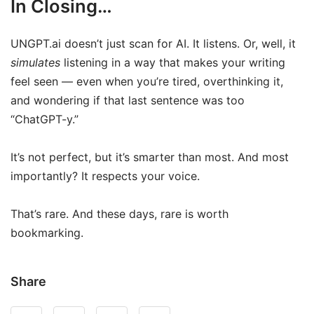
In Closing…
UNGPT.ai doesn’t just scan for AI. It listens. Or, well, it
simulates
listening in a way that makes your writing
feel seen — even when you’re tired, overthinking it,
and wondering if that last sentence was too
“ChatGPT-y.”
It’s not perfect, but it’s smarter than most. And most
importantly? It respects your voice.
That’s rare. And these days, rare is worth
bookmarking.
Share