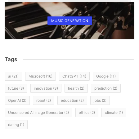
MUSIC GENERATION
Tags
ai
(21)
Microsoft
(16)
ChatGPT
(14)
Google
(11)
future
(8)
innovation
(3)
health
(2)
prediction
(2)
OpenAI
(2)
robot
(2)
education
(2)
jobs
(2)
Uncensored AI Image Generator
(2)
ethics
(2)
climate
(1)
dating
(1)