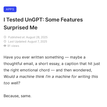
APPS
I Tested UnGPT: Some Features
Surprised Me
Published at: August 28, 2025
Last Updated: August 7, 2025
91 views
Have you ever written something — maybe a
thoughtful email, a short essay, a caption that hit just
the right emotional chord — and then wondered,
Would a machine think I’m a machine for writing this
too well?
Because, same.