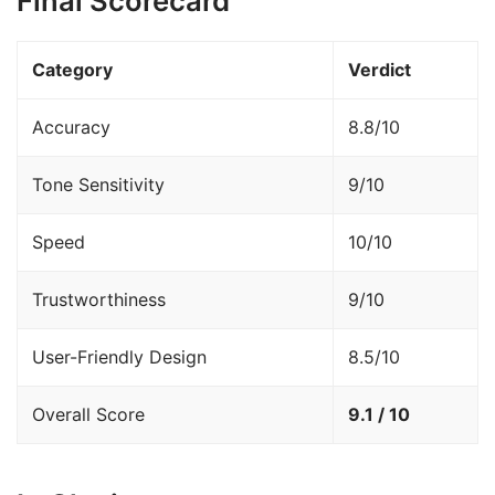
Final Scorecard
Category
Verdict
Accuracy
8.8/10
Tone Sensitivity
9/10
Speed
10/10
Trustworthiness
9/10
User-Friendly Design
8.5/10
Overall Score
9.1 / 10