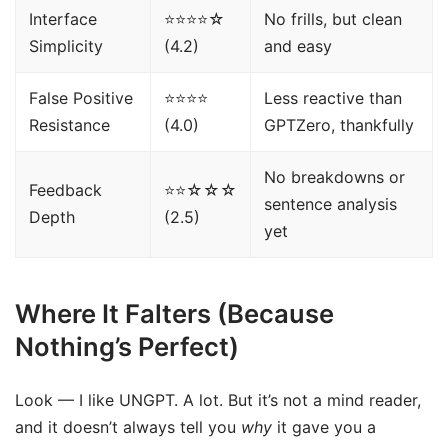
Interface
⭐⭐⭐⭐☆
No frills, but clean
Simplicity
(4.2)
and easy
False Positive
⭐⭐⭐⭐
Less reactive than
Resistance
(4.0)
GPTZero, thankfully
No breakdowns or
Feedback
⭐⭐☆☆☆
sentence analysis
Depth
(2.5)
yet
Where It Falters (Because
Nothing’s Perfect)
Look — I like UNGPT. A lot. But it’s not a mind reader,
and it doesn’t always tell you
why
it gave you a