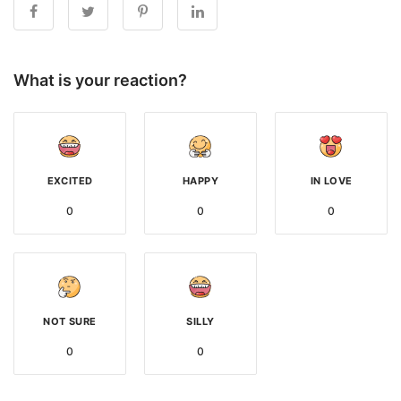
What is your reaction?
EXCITED
HAPPY
IN LOVE
0
0
0
NOT SURE
SILLY
0
0