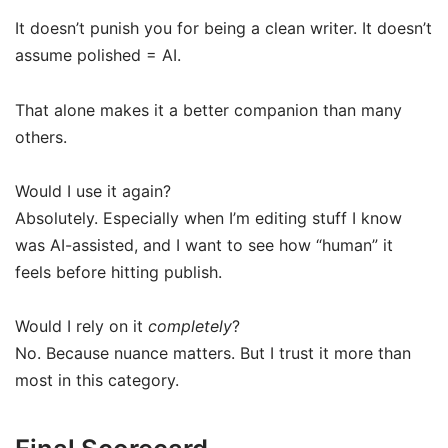
It doesn’t punish you for being a clean writer. It doesn’t
assume polished = AI.
That alone makes it a better companion than many
others.
Would I use it again?
Absolutely. Especially when I’m editing stuff I know
was AI-assisted, and I want to see how “human” it
feels before hitting publish.
Would I rely on it
completely
?
No. Because nuance matters. But I trust it more than
most in this category.