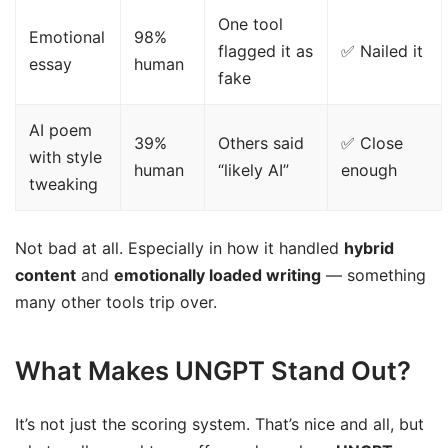
One tool
Emotional
98%
flagged it as
✅ Nailed it
essay
human
fake
AI poem
39%
Others said
✅ Close
with style
human
“likely AI”
enough
tweaking
Not bad at all. Especially in how it handled
hybrid
content
and
emotionally loaded writing
— something
many other tools trip over.
What Makes UNGPT Stand Out?
It’s not just the scoring system. That’s nice and all, but