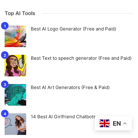
Top AI Tools
Best AI Logo Generator (Free and Paid)
Best Text to speech generator (Free and Paid)
Best AI Art Generators (Free & Paid)
14 Best AI Girlfriend Chatbots
EN