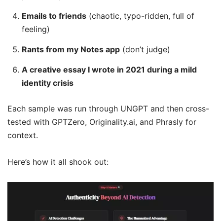
Emails to friends
(chaotic, typo-ridden, full of
feeling)
Rants from my Notes app
(don’t judge)
A creative essay I wrote in 2021 during a mild
identity crisis
Each sample was run through UNGPT and then cross-
tested with GPTZero, Originality.ai, and Phrasly for
context.
Here’s how it all shook out: