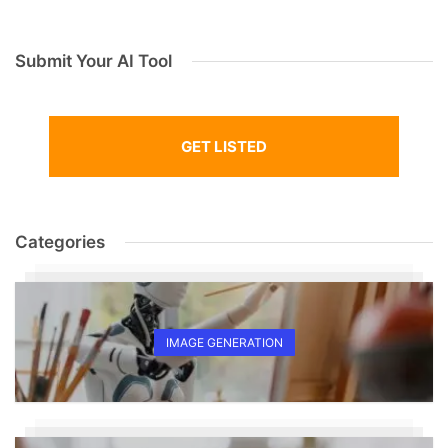
Submit Your AI Tool
GET LISTED
Categories
IMAGE GENERATION