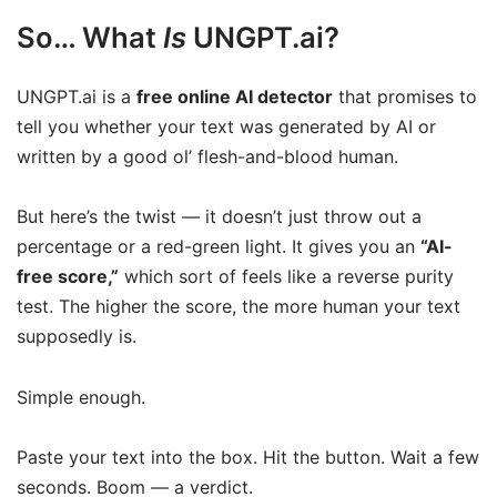
So… What
Is
UNGPT.ai?
UNGPT.ai is a
free online AI detector
that promises to
tell you whether your text was generated by AI or
written by a good ol’ flesh-and-blood human.
But here’s the twist — it doesn’t just throw out a
percentage or a red-green light. It gives you an
“AI-
free score,”
which sort of feels like a reverse purity
test. The higher the score, the more human your text
supposedly is.
Simple enough.
Paste your text into the box. Hit the button. Wait a few
seconds. Boom — a verdict.