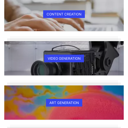
CONTENT CREATION
VIDEO GENERATION
ART GENERATION