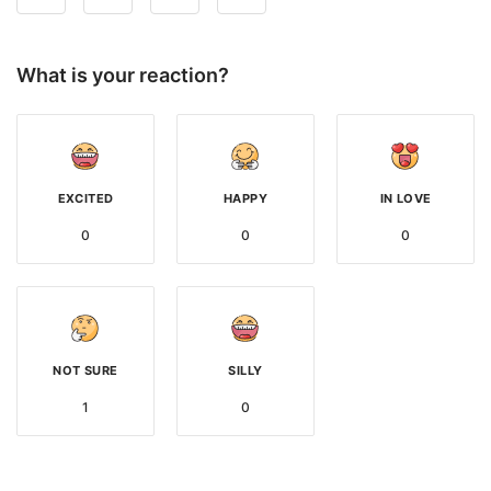
What is your reaction?
EXCITED
HAPPY
IN LOVE
0
0
0
NOT SURE
SILLY
1
0