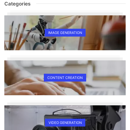
Categories
IMAGE GENERATION
CONTENT CREATION
VIDEO GENERATION