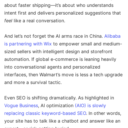
about faster shipping—it’s about who understands
intent first and delivers personalized suggestions that
feel
like a real conversation.
And let’s not forget the AI arms race in China.
Alibaba
is partnering with Wix
to empower small and medium-
sized sellers with intelligent design and storefront
automation. If global e-commerce is leaning heavily
into conversational agents and personalized
interfaces, then Walmart’s move is less a tech upgrade
and more a survival tactic.
Even SEO is shifting dramatically. As highlighted in
Vogue Business
, AI optimization
(AIO) is slowly
replacing classic keyword-based SEO
. In other words,
your site has to talk like a chatbot and answer like an