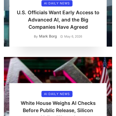
AI DAILY NEWS
U.S. Officials Want Early Access to
Advanced AI, and the Big
Companies Have Agreed
Mark Borg
By
May 6, 2026
AI DAILY NEWS
White House Weighs AI Checks
Before Public Release, Silicon