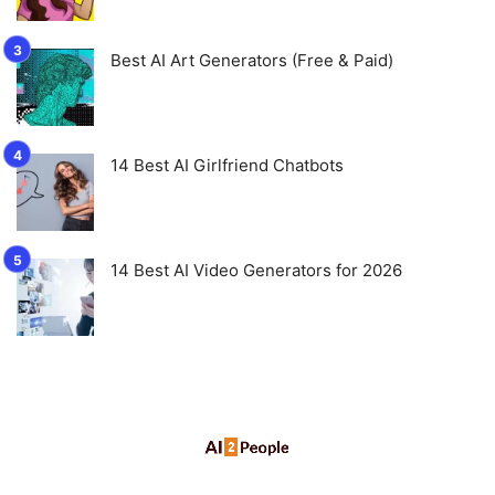
Best AI Art Generators (Free & Paid)
14 Best AI Girlfriend Chatbots
14 Best AI Video Generators for 2026