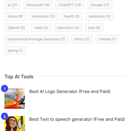
ai
(21)
Microsoft
(16)
ChatGPT
(14)
Google
(11)
future
(8)
innovation
(3)
health
(2)
prediction
(2)
OpenAI
(2)
robot
(2)
education
(2)
jobs
(2)
Uncensored AI Image Generator
(2)
ethics
(2)
climate
(1)
dating
(1)
Top AI Tools
Best AI Logo Generator (Free and Paid)
Best Text to speech generator (Free and Paid)