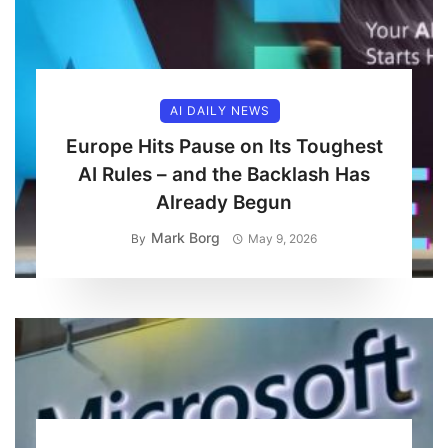
AI DAILY NEWS
Europe Hits Pause on Its Toughest
AI Rules – and the Backlash Has
Already Begun
Mark Borg
By
May 9, 2026