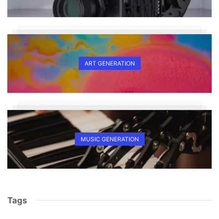
ART GENERATION
MUSIC GENERATION
Tags