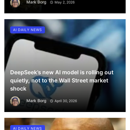
Mark Borg
May 2, 2026
AI DAILY NEWS
DeepSeek’s new AI model is rolling out
quietly, not to the Wall Street market
shock
Mark Borg
April 30, 2026
AI DAILY NEWS