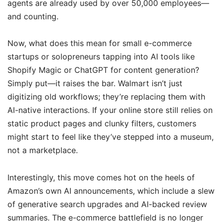
agents are already used by over 50,000 employees—
and counting.
Now, what does this mean for small e-commerce
startups or solopreneurs tapping into AI tools like
Shopify Magic or ChatGPT for content generation?
Simply put—it raises the bar. Walmart isn’t just
digitizing old workflows; they’re replacing them with
AI-native interactions. If your online store still relies on
static product pages and clunky filters, customers
might start to feel like they’ve stepped into a museum,
not a marketplace.
Interestingly, this move comes hot on the heels of
Amazon’s own AI announcements, which include a slew
of generative search upgrades and AI-backed review
summaries. The e-commerce battlefield is no longer