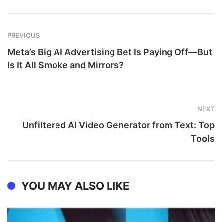
PREVIOUS
Meta’s Big AI Advertising Bet Is Paying Off—But
Is It All Smoke and Mirrors?
NEXT
Unfiltered AI Video Generator from Text: Top
Tools
YOU MAY ALSO LIKE