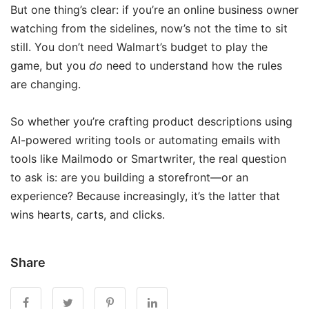
But one thing’s clear: if you’re an online business owner
watching from the sidelines, now’s not the time to sit
still. You don’t need Walmart’s budget to play the
game, but you
do
need to understand how the rules
are changing.
So whether you’re crafting product descriptions using
AI-powered writing tools or automating emails with
tools like Mailmodo or Smartwriter, the real question
to ask is: are you building a storefront—or an
experience? Because increasingly, it’s the latter that
wins hearts, carts, and clicks.
Share