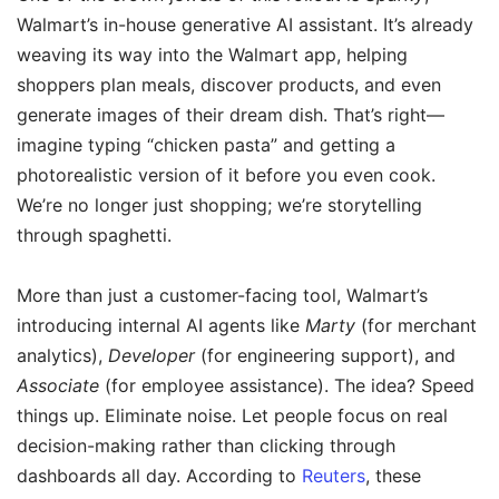
Walmart’s in-house generative AI assistant. It’s already
weaving its way into the Walmart app, helping
shoppers plan meals, discover products, and even
generate images of their dream dish. That’s right—
imagine typing “chicken pasta” and getting a
photorealistic version of it before you even cook.
We’re no longer just shopping; we’re storytelling
through spaghetti.
More than just a customer-facing tool, Walmart’s
introducing internal AI agents like
Marty
(for merchant
analytics),
Developer
(for engineering support), and
Associate
(for employee assistance). The idea? Speed
things up. Eliminate noise. Let people focus on real
decision-making rather than clicking through
dashboards all day. According to
Reuters
, these