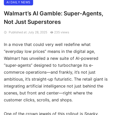
AI DAILY NEWS
Walmart’s AI Gamble: Super-Agents,
Not Just Superstores
Published at: July 28, 2025
235 views
In a move that could very well redefine what
“everyday low prices” means in the digital age,
Walmart has unveiled a new suite of AI-powered
“super-agents” designed to turbocharge its e-
commerce operations—and frankly, it’s not just
ambitious, it’s straight-up futuristic. The retail giant is
integrating artificial intelligence not just behind the
scenes, but front and center—right where the
customer clicks, scrolls, and shops.
One of the crown jewels of this rollout is
Sparky
,