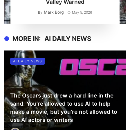
Valley Warned
Mark Borg
By
May 5, 2026
MORE IN:
AI DAILY NEWS
AI DAILY NEWS
The Oscars just drew a hard line in the
sand: You’re allowed to use AI to help
make a movie, but you’re not allowed to
use AI actors or writers