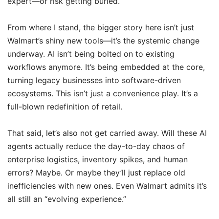
expert—or risk getting buried.
From where I stand, the bigger story here isn’t just
Walmart’s shiny new tools—it’s the systemic change
underway. AI isn’t being bolted on to existing
workflows anymore. It’s being embedded at the core,
turning legacy businesses into software-driven
ecosystems. This isn’t just a convenience play. It’s a
full-blown redefinition of retail.
That said, let’s also not get carried away. Will these AI
agents actually reduce the day-to-day chaos of
enterprise logistics, inventory spikes, and human
errors? Maybe. Or maybe they’ll just replace old
inefficiencies with new ones. Even Walmart admits it’s
all still an “evolving experience.”