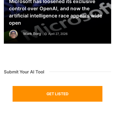
Microsoft has loosened its exclusive
control over OpenAI, and now the
artificial intelligence race appears wide
open
Mark Borg
April 27, 2026
Submit Your AI Tool
GET LISTED