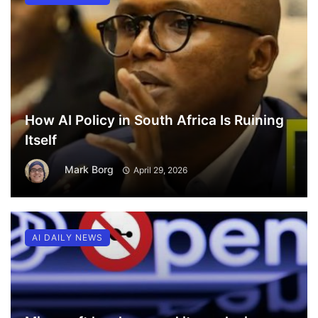
How AI Policy in South Africa Is Ruining
Itself
Mark Borg
April 29, 2026
AI DAILY NEWS