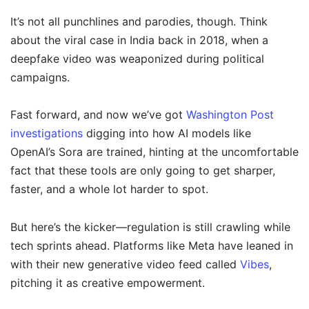
It’s not all punchlines and parodies, though. Think
about the viral case in India back in 2018, when a
deepfake video was weaponized during political
campaigns.
Fast forward, and now we’ve got
Washington Post
investigations
digging into how AI models like
OpenAI’s Sora are trained, hinting at the uncomfortable
fact that these tools are only going to get sharper,
faster, and a whole lot harder to spot.
But here’s the kicker—regulation is still crawling while
tech sprints ahead. Platforms like Meta have leaned in
with their new generative video feed called
Vibes
,
pitching it as creative empowerment.