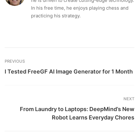
he is driven to create cutting-edge technology.
In his free time, he enjoys playing chess and
practicing his strategy.
PREVIOUS
I Tested FreeGF AI Image Generator for 1 Month
NEXT
From Laundry to Laptops: DeepMind’s New
Robot Learns Everyday Chores