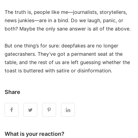
The truth is, people like me—journalists, storytellers,
news junkies—are in a bind. Do we laugh, panic, or
both? Maybe the only sane answer is all of the above.
But one thing’s for sure: deepfakes are no longer
gatecrashers. They’ve got a permanent seat at the
table, and the rest of us are left guessing whether the
toast is buttered with satire or disinformation.
Share
What is your reaction?