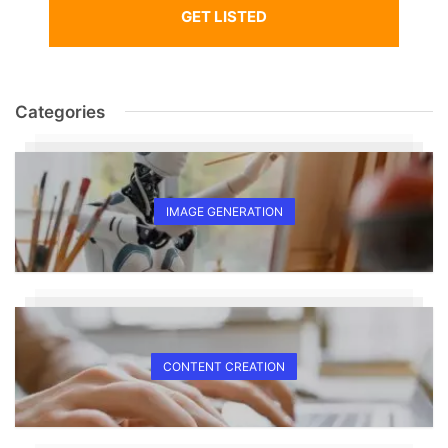
GET LISTED
Categories
IMAGE GENERATION
CONTENT CREATION