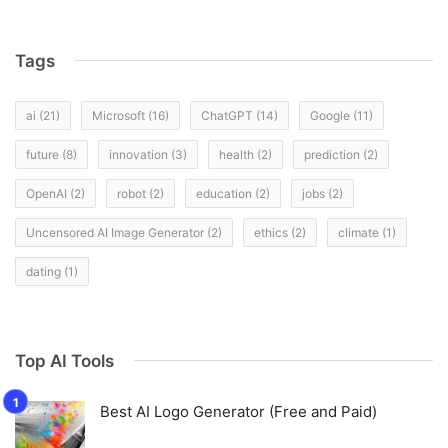
Tags
ai
(21)
Microsoft
(16)
ChatGPT
(14)
Google
(11)
future
(8)
innovation
(3)
health
(2)
prediction
(2)
OpenAI
(2)
robot
(2)
education
(2)
jobs
(2)
Uncensored AI Image Generator
(2)
ethics
(2)
climate
(1)
dating
(1)
Top AI Tools
Best AI Logo Generator (Free and Paid)