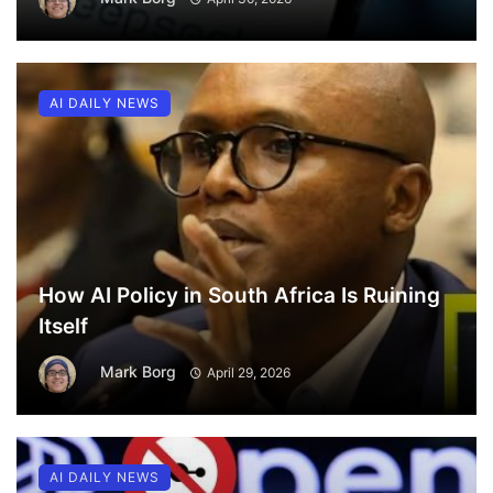
AI DAILY NEWS
How AI Policy in South Africa Is Ruining
Itself
Mark Borg
April 29, 2026
AI DAILY NEWS