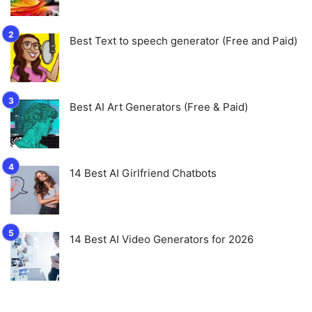
Best Text to speech generator (Free and Paid)
Best AI Art Generators (Free & Paid)
14 Best AI Girlfriend Chatbots
14 Best AI Video Generators for 2026