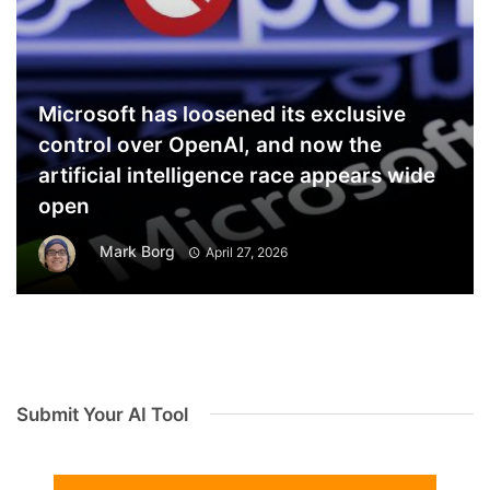
Microsoft has loosened its exclusive
control over OpenAI, and now the
artificial intelligence race appears wide
open
Mark Borg
April 27, 2026
Submit Your AI Tool