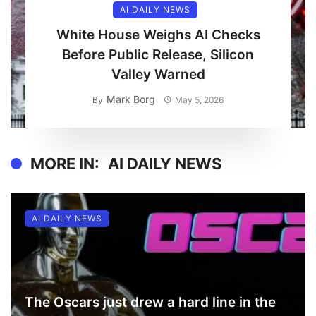
AI DAILY NEWS
White House Weighs AI Checks
Before Public Release, Silicon
Valley Warned
Mark Borg
By
May 5, 2026
MORE IN:
AI DAILY NEWS
AI DAILY NEWS
The Oscars just drew a hard line in the