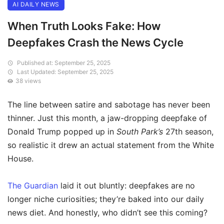
AI DAILY NEWS
When Truth Looks Fake: How
Deepfakes Crash the News Cycle
Published at: September 25, 2025
Last Updated: September 25, 2025
38 views
The line between satire and sabotage has never been
thinner. Just this month, a jaw-dropping deepfake of
Donald Trump popped up in
South Park’s
27th season,
so realistic it drew an actual statement from the White
House.
The Guardian
laid it out bluntly: deepfakes are no
longer niche curiosities; they’re baked into our daily
news diet. And honestly, who didn’t see this coming?