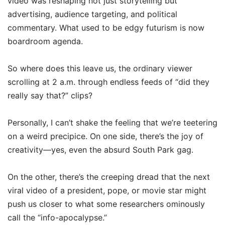
video was reshaping not just storytelling but
advertising, audience targeting, and political
commentary. What used to be edgy futurism is now
boardroom agenda.
So where does this leave us, the ordinary viewer
scrolling at 2 a.m. through endless feeds of “did they
really say that?” clips?
Personally, I can’t shake the feeling that we’re teetering
on a weird precipice. On one side, there’s the joy of
creativity—yes, even the absurd South Park gag.
On the other, there’s the creeping dread that the next
viral video of a president, pope, or movie star might
push us closer to what some researchers ominously
call the “info-apocalypse.”