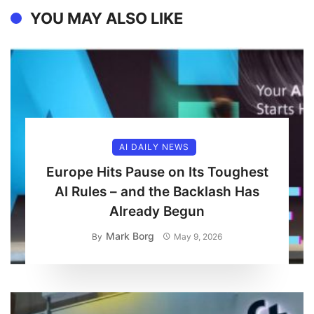
YOU MAY ALSO LIKE
AI DAILY NEWS
Europe Hits Pause on Its Toughest
AI Rules – and the Backlash Has
Already Begun
Mark Borg
By
May 9, 2026