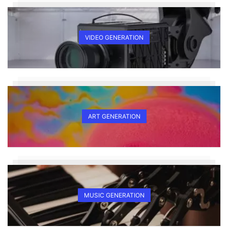
VIDEO GENERATION
ART GENERATION
MUSIC GENERATION