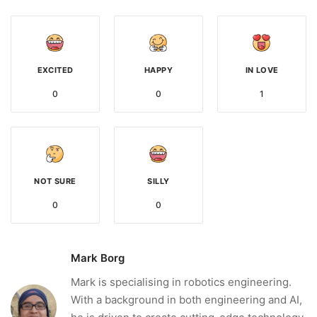
EXCITED
HAPPY
IN LOVE
0
0
1
NOT SURE
SILLY
0
0
Mark Borg
Mark is specialising in robotics engineering.
With a background in both engineering and AI,