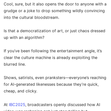
Cool, sure, but it also opens the door to anyone with a
grudge or a joke to drop something wildly convincing
into the cultural bloodstream.
Is that a democratization of art, or just chaos dressed
up with an algorithm?
If you’ve been following the entertainment angle, it’s
clear the culture machine is already exploiting the
blurred line.
Shows, satirists, even pranksters—everyone’s reaching
for AI-generated likenesses because they’re quick,
cheap, and clicky.
At
IBC2025
, broadcasters openly discussed how AI