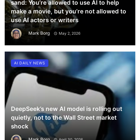
sand: You’re allowed to use AI to help
make a movie, but you’re not allowed to
use AI actors or writers
Mark Borg
May 2, 2026
AI DAILY NEWS
DeepSeek’s new AI model is rolling out
quietly, not to the Wall Street market
shock
Mark Borg
April 30, 2026