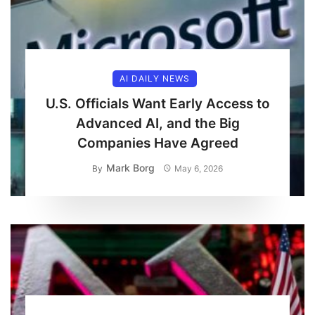
AI DAILY NEWS
U.S. Officials Want Early Access to
Advanced AI, and the Big
Companies Have Agreed
Mark Borg
By
May 6, 2026