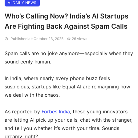
AI DAILY NEWS
Who’s Calling Now? India’s AI Startups
Are Fighting Back Against Spam Calls
Published at: October 23, 2025
26 views
Spam calls are no joke anymore—especially when they
sound eerily human.
In India, where nearly every phone buzz feels
suspicious, startups like Equal AI are reimagining how
we deal with the chaos.
As reported by
Forbes India
, these young innovators
are letting AI pick up your calls, chat with the stranger,
and tell you whether it’s worth your time. Sounds
dreamy, right?