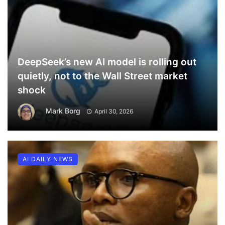
DeepSeek’s new AI model is rolling out
quietly, not to the Wall Street market
shock
Mark Borg
April 30, 2026
AI DAILY NEWS