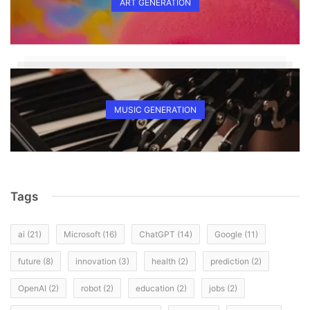
ART GENERATION
MUSIC GENERATION
Tags
ai
(21)
Microsoft
(16)
ChatGPT
(14)
Google
(11)
future
(8)
innovation
(3)
health
(2)
prediction
(2)
OpenAI
(2)
robot
(2)
education
(2)
jobs
(2)