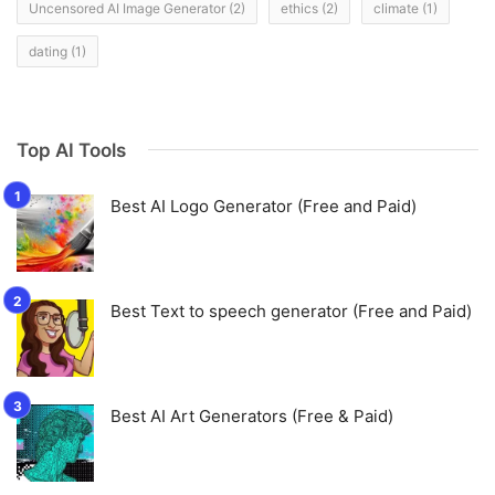
Uncensored AI Image Generator
(2)
ethics
(2)
climate
(1)
dating
(1)
Top AI Tools
Best AI Logo Generator (Free and Paid)
Best Text to speech generator (Free and Paid)
Best AI Art Generators (Free & Paid)