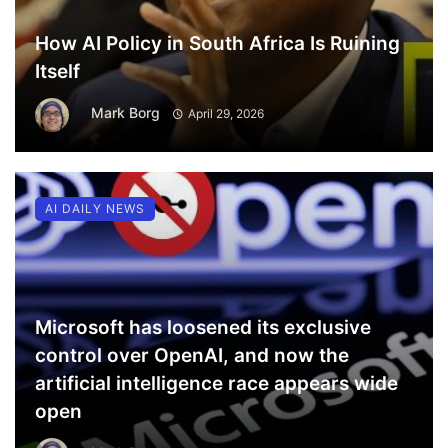
How AI Policy in South Africa Is Ruining
Itself
Mark Borg
April 29, 2026
AI DAILY NEWS
Microsoft has loosened its exclusive
control over OpenAI, and now the
artificial intelligence race appears wide
open