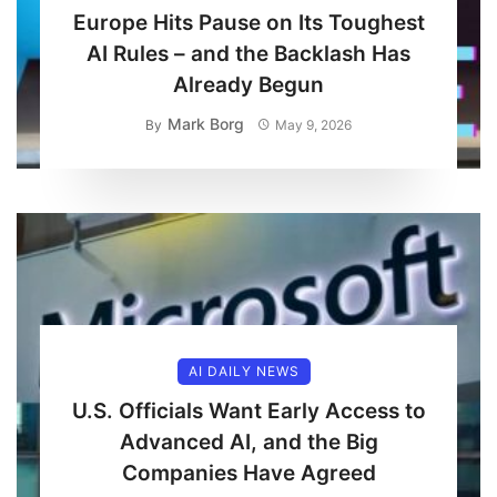
Europe Hits Pause on Its Toughest
AI Rules – and the Backlash Has
Already Begun
Mark Borg
By
May 9, 2026
AI DAILY NEWS
U.S. Officials Want Early Access to
Advanced AI, and the Big
Companies Have Agreed