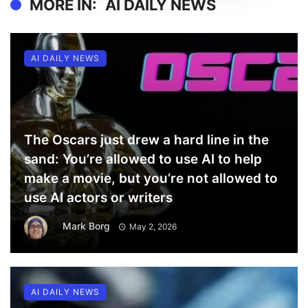
MORE IN:
AI DAILY NEWS
AI DAILY NEWS
The Oscars just drew a hard line in the
sand: You’re allowed to use AI to help
make a movie, but you’re not allowed to
use AI actors or writers
Mark Borg
May 2, 2026
AI DAILY NEWS