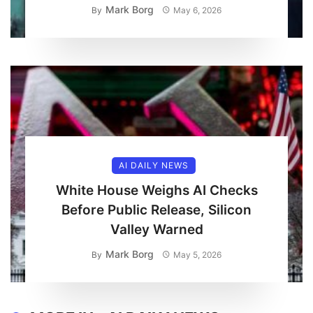
Mark Borg
By
May 6, 2026
AI DAILY NEWS
White House Weighs AI Checks
Before Public Release, Silicon
Valley Warned
Mark Borg
By
May 5, 2026