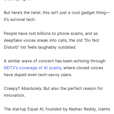
But here’s the twist: this isn’t just a cool gadget thing—
it’s survival tech.
People have lost billions to phone scams, and as
deepfake voices sneak into calls, the old “Do Not
Disturb” list feels laughably outdated.
A similar wave of concern has been echoing through
NDTV’s coverage of AI scams
, where cloned voices
have duped even tech-savvy users.
Creepy? Absolutely. But also the perfect reason for
innovation.
The startup Equal AI, founded by Keshav Reddy, claims