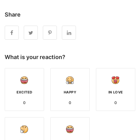
Share
What is your reaction?
EXCITED
HAPPY
IN LOVE
0
0
0