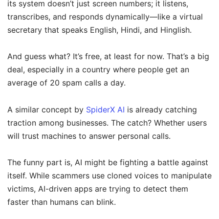
its system doesn’t just screen numbers; it listens,
transcribes, and responds dynamically—like a virtual
secretary that speaks English, Hindi, and Hinglish.
And guess what? It’s free, at least for now. That’s a big
deal, especially in a country where people get an
average of 20 spam calls a day.
A similar concept by
SpiderX AI
is already catching
traction among businesses. The catch? Whether users
will trust machines to answer personal calls.
The funny part is, AI might be fighting a battle against
itself. While scammers use cloned voices to manipulate
victims, AI-driven apps are trying to detect them
faster than humans can blink.