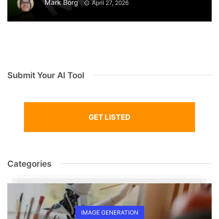
Mark Borg
April 27, 2026
Submit Your AI Tool
GET LISTED
Categories
IMAGE GENERATION