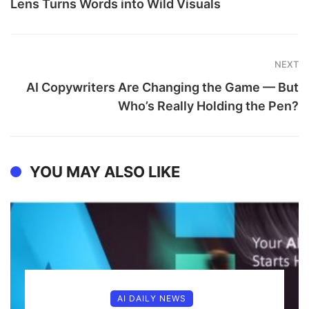
Lens Turns Words into Wild Visuals
NEXT
AI Copywriters Are Changing the Game — But
Who’s Really Holding the Pen?
YOU MAY ALSO LIKE
AI DAILY NEWS