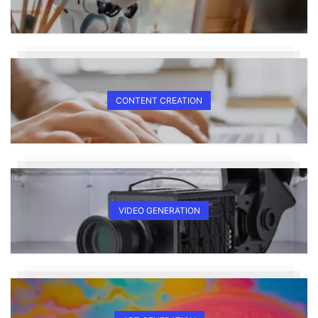
CONTENT CREATION
VIDEO GENERATION