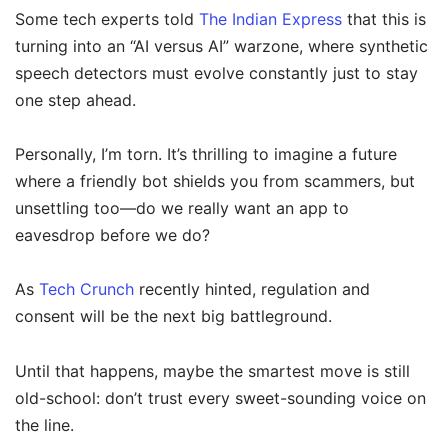
Some tech experts told
The Indian Express
that this is
turning into an “AI versus AI” warzone, where synthetic
speech detectors must evolve constantly just to stay
one step ahead.
Personally, I’m torn. It’s thrilling to imagine a future
where a friendly bot shields you from scammers, but
unsettling too—do we really want an app to
eavesdrop before we do?
As
Tech Crunch
recently hinted, regulation and
consent will be the next big battleground.
Until that happens, maybe the smartest move is still
old-school: don’t trust every sweet-sounding voice on
the line.