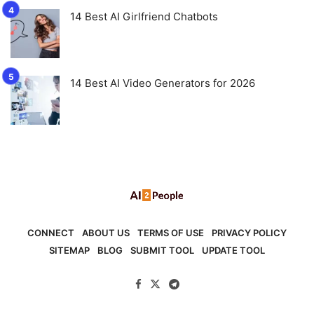
14 Best AI Girlfriend Chatbots
14 Best AI Video Generators for 2026
CONNECT
ABOUT US
TERMS OF USE
PRIVACY POLICY
SITEMAP
BLOG
SUBMIT TOOL
UPDATE TOOL