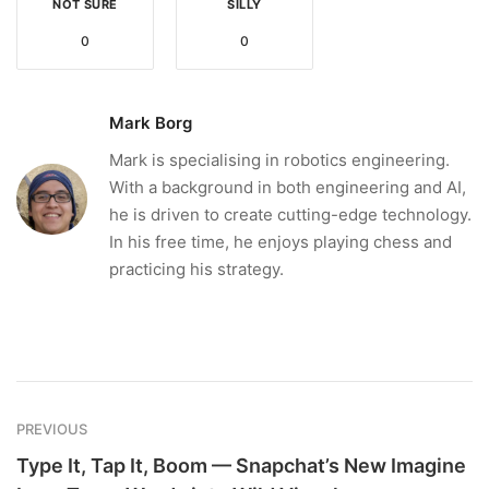
NOT SURE
SILLY
0
0
Mark Borg
Mark is specialising in robotics engineering.
With a background in both engineering and AI,
he is driven to create cutting-edge technology.
In his free time, he enjoys playing chess and
practicing his strategy.
PREVIOUS
Type It, Tap It, Boom — Snapchat’s New Imagine