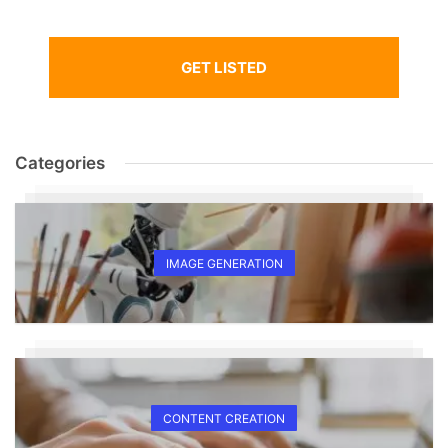
GET LISTED
Categories
IMAGE GENERATION
CONTENT CREATION