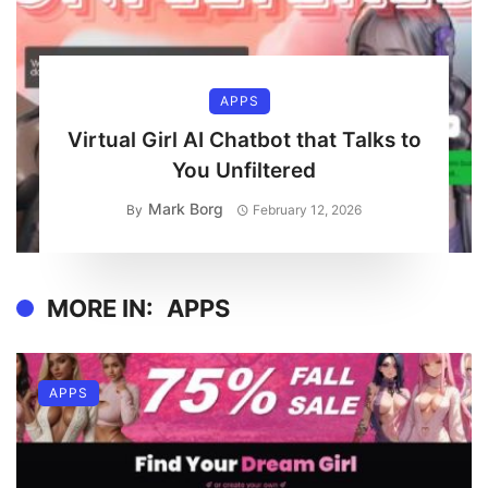
APPS
Virtual Girl AI Chatbot that Talks to
You Unfiltered
Mark Borg
By
February 12, 2026
MORE IN:
APPS
APPS