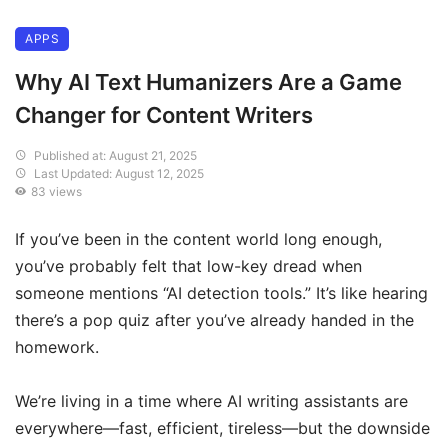
APPS
Why AI Text Humanizers Are a Game
Changer for Content Writers
Published at: August 21, 2025
Last Updated: August 12, 2025
83 views
If you’ve been in the content world long enough,
you’ve probably felt that low-key dread when
someone mentions “AI detection tools.” It’s like hearing
there’s a pop quiz after you’ve already handed in the
homework.
We’re living in a time where AI writing assistants are
everywhere—fast, efficient, tireless—but the downside