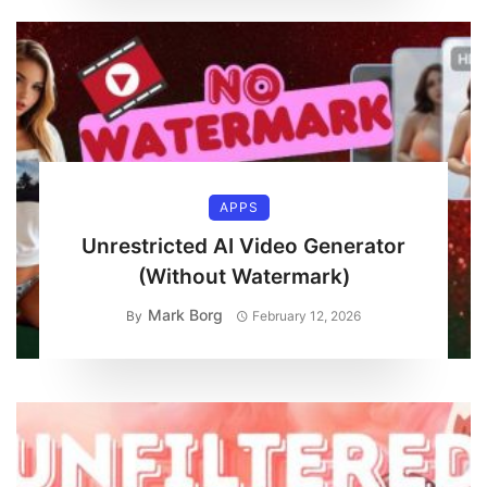
APPS
Unrestricted AI Video Generator
(Without Watermark)
Mark Borg
By
February 12, 2026