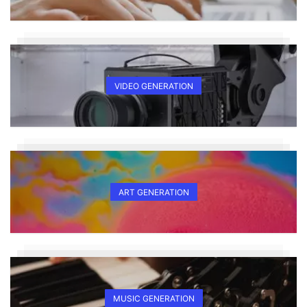
VIDEO GENERATION
ART GENERATION
MUSIC GENERATION