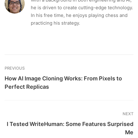
he is driven to create cutting-edge technology.
In his free time, he enjoys playing chess and
practicing his strategy.
PREVIOUS
How AI Image Cloning Works: From Pixels to
Perfect Replicas
NEXT
I Tested WriteHuman: Some Features Surprised
Me