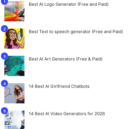
Best AI Logo Generator (Free and Paid)
Best Text to speech generator (Free and Paid)
Best AI Art Generators (Free & Paid)
14 Best AI Girlfriend Chatbots
14 Best AI Video Generators for 2026