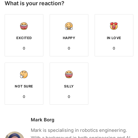
What is your reaction?
EXCITED
HAPPY
IN LOVE
0
0
0
NOT SURE
SILLY
0
0
Mark Borg
Mark is specialising in robotics engineering.
With a background in both engineering and AI,