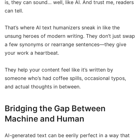
is, they can sound… well, like AI. And trust me, readers
can tell.
That’s where AI text humanizers sneak in like the
unsung heroes of modern writing. They don’t just swap
a few synonyms or rearrange sentences—they give
your work a heartbeat.
They help your content feel like it’s written by
someone who’s had coffee spills, occasional typos,
and actual thoughts in between.
Bridging the Gap Between
Machine and Human
AI-generated text can be eerily perfect in a way that