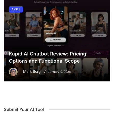
APPS
Kupid AI Chatbot Review: Pricing
Options and Functional Scope
Mark Borg
January 9, 2026
Submit Your AI Tool