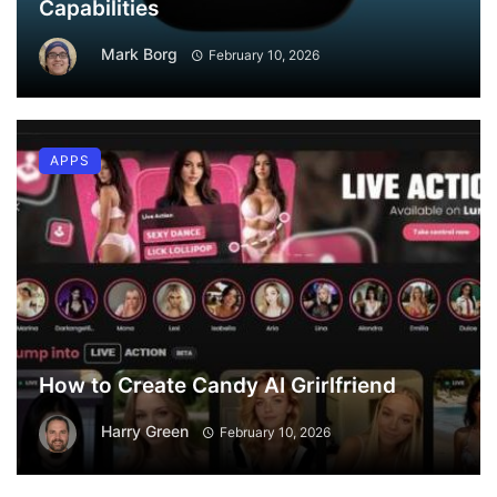
Capabilities
Mark Borg
February 10, 2026
APPS
How to Create Candy AI Grirlfriend
Harry Green
February 10, 2026