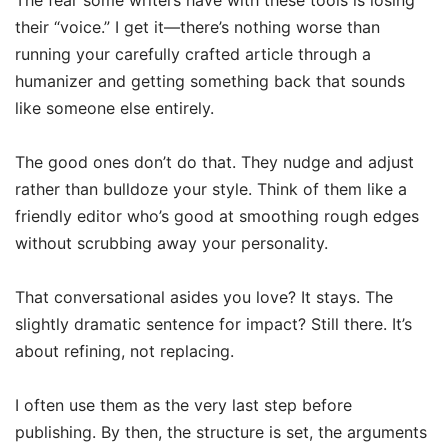
their “voice.” I get it—there’s nothing worse than
running your carefully crafted article through a
humanizer and getting something back that sounds
like someone else entirely.
The good ones don’t do that. They nudge and adjust
rather than bulldoze your style. Think of them like a
friendly editor who’s good at smoothing rough edges
without scrubbing away your personality.
That conversational asides you love? It stays. The
slightly dramatic sentence for impact? Still there. It’s
about refining, not replacing.
I often use them as the very last step before
publishing. By then, the structure is set, the arguments