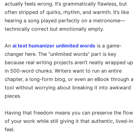
actually feels wrong. It’s grammatically flawless, but
often stripped of quirks, rhythm, and warmth. It’s like
hearing a song played perfectly on a metronome—
technically correct but emotionally empty.
An
ai text humanizer unlimited words
is a game-
changer here. The “unlimited words” part is key
because real writing projects aren’t neatly wrapped up
in 500-word chunks. Writers want to run an entire
chapter, a long-form blog, or even an eBook through a
tool without worrying about breaking it into awkward
pieces.
Having that freedom means you can preserve the flow
of your work while still giving it that authentic, lived-in
feel.