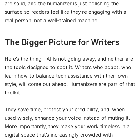
are solid, and the humanizer is just polishing the
surface so readers feel like they’re engaging with a
real person, not a well-trained machine.
The Bigger Picture for Writers
Here’s the thing—AI is not going away, and neither are
the tools designed to spot it. Writers who adapt, who
learn how to balance tech assistance with their own
style, will come out ahead. Humanizers are part of that
toolkit.
They save time, protect your credibility, and, when
used wisely, enhance your voice instead of muting it.
More importantly, they make your work timeless in a
digital space that’s increasingly crowded with