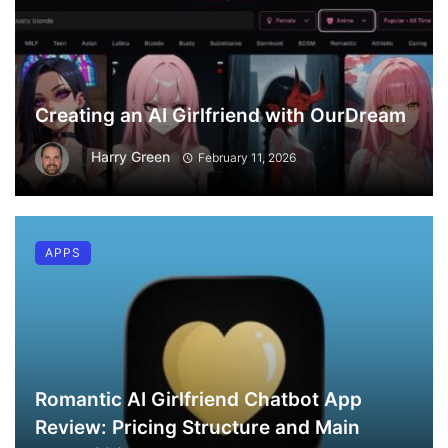
Creating an AI Girlfriend with OurDream
Harry Green
February 11, 2026
APPS
Romantic AI Girlfriend Chatbot App
Review: Pricing Structure and Main