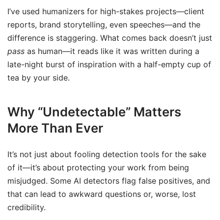
I’ve used humanizers for high-stakes projects—client
reports, brand storytelling, even speeches—and the
difference is staggering. What comes back doesn’t just
pass
as human—it reads like it was written during a
late-night burst of inspiration with a half-empty cup of
tea by your side.
Why “Undetectable” Matters
More Than Ever
It’s not just about fooling detection tools for the sake
of it—it’s about protecting your work from being
misjudged. Some AI detectors flag false positives, and
that can lead to awkward questions or, worse, lost
credibility.