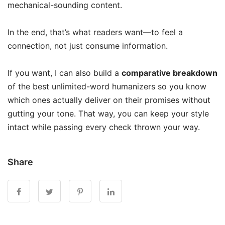
mechanical-sounding content.
In the end, that’s what readers want—to feel a
connection, not just consume information.
If you want, I can also build a
comparative breakdown
of the best unlimited-word humanizers so you know
which ones actually deliver on their promises without
gutting your tone. That way, you can keep your style
intact while passing every check thrown your way.
Share