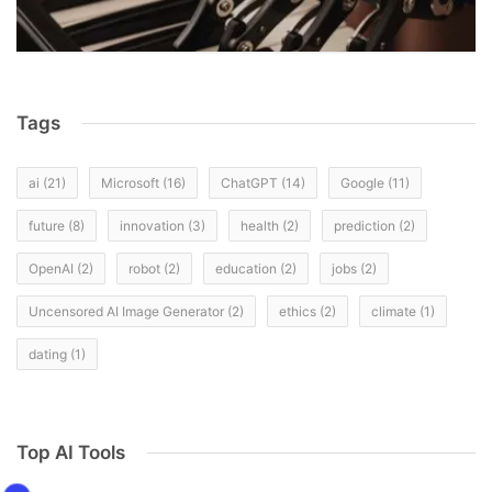
Tags
ai
(21)
Microsoft
(16)
ChatGPT
(14)
Google
(11)
future
(8)
innovation
(3)
health
(2)
prediction
(2)
OpenAI
(2)
robot
(2)
education
(2)
jobs
(2)
Uncensored AI Image Generator
(2)
ethics
(2)
climate
(1)
dating
(1)
Top AI Tools