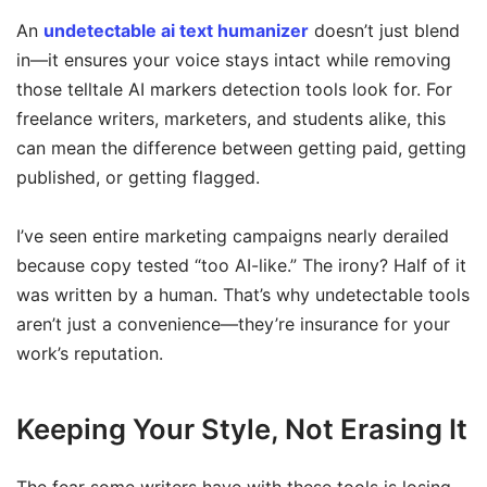
An
undetectable ai text humanizer
doesn’t just blend
in—it ensures your voice stays intact while removing
those telltale AI markers detection tools look for. For
freelance writers, marketers, and students alike, this
can mean the difference between getting paid, getting
published, or getting flagged.
I’ve seen entire marketing campaigns nearly derailed
because copy tested “too AI-like.” The irony? Half of it
was written by a human. That’s why undetectable tools
aren’t just a convenience—they’re insurance for your
work’s reputation.
Keeping Your Style, Not Erasing It
The fear some writers have with these tools is losing