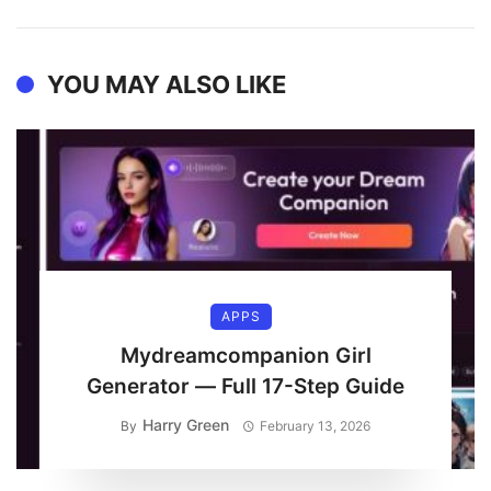
YOU MAY ALSO LIKE
APPS
Mydreamcompanion Girl
Generator — Full 17-Step Guide
Harry Green
By
February 13, 2026