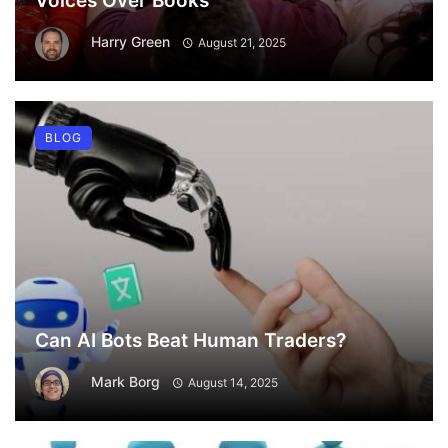
Voices Over Books
Harry Green
August 21, 2025
BLOG
Can AI Bots Beat Human Traders?
Mark Borg
August 14, 2025