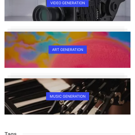
VIDEO GENERATION
ART GENERATION
MUSIC GENERATION
Tags