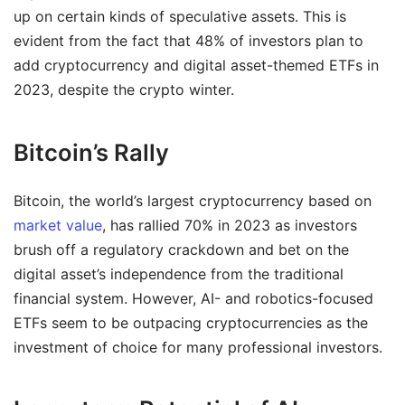
up on certain kinds of speculative assets. This is
evident from the fact that 48% of investors plan to
add cryptocurrency and digital asset-themed ETFs in
2023, despite the crypto winter.
Bitcoin’s Rally
Bitcoin, the world’s largest cryptocurrency based on
market value
, has rallied 70% in 2023 as investors
brush off a regulatory crackdown and bet on the
digital asset’s independence from the traditional
financial system. However, AI- and robotics-focused
ETFs seem to be outpacing cryptocurrencies as the
investment of choice for many professional investors.