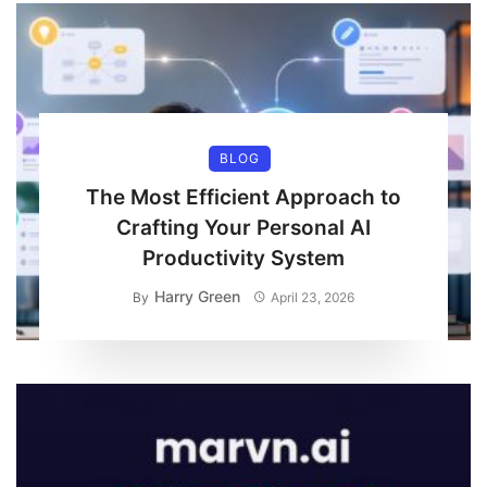
BLOG
The Most Efficient Approach to
Crafting Your Personal AI
Productivity System
Harry Green
By
April 23, 2026