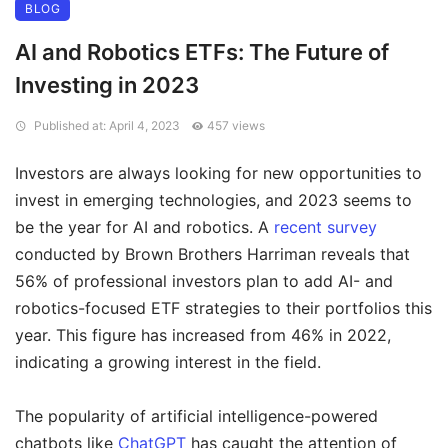
BLOG
AI and Robotics ETFs: The Future of
Investing in 2023
Published at: April 4, 2023
457 views
Investors are always looking for new opportunities to
invest in emerging technologies, and 2023 seems to
be the year for AI and robotics. A
recent survey
conducted by Brown Brothers Harriman reveals that
56% of professional investors plan to add AI- and
robotics-focused ETF strategies to their portfolios this
year. This figure has increased from 46% in 2022,
indicating a growing interest in the field.
The popularity of artificial intelligence-powered
chatbots like
ChatGPT
has caught the attention of