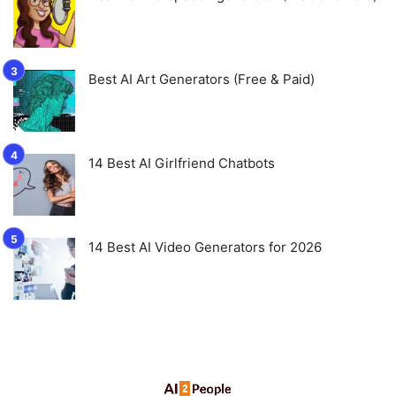
Best AI Art Generators (Free & Paid)
14 Best AI Girlfriend Chatbots
14 Best AI Video Generators for 2026