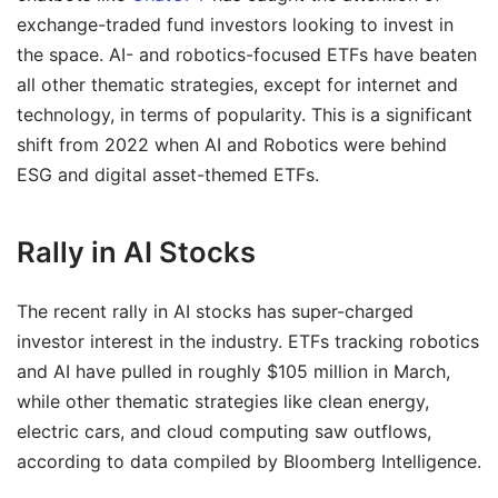
exchange-traded fund investors looking to invest in
the space. AI- and robotics-focused ETFs have beaten
all other thematic strategies, except for internet and
technology, in terms of popularity. This is a significant
shift from 2022 when AI and Robotics were behind
ESG and digital asset-themed ETFs.
Rally in AI Stocks
The recent rally in AI stocks has super-charged
investor interest in the industry. ETFs tracking robotics
and AI have pulled in roughly $105 million in March,
while other thematic strategies like clean energy,
electric cars, and cloud computing saw outflows,
according to data compiled by Bloomberg Intelligence.