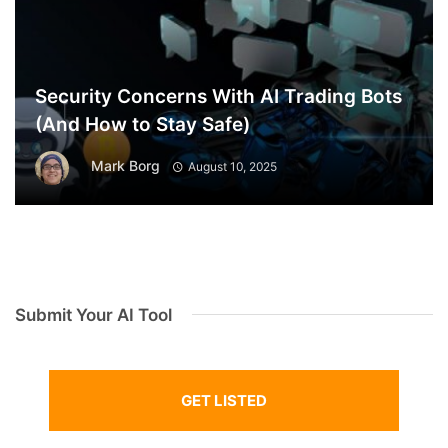
Security Concerns With AI Trading Bots
(And How to Stay Safe)
Mark Borg
August 10, 2025
Submit Your AI Tool
GET LISTED