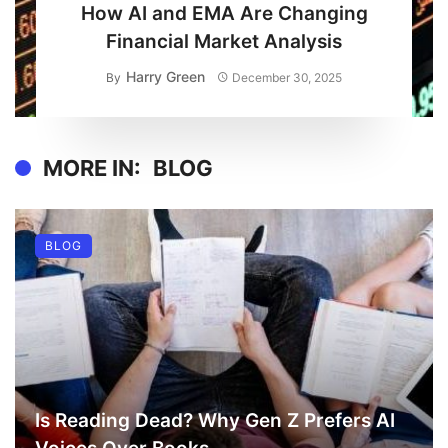
How AI and EMA Are Changing
Financial Market Analysis
Harry Green
By
December 30, 2025
MORE IN:
BLOG
BLOG
Is Reading Dead? Why Gen Z Prefers AI