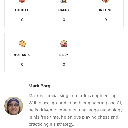
EXCITED
HAPPY
IN LOVE
0
0
0
NOT SURE
SILLY
0
0
Mark Borg
Mark is specialising in robotics engineering.
With a background in both engineering and AI,
he is driven to create cutting-edge technology.
In his free time, he enjoys playing chess and
practicing his strategy.