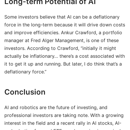
Long-term Potential of AI
Some investors believe that AI can be a deflationary
force in the long-term because it will drive down costs
and improve efficiencies. Ankur Crawford, a portfolio
manager at Fred Alger Management, is one of these
investors. According to Crawford, “initially it might
actually be inflationary… there’s a cost associated with
it to get it up and running. But later, I do think that’s a
deflationary force.”
Conclusion
AI and robotics are the future of investing, and
professional investors are taking note. With a growing
interest in the field and a recent rally in AI stocks, AI-