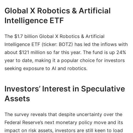
Global X Robotics & Artificial
Intelligence ETF
The $1.7 billion Global X Robotics & Artificial
Intelligence ETF (ticker: BOTZ) has led the inflows with
about $121 million so far this year. The fund is up 24%
year to date, making it a popular choice for investors
seeking exposure to AI and robotics.
Investors’ Interest in Speculative
Assets
The survey reveals that despite uncertainty over the
Federal Reserve’s next monetary policy move and its
impact on risk assets, investors are still keen to load