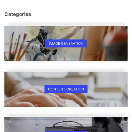
Categories
IMAGE GENERATION
CONTENT CREATION