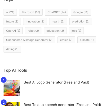
ai
(21)
Microsoft
(16)
ChatGPT
(14)
Google
(11)
future
(8)
innovation
(3)
health
(2)
prediction
(2)
OpenAI
(2)
robot
(2)
education
(2)
jobs
(2)
Uncensored AI Image Generator
(2)
ethics
(2)
climate
(1)
dating
(1)
Top AI Tools
Best AI Logo Generator (Free and Paid)
Best Text to speech generator (Free and Paid)