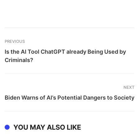
PREVIOUS
Is the AI Tool ChatGPT already Being Used by
Criminals?
NEXT
Biden Warns of AI’s Potential Dangers to Society
YOU MAY ALSO LIKE