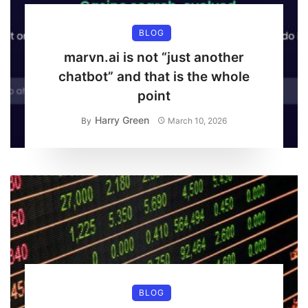
BLOG
marvn.ai is not “just another
chatbot” and that is the whole
point
Harry Green
By
March 10, 2026
BLOG