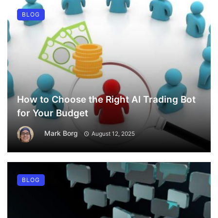
BLOG
How to Choose the Right AI Trading Bot
for Your Budget
Mark Borg
August 12, 2025
BLOG