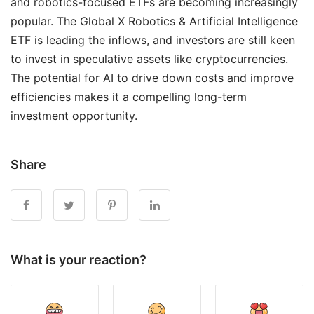
and robotics-focused ETFs are becoming increasingly
popular. The Global X Robotics & Artificial Intelligence
ETF is leading the inflows, and investors are still keen
to invest in speculative assets like cryptocurrencies.
The potential for AI to drive down costs and improve
efficiencies makes it a compelling long-term
investment opportunity.
Share
What is your reaction?