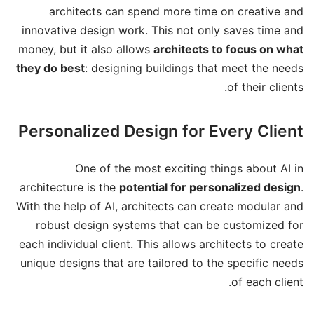
architects can spend more time on creative and
innovative design work. This not only saves time and
money, but it also allows
architects to focus on what
they do best
: designing buildings that meet the needs
of their clients.
Personalized Design for Every Client
One of the most exciting things about AI in
architecture is the
potential for personalized design
.
With the help of AI, architects can create modular and
robust design systems that can be customized for
each individual client. This allows architects to create
unique designs that are tailored to the specific needs
of each client.