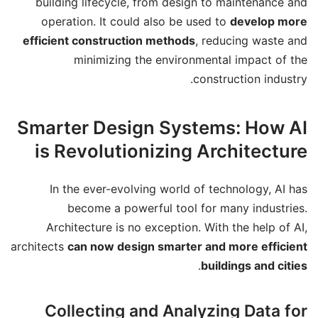
building lifecycle, from design to maintenance and
operation. It could also be used to
develop more
efficient construction methods
, reducing waste and
minimizing the environmental impact of the
construction industry.
Smarter Design Systems: How AI
is Revolutionizing Architecture
In the ever-evolving world of technology, AI has
become a powerful tool for many industries.
Architecture is no exception. With the help of AI,
architects
can now design smarter and more efficient
.
buildings and cities
Collecting and Analyzing Data for