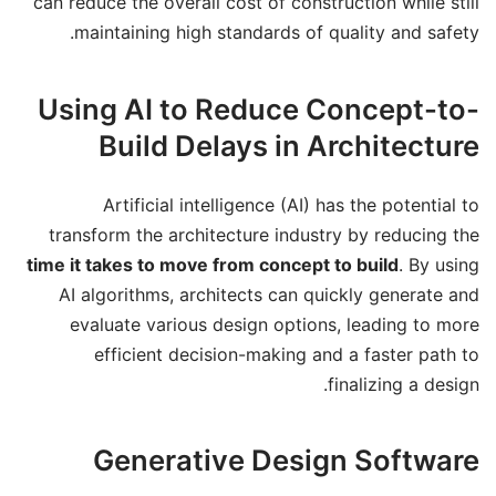
can reduce the overall cost of construction while still
maintaining high standards of quality and safety.
Using AI to Reduce Concept-to-
Build Delays in Architecture
Artificial intelligence (AI) has the potential to
transform the architecture industry by reducing the
time it takes to move from concept to build
. By using
AI algorithms, architects can quickly generate and
evaluate various design options, leading to more
efficient decision-making and a faster path to
finalizing a design.
Generative Design Software