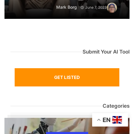
Mark Borg
June 7, 2023
Submit Your AI Tool
GET LISTED
Categories
EN