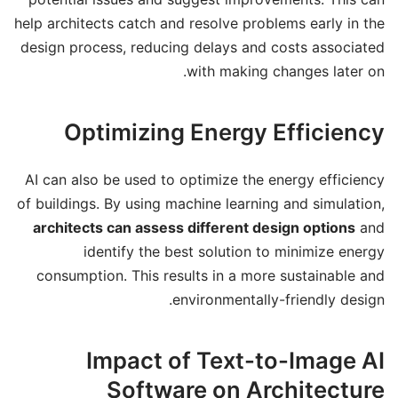
help architects catch and resolve problems early in the
design process, reducing delays and costs associated
with making changes later on.
Optimizing Energy Efficiency
AI can also be used to optimize the energy efficiency
of buildings. By using machine learning and simulation,
architects can assess different design options
and
identify the best solution to minimize energy
consumption. This results in a more sustainable and
environmentally-friendly design.
Impact of Text-to-Image AI
Software on Architecture