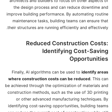
architects and builders to focus on other aspects of
the design process and can reduce downtime and
improve building performance. By automating routine
maintenance tasks, building teams can ensure that
their structures are running efficiently and effectively.
Reduced Construction Costs:
Identifying Cost-Saving
Opportunities
Finally, AI algorithms can be used to
identify areas
where construction costs can be reduced
. This can
be achieved through the optimization of materials and
construction methods, such as the use of 3D printing
or other advanced manufacturing techniques. By
identifying cost-saving opportunities, building teams