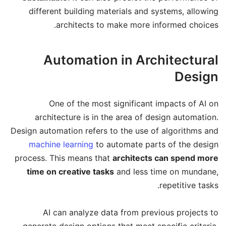
different building materials and systems, allowing
architects to make more informed choices.
Automation in Architectural
Design
One of the most significant impacts of AI on
architecture is in the area of design automation.
Design automation refers to the use of algorithms and
machine learning
to automate parts of the design
process. This means that
architects can spend more
time on creative tasks
and less time on mundane,
repetitive tasks.
AI can analyze data from previous projects to
generate design options that meet specific criteria.