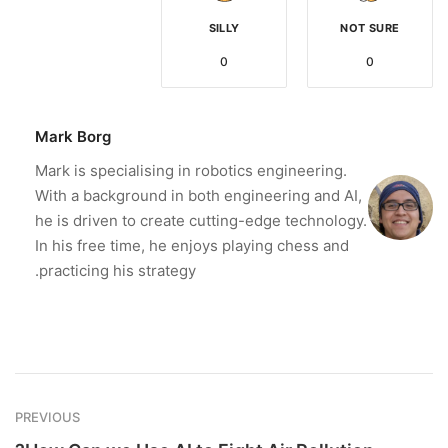
SILLY
NOT SURE
0
0
Mark Borg
Mark is specialising in robotics engineering.
With a background in both engineering and AI,
he is driven to create cutting-edge technology.
In his free time, he enjoys playing chess and
practicing his strategy.
PREVIOUS