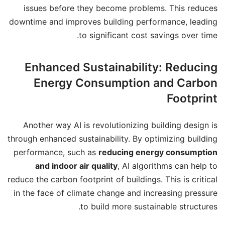
issues before they become problems. This reduces
downtime and improves building performance, leading
to significant cost savings over time.
Enhanced Sustainability: Reducing
Energy Consumption and Carbon
Footprint
Another way AI is revolutionizing building design is
through enhanced sustainability. By optimizing building
performance, such as
reducing energy consumption
and indoor air quality
, AI algorithms can help to
reduce the carbon footprint of buildings. This is critical
in the face of climate change and increasing pressure
to build more sustainable structures.