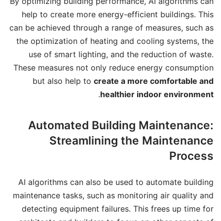
By optimizing building performance, AI algorithms can
help to create more energy-efficient buildings. This
can be achieved through a range of measures, such as
the optimization of heating and cooling systems, the
use of smart lighting, and the reduction of waste.
These measures not only reduce energy consumption
but also help to
create a more comfortable and
.
healthier indoor environment
Automated Building Maintenance:
Streamlining the Maintenance
Process
AI algorithms can also be used to automate building
maintenance tasks, such as monitoring air quality and
detecting equipment failures. This frees up time for