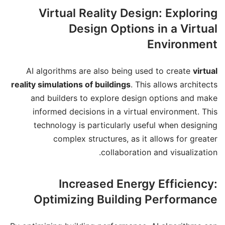
Virtual Reality Design: Exploring
Design Options in a Virtual
Environment
AI algorithms are also being used to create
virtual
reality simulations of buildings
. This allows architects
and builders to explore design options and make
informed decisions in a virtual environment. This
technology is particularly useful when designing
complex structures, as it allows for greater
collaboration and visualization.
Increased Energy Efficiency:
Optimizing Building Performance