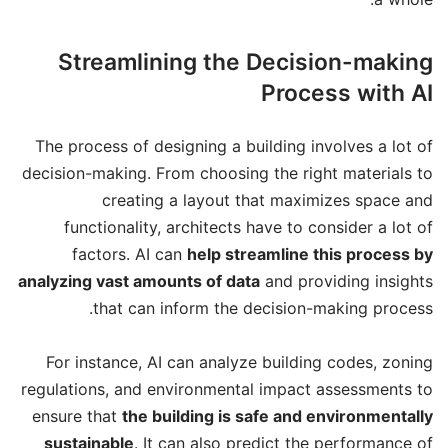
Streamlining the Decision-making
Process with AI
The process of designing a building involves a lot of
decision-making. From choosing the right materials to
creating a layout that maximizes space and
functionality, architects have to consider a lot of
factors. AI can
help streamline this process by
analyzing vast amounts of data
and providing insights
that can inform the decision-making process.
For instance, AI can analyze building codes, zoning
regulations, and environmental impact assessments to
ensure that
the building is safe and environmentally
sustainable
. It can also predict the performance of