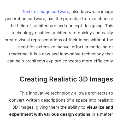
Text-to-image software
, also known as image
generation software, has the potential to revolutionize
the field of architecture and concept designing. This
technology enables architects to quickly and easily
create visual representations of their ideas without the
need for extensive manual effort in modeling or
rendering. It is a new and innovative technology that
can help architects explore concepts more efficiently.
Creating Realistic 3D Images
This innovative technology allows architects to
convert written descriptions of a space into realistic
3D images, giving them the ability to
visualize and
experiment with various design options
in a matter