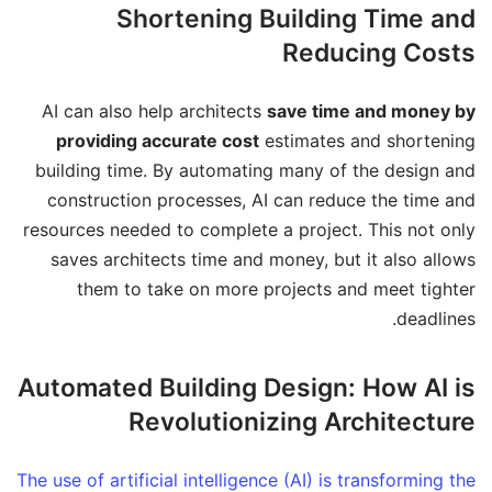
Shortening Building Time and
Reducing Costs
AI can also help architects
save time and money by
providing accurate cost
estimates and shortening
building time. By automating many of the design and
construction processes, AI can reduce the time and
resources needed to complete a project. This not only
saves architects time and money, but it also allows
them to take on more projects and meet tighter
deadlines.
Automated Building Design: How AI is
Revolutionizing Architecture
The use of artificial intelligence (AI) is transforming the