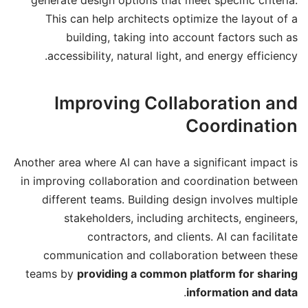
This can help architects optimize the layout of a
building, taking into account factors such as
accessibility, natural light, and energy efficiency.
Improving Collaboration and
Coordination
Another area where AI can have a significant impact is
in improving collaboration and coordination between
different teams. Building design involves multiple
stakeholders, including architects, engineers,
contractors, and clients. AI can facilitate
communication and collaboration between these
teams by
providing a common platform for sharing
.
information and data