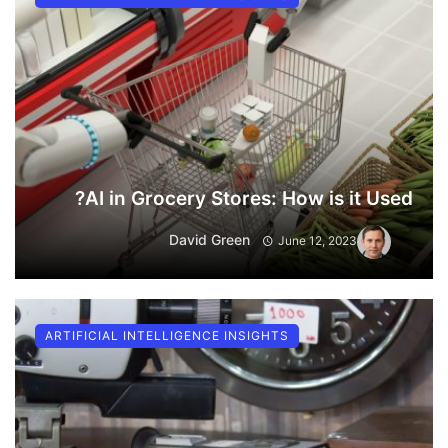
AI in Grocery Stores: How is it Used?
David Green
June 12, 2023
ARTIFICIAL INTELLIGENCE INSIGHTS