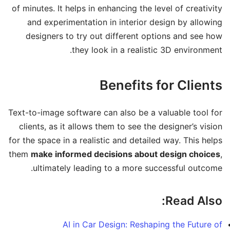
of minutes. It helps in enhancing the level of creativity
and experimentation in interior design by allowing
designers to try out different options and see how
they look in a realistic 3D environment.
Benefits for Clients
Text-to-image software can also be a valuable tool for
clients, as it allows them to see the designer’s vision
for the space in a realistic and detailed way. This helps
them
make informed decisions about design choices
,
ultimately leading to a more successful outcome.
Read Also:
AI in Car Design: Reshaping the Future of