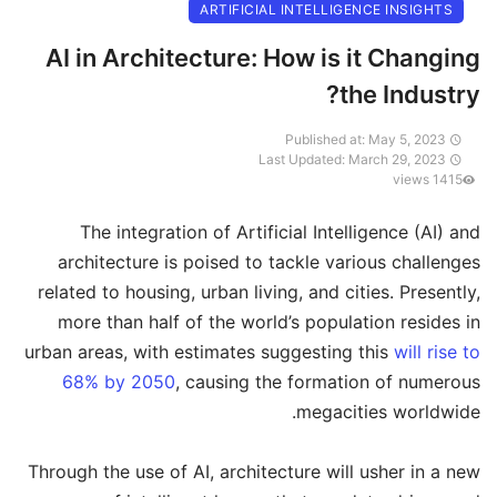
ARTIFICIAL INTELLIGENCE INSIGHTS
AI in Architecture: How is it Changing
the Industry?
Published at: May 5, 2023
Last Updated: March 29, 2023
1415 views
The integration of Artificial Intelligence (AI) and
architecture is poised to tackle various challenges
related to housing, urban living, and cities. Presently,
more than half of the world’s population resides in
urban areas, with estimates suggesting this
will rise to
68% by 2050
, causing the formation of numerous
megacities worldwide.
Through the use of AI, architecture will usher in a new