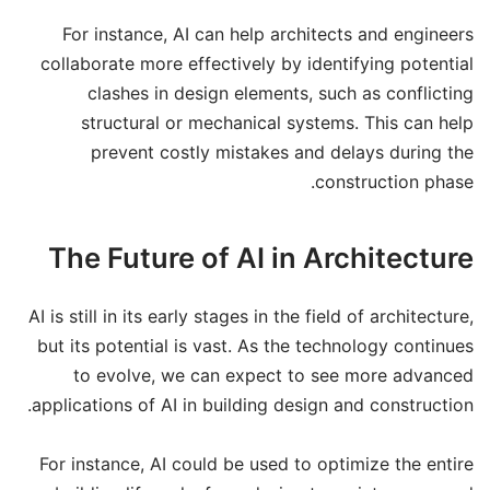
For instance, AI can help architects and engineers
collaborate more effectively by identifying potential
clashes in design elements, such as conflicting
structural or mechanical systems. This can help
prevent costly mistakes and delays during the
construction phase.
The Future of AI in Architecture
AI is still in its early stages in the field of architecture,
but its potential is vast. As the technology continues
to evolve, we can expect to see more advanced
applications of AI in building design and construction.
For instance, AI could be used to optimize the entire