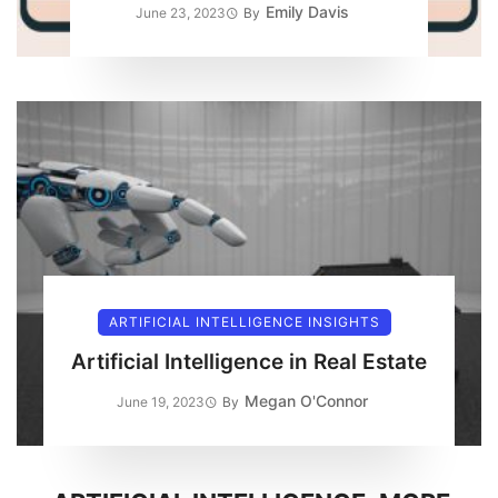
Emily Davis
June 23, 2023
By
ARTIFICIAL INTELLIGENCE INSIGHTS
Artificial Intelligence in Real Estate
Megan O'Connor
June 19, 2023
By