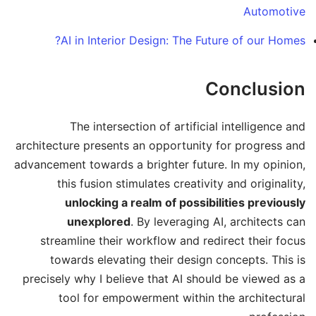
Automotive
AI in Interior Design: The Future of our Homes?
Conclusion
The intersection of artificial intelligence and
architecture presents an opportunity for progress and
advancement towards a brighter future. In my opinion,
this fusion stimulates creativity and originality,
unlocking a realm of possibilities previously
unexplored
. By leveraging AI, architects can
streamline their workflow and redirect their focus
towards elevating their design concepts. This is
precisely why I believe that AI should be viewed as a
tool for empowerment within the architectural