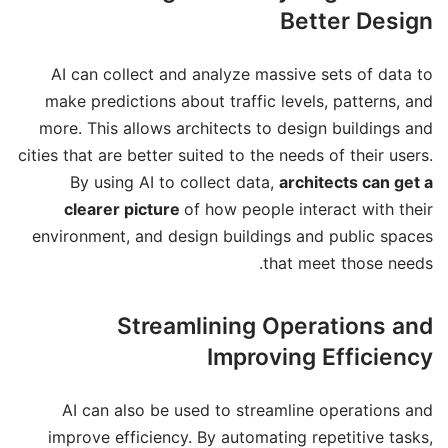
Better Design
AI can collect and analyze massive sets of data to
make predictions about traffic levels, patterns, and
more. This allows architects to design buildings and
cities that are better suited to the needs of their users.
By using AI to collect data,
architects can get a
clearer picture
of how people interact with their
environment, and design buildings and public spaces
that meet those needs.
Streamlining Operations and
Improving Efficiency
AI can also be used to streamline operations and
improve efficiency. By automating repetitive tasks,