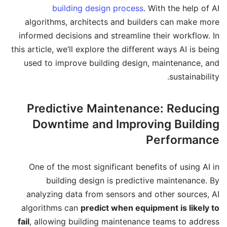
building design process
. With the help of AI
algorithms, architects and builders can make more
informed decisions and streamline their workflow. In
this article, we’ll explore the different ways AI is being
used to improve building design, maintenance, and
sustainability.
Predictive Maintenance: Reducing
Downtime and Improving Building
Performance
One of the most significant benefits of using AI in
building design is predictive maintenance. By
analyzing data from sensors and other sources, AI
algorithms can
predict when equipment is likely to
fail
, allowing building maintenance teams to address