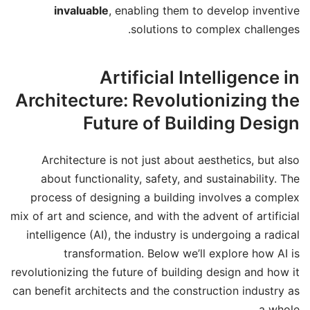
invaluable
, enabling them to develop inventive
solutions to complex challenges.
Artificial Intelligence in
Architecture: Revolutionizing the
Future of Building Design
Architecture is not just about aesthetics, but also
about functionality, safety, and sustainability. The
process of designing a building involves a complex
mix of art and science, and with the advent of artificial
intelligence (AI), the industry is undergoing a radical
transformation. Below we’ll explore how AI is
revolutionizing the future of building design and how it
can benefit architects and the construction industry as
a whole.