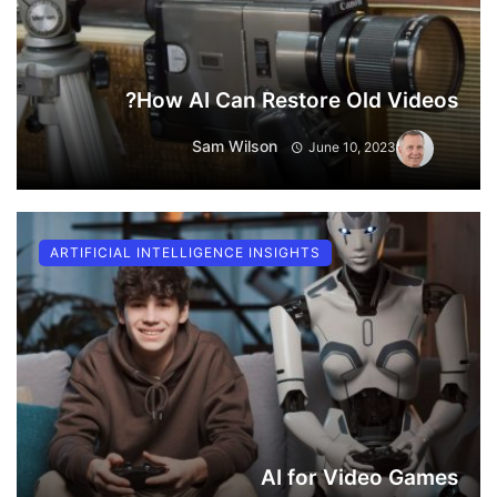
How AI Can Restore Old Videos?
Sam Wilson
June 10, 2023
ARTIFICIAL INTELLIGENCE INSIGHTS
AI for Video Games