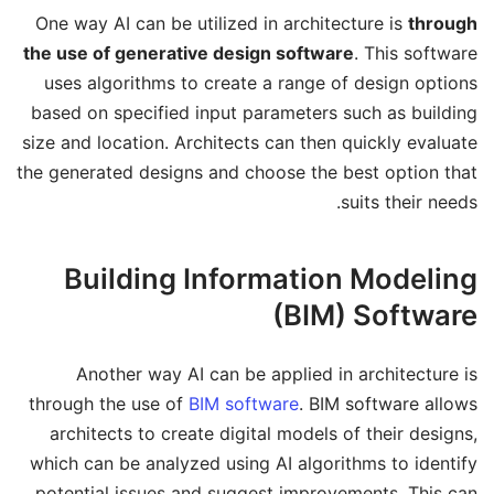
One way AI can be utilized in architecture is
through
the use of generative design software
. This software
uses algorithms to create a range of design options
based on specified input parameters such as building
size and location. Architects can then quickly evaluate
the generated designs and choose the best option that
suits their needs.
Building Information Modeling
(BIM) Software
Another way AI can be applied in architecture is
through the use of
BIM software
. BIM software allows
architects to create digital models of their designs,
which can be analyzed using AI algorithms to identify
potential issues and suggest improvements. This can