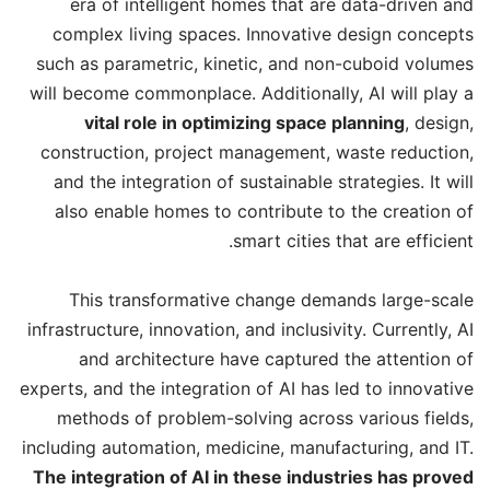
era of intelligent homes that are data-driven and
complex living spaces. Innovative design concepts
such as parametric, kinetic, and non-cuboid volumes
will become commonplace. Additionally, AI will play a
vital role in optimizing space planning
, design,
construction, project management, waste reduction,
and the integration of sustainable strategies. It will
also enable homes to contribute to the creation of
smart cities that are efficient.
This transformative change demands large-scale
infrastructure, innovation, and inclusivity. Currently, AI
and architecture have captured the attention of
experts, and the integration of AI has led to innovative
methods of problem-solving across various fields,
including automation, medicine, manufacturing, and IT.
The integration of AI in these industries has proved