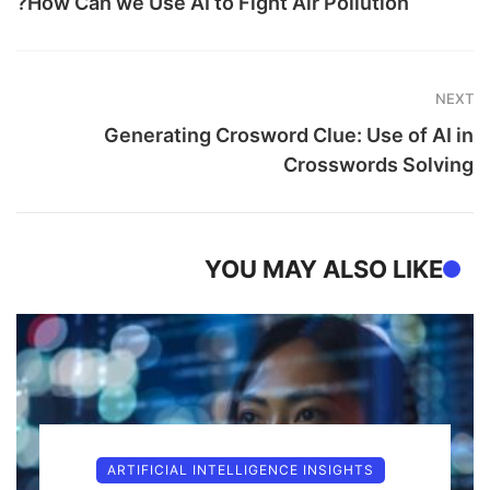
How Can we Use AI to Fight Air Pollution?
NEXT
Generating Crosword Clue: Use of AI in
Crosswords Solving
YOU MAY ALSO LIKE
ARTIFICIAL INTELLIGENCE INSIGHTS