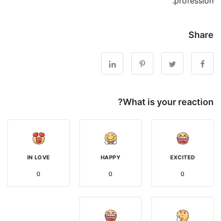
profession.
Share
What is your reaction?
IN LOVE
HAPPY
EXCITED
0
0
0