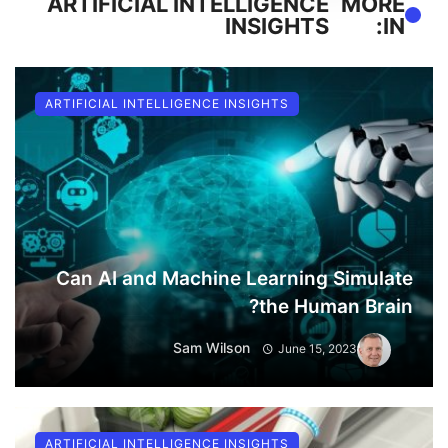
ARTIFICIAL INTELLIGENCE
MORE
INSIGHTS
IN:
ARTIFICIAL INTELLIGENCE INSIGHTS
Can AI and Machine Learning Simulate
the Human Brain?
Sam Wilson
June 15, 2023
ARTIFICIAL INTELLIGENCE INSIGHTS