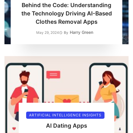
Behind the Code: Understanding
the Technology Driving AI-Based
Clothes Removal Apps
Harry Green
May 29, 2024
By
ARTIFICIAL INTELLIGENCE INSIGHTS
AI Dating Apps