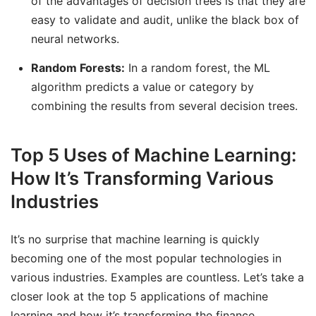
of the advantages of decision trees is that they are
easy to validate and audit, unlike the black box of
neural networks.
Random Forests:
In a random forest, the ML
algorithm predicts a value or category by
combining the results from several decision trees.
Top 5 Uses of Machine Learning:
How It’s Transforming Various
Industries
It’s no surprise that machine learning is quickly
becoming one of the most popular technologies in
various industries. Examples are countless. Let’s take a
closer look at the top 5 applications of machine
learning and how it’s transforming the finance,