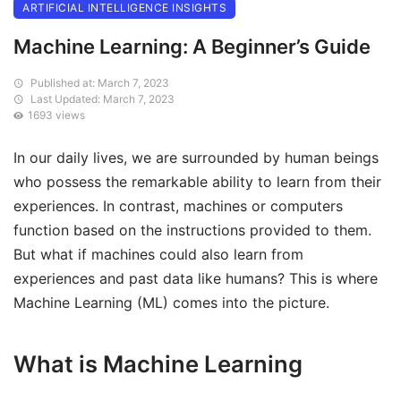
ARTIFICIAL INTELLIGENCE INSIGHTS
Machine Learning: A Beginner’s Guide
Published at: March 7, 2023
Last Updated: March 7, 2023
1693 views
In our daily lives, we are surrounded by human beings
who possess the remarkable ability to learn from their
experiences. In contrast, machines or computers
function based on the instructions provided to them.
But what if machines could also learn from
experiences and past data like humans? This is where
Machine Learning (ML) comes into the picture.
What is Machine Learning