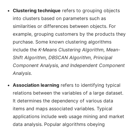
Clustering technique
refers to grouping objects
into clusters based on parameters such as
similarities or differences between objects. For
example, grouping customers by the products they
purchase. Some known clustering algorithms
include the
K-Means Clustering Algorithm, Mean-
Shift Algorithm, DBSCAN Algorithm, Principal
Component Analysis, and Independent Component
Analysis
.
Association learning
refers to identifying typical
relations between the variables of a large dataset.
It determines the dependency of various data
items and maps associated variables. Typical
applications include web usage mining and market
data analysis. Popular algorithms obeying