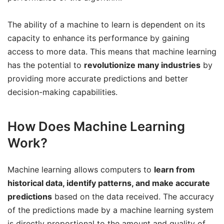
The ability of a machine to learn is dependent on its
capacity to enhance its performance by gaining
access to more data. This means that machine learning
has the potential to
revolutionize many industries
by
providing more accurate predictions and better
decision-making capabilities.
How Does Machine Learning
Work?
Machine learning allows computers to
learn from
historical data, identify patterns, and make accurate
predictions
based on the data received. The accuracy
of the predictions made by a machine learning system
is directly proportional to the amount and quality of