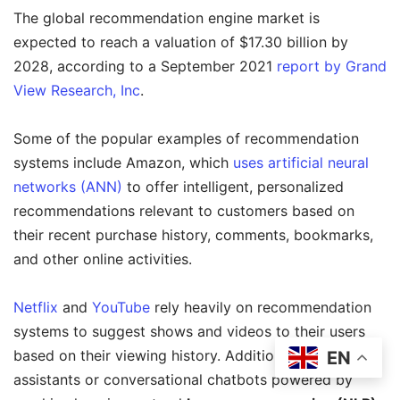
The global recommendation engine market is
expected to reach a valuation of $17.30 billion by
2028, according to a September 2021
report by Grand
View Research, Inc
.
Some of the popular examples of recommendation
systems include Amazon, which
uses artificial neural
networks (ANN)
to offer intelligent, personalized
recommendations relevant to customers based on
their recent purchase history, comments, bookmarks,
and other online activities.
Netflix
and
YouTube
rely heavily on recommendation
systems to suggest shows and videos to their users
based on their viewing history. Additionally, virtual
EN
assistants or conversational chatbots powered by