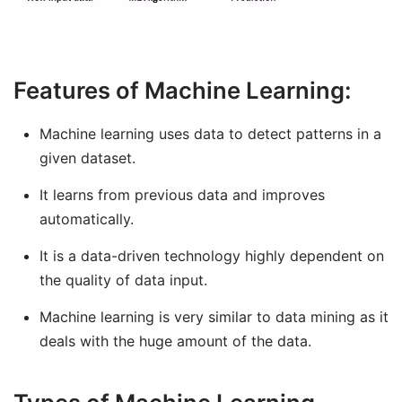
Features of Machine Learning:
Machine learning uses data to detect patterns in a
given dataset.
It learns from previous data and improves
automatically.
It is a data-driven technology highly dependent on
the quality of data input.
Machine learning is very similar to data mining as it
deals with the huge amount of the data.