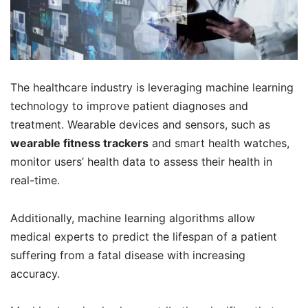
The healthcare industry is leveraging machine learning
technology to improve patient diagnoses and
treatment. Wearable devices and sensors, such as
wearable fitness trackers
and smart health watches,
monitor users’ health data to assess their health in
real-time.
Additionally, machine learning algorithms allow
medical experts to predict the lifespan of a patient
suffering from a fatal disease with increasing
accuracy.