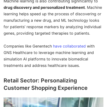
Machine learning is also contributing significantly to
drug discovery and personalized treatment
. Machine
learning helps speed up the process of discovering or
manufacturing a new drug, and ML technology looks
for patients’ response markers by analyzing individual
genes, providing targeted therapies to patients.
Companies like Genentech
have collaborated
with
GNS Healthcare to leverage machine learning and
simulation AI platforms to innovate biomedical
treatments and address healthcare issues.
Retail Sector: Personalizing
Customer Shopping Experience