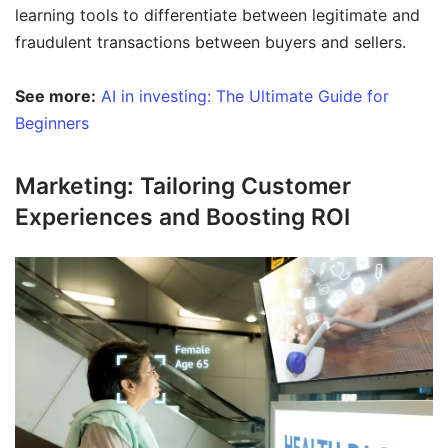
learning tools to differentiate between legitimate and
fraudulent transactions between buyers and sellers.
See more:
AI in investing: The Ultimate Guide for
Beginners
Marketing: Tailoring Customer
Experiences and Boosting ROI