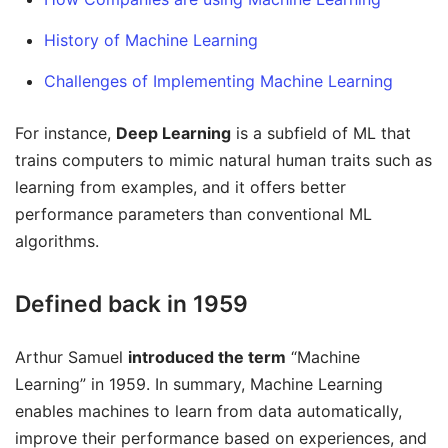
History of Machine Learning
Challenges of Implementing Machine Learning
For instance,
Deep Learning
is a subfield of ML that
trains computers to mimic natural human traits such as
learning from examples, and it offers better
performance parameters than conventional ML
algorithms.
Defined back in 1959
Arthur Samuel
introduced the term
“Machine
Learning” in 1959. In summary, Machine Learning
enables machines to learn from data automatically,
improve their performance based on experiences, and