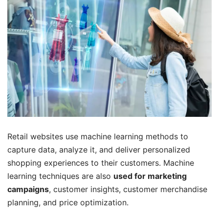
Retail websites use machine learning methods to
capture data, analyze it, and deliver personalized
shopping experiences to their customers. Machine
learning techniques are also
used for marketing
campaigns
, customer insights, customer merchandise
planning, and price optimization.