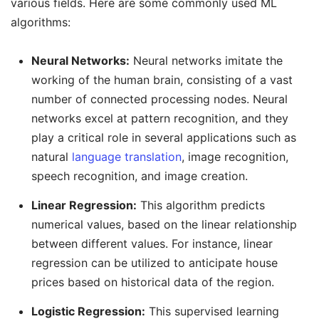
various fields. Here are some commonly used ML
algorithms:
Neural Networks:
Neural networks imitate the
working of the human brain, consisting of a vast
number of connected processing nodes. Neural
networks excel at pattern recognition, and they
play a critical role in several applications such as
natural
language translation
, image recognition,
speech recognition, and image creation.
Linear Regression:
This algorithm predicts
numerical values, based on the linear relationship
between different values. For instance, linear
regression can be utilized to anticipate house
prices based on historical data of the region.
Logistic Regression:
This supervised learning