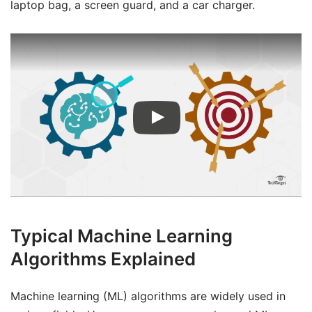
laptop bag, a screen guard, and a car charger.
Typical Machine Learning
Algorithms Explained
Machine learning (ML) algorithms are widely used in