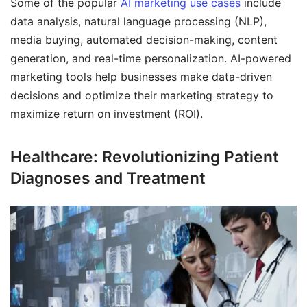
Some of the popular
AI marketing use cases
include
data analysis, natural language processing (NLP),
media buying, automated decision-making, content
generation, and real-time personalization. AI-powered
marketing tools help businesses make data-driven
decisions and optimize their marketing strategy to
maximize return on investment (ROI).
Healthcare: Revolutionizing Patient
Diagnoses and Treatment