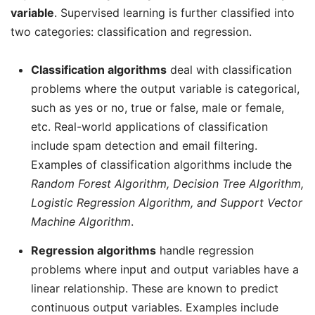
variable
. Supervised learning is further classified into
two categories: classification and regression.
Classification algorithms
deal with classification
problems where the output variable is categorical,
such as yes or no, true or false, male or female,
etc. Real-world applications of classification
include spam detection and email filtering.
Examples of classification algorithms include the
Random Forest Algorithm, Decision Tree Algorithm,
Logistic Regression Algorithm, and Support Vector
Machine Algorithm
.
Regression algorithms
handle regression
problems where input and output variables have a
linear relationship. These are known to predict
continuous output variables. Examples include