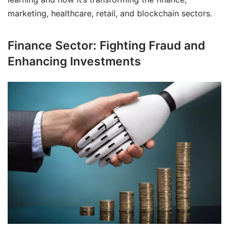
marketing, healthcare, retail, and blockchain sectors.
Finance Sector: Fighting Fraud and
Enhancing Investments