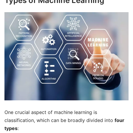
Types of Machine Learning
One crucial aspect of machine learning is
classification, which can be broadly divided into
four
types
: