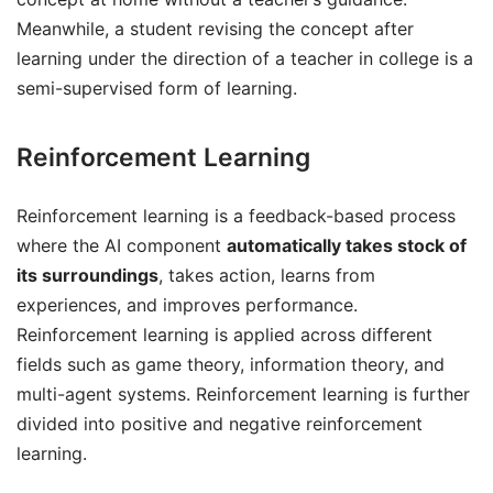
Meanwhile, a student revising the concept after
learning under the direction of a teacher in college is a
semi-supervised form of learning.
Reinforcement Learning
Reinforcement learning is a feedback-based process
where the AI component
automatically takes stock of
its surroundings
, takes action, learns from
experiences, and improves performance.
Reinforcement learning is applied across different
fields such as game theory, information theory, and
multi-agent systems. Reinforcement learning is further
divided into positive and negative reinforcement
learning.