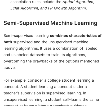
association rules include the
Apriori Algorithm,
Eclat Algorithm, and FP-Growth Algorithm
.
Semi-Supervised Machine Learning
Semi-supervised learning
combines characteristics of
both
supervised and the unsupervised machine
learning algorithms. It uses a combination of labeled
and unlabeled datasets to train its algorithms,
overcoming the drawbacks of the options mentioned
above.
For example, consider a college student learning a
concept. A student learning a concept under a
teacher’s supervision is supervised learning. In
unsupervised learning, a student self-learns the same
concept at home without a teacher’s guidance.