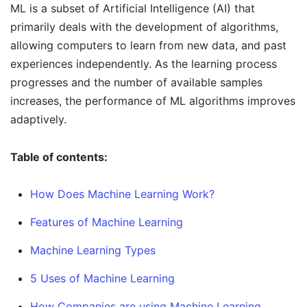
ML is a subset of Artificial Intelligence (AI) that
primarily deals with the development of algorithms,
allowing computers to learn from new data, and past
experiences independently. As the learning process
progresses and the number of available samples
increases, the performance of ML algorithms improves
adaptively.
Table of contents:
How Does Machine Learning Work?
Features of Machine Learning
Machine Learning Types
5 Uses of Machine Learning
How Companies are using Machine Learning