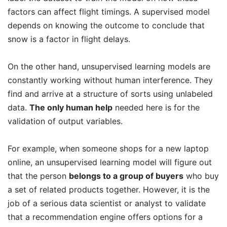
factors can affect flight timings. A supervised model
depends on knowing the outcome to conclude that
snow is a factor in flight delays.
On the other hand, unsupervised learning models are
constantly working without human interference. They
find and arrive at a structure of sorts using unlabeled
data.
The only human help
needed here is for the
validation of output variables.
For example, when someone shops for a new laptop
online, an unsupervised learning model will figure out
that the person
belongs to a group of buyers
who buy
a set of related products together. However, it is the
job of a serious data scientist or analyst to validate
that a recommendation engine offers options for a