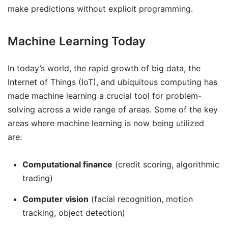
make predictions without explicit programming.
Machine Learning Today
In today’s world, the rapid growth of big data, the
Internet of Things (IoT), and ubiquitous computing has
made machine learning a crucial tool for problem-
solving across a wide range of areas. Some of the key
areas where machine learning is now being utilized
are:
Computational finance
(credit scoring, algorithmic
trading)
Computer vision
(facial recognition, motion
tracking, object detection)