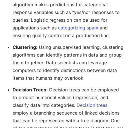
algorithm makes predictions for categorical
response variables such as “yes/no” responses to
queries. Logistic regression can be used for
applications such as
categorizing spam
and
ensuring quality control on a production line.
Clustering:
Using unsupervised learning, clustering
algorithms can identify patterns in data and group
them together. Data scientists can leverage
computers to identify distinctions between data
items that humans may overlook.
Decision Trees:
Decision trees can be employed
to predict numerical values (regression) and
classify data into categories.
Decision trees
employ a branching sequence of linked decisions
that can be represented with a tree diagram. One