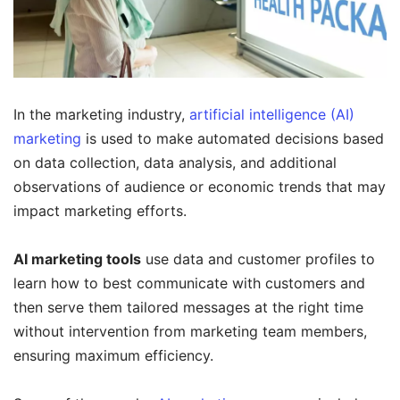
In the marketing industry,
artificial intelligence (AI)
marketing
is used to make automated decisions based
on data collection, data analysis, and additional
observations of audience or economic trends that may
impact marketing efforts.
AI marketing tools
use data and customer profiles to
learn how to best communicate with customers and
then serve them tailored messages at the right time
without intervention from marketing team members,
ensuring maximum efficiency.