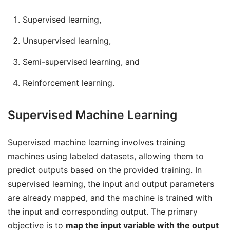
Supervised learning,
Unsupervised learning,
Semi-supervised learning, and
Reinforcement learning.
Supervised Machine Learning
Supervised machine learning involves training
machines using labeled datasets, allowing them to
predict outputs based on the provided training. In
supervised learning, the input and output parameters
are already mapped, and the machine is trained with
the input and corresponding output. The primary
objective is to
map the input variable with the output