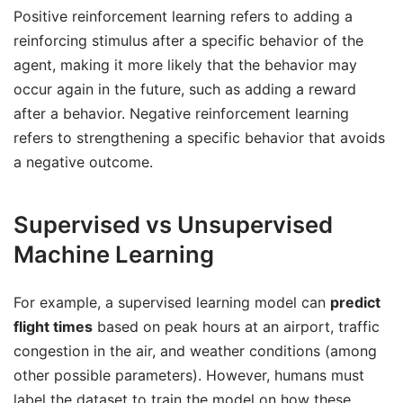
Positive reinforcement learning refers to adding a
reinforcing stimulus after a specific behavior of the
agent, making it more likely that the behavior may
occur again in the future, such as adding a reward
after a behavior. Negative reinforcement learning
refers to strengthening a specific behavior that avoids
a negative outcome.
Supervised vs Unsupervised
Machine Learning
For example, a supervised learning model can
predict
flight times
based on peak hours at an airport, traffic
congestion in the air, and weather conditions (among
other possible parameters). However, humans must
label the dataset to train the model on how these