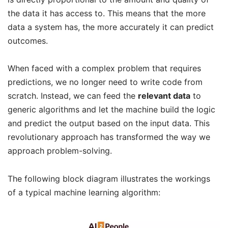
the data it has access to. This means that the more
data a system has, the more accurately it can predict
outcomes.
When faced with a complex problem that requires
predictions, we no longer need to write code from
scratch. Instead, we can feed the
relevant data
to
generic algorithms and let the machine build the logic
and predict the output based on the input data. This
revolutionary approach has transformed the way we
approach problem-solving.
The following block diagram illustrates the workings
of a typical machine learning algorithm: