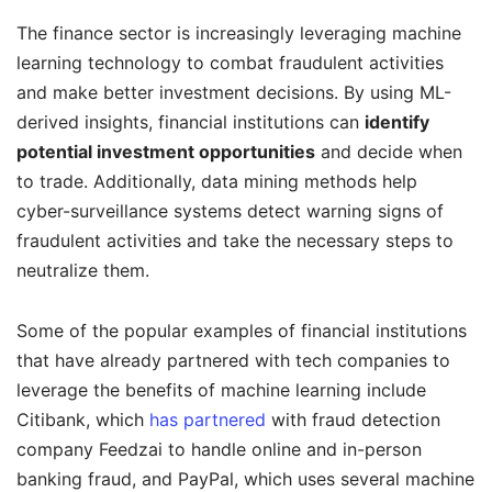
The finance sector is increasingly leveraging machine
learning technology to combat fraudulent activities
and make better investment decisions. By using ML-
derived insights, financial institutions can
identify
potential investment opportunities
and decide when
to trade. Additionally, data mining methods help
cyber-surveillance systems detect warning signs of
fraudulent activities and take the necessary steps to
neutralize them.
Some of the popular examples of financial institutions
that have already partnered with tech companies to
leverage the benefits of machine learning include
Citibank, which
has partnered
with fraud detection
company Feedzai to handle online and in-person
banking fraud, and PayPal, which uses several machine