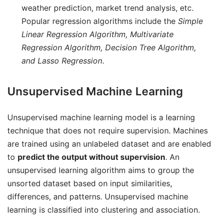
weather prediction, market trend analysis, etc.
Popular regression algorithms include the
Simple
Linear Regression Algorithm, Multivariate
Regression Algorithm, Decision Tree Algorithm,
and Lasso Regression
.
Unsupervised Machine Learning
Unsupervised machine learning model is a learning
technique that does not require supervision. Machines
are trained using an unlabeled dataset and are enabled
to
predict the output without supervision
. An
unsupervised learning algorithm aims to group the
unsorted dataset based on input similarities,
differences, and patterns. Unsupervised machine
learning is classified into clustering and association.