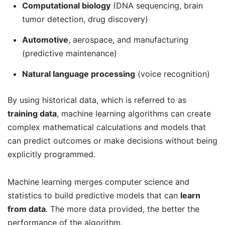
Computational biology
(DNA sequencing, brain
tumor detection, drug discovery)
Automotive
, aerospace, and manufacturing
(predictive maintenance)
Natural language processing
(voice recognition)
By using historical data, which is referred to as
training data
, machine learning algorithms can create
complex mathematical calculations and models that
can predict outcomes or make decisions without being
explicitly programmed.
Machine learning merges computer science and
statistics to build predictive models that can
learn
from data
. The more data provided, the better the
performance of the algorithm.