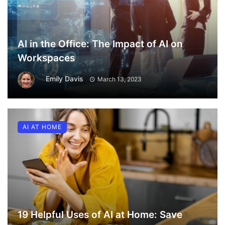
AI in the Office: The Impact of AI on
Workspaces
Emily Davis
March 13, 2023
AI AT HOME
19 Helpful Uses of AI at Home: Save