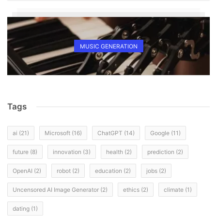
MUSIC GENERATION
Tags
ai
(21)
Microsoft
(16)
ChatGPT
(14)
Google
(11)
future
(8)
innovation
(3)
health
(2)
prediction
(2)
OpenAI
(2)
robot
(2)
education
(2)
jobs
(2)
Uncensored AI Image Generator
(2)
ethics
(2)
climate
(1)
dating
(1)