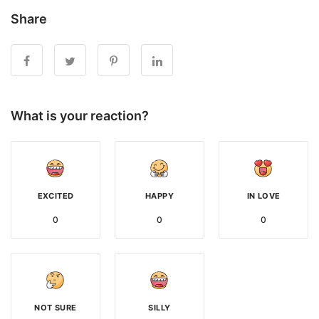
Share
What is your reaction?
EXCITED
HAPPY
IN LOVE
0
0
0
NOT SURE
SILLY