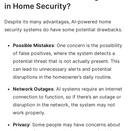
in Home Security?
Despite its many advantages, AI-powered home
security systems do have some potential drawbacks.
Possible Mistakes
: One concern is the possibility
of false positives, where the system detects a
potential threat that is not actually present. This
can lead to unnecessary alerts and potential
disruptions in the homeowner’s daily routine.
Network Outages
: AI systems require an internet
connection to function, so if there’s an outage or
disruption in the network, the system may not
work properly.
Privacy
: Some people may have concerns about