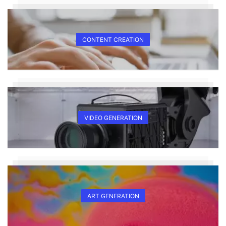
CONTENT CREATION
VIDEO GENERATION
ART GENERATION