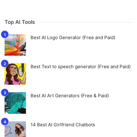
Top AI Tools
Best AI Logo Generator (Free and Paid)
Best Text to speech generator (Free and Paid)
Best AI Art Generators (Free & Paid)
14 Best AI Girlfriend Chatbots