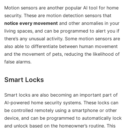
Motion sensors are another popular AI tool for home
security. These are motion detection sensors that
notice every movement
and other anomalies in your
living spaces, and can be programmed to alert you if
there’s any unusual activity. Some motion sensors are
also able to differentiate between human movement
and the movement of pets, reducing the likelihood of
false alarms.
Smart Locks
Smart locks are also becoming an important part of
AI-powered home security systems. These locks can
be controlled remotely using a smartphone or other
device, and can be programmed to automatically lock
and unlock based on the homeowner’s routine. This