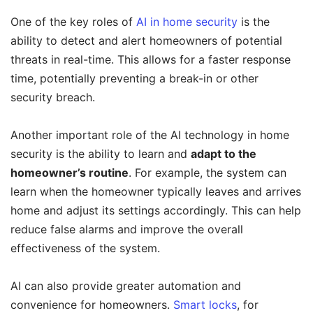
One of the key roles of
AI in home security
is the
ability to detect and alert homeowners of potential
threats in real-time. This allows for a faster response
time, potentially preventing a break-in or other
security breach.
Another important role of the AI technology in home
security is the ability to learn and
adapt to the
homeowner’s routine
. For example, the system can
learn when the homeowner typically leaves and arrives
home and adjust its settings accordingly. This can help
reduce false alarms and improve the overall
effectiveness of the system.
AI can also provide greater automation and
convenience for homeowners.
Smart locks
, for