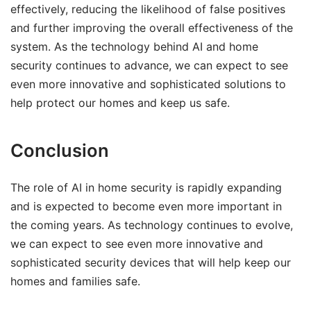
effectively, reducing the likelihood of false positives
and further improving the overall effectiveness of the
system. As the technology behind AI and home
security continues to advance, we can expect to see
even more innovative and sophisticated solutions to
help protect our homes and keep us safe.
Conclusion
The role of AI in home security is rapidly expanding
and is expected to become even more important in
the coming years. As technology continues to evolve,
we can expect to see even more innovative and
sophisticated security devices that will help keep our
homes and families safe.