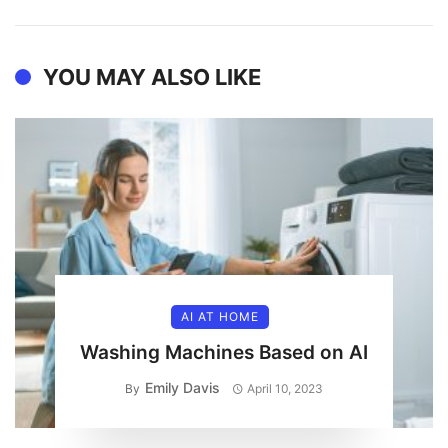
YOU MAY ALSO LIKE
AI AT HOME
Washing Machines Based on AI
Emily Davis
By
April 10, 2023