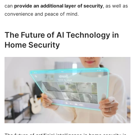
can
provide an additional layer of security
, as well as
convenience and peace of mind.
The Future of AI Technology in
Home Security