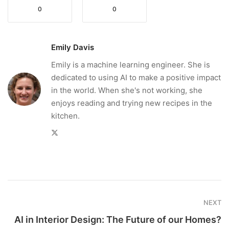
0
0
Emily Davis
Emily is a machine learning engineer. She is
dedicated to using AI to make a positive impact
in the world. When she's not working, she
enjoys reading and trying new recipes in the
kitchen.
Twitter
NEXT
AI in Interior Design: The Future of our Homes?