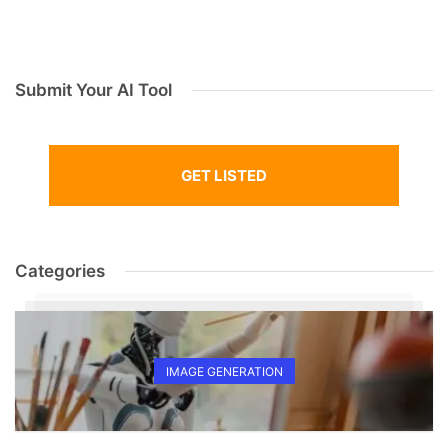
Submit Your AI Tool
GET LISTED
Categories
IMAGE GENERATION