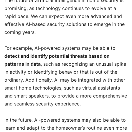
The future of artificial intelligence in home security is
promising, as technology continues to evolve at a
rapid pace. We can expect even more advanced and
effective AI-based security solutions to emerge in the
coming years.
For example, AI-powered systems may be able to
detect and identify potential threats based on
patterns in data
, such as recognizing an unusual spike
in activity or identifying behavior that is out of the
ordinary. Additionally, AI may be integrated with other
smart home technologies, such as virtual assistants
and smart speakers, to provide a more comprehensive
and seamless security experience.
In the future, AI-powered systems may also be able to
learn and adapt to the homeowner’s routine even more