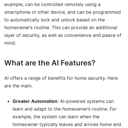
example, can be controlled remotely using a
smartphone or other device, and can be programmed
to automatically lock and unlock based on the
homeowner’s routine. This can provide an additional
layer of security, as well as convenience and peace of
mind.
What are the AI Features?
AI offers a range of benefits for home security. Here
are the main:
Greater Automation
: AI-powered systems can
learn and adapt to the homeowner’s routine. For
example, the system can learn when the
homeowner typically leaves and arrives home and