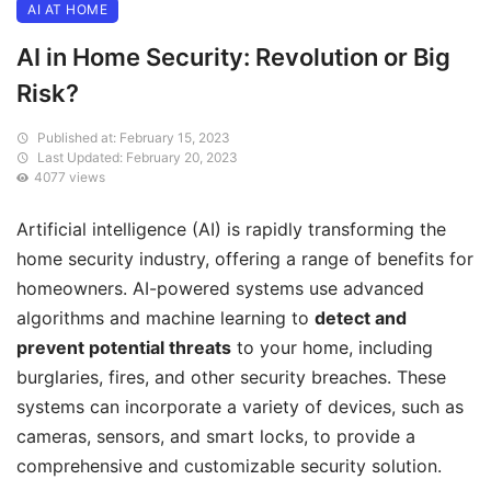
AI AT HOME
AI in Home Security: Revolution or Big
Risk?
Published at: February 15, 2023
Last Updated: February 20, 2023
4077 views
Artificial intelligence (AI) is rapidly transforming the
home security industry, offering a range of benefits for
homeowners. AI-powered systems use advanced
algorithms and machine learning to
detect and
prevent potential threats
to your home, including
burglaries, fires, and other security breaches. These
systems can incorporate a variety of devices, such as
cameras, sensors, and smart locks, to provide a
comprehensive and customizable security solution.