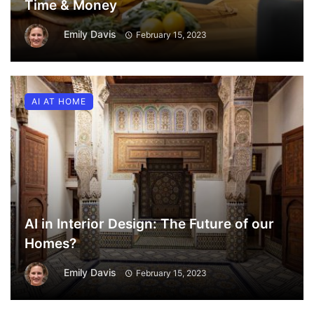
Time & Money
Emily Davis
February 15, 2023
AI AT HOME
AI in Interior Design: The Future of our
Homes?
Emily Davis
February 15, 2023