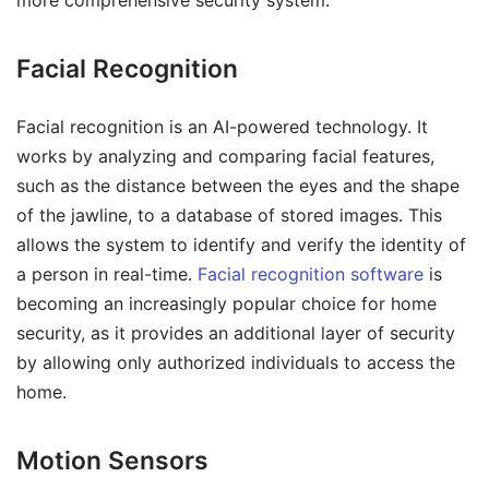
Facial Recognition
Facial recognition is an AI-powered technology. It
works by analyzing and comparing facial features,
such as the distance between the eyes and the shape
of the jawline, to a database of stored images. This
allows the system to identify and verify the identity of
a person in real-time.
Facial recognition software
is
becoming an increasingly popular choice for home
security, as it provides an additional layer of security
by allowing only authorized individuals to access the
home.
Motion Sensors