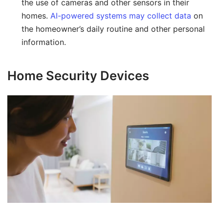
the use of cameras and other sensors in their
homes.
AI-powered systems may collect data
on
the homeowner’s daily routine and other personal
information.
Home Security Devices