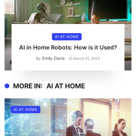
AI AT HOME
AI in Home Robots: How is it Used?
Emily Davis
By
March 25, 2023
MORE IN:
AI AT HOME
AI AT HOME