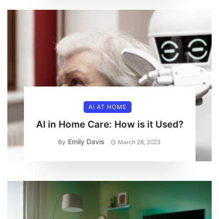
AI AT HOME
AI in Home Care: How is it Used?
Emily Davis
By
March 28, 2023