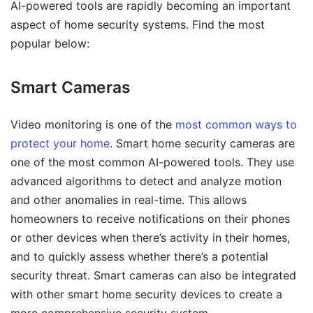
AI-powered tools are rapidly becoming an important
aspect of home security systems. Find the most
popular below:
Smart Cameras
Video monitoring is one of the
most common ways to
protect your home
. Smart home security cameras are
one of the most common AI-powered tools. They use
advanced algorithms to detect and analyze motion
and other anomalies in real-time. This allows
homeowners to receive notifications on their phones
or other devices when there’s activity in their homes,
and to quickly assess whether there’s a potential
security threat. Smart cameras can also be integrated
with other smart home security devices to create a
more comprehensive security system.