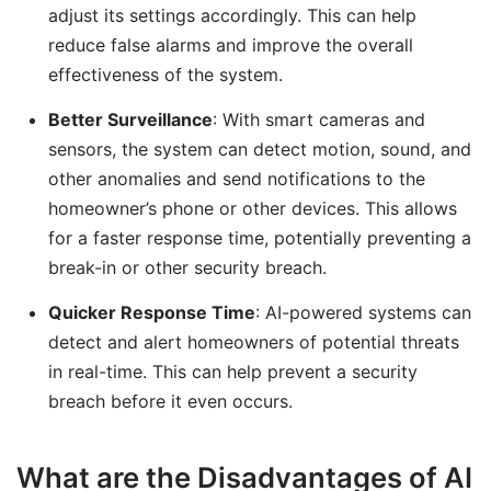
adjust its settings accordingly. This can help
reduce false alarms and improve the overall
effectiveness of the system.
Better Surveillance
: With smart cameras and
sensors, the system can detect motion, sound, and
other anomalies and send notifications to the
homeowner’s phone or other devices. This allows
for a faster response time, potentially preventing a
break-in or other security breach.
Quicker Response Time
: AI-powered systems can
detect and alert homeowners of potential threats
in real-time. This can help prevent a security
breach before it even occurs.
What are the Disadvantages of AI