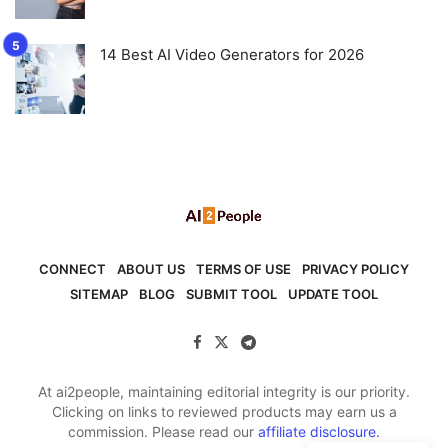
14 Best AI Video Generators for 2026
CONNECT
ABOUT US
TERMS OF USE
PRIVACY POLICY
SITEMAP
BLOG
SUBMIT TOOL
UPDATE TOOL
At ai2people, maintaining editorial integrity is our priority.
Clicking on links to reviewed products may earn us a
commission. Please read our
affiliate disclosure.