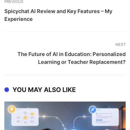
PREVIOUS
Spicychat AI Review and Key Features – My
Experience
NEXT
The Future of AI in Education: Personalized
Learning or Teacher Replacement?
YOU MAY ALSO LIKE