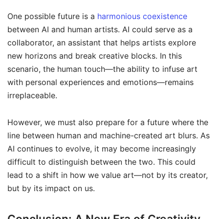
One possible future is a
harmonious coexistence
between AI and human artists. AI could serve as a
collaborator, an assistant that helps artists explore
new horizons and break creative blocks. In this
scenario, the human touch—the ability to infuse art
with personal experiences and emotions—remains
irreplaceable.
However, we must also prepare for a future where the
line between human and machine-created art blurs. As
AI continues to evolve, it may become increasingly
difficult to distinguish between the two. This could
lead to a shift in how we value art—not by its creator,
but by its impact on us.
Conclusion: A New Era of Creativity