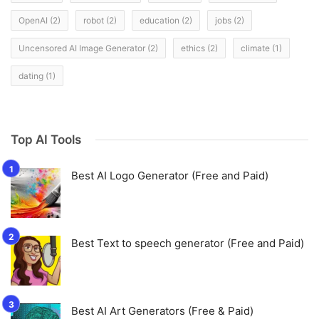
OpenAI
(2)
robot
(2)
education
(2)
jobs
(2)
Uncensored AI Image Generator
(2)
ethics
(2)
climate
(1)
dating
(1)
Top AI Tools
Best AI Logo Generator (Free and Paid)
Best Text to speech generator (Free and Paid)
Best AI Art Generators (Free & Paid)