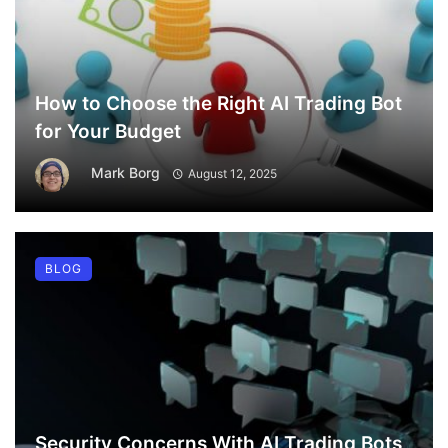
How to Choose the Right AI Trading Bot
for Your Budget
Mark Borg
August 12, 2025
BLOG
Security Concerns With AI Trading Bots