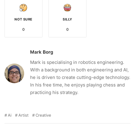
NOT SURE
SILLY
0
0
Mark Borg
Mark is specialising in robotics engineering.
With a background in both engineering and AI,
he is driven to create cutting-edge technology.
In his free time, he enjoys playing chess and
practicing his strategy.
Ai
Artist
Creative