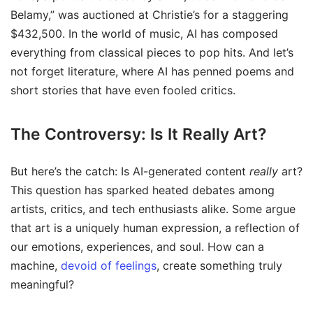
Belamy,” was auctioned at Christie’s for a staggering
$432,500. In the world of music, AI has composed
everything from classical pieces to pop hits. And let’s
not forget literature, where AI has penned poems and
short stories that have even fooled critics.
The Controversy: Is It Really Art?
But here’s the catch: Is AI-generated content
really
art?
This question has sparked heated debates among
artists, critics, and tech enthusiasts alike. Some argue
that art is a uniquely human expression, a reflection of
our emotions, experiences, and soul. How can a
machine,
devoid of feelings
, create something truly
meaningful?