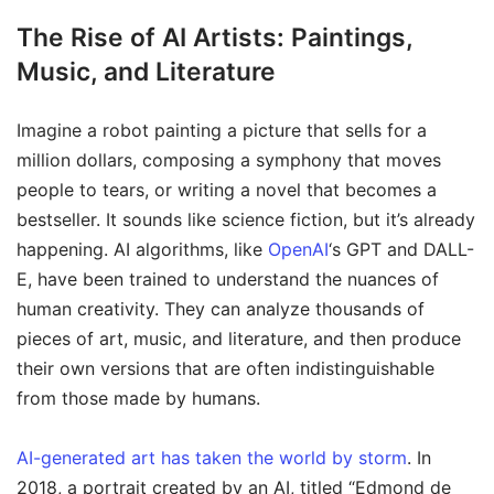
The Rise of AI Artists: Paintings,
Music, and Literature
Imagine a robot painting a picture that sells for a
million dollars, composing a symphony that moves
people to tears, or writing a novel that becomes a
bestseller. It sounds like science fiction, but it’s already
happening. AI algorithms, like
OpenAI
‘s GPT and DALL-
E, have been trained to understand the nuances of
human creativity. They can analyze thousands of
pieces of art, music, and literature, and then produce
their own versions that are often indistinguishable
from those made by humans.
AI-generated art has taken the world by storm
. In
2018, a portrait created by an AI, titled “Edmond de