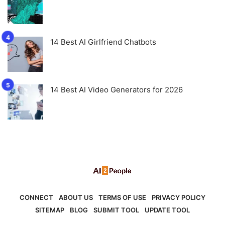
14 Best AI Girlfriend Chatbots
14 Best AI Video Generators for 2026
CONNECT
ABOUT US
TERMS OF USE
PRIVACY POLICY
SITEMAP
BLOG
SUBMIT TOOL
UPDATE TOOL