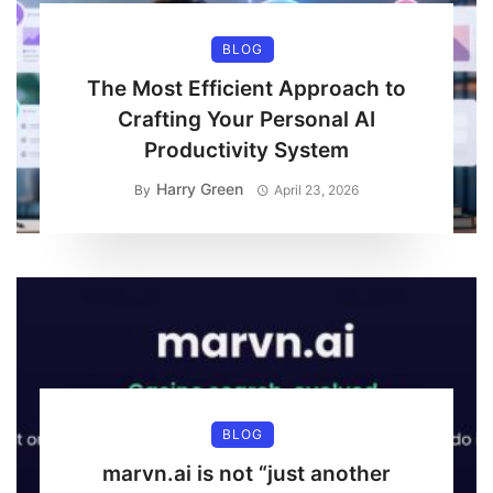
BLOG
The Most Efficient Approach to
Crafting Your Personal AI
Productivity System
Harry Green
By
April 23, 2026
BLOG
marvn.ai is not “just another