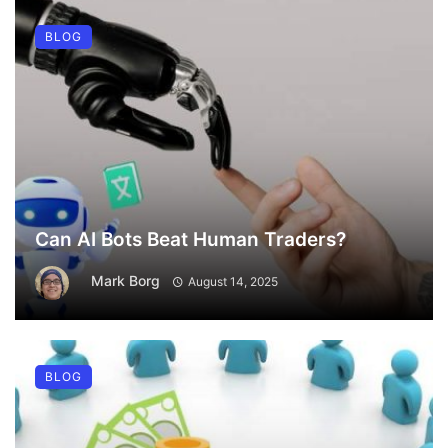
BLOG
Can AI Bots Beat Human Traders?
Mark Borg
August 14, 2025
BLOG