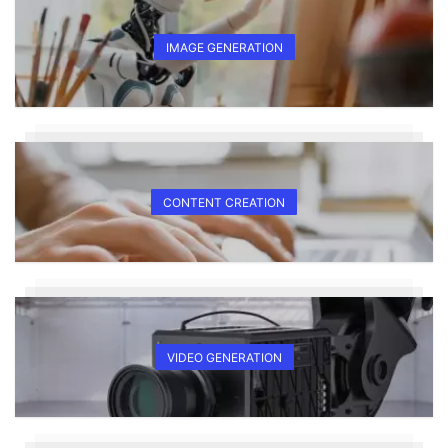
IMAGE GENERATION
CONTENT CREATION
VIDEO GENERATION