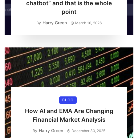
chatbot” and that is the whole
point
Harry Green
By
March 10, 2026
BLOG
How AI and EMA Are Changing
Financial Market Analysis
Harry Green
By
December 30, 2025