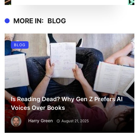
MORE IN:
BLOG
BLOG
Is Reading Dead? Why Gen Z Prefers AI
Voices Over Books
Harry Green
August 21, 2025