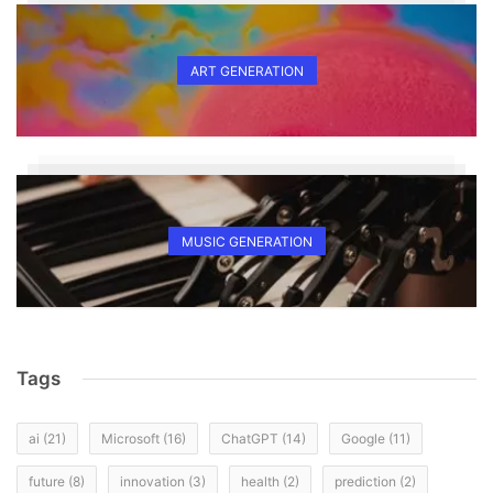
ART GENERATION
MUSIC GENERATION
Tags
ai
(21)
Microsoft
(16)
ChatGPT
(14)
Google
(11)
future
(8)
innovation
(3)
health
(2)
prediction
(2)