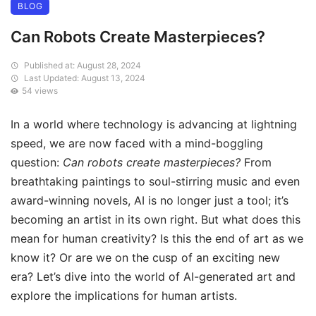
BLOG
Can Robots Create Masterpieces?
Published at: August 28, 2024
Last Updated: August 13, 2024
54 views
In a world where technology is advancing at lightning
speed, we are now faced with a mind-boggling
question:
Can robots create masterpieces?
From
breathtaking paintings to soul-stirring music and even
award-winning novels, AI is no longer just a tool; it’s
becoming an artist in its own right. But what does this
mean for human creativity? Is this the end of art as we
know it? Or are we on the cusp of an exciting new
era? Let’s dive into the world of AI-generated art and
explore the implications for human artists.