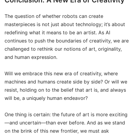
The question of whether robots can create
masterpieces is not just about technology; it’s about
redefining what it means to be an artist. As AI
continues to push the boundaries of creativity, we are
challenged to rethink our notions of art, originality,
and human expression.
Will we embrace this new era of creativity, where
machines and humans create side by side? Or will we
resist, holding on to the belief that art is, and always
will be, a uniquely human endeavor?
One thing is certain: the future of art is more exciting
—and uncertain—than ever before. And as we stand
on the brink of this new frontier, we must ask