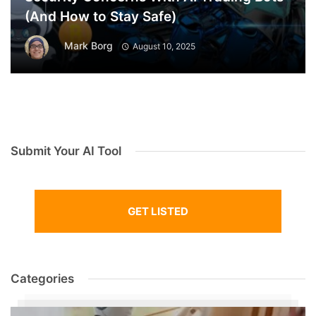
(And How to Stay Safe)
Mark Borg
August 10, 2025
Submit Your AI Tool
GET LISTED
Categories