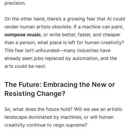
precision.
On the other hand, there’s a growing fear that AI could
render human artists obsolete. If a machine can paint,
compose music
, or write better, faster, and cheaper
than a person, what place is left for human creativity?
This fear isn’t unfounded—many industries have
already seen jobs replaced by automation, and the
arts could be next.
The Future: Embracing the New or
Resisting Change?
So, what does the future hold? Will we see an artistic
landscape dominated by machines, or will human
creativity continue to reign supreme?