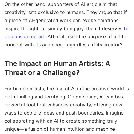
On the other hand, supporters of AI art claim that
creativity isn’t exclusive to humans. They argue that if
a piece of AI-generated work can evoke emotions,
inspire thought, or simply bring joy, then it deserves
to
be considered art
. After all, isn’t the purpose of art to
connect with its audience, regardless of its creator?
The Impact on Human Artists: A
Threat or a Challenge?
For human artists, the rise of AI in the creative world is
both thrilling and terrifying. On one hand, AI can be a
powerful tool that enhances creativity, offering new
ways to explore ideas and push boundaries. Imagine
collaborating with an AI to create something truly
unique—a fusion of human intuition and machine