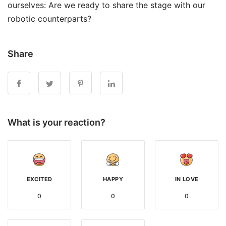
ourselves: Are we ready to share the stage with our
robotic counterparts?
Share
What is your reaction?
EXCITED
HAPPY
IN LOVE
0
0
0