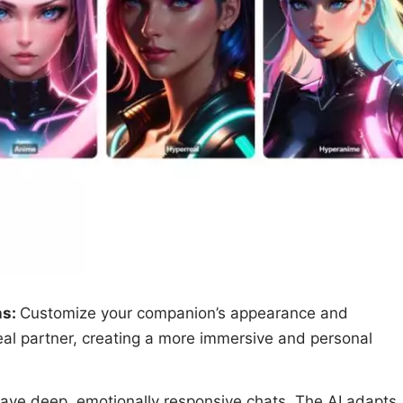
ns:
Customize your companion’s appearance and
eal partner, creating a more immersive and personal
ave deep, emotionally responsive chats. The AI adapts