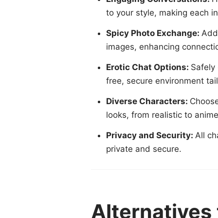
to your style, making each in
Spicy Photo Exchange:
Adds
images, enhancing connectio
Erotic Chat Options:
Safely
free, secure environment tai
Diverse Characters:
Choose 
looks, from realistic to anim
Privacy and Security:
All c
private and secure.
Alternatives