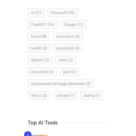
ai
(21)
Microsoft
(16)
ChatGPT
(14)
Google
(11)
future
(8)
innovation
(3)
health
(2)
prediction
(2)
OpenAI
(2)
robot
(2)
education
(2)
jobs
(2)
Uncensored AI Image Generator
(2)
ethics
(2)
climate
(1)
dating
(1)
Top AI Tools