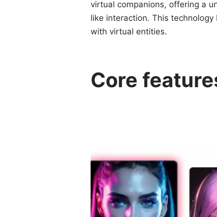
virtual companions, offering a 
like interaction. This technology
with virtual entities.
Core feature