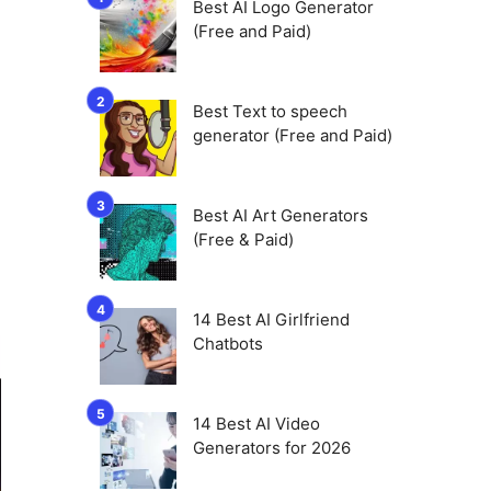
Best AI Logo Generator
(Free and Paid)
Best Text to speech
generator (Free and Paid)
Best AI Art Generators
(Free & Paid)
14 Best AI Girlfriend
Chatbots
14 Best AI Video
Generators for 2026