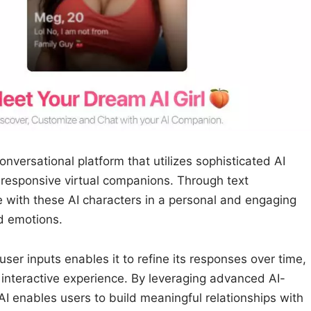
onversational platform that utilizes sophisticated AI
d responsive virtual companions. Through text
 with these AI characters in a personal and engaging
nd emotions.
 user inputs enables it to refine its responses over time,
interactive experience. By leveraging advanced AI-
I enables users to build meaningful relationships with