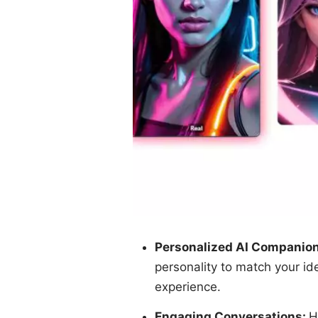
Personalized AI Companio
personality to match your id
experience.
Engaging Conversations:
H