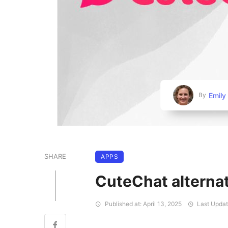
Emily
By
SHARE
APPS
CuteChat alterna
Published at: April 13, 2025
Last Update