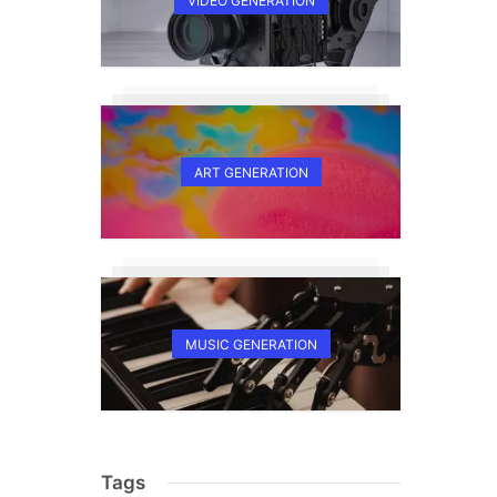
VIDEO GENERATION
ART GENERATION
MUSIC GENERATION
Tags