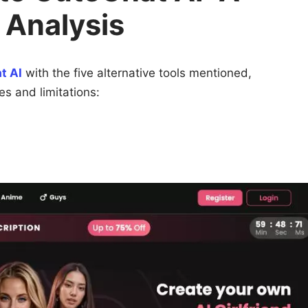
 Analysis
t AI
with the five alternative tools mentioned,
ies and limitations: