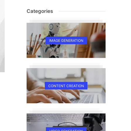
Categories
IMAGE GENERATION
CONTENT CREATION