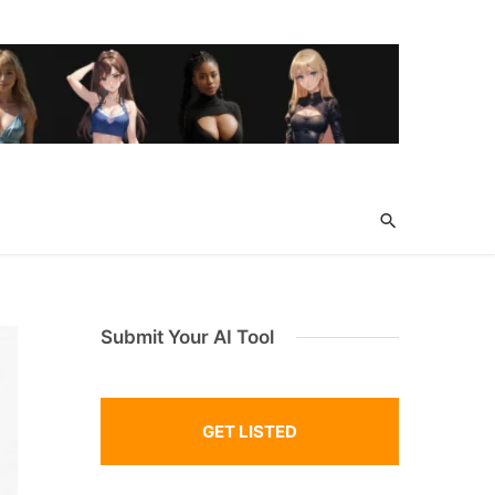
Submit Your AI Tool
GET LISTED