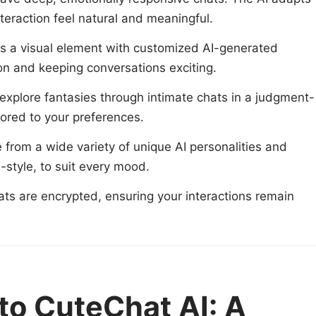
teraction feel natural and meaningful.
 a visual element with customized AI-generated
n and keeping conversations exciting.
 explore fantasies through intimate chats in a judgment-
lored to your preferences.
from a wide variety of unique AI personalities and
e-style, to suit every mood.
hats are encrypted, ensuring your interactions remain
 to CuteChat AI: A