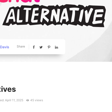
Share
 Davis
tives
d: April 11, 2025
45 views