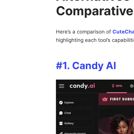
Comparative
Here’s a comparison of
CuteCha
highlighting each tool’s capabilit
#1. Candy AI