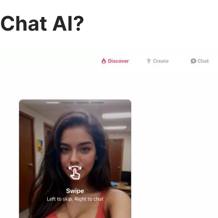
Chat AI?