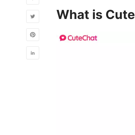
What is Cute