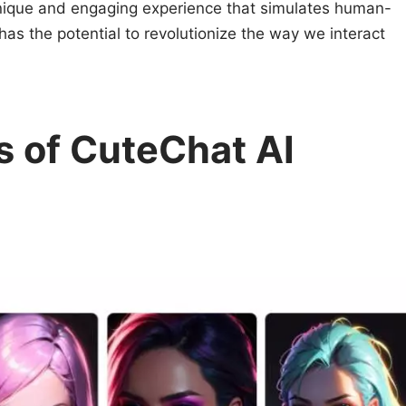
unique and engaging experience that simulates human-
 has the potential to revolutionize the way we interact
s of CuteChat AI