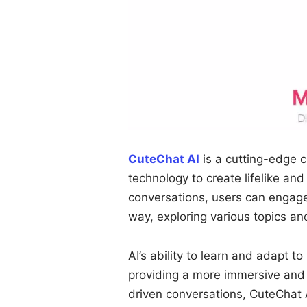
CuteChat AI
is a cutting-edge c
technology to create lifelike an
conversations, users can engage
way, exploring various topics a
AI’s ability to learn and adapt to
providing a more immersive and 
driven conversations, CuteChat A