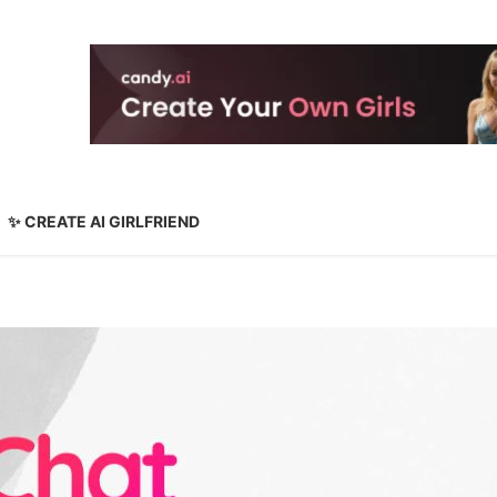
✨ CREATE AI GIRLFRIEND