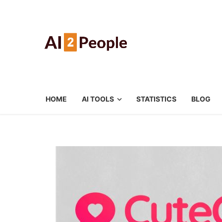
HOME
AI TOOLS
STATISTICS
BLOG