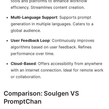
tools and platforms to enhance workflow
efficiency. Streamlines content creation.
Multi-Language Support
: Supports prompt
generation in multiple languages. Caters to a
global audience.
User Feedback Loop
: Continuously improves
algorithms based on user feedback. Refines
performance over time.
Cloud-Based
: Offers accessibility from anywhere
with an internet connection. Ideal for remote work
or collaboration.
Comparison: Soulgen VS
PromptChan