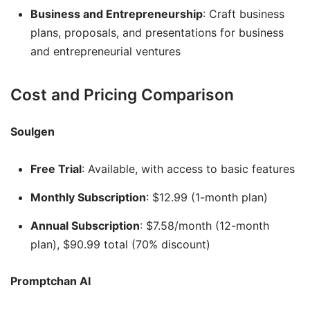
Business and Entrepreneurship
: Craft business
plans, proposals, and presentations for business
and entrepreneurial ventures
Cost and Pricing Comparison
Soulgen
Free Trial
: Available, with access to basic features
Monthly Subscription
: $12.99 (1-month plan)
Annual Subscription
: $7.58/month (12-month
plan), $90.99 total (70% discount)
Promptchan AI