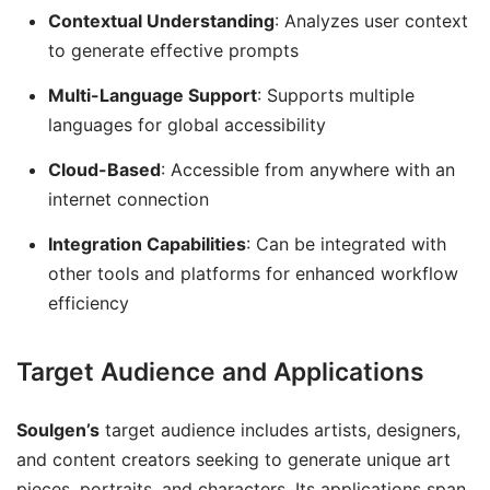
Contextual Understanding
: Analyzes user context
to generate effective prompts
Multi-Language Support
: Supports multiple
languages for global accessibility
Cloud-Based
: Accessible from anywhere with an
internet connection
Integration Capabilities
: Can be integrated with
other tools and platforms for enhanced workflow
efficiency
Target Audience and Applications
Soulgen’s
target audience includes artists, designers,
and content creators seeking to generate unique art
pieces, portraits, and characters. Its applications span