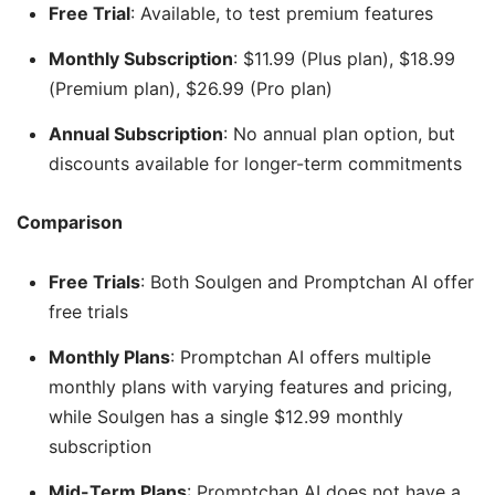
Free Trial
: Available, to test premium features
Monthly Subscription
: $11.99 (Plus plan), $18.99
(Premium plan), $26.99 (Pro plan)
Annual Subscription
: No annual plan option, but
discounts available for longer-term commitments
Comparison
Free Trials
: Both Soulgen and Promptchan AI offer
free trials
Monthly Plans
: Promptchan AI offers multiple
monthly plans with varying features and pricing,
while Soulgen has a single $12.99 monthly
subscription
Mid-Term Plans
: Promptchan AI does not have a