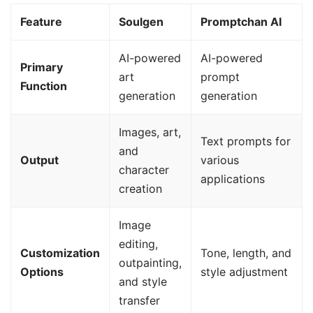
Feature
Soulgen
Promptchan AI
AI-powered
AI-powered
Primary
art
prompt
Function
generation
generation
Images, art,
Text prompts for
and
Output
various
character
applications
creation
Image
editing,
Customization
Tone, length, and
outpainting,
Options
style adjustment
and style
transfer