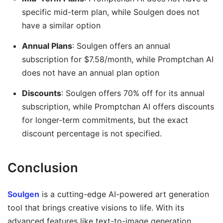
specific mid-term plan, while Soulgen does not
have a similar option
Annual Plans
: Soulgen offers an annual
subscription for $7.58/month, while Promptchan AI
does not have an annual plan option
Discounts
: Soulgen offers 70% off for its annual
subscription, while Promptchan AI offers discounts
for longer-term commitments, but the exact
discount percentage is not specified.
Conclusion
Soulgen
is a cutting-edge AI-powered art generation
tool that brings creative visions to life. With its
advanced features like text-to-image generation,