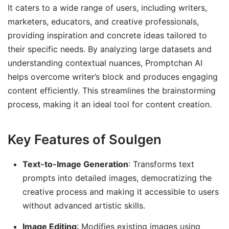
It caters to a wide range of users, including writers,
marketers, educators, and creative professionals,
providing inspiration and concrete ideas tailored to
their specific needs. By analyzing large datasets and
understanding contextual nuances, Promptchan AI
helps overcome writer’s block and produces engaging
content efficiently. This streamlines the brainstorming
process, making it an ideal tool for content creation.
Key Features of Soulgen
Text-to-Image Generation
: Transforms text
prompts into detailed images, democratizing the
creative process and making it accessible to users
without advanced artistic skills.
Image Editing
: Modifies existing images using