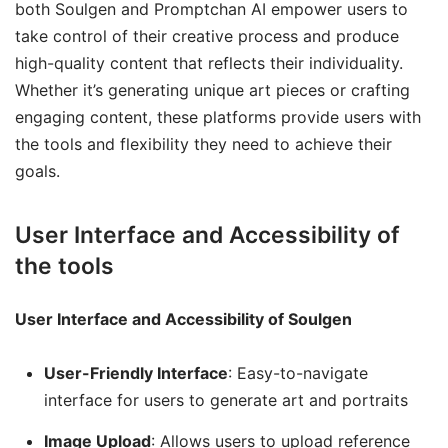
both Soulgen and Promptchan AI empower users to
take control of their creative process and produce
high-quality content that reflects their individuality.
Whether it’s generating unique art pieces or crafting
engaging content, these platforms provide users with
the tools and flexibility they need to achieve their
goals.
User Interface and Accessibility of
the tools
User Interface and Accessibility of Soulgen
User-Friendly Interface
: Easy-to-navigate
interface for users to generate art and portraits
Image Upload
: Allows users to upload reference