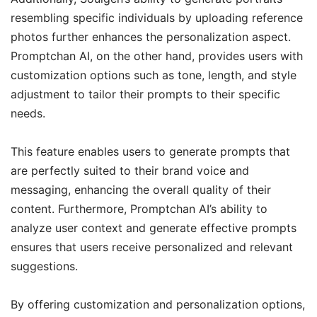
resembling specific individuals by uploading reference
photos further enhances the personalization aspect.
Promptchan AI, on the other hand, provides users with
customization options such as tone, length, and style
adjustment to tailor their prompts to their specific
needs.
This feature enables users to generate prompts that
are perfectly suited to their brand voice and
messaging, enhancing the overall quality of their
content. Furthermore, Promptchan AI’s ability to
analyze user context and generate effective prompts
ensures that users receive personalized and relevant
suggestions.
By offering customization and personalization options,