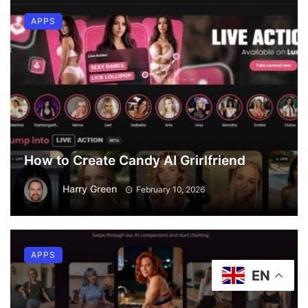
APPS
How to Create Candy AI Grirlfriend
Harry Green
February 10, 2026
APPS
EN