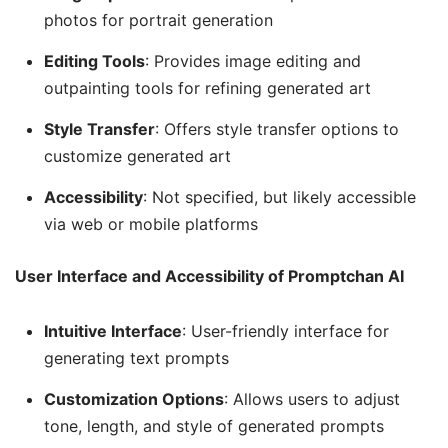
photos for portrait generation
Editing Tools
: Provides image editing and
outpainting tools for refining generated art
Style Transfer
: Offers style transfer options to
customize generated art
Accessibility
: Not specified, but likely accessible
via web or mobile platforms
User Interface and Accessibility of Promptchan AI
Intuitive Interface
: User-friendly interface for
generating text prompts
Customization Options
: Allows users to adjust
tone, length, and style of generated prompts