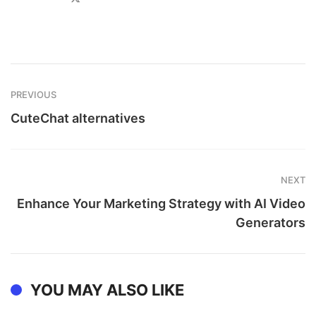
PREVIOUS
CuteChat alternatives
NEXT
Enhance Your Marketing Strategy with AI Video
Generators
YOU MAY ALSO LIKE