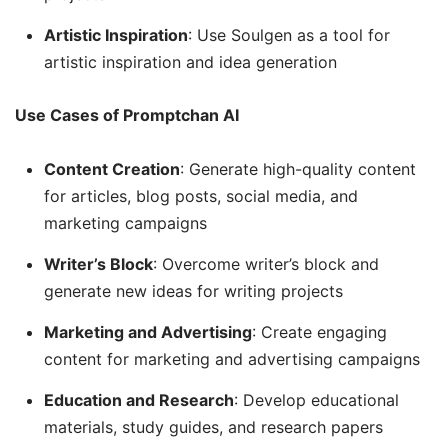
Artistic Inspiration
: Use Soulgen as a tool for
artistic inspiration and idea generation
Use Cases of Promptchan AI
Content Creation
: Generate high-quality content
for articles, blog posts, social media, and
marketing campaigns
Writer’s Block
: Overcome writer’s block and
generate new ideas for writing projects
Marketing and Advertising
: Create engaging
content for marketing and advertising campaigns
Education and Research
: Develop educational
materials, study guides, and research papers