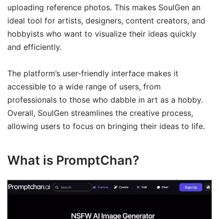
uploading reference photos. This makes SoulGen an
ideal tool for artists, designers, content creators, and
hobbyists who want to visualize their ideas quickly
and efficiently.
The platform’s user-friendly interface makes it
accessible to a wide range of users, from
professionals to those who dabble in art as a hobby.
Overall, SoulGen streamlines the creative process,
allowing users to focus on bringing their ideas to life.
What is PromptChan?