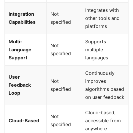
Integrates with
Integration
Not
other tools and
Capabilities
specified
platforms
Multi-
Supports
Not
Language
multiple
specified
Support
languages
Continuously
User
Not
improves
Feedback
specified
algorithms based
Loop
on user feedback
Cloud-based,
Not
Cloud-Based
accessible from
specified
anywhere