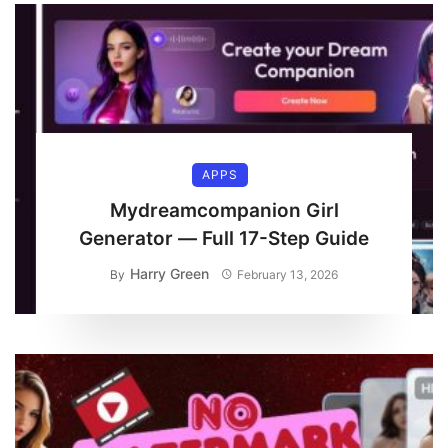
APPS
Mydreamcompanion Girl
Generator — Full 17-Step Guide
Harry Green
By
February 13, 2026