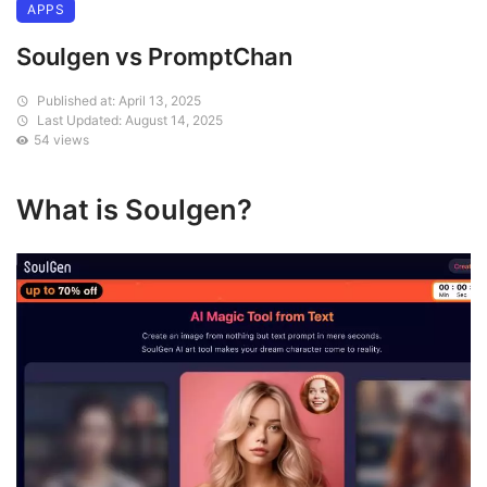
APPS
Soulgen vs PromptChan
Published at: April 13, 2025
Last Updated: August 14, 2025
54 views
What is Soulgen?