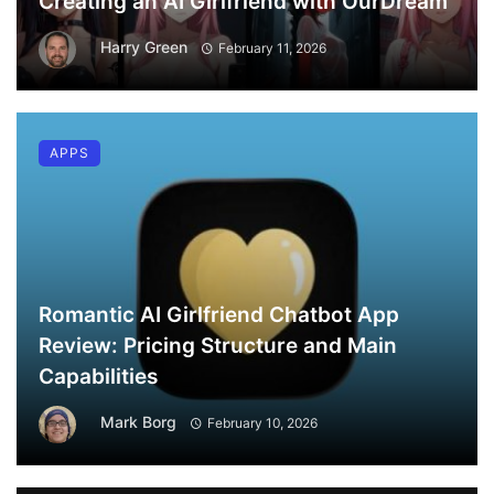
Creating an AI Girlfriend with OurDream
Harry Green
February 11, 2026
APPS
Romantic AI Girlfriend Chatbot App
Review: Pricing Structure and Main
Capabilities
Mark Borg
February 10, 2026