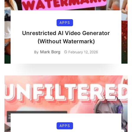
APPS
Unrestricted AI Video Generator
(Without Watermark)
Mark Borg
By
February 12, 2026
APPS