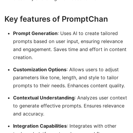
Key features of PromptChan
Prompt Generation
: Uses AI to create tailored
prompts based on user input, ensuring relevance
and engagement. Saves time and effort in content
creation.
Customization Options
: Allows users to adjust
parameters like tone, length, and style to tailor
prompts to their needs. Enhances content quality.
Contextual Understanding
: Analyzes user context
to generate effective prompts. Ensures relevance
and accuracy.
Integration Capabilities
: Integrates with other