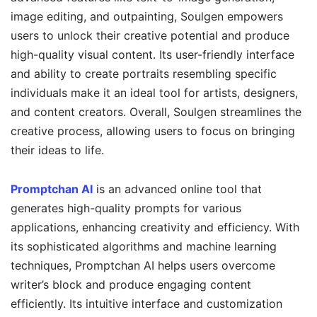
image editing, and outpainting, Soulgen empowers
users to unlock their creative potential and produce
high-quality visual content. Its user-friendly interface
and ability to create portraits resembling specific
individuals make it an ideal tool for artists, designers,
and content creators. Overall, Soulgen streamlines the
creative process, allowing users to focus on bringing
their ideas to life.
Promptchan AI
is an advanced online tool that
generates high-quality prompts for various
applications, enhancing creativity and efficiency. With
its sophisticated algorithms and machine learning
techniques, Promptchan AI helps users overcome
writer’s block and produce engaging content
efficiently. Its intuitive interface and customization