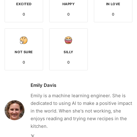
EXCITED
HAPPY
IN LOVE
0
0
0
NOT SURE
SILLY
0
0
Emily Davis
Emily is a machine learning engineer. She is
dedicated to using AI to make a positive impact
in the world. When she's not working, she
enjoys reading and trying new recipes in the
kitchen.
Twitter