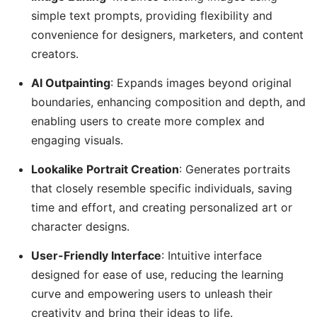
simple text prompts, providing flexibility and
convenience for designers, marketers, and content
creators.
AI Outpainting
: Expands images beyond original
boundaries, enhancing composition and depth, and
enabling users to create more complex and
engaging visuals.
Lookalike Portrait Creation
: Generates portraits
that closely resemble specific individuals, saving
time and effort, and creating personalized art or
character designs.
User-Friendly Interface
: Intuitive interface
designed for ease of use, reducing the learning
curve and empowering users to unleash their
creativity and bring their ideas to life.