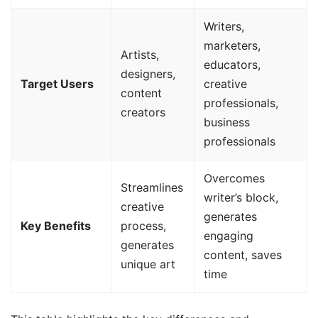
Writers,
marketers,
Artists,
educators,
designers,
Target Users
creative
content
professionals,
creators
business
professionals
Overcomes
Streamlines
writer’s block,
creative
generates
Key Benefits
process,
engaging
generates
content, saves
unique art
time