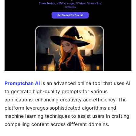
Promptchan AI
is an advanced online tool that uses AI
to generate high-quality prompts for various
applications, enhancing creativity and efficiency. The
platform leverages sophisticated algorithms and
machine learning techniques to assist users in crafting
compelling content across different domains.