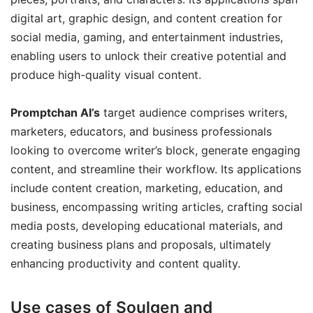
digital art, graphic design, and content creation for
social media, gaming, and entertainment industries,
enabling users to unlock their creative potential and
produce high-quality visual content.
Promptchan AI’s
target audience comprises writers,
marketers, educators, and business professionals
looking to overcome writer’s block, generate engaging
content, and streamline their workflow. Its applications
include content creation, marketing, education, and
business, encompassing writing articles, crafting social
media posts, developing educational materials, and
creating business plans and proposals, ultimately
enhancing productivity and content quality.
Use cases of Soulgen and