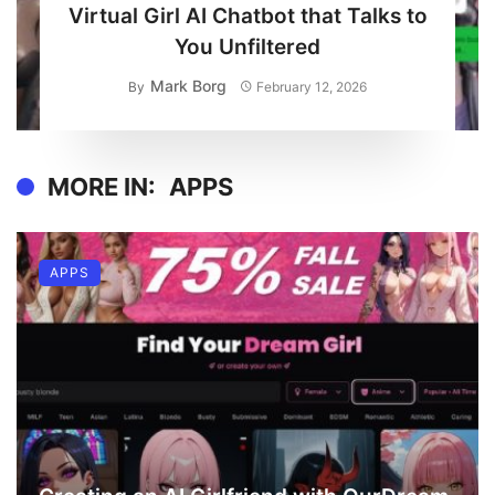
Virtual Girl AI Chatbot that Talks to
You Unfiltered
Mark Borg
By
February 12, 2026
MORE IN:
APPS
APPS