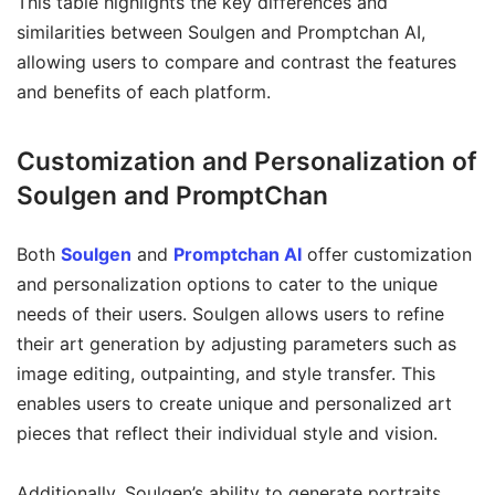
This table highlights the key differences and
similarities between Soulgen and Promptchan AI,
allowing users to compare and contrast the features
and benefits of each platform.
Customization and Personalization of
Soulgen and PromptChan
Both
Soulgen
and
Promptchan AI
offer customization
and personalization options to cater to the unique
needs of their users. Soulgen allows users to refine
their art generation by adjusting parameters such as
image editing, outpainting, and style transfer. This
enables users to create unique and personalized art
pieces that reflect their individual style and vision.
Additionally, Soulgen’s ability to generate portraits