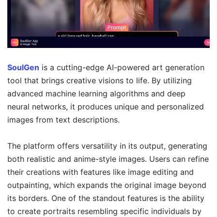
SoulGen
is a cutting-edge AI-powered art generation
tool that brings creative visions to life. By utilizing
advanced machine learning algorithms and deep
neural networks, it produces unique and personalized
images from text descriptions.
The platform offers versatility in its output, generating
both realistic and anime-style images. Users can refine
their creations with features like image editing and
outpainting, which expands the original image beyond
its borders. One of the standout features is the ability
to create portraits resembling specific individuals by