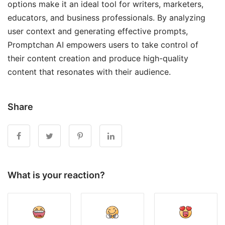
options make it an ideal tool for writers, marketers,
educators, and business professionals. By analyzing
user context and generating effective prompts,
Promptchan AI empowers users to take control of
their content creation and produce high-quality
content that resonates with their audience.
Share
What is your reaction?