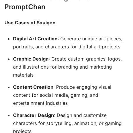
PromptChan
Use Cases of Soulgen
Digital Art Creation
: Generate unique art pieces,
portraits, and characters for digital art projects
Graphic Design
: Create custom graphics, logos,
and illustrations for branding and marketing
materials
Content Creation
: Produce engaging visual
content for social media, gaming, and
entertainment industries
Character Design
: Design and customize
characters for storytelling, animation, or gaming
projects