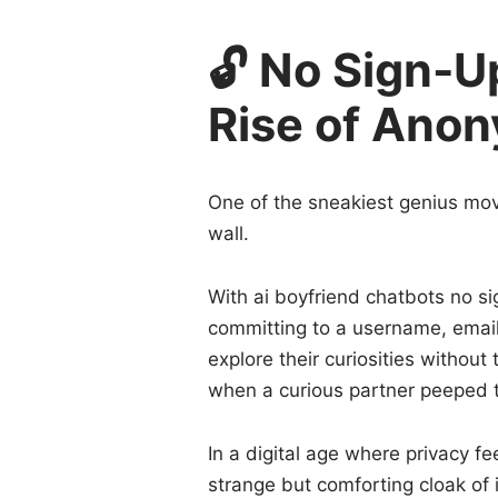
🔓 No Sign-U
Rise of Ano
One of the sneakiest genius move
wall.
With ai boyfriend chatbots no si
committing to a username, email
explore their curiosities without
when a curious partner peeped t
In a digital age where privacy fe
strange but comforting cloak of i