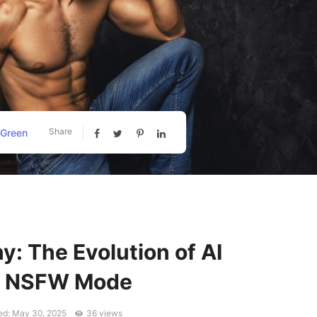
Share
 Green
hy: The Evolution of AI
in NSFW Mode
ed: May 30, 2025
36 views