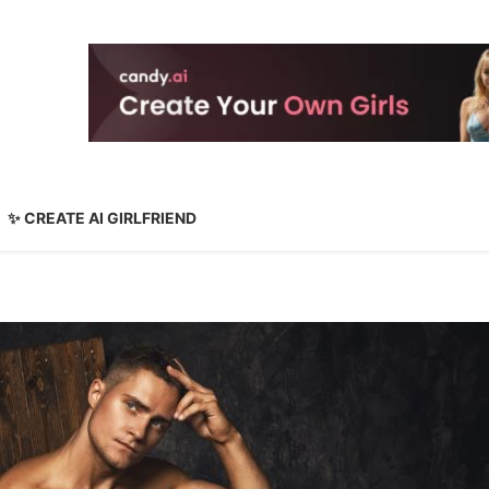
✨ CREATE AI GIRLFRIEND