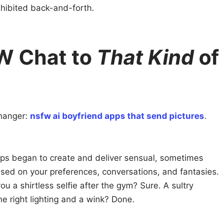
nhibited back-and-forth.
W Chat to
That Kind
of
hanger:
nsfw ai boyfriend apps that send pictures
.
ps began to create and deliver sensual, sometimes
ased on your preferences, conversations, and fantasies.
u a shirtless selfie after the gym? Sure. A sultry
e right lighting and a wink? Done.