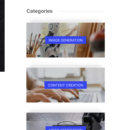
Categories
IMAGE GENERATION
CONTENT CREATION