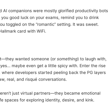
d AI companions were mostly glorified productivity bots
sh you good luck on your exams, remind you to drink
 you toggled on the “romantic” setting. It was sweet.
 Hallmark card with WiFi.
bot—they wanted someone (or
something
) to laugh with,
es… maybe even get a little spicy with. Enter the rise
er, where developers started peeling back the PG layers
aw, real, and risqué conversations.
eren’t just virtual partners—they became emotional
afe spaces for exploring identity, desire, and kink.