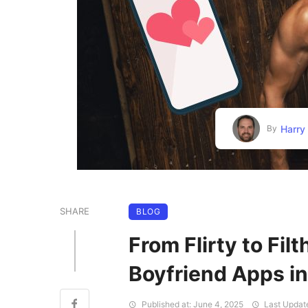
Harry
By
SHARE
BLOG
From Flirty to Filt
Boyfriend Apps 
Published at: June 4, 2025
Last Updat