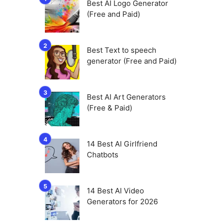
Best AI Logo Generator
(Free and Paid)
Best Text to speech
generator (Free and Paid)
Best AI Art Generators
(Free & Paid)
14 Best AI Girlfriend
Chatbots
14 Best AI Video
Generators for 2026