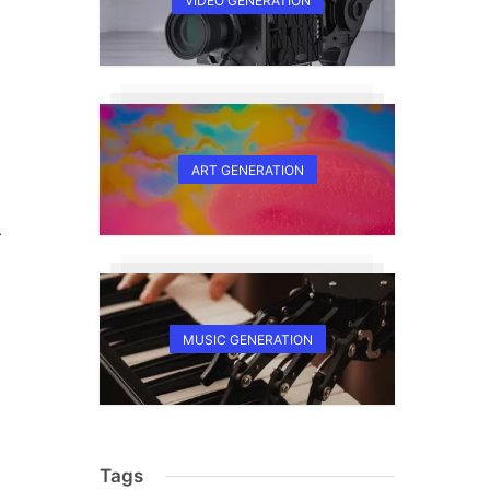
VIDEO GENERATION
ART GENERATION
r
MUSIC GENERATION
Tags