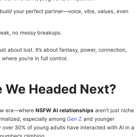
build
your perfect partner—voice, vibe, values, even
reak, no messy breakups.
t about lust. It’s about fantasy, power, connection,
where you’re in full control.
e We Headed Next?
new era—where
NSFW AI relationships
aren’t just niche
ormalized, especially among
Gen Z
and younger
ow over 30% of young adults have interacted with AI in a
 number’s climbing.