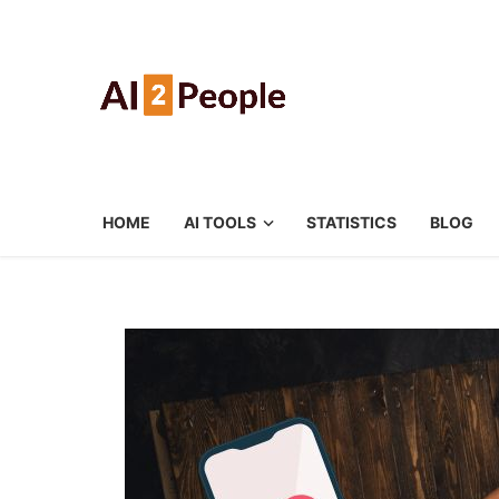
HOME
AI TOOLS
STATISTICS
BLOG