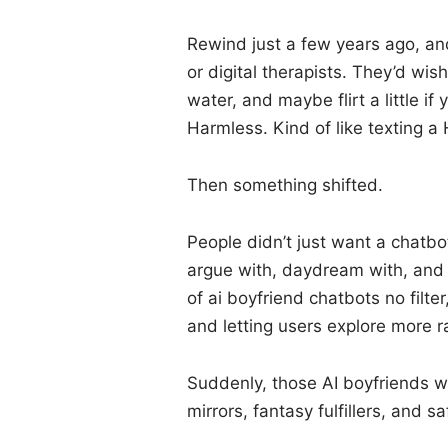
Rewind just a few years ago, an
or digital therapists. They’d wi
water, and maybe flirt a little if
Harmless. Kind of like texting a
Then something shifted.
People didn’t just want a chat
argue with, daydream with, and y
of ai boyfriend chatbots no filt
and letting users explore more r
Suddenly, those AI boyfriends w
mirrors, fantasy fulfillers, and s