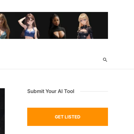
Submit Your AI Tool
GET LISTED