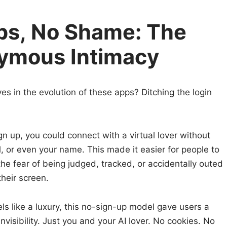
ps, No Shame: The
nymous Intimacy
s in the evolution of these apps? Ditching the login
gn up, you could connect with a virtual lover without
, or even your name. This made it easier for people to
 the fear of being judged, tracked, or accidentally outed
heir screen.
els like a luxury, this no-sign-up model gave users a
nvisibility. Just you and your AI lover. No cookies. No