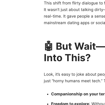
This shift from flirty dialogue t
It wasn’t just about talking dirt
real-time. It gave people a sens
mainstream dating apps or social
🤖 But Wait
Into This?
Look, it’s easy to joke about peop
just “horny humans meet tech.” 
Companionship on your te
Freedom to explore
: Withou