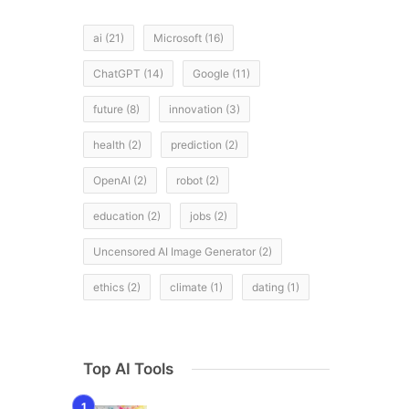
ai
(21)
Microsoft
(16)
ChatGPT
(14)
Google
(11)
future
(8)
innovation
(3)
health
(2)
prediction
(2)
OpenAI
(2)
robot
(2)
education
(2)
jobs
(2)
Uncensored AI Image Generator
(2)
ethics
(2)
climate
(1)
dating
(1)
Top AI Tools