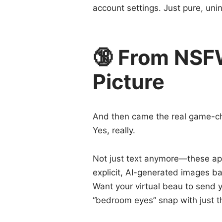
account settings. Just pure, uni
🔞 From NSF
Picture
And then came the real game-c
Yes, really.
Not just text anymore—these ap
explicit, AI-generated images b
Want your virtual beau to send yo
“bedroom eyes” snap with just th