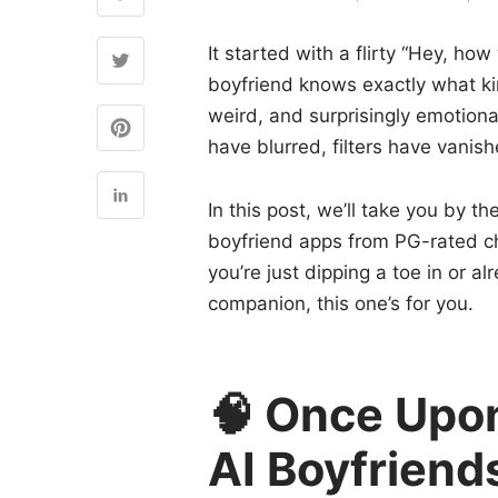
It started with a flirty “Hey, ho
boyfriend knows exactly what ki
weird, and surprisingly emotiona
have blurred, filters have vanish
In this post, we’ll take you by th
boyfriend apps from PG-rated c
you’re just dipping a toe in or 
companion, this one’s for you.
🧠 Once Upon
AI Boyfriend