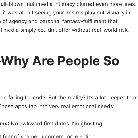
o full-blown multimedia intimacy blurred even more lines.
y—it was about seeing your desires play out visually in
e of agency and personal fantasy-fulfilment that
 media simply couldn’t offer without real-world risk.
—Why Are People So
le falling for code. But the reality? It’s a lot deeper than
These apps tap into very real emotional needs:
rms
: No awkward first dates. No ghosting.
t fear of shame, judgment, or rejection.