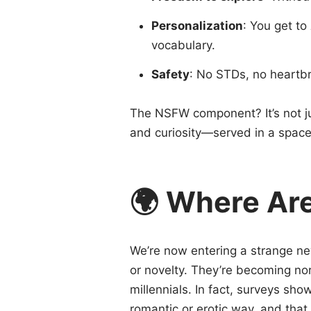
Personalization
: You get to
vocabulary.
Safety
: No STDs, no heartb
The NSFW component? It’s not jus
and curiosity—served in a space 
🌍 Where Ar
We’re now entering a strange 
or novelty. They’re becoming n
millennials. In fact, surveys sh
romantic or erotic way, and that