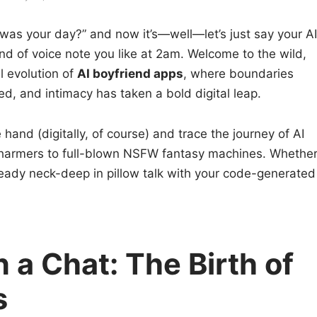
w was your day?” and now it’s—well—let’s just say your AI
nd of voice note you like at 2am. Welcome to the wild,
l evolution of
AI boyfriend apps
, where boundaries
ed, and intimacy has taken a bold digital leap.
e hand (digitally, of course) and trace the journey of AI
harmers to full-blown NSFW fantasy machines. Whethe
already neck-deep in pillow talk with your code-generated
 a Chat: The Birth of
s