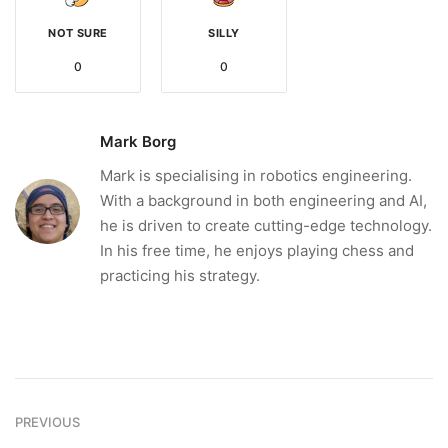
NOT SURE
SILLY
0
0
Mark Borg
Mark is specialising in robotics engineering.
With a background in both engineering and AI,
he is driven to create cutting-edge technology.
In his free time, he enjoys playing chess and
practicing his strategy.
PREVIOUS