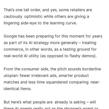
That’s one tall order, and yes, some retailers are
cautiously optimistic while others are giving a
lingering side-eye to the learning curve.
Google has been preparing for this moment for years
as part of its AI strategy more generally – treating
commerce, in other words, as a testing ground for
real-world AI utility (as opposed to flashy demos).
From the consumer side, the pitch sounds borderline
utopian: fewer irrelevant ads, smarter product
matches and less time squandered comparing near-
identical items.
But here’s what people are already is asking – will
these AI agents really act as the shopper’s agent or