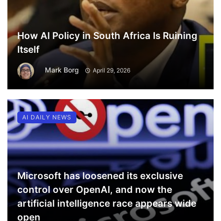
How AI Policy in South Africa Is Ruining
Itself
Mark Borg
April 29, 2026
AI DAILY NEWS
Microsoft has loosened its exclusive
control over OpenAI, and now the
artificial intelligence race appears wide
open