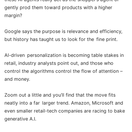
gently prod them toward products with a higher
margin?
Google says the purpose is relevance and efficiency,
but history has taught us to look for the fine print.
AI-driven personalization is becoming table stakes in
retail, industry analysts point out, and those who
control the algorithms control the flow of attention –
and money.
Zoom out a little and you’ll find that the move fits
neatly into a far larger trend. Amazon, Microsoft and
even smaller retail-tech companies are racing to bake
generative A.I.