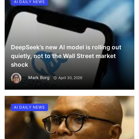
AI DAILY NEWS
DeepSeek’s new AI model is rolling out
quietly, not to the Wall Street market
shock
Mark Borg
April 30, 2026
AI DAILY NEWS