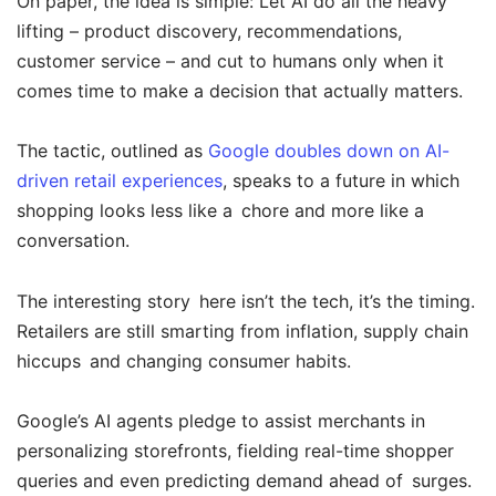
On paper, the idea is simple: Let AI do all the heavy
lifting – product discovery, recommendations,
customer service – and cut to humans only when it
comes time to make a decision that actually matters.
The tactic, outlined as
Google doubles down on AI-
driven retail experiences
, speaks to a future in which
shopping looks less like a chore and more like a
conversation.
The interesting story here isn’t the tech, it’s the timing.
Retailers are still smarting from inflation, supply chain
hiccups and changing consumer habits.
Google’s AI agents pledge to assist merchants in
personalizing storefronts, fielding real-time shopper
queries and even predicting demand ahead of surges.