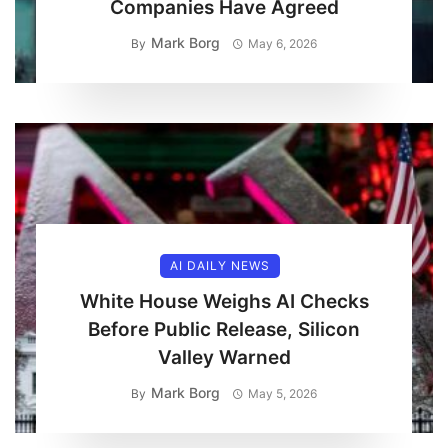
Companies Have Agreed
Mark Borg
By
May 6, 2026
AI DAILY NEWS
White House Weighs AI Checks
Before Public Release, Silicon
Valley Warned
Mark Borg
By
May 5, 2026