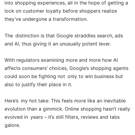
into shopping experiences, all in the hope of getting a
lock on customer loyalty before shoppers realize
they’ve undergone a transformation.
The distinction is that Google straddles search, ads
and AI, thus giving it an unusually potent lever.
With regulators examining more and more how AI
affects consumers’ choices, Google’s shopping agents
could soon be fighting not only to win business but
also to justify their place in it.
Here’s my hot take: This feels more like an inevitable
evolution than a gimmick. Online shopping hasn’t really
evolved in years – it’s still filters, reviews and tabs
galore.