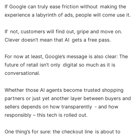
If Google can truly ease friction without making the
experience a labyrinth of ads, people will come use it.
If not, customers will find out, gripe and move on.
Clever doesn’t mean that AI gets a free pass.
For now at least, Google’s message is also clear: The
future of retail isn’t only digital so much as it is
conversational.
Whether those AI agents become trusted shopping
partners or just yet another layer between buyers and
sellers depends on how transparently - and how
responsibly – this tech is rolled out.
One thing’s for sure: the checkout line is about to