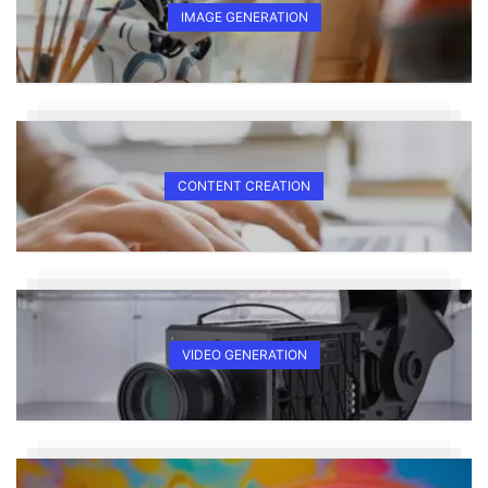
IMAGE GENERATION
CONTENT CREATION
VIDEO GENERATION