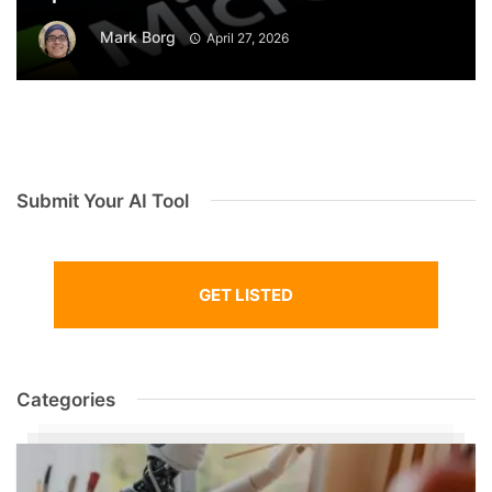
Mark Borg
April 27, 2026
Submit Your AI Tool
GET LISTED
Categories