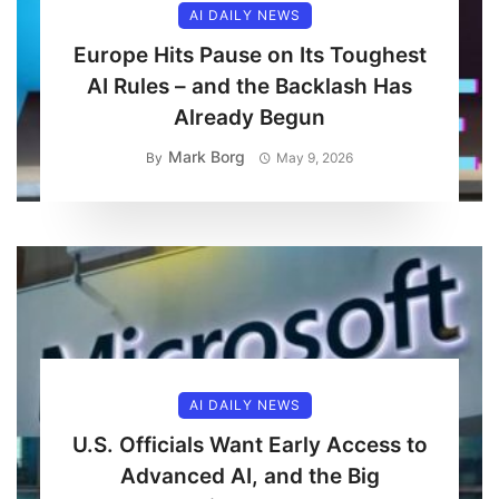
AI DAILY NEWS
Europe Hits Pause on Its Toughest
AI Rules – and the Backlash Has
Already Begun
Mark Borg
By
May 9, 2026
AI DAILY NEWS
U.S. Officials Want Early Access to
Advanced AI, and the Big