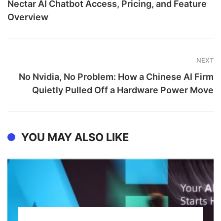
Nectar AI Chatbot Access, Pricing, and Feature
Overview
NEXT
No Nvidia, No Problem: How a Chinese AI Firm
Quietly Pulled Off a Hardware Power Move
YOU MAY ALSO LIKE