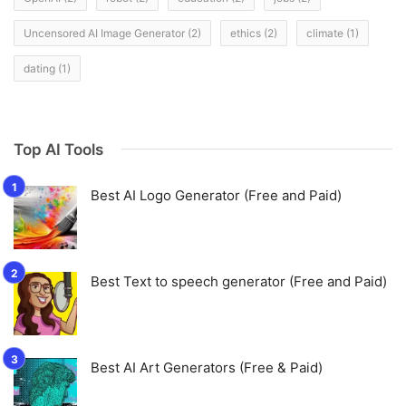
Uncensored AI Image Generator
(2)
ethics
(2)
climate
(1)
dating
(1)
Top AI Tools
Best AI Logo Generator (Free and Paid)
Best Text to speech generator (Free and Paid)
Best AI Art Generators (Free & Paid)