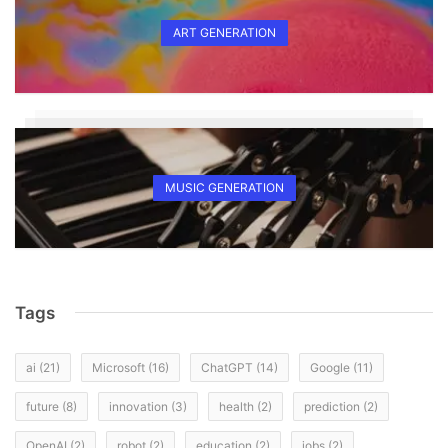
ART GENERATION
MUSIC GENERATION
Tags
ai
(21)
Microsoft
(16)
ChatGPT
(14)
Google
(11)
future
(8)
innovation
(3)
health
(2)
prediction
(2)
OpenAI
(2)
robot
(2)
education
(2)
jobs
(2)