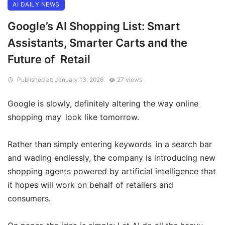
AI DAILY NEWS
Google’s AI Shopping List: Smart
Assistants, Smarter Carts and the
Future of Retail
Published at: January 13, 2026
27 views
Google is slowly, definitely altering the way online
shopping may look like tomorrow.
Rather than simply entering keywords in a search bar
and wading endlessly, the company is introducing new
shopping agents powered by artificial intelligence that
it hopes will work on behalf of retailers and
consumers.