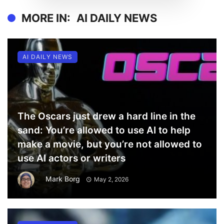
MORE IN:
AI DAILY NEWS
AI DAILY NEWS
The Oscars just drew a hard line in the
sand: You’re allowed to use AI to help
make a movie, but you’re not allowed to
use AI actors or writers
Mark Borg
May 2, 2026