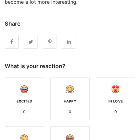
become a lot more interesting.
Share
What is your reaction?
EXCITED
HAPPY
IN LOVE
0
0
0