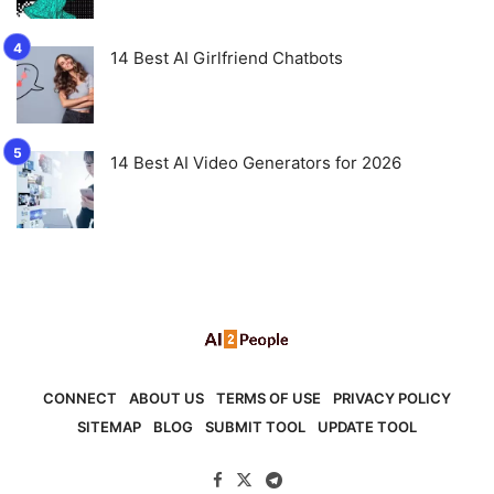
14 Best AI Girlfriend Chatbots
14 Best AI Video Generators for 2026
CONNECT
ABOUT US
TERMS OF USE
PRIVACY POLICY
SITEMAP
BLOG
SUBMIT TOOL
UPDATE TOOL