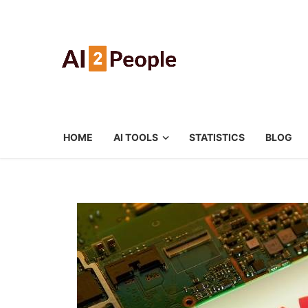
HOME
AI TOOLS
STATISTICS
BLOG