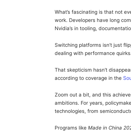
What’s fascinating is that not e
work. Developers have long com
Nvidia’s in tooling, documentati
Switching platforms isn’t just fli
dealing with performance quirks
That skepticism hasn’t disappea
according to coverage in the
Sou
Zoom out a bit, and this achievem
ambitions. For years, policymake
technologies, from semiconductor
Programs like
Made in China 20