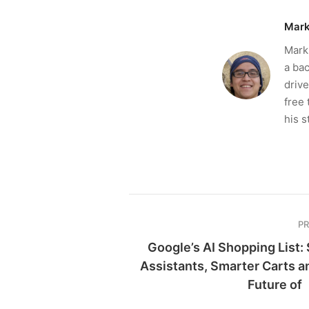
Mark
Mark 
a bac
drive
free 
his s
P
Google’s AI Shopping List:
Assistants, Smarter Carts a
Future of 