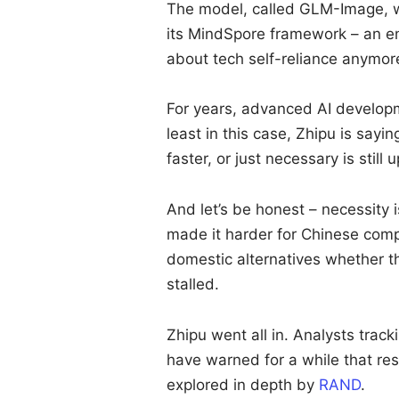
The model, called GLM-Image, w
its MindSpore framework – an en
about tech self-reliance anymore.
For years, advanced AI developm
least in this case, Zhipu is sayi
faster, or just necessary is still 
And let’s be honest – necessity i
made it harder for Chinese comp
domestic alternatives whether th
stalled.
Zhipu went all in. Analysts trac
have warned for a while that rest
explored in depth by
RAND
.