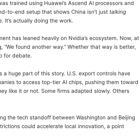
as trained using Huawei’s Ascend AI processors and
d-to-end setup that shows China isn’t just
talking
 It’s actually doing the work.
ent has leaned heavily on Nvidia’s ecosystem. Now, at
ng, “We found another way.” Whether that way is better,
up for debate.
s a huge part of this story. U.S. export controls have
anies to access top-tier AI chips, pushing them toward
ey like it or not. Some firms adapted slowly. Others
king the tech standoff between Washington and Beijing
rictions could accelerate local innovation, a point