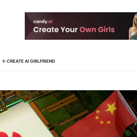
✨ CREATE AI GIRLFRIEND