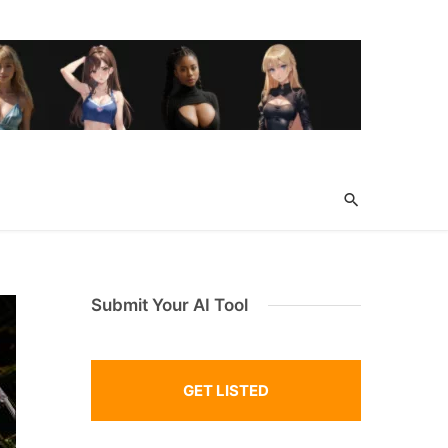
Submit Your AI Tool
GET LISTED