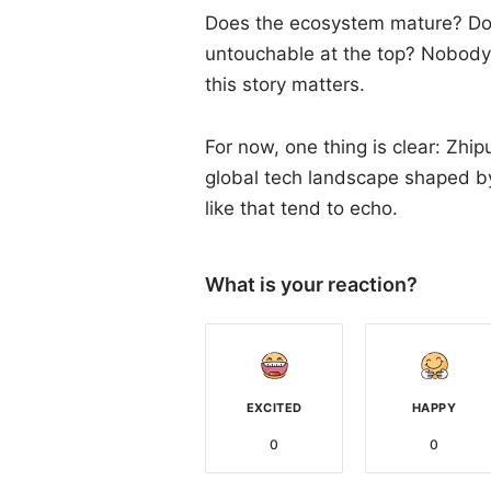
Does the ecosystem mature? Do 
untouchable at the top? Nobody 
this story matters.
For now, one thing is clear: Zhip
global tech landscape shaped by 
like that tend to echo.
What is your reaction?
EXCITED
HAPPY
0
0