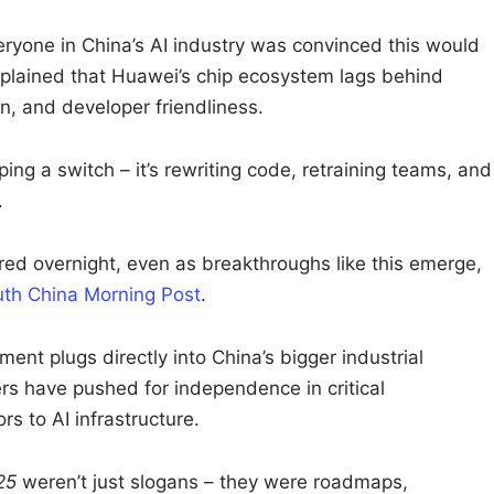
veryone in China’s AI industry was convinced this would
plained that Huawei’s chip ecosystem lags behind
on, and developer friendliness.
pping a switch – it’s rewriting code, retraining teams, and
.
red overnight, even as breakthroughs like this emerge,
th China Morning Post
.
ent plugs directly into China’s bigger industrial
rs have pushed for independence in critical
s to AI infrastructure.
25
weren’t just slogans – they were roadmaps,