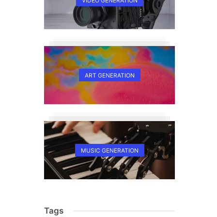
VIDEO GENERATION
ART GENERATION
,
MUSIC GENERATION
Tags