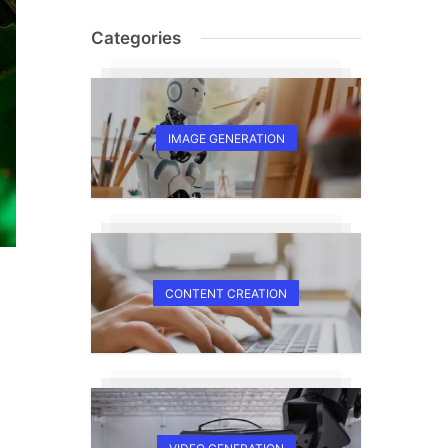
Categories
IMAGE GENERATION
CONTENT CREATION