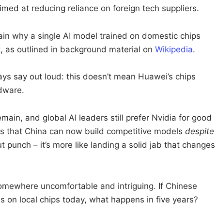
med at reducing reliance on foreign tech suppliers.
ain why a single AI model trained on domestic chips
, as outlined in background material on
Wikipedia
.
ays say out loud: this doesn’t mean Huawei’s chips
dware.
ain, and global AI leaders still prefer Nvidia for good
es that China can now build competitive models
despite
t punch – it’s more like landing a solid jab that changes
omewhere uncomfortable and intriguing. If Chinese
ms on local chips today, what happens in five years?