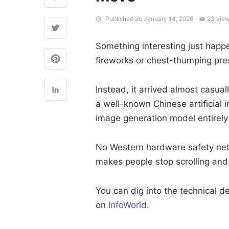
Published at: January 14, 2026
23 vie
Something interesting just happe
fireworks or chest-thumping pre
Instead, it arrived almost casu
a well-known Chinese artificial 
image generation model entirel
No Western hardware safety net. 
makes people stop scrolling and
You can dig into the technical de
on
InfoWorld
.