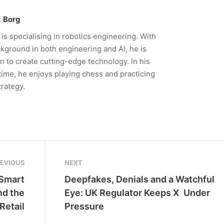
 Borg
is specialising in robotics engineering. With
kground in both engineering and AI, he is
n to create cutting-edge technology. In his
time, he enjoys playing chess and practicing
trategy.
REVIOUS
NEXT
 Smart
Deepfakes, Denials and a Watchful
nd the
Eye: UK Regulator Keeps X Under
Retail
Pressure