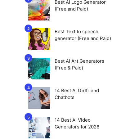
Best AI Logo Generator
(Free and Paid)
Best Text to speech
generator (Free and Paid)
Best AI Art Generators
(Free & Paid)
14 Best AI Girlfriend
Chatbots
14 Best AI Video
Generators for 2026