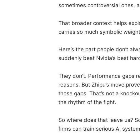
sometimes controversial ones, ai
That broader context helps expl
carries so much symbolic weight
Here’s the part people don’t alw
suddenly beat Nvidia’s best har
They don’t. Performance gaps rem
reasons. But Zhipu’s move prov
those gaps. That’s not a knockou
the rhythm of the fight.
So where does that leave us? S
firms can train serious AI syste