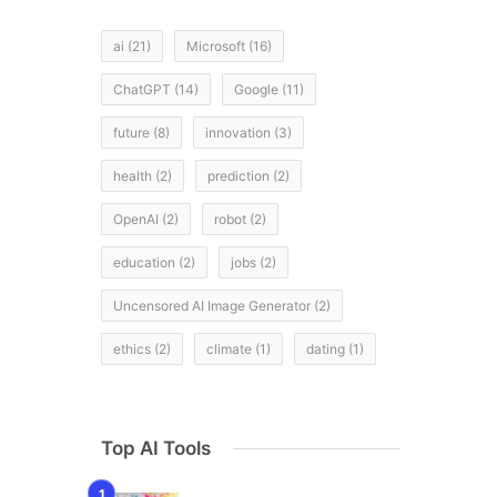
ai
(21)
Microsoft
(16)
ChatGPT
(14)
Google
(11)
future
(8)
innovation
(3)
health
(2)
prediction
(2)
OpenAI
(2)
robot
(2)
education
(2)
jobs
(2)
Uncensored AI Image Generator
(2)
ethics
(2)
climate
(1)
dating
(1)
Top AI Tools