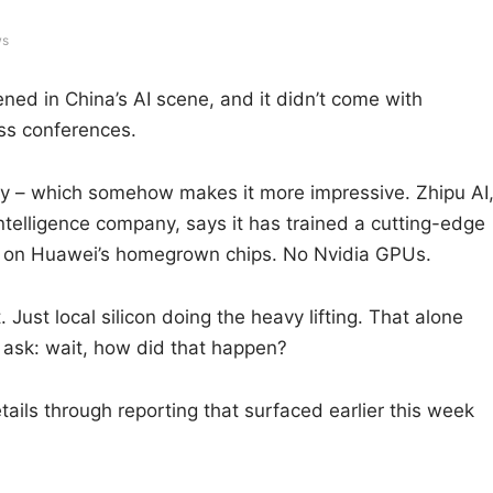
ws
ned in China’s AI scene, and it didn’t come with
ss conferences.
ally – which somehow makes it more impressive. Zhipu AI
intelligence company, says it has trained a cutting-edge
y on Huawei’s homegrown chips. No Nvidia GPUs.
Just local silicon doing the heavy lifting. That alone
 ask: wait, how did that happen?
tails through reporting that surfaced earlier this week