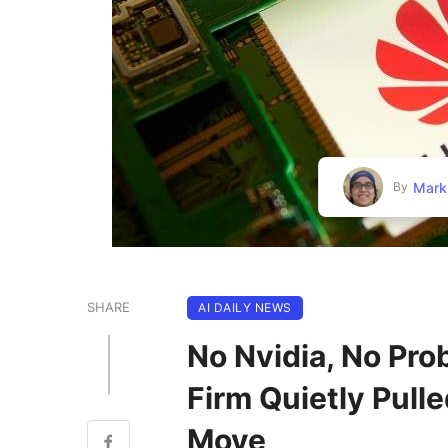
Mark
By
SHARE
AI DAILY NEWS
No Nvidia, No Pro
Firm Quietly Pull
Move