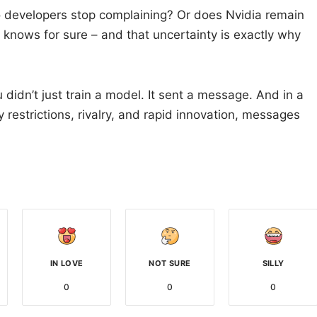
developers stop complaining? Or does Nvidia remain
knows for sure – and that uncertainty is exactly why
u didn’t just train a model. It sent a message. And in a
restrictions, rivalry, and rapid innovation, messages
IN LOVE
NOT SURE
SILLY
0
0
0