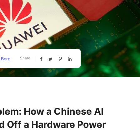
Share
 Borg
blem: How a Chinese AI
ed Off a Hardware Power