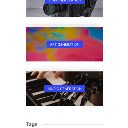
VIDEO GENERATION
ART GENERATION
MUSIC GENERATION
Tags