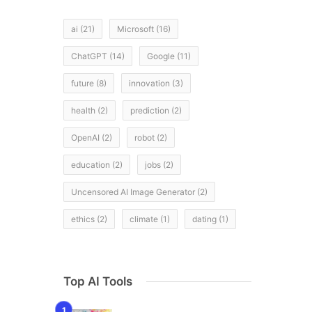
ai
(21)
Microsoft
(16)
ChatGPT
(14)
Google
(11)
future
(8)
innovation
(3)
health
(2)
prediction
(2)
OpenAI
(2)
robot
(2)
education
(2)
jobs
(2)
Uncensored AI Image Generator
(2)
ethics
(2)
climate
(1)
dating
(1)
Top AI Tools