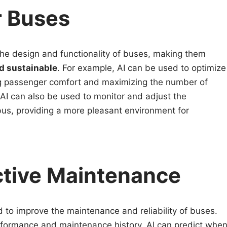
r Buses
the design and functionality of buses, making them
nd sustainable
. For example, AI can be used to optimize
g passenger comfort and maximizing the number of
 AI can also be used to monitor and adjust the
bus, providing a more pleasant environment for
ctive Maintenance
ed to improve the maintenance and reliability of buses.
rformance and maintenance history, AI can predict whe