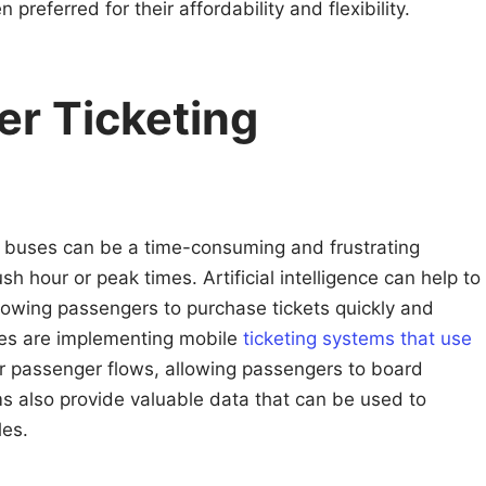
preferred for their affordability and flexibility.
er Ticketing
 buses can be a time-consuming and frustrating
sh hour or peak times. Artificial intelligence can help to
allowing passengers to purchase tickets quickly and
ities are implementing mobile
ticketing systems that use
or passenger flows, allowing passengers to board
ms also provide valuable data that can be used to
les.