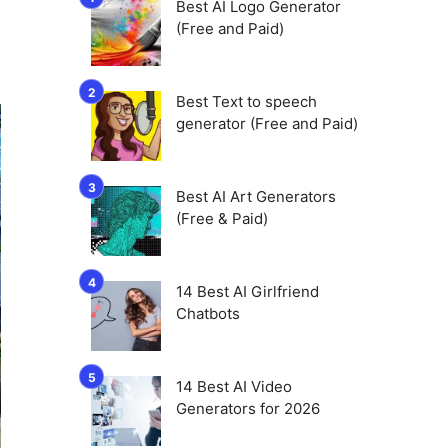
Best AI Logo Generator
(Free and Paid)
Best Text to speech
generator (Free and Paid)
Best AI Art Generators
(Free & Paid)
14 Best AI Girlfriend
Chatbots
14 Best AI Video
Generators for 2026