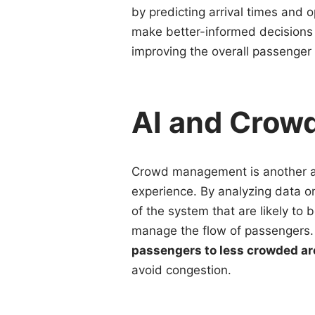
by predicting arrival times and
make better-informed decisions 
improving the overall passenger
AI and Cro
Crowd management is another a
experience. By analyzing data o
of the system that are likely t
manage the flow of passengers
passengers to less crowded ar
avoid congestion.