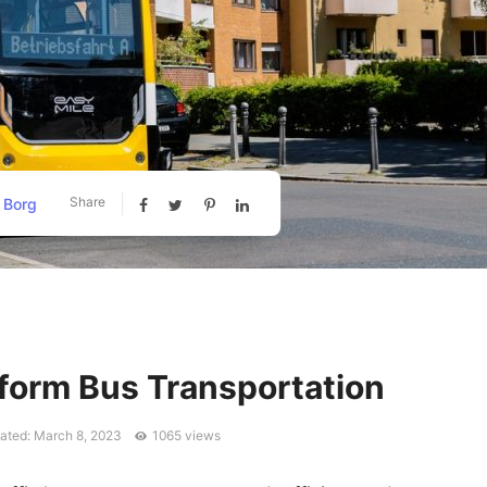
Share
 Borg
form Bus Transportation
ated: March 8, 2023
1065 views