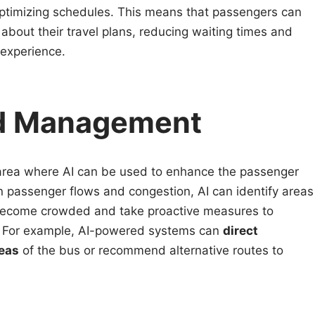
 optimizing schedules. This means that passengers can
about their travel plans, reducing waiting times and
 experience.
wd Management
rea where AI can be used to enhance the passenger
n passenger flows and congestion, AI can identify areas
o become crowded and take proactive measures to
. For example, AI-powered systems can
direct
eas
of the bus or recommend alternative routes to