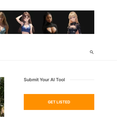
Submit Your AI Tool
GET LISTED