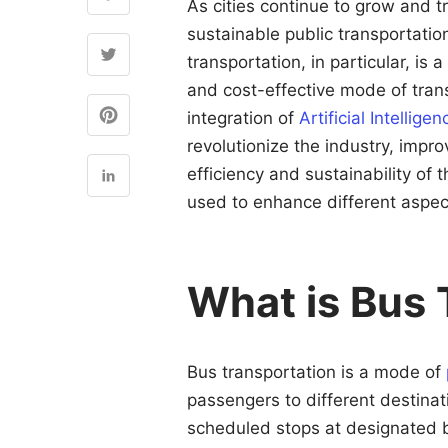
As cities continue to grow and 
sustainable public transportati
transportation, in particular, is 
and cost-effective mode of trans
integration of
Artificial Intellige
revolutionize the industry, impr
efficiency and sustainability of t
used to enhance different aspec
What is Bus 
Bus transportation is a mode of
passengers to different destina
scheduled stops at designated b