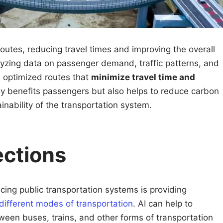
outes, reducing travel times and improving the overall
lyzing data on passenger demand, traffic patterns, and
e optimized routes that
minimize travel time and
nly benefits passengers but also helps to reduce carbon
nability of the transportation system.
ections
cing public transportation systems is providing
different modes of transportation
. AI can help to
tween buses, trains, and other forms of transportation