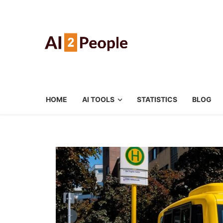
HOME
AI TOOLS
STATISTICS
BLOG