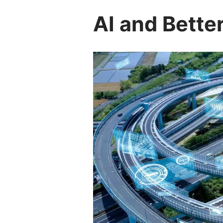
AI and Bette