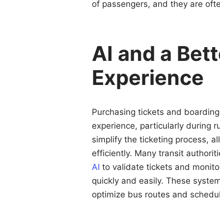
of passengers, and they are often 
AI and a Bett
Experience
Purchasing tickets and boarding
experience, particularly during ru
simplify the ticketing process, 
efficiently. Many transit author
AI
to validate tickets and monit
quickly and easily. These syste
optimize bus routes and schedu