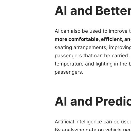
AI and Bette
AI can also be used to improve 
more comfortable, efficient, a
seating arrangements, improvin
passengers that can be carried.
temperature and lighting in the 
passengers.
AI and Predi
Artificial intelligence can be us
By analyzing data on vehicle pe