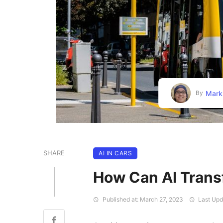
Mark
By
SHARE
AI IN CARS
How Can AI Trans
Published at: March 27, 2023
Last Upd