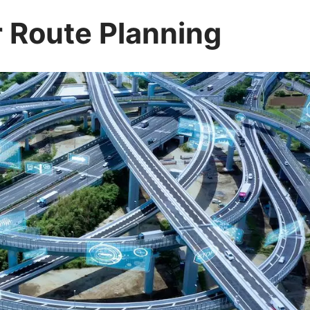
r Route Planning