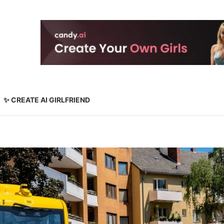
✨ CREATE AI GIRLFRIEND