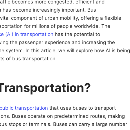
traffic becomes more congested, efficient and
on has become increasingly important. Bus
a vital component of urban mobility, offering a flexible
portation for millions of people worldwide. The
nce (AI) in transportation
has the potential to
oving the passenger experience and increasing the
he system. In this article, we will explore how AI is being
ts of bus transportation.
Transportation?
public transportation
that uses buses to transport
tions. Buses operate on predetermined routes, making
us stops or terminals. Buses can carry a large number