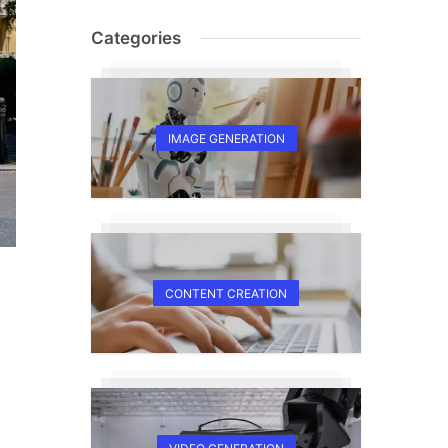
Categories
IMAGE GENERATION
CONTENT CREATION