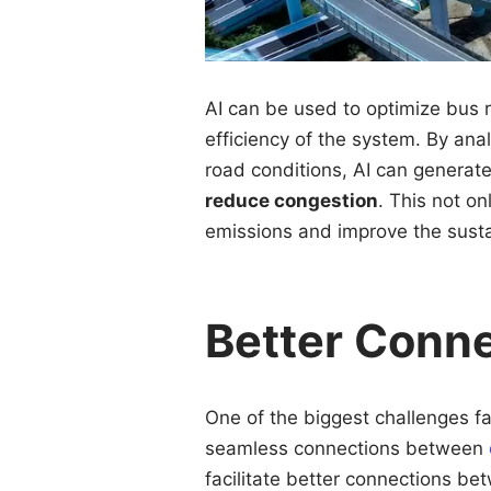
AI can be used to optimize bus r
efficiency of the system. By ana
road conditions, AI can generat
reduce congestion
. This not o
emissions and improve the sustai
Better Conn
One of the biggest challenges fa
seamless connections between
facilitate better connections be