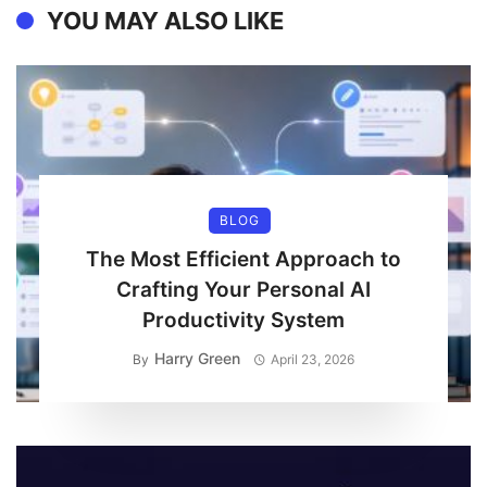
YOU MAY ALSO LIKE
BLOG
The Most Efficient Approach to
Crafting Your Personal AI
Productivity System
Harry Green
By
April 23, 2026