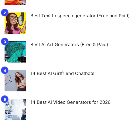
Best Text to speech generator (Free and Paid)
Best AI Art Generators (Free & Paid)
14 Best AI Girlfriend Chatbots
14 Best AI Video Generators for 2026