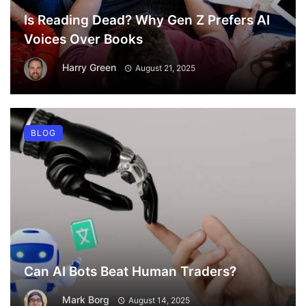
Is Reading Dead? Why Gen Z Prefers AI
Voices Over Books
Harry Green
August 21, 2025
BLOG
Can AI Bots Beat Human Traders?
Mark Borg
August 14, 2025