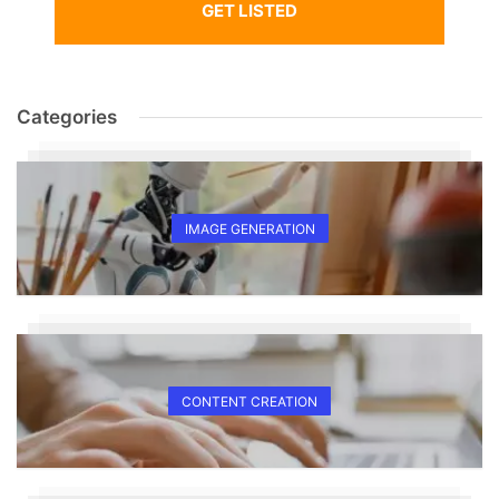
GET LISTED
Categories
IMAGE GENERATION
CONTENT CREATION