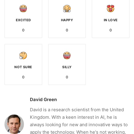
EXCITED
HAPPY
IN LOVE
0
0
0
NOT SURE
SILLY
0
0
David Green
David is a research scientist from the United
Kingdom. With a keen interest in AI, he is
always looking for new and innovative ways to
apply the technology. When he's not working,