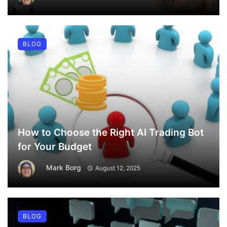
BLOG
How to Choose the Right AI Trading Bot
for Your Budget
Mark Borg
August 12, 2025
BLOG