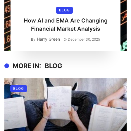
BLOG
How AI and EMA Are Changing
Financial Market Analysis
Harry Green
By
December 30, 2025
MORE IN:
BLOG
BLOG