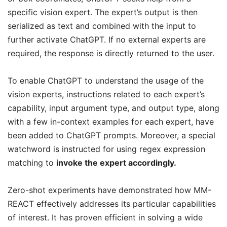
specific vision expert. The expert’s output is then
serialized as text and combined with the input to
further activate ChatGPT. If no external experts are
required, the response is directly returned to the user.
To enable ChatGPT to understand the usage of the
vision experts, instructions related to each expert’s
capability, input argument type, and output type, along
with a few in-context examples for each expert, have
been added to ChatGPT prompts. Moreover, a special
watchword is instructed for using regex expression
matching to
invoke the expert accordingly.
Zero-shot experiments have demonstrated how MM-
REACT effectively addresses its particular capabilities
of interest. It has proven efficient in solving a wide