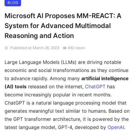
BLOG
Microsoft AI Proposes MM-REACT: A
System for Advanced Multimodal
Reasoning and Action
Published at: March 28, 2023
492 views
Large Language Models (LLMs) are driving notable
economic and social transformations as they continue
to advance rapidly. Among many
artificial intelligence
(AI) tools
released on the internet,
ChatGPT
has
become increasingly popular in recent months.
ChatGPT is a natural language processing model that
generates meaningful text similar to humans. Based on
the GPT transformer architecture, it is powered by the
latest language model, GPT-4, developed by
OpenAI
.