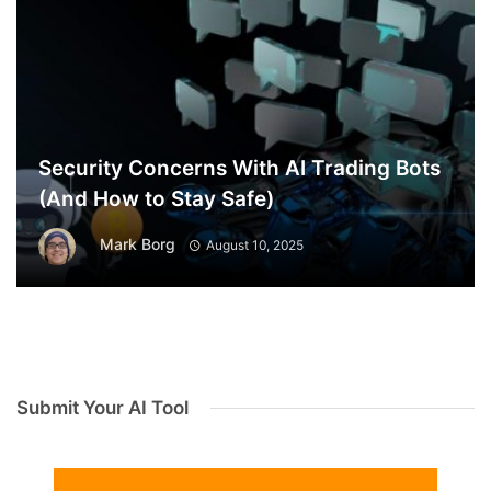
Security Concerns With AI Trading Bots
(And How to Stay Safe)
Mark Borg
August 10, 2025
Submit Your AI Tool