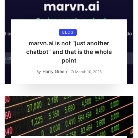
BLOG
marvn.ai is not “just another
chatbot” and that is the whole
point
Harry Green
By
March 10, 2026