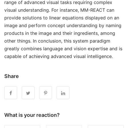
range of advanced visual tasks requiring complex
visual understanding. For instance, MM-REACT can
provide solutions to linear equations displayed on an
image and perform concept understanding by naming
products in the image and their ingredients, among
other things. In conclusion, this system paradigm
greatly combines language and vision expertise and is
capable of achieving advanced visual intelligence.
Share
What is your reaction?