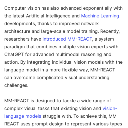
Computer vision has also advanced exponentially with
the latest Artificial Intelligence and
Machine Learning
developments, thanks to improved network
architecture and large-scale model training. Recently,
researchers have
introduced MM-REACT
, a system
paradigm that combines multiple vision experts with
ChatGPT for advanced multimodal reasoning and
action. By integrating individual vision models with the
language model in a more flexible way, MM-REACT
can overcome complicated visual understanding
challenges.
MM-REACT is designed to tackle a wide range of
complex visual tasks that existing vision and
vision-
language models
struggle with. To achieve this, MM-
REACT uses prompt design to represent various types