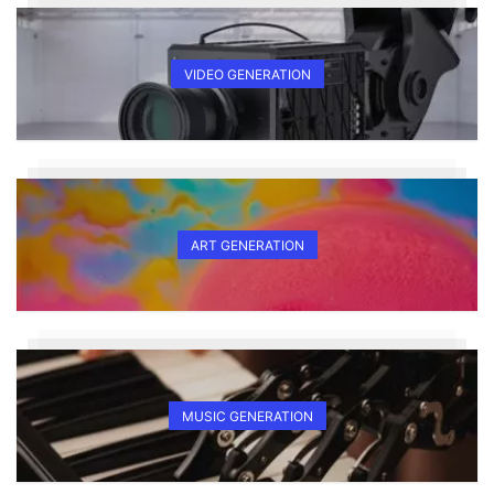
VIDEO GENERATION
ART GENERATION
MUSIC GENERATION