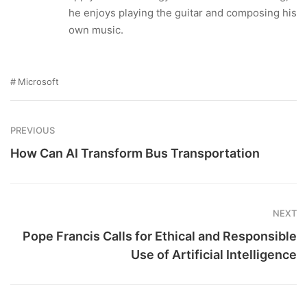
he enjoys playing the guitar and composing his
own music.
Microsoft
PREVIOUS
How Can AI Transform Bus Transportation
NEXT
Pope Francis Calls for Ethical and Responsible
Use of Artificial Intelligence