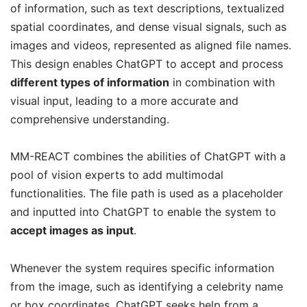
of information, such as text descriptions, textualized
spatial coordinates, and dense visual signals, such as
images and videos, represented as aligned file names.
This design enables ChatGPT to accept and process
different types of information
in combination with
visual input, leading to a more accurate and
comprehensive understanding.
MM-REACT combines the abilities of ChatGPT with a
pool of vision experts to add multimodal
functionalities. The file path is used as a placeholder
and inputted into ChatGPT to enable the system to
accept images as input
.
Whenever the system requires specific information
from the image, such as identifying a celebrity name
or box coordinates, ChatGPT seeks help from a