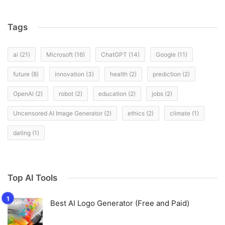
Tags
ai
(21)
Microsoft
(16)
ChatGPT
(14)
Google
(11)
future
(8)
innovation
(3)
health
(2)
prediction
(2)
OpenAI
(2)
robot
(2)
education
(2)
jobs
(2)
Uncensored AI Image Generator
(2)
ethics
(2)
climate
(1)
dating
(1)
Top AI Tools
Best AI Logo Generator (Free and Paid)