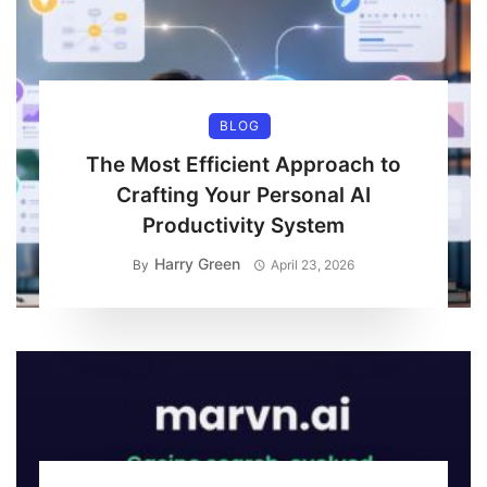
BLOG
The Most Efficient Approach to
Crafting Your Personal AI
Productivity System
Harry Green
By
April 23, 2026