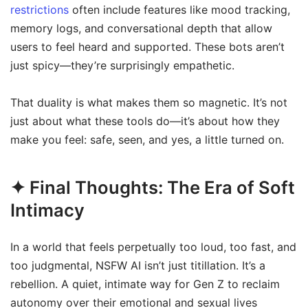
restrictions
often include features like mood tracking,
memory logs, and conversational depth that allow
users to feel heard and supported. These bots aren’t
just spicy—they’re surprisingly empathetic.
That duality is what makes them so magnetic. It’s not
just about what these tools do—it’s about how they
make you feel: safe, seen, and yes, a little turned on.
✦ Final Thoughts: The Era of Soft
Intimacy
In a world that feels perpetually too loud, too fast, and
too judgmental, NSFW AI isn’t just titillation. It’s a
rebellion. A quiet, intimate way for Gen Z to reclaim
autonomy over their emotional and sexual lives