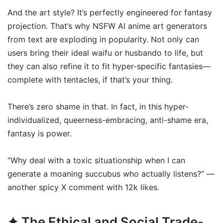
And the art style? It’s perfectly engineered for fantasy
projection. That’s why NSFW AI anime art generators
from text are exploding in popularity. Not only can
users bring their ideal waifu or husbando to life, but
they can also refine it to fit hyper-specific fantasies—
complete with tentacles, if that’s your thing.
There’s zero shame in that. In fact, in this hyper-
individualized, queerness-embracing, anti-shame era,
fantasy is power.
“Why deal with a toxic situationship when I can
generate a moaning succubus who actually listens?” —
another spicy X comment with 12k likes.
✦ The Ethical and Social Trade-