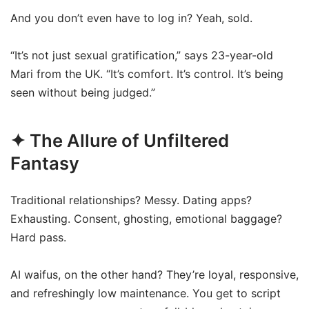
And you don’t even have to log in? Yeah, sold.
“It’s not just sexual gratification,” says 23-year-old
Mari from the UK. “It’s comfort. It’s control. It’s being
seen without being judged.”
✦ The Allure of Unfiltered
Fantasy
Traditional relationships? Messy. Dating apps?
Exhausting. Consent, ghosting, emotional baggage?
Hard pass.
AI waifus, on the other hand? They’re loyal, responsive,
and refreshingly low maintenance. You get to script