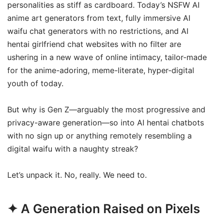
personalities as stiff as cardboard. Today’s NSFW AI
anime art generators from text, fully immersive AI
waifu chat generators with no restrictions, and AI
hentai girlfriend chat websites with no filter are
ushering in a new wave of online intimacy, tailor-made
for the anime-adoring, meme-literate, hyper-digital
youth of today.
But why is Gen Z—arguably the most progressive and
privacy-aware generation—so into AI hentai chatbots
with no sign up or anything remotely resembling a
digital waifu with a naughty streak?
Let’s unpack it. No, really. We need to.
✦ A Generation Raised on Pixels