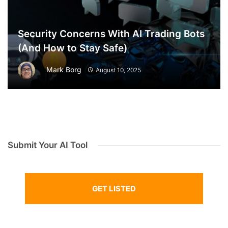
Security Concerns With AI Trading Bots
(And How to Stay Safe)
Mark Borg
August 10, 2025
Submit Your AI Tool
GET LISTED