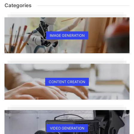
Categories
IMAGE GENERATION
CONTENT CREATION
VIDEO GENERATION