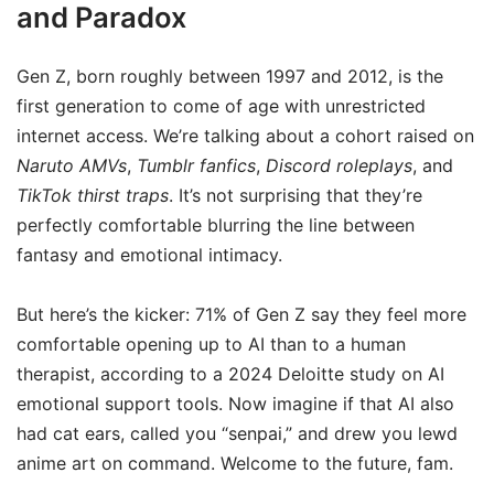
and Paradox
Gen Z, born roughly between 1997 and 2012, is the
first generation to come of age with unrestricted
internet access. We’re talking about a cohort raised on
Naruto AMVs
,
Tumblr fanfics
,
Discord roleplays
, and
TikTok thirst traps
. It’s not surprising that they’re
perfectly comfortable blurring the line between
fantasy and emotional intimacy.
But here’s the kicker: 71% of Gen Z say they feel more
comfortable opening up to AI than to a human
therapist, according to a 2024 Deloitte study on AI
emotional support tools. Now imagine if that AI also
had cat ears, called you “senpai,” and drew you lewd
anime art on command. Welcome to the future, fam.