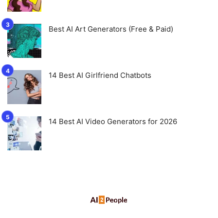
Best AI Art Generators (Free & Paid)
14 Best AI Girlfriend Chatbots
14 Best AI Video Generators for 2026