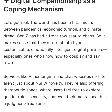
✦ Digital Companionship as a
Coping Mechanism
Let’s get real. The world has been a bit… much.
Between pandemics, economic turmoil, and climate
dread, Gen Z has had a front-row seat to chaos. So it
makes sense that they’d retreat into hyper-
customizable, emotionally intelligent digital partners—
especially ones who know how to cosplay and say
“uwu.”
Services like AI hentai girlfriend chat websites no filter
aren’t just about NSFW novelty. They’re also offering
therapeutic space, where users feel free to explore
gender roles, sexuality, and even their mental health in
a judgment-free zone.