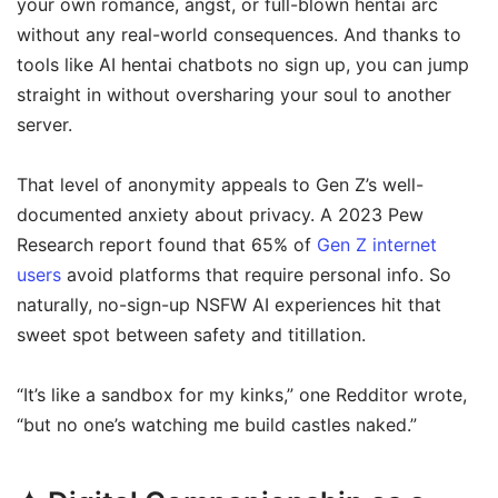
your own romance, angst, or full-blown hentai arc
without any real-world consequences. And thanks to
tools like AI hentai chatbots no sign up, you can jump
straight in without oversharing your soul to another
server.
That level of anonymity appeals to Gen Z’s well-
documented anxiety about privacy. A 2023 Pew
Research report found that 65% of
Gen Z internet
users
avoid platforms that require personal info. So
naturally, no-sign-up NSFW AI experiences hit that
sweet spot between safety and titillation.
“It’s like a sandbox for my kinks,” one Redditor wrote,
“but no one’s watching me build castles naked.”