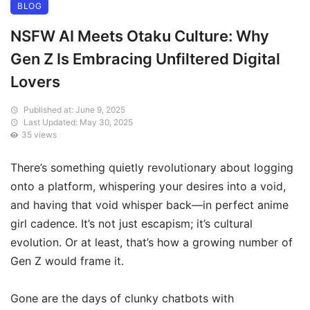
BLOG
NSFW AI Meets Otaku Culture: Why
Gen Z Is Embracing Unfiltered Digital
Lovers
Published at: June 9, 2025
Last Updated: May 30, 2025
35 views
There’s something quietly revolutionary about logging
onto a platform, whispering your desires into a void,
and having that void whisper back—in perfect anime
girl cadence. It’s not just escapism; it’s cultural
evolution. Or at least, that’s how a growing number of
Gen Z would frame it.
Gone are the days of clunky chatbots with