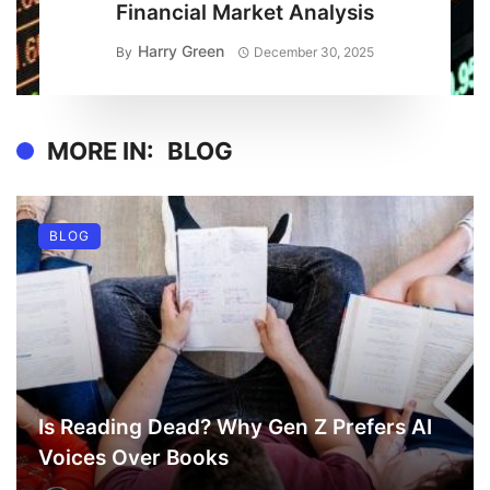
Financial Market Analysis
Harry Green
By
December 30, 2025
MORE IN:
BLOG
BLOG
Is Reading Dead? Why Gen Z Prefers AI
Voices Over Books