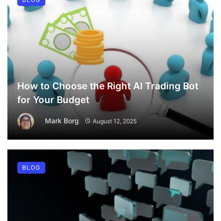
How to Choose the Right AI Trading Bot
for Your Budget
Mark Borg
August 12, 2025
BLOG