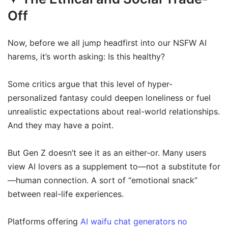
Off
Now, before we all jump headfirst into our NSFW AI
harems, it’s worth asking: Is this healthy?
Some critics argue that this level of hyper-
personalized fantasy could deepen loneliness or fuel
unrealistic expectations about real-world relationships.
And they may have a point.
But Gen Z doesn’t see it as an either-or. Many users
view AI lovers as a supplement to—not a substitute for
—human connection. A sort of “emotional snack”
between real-life experiences.
Platforms offering
AI waifu chat generators no