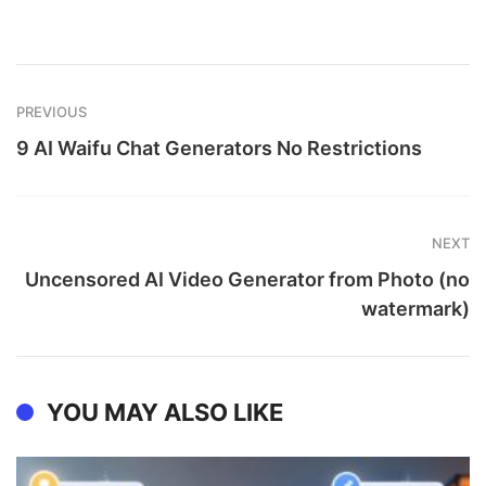
PREVIOUS
9 AI Waifu Chat Generators No Restrictions
NEXT
Uncensored AI Video Generator from Photo (no
watermark)
YOU MAY ALSO LIKE