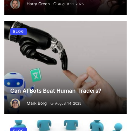
Harry Green
August 21, 2025
BLOG
Can AI Bots Beat Human Traders?
Mark Borg
August 14, 2025
BLOG