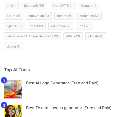
ai
(21)
Microsoft
(16)
ChatGPT
(14)
Google
(11)
future
(8)
innovation
(3)
health
(2)
prediction
(2)
OpenAI
(2)
robot
(2)
education
(2)
jobs
(2)
Uncensored AI Image Generator
(2)
ethics
(2)
climate
(1)
dating
(1)
Top AI Tools
Best AI Logo Generator (Free and Paid)
Best Text to speech generator (Free and Paid)