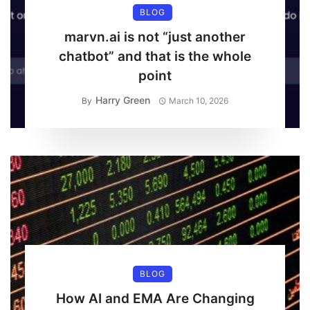
BLOG
marvn.ai is not “just another
chatbot” and that is the whole
point
Harry Green
By
March 10, 2026
BLOG
How AI and EMA Are Changing