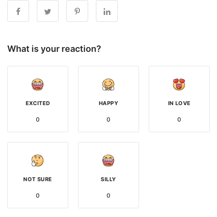
What is your reaction?
EXCITED
HAPPY
IN LOVE
0
0
0
NOT SURE
SILLY
0
0