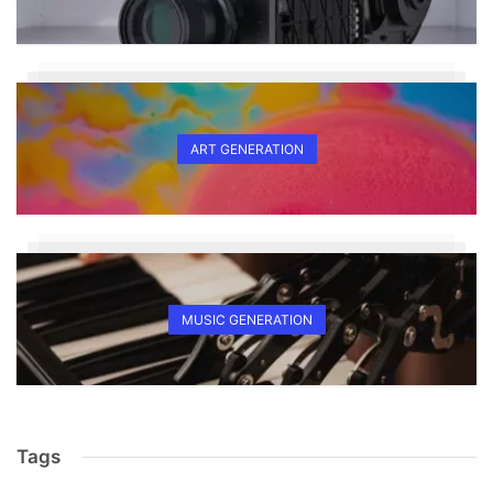
ART GENERATION
MUSIC GENERATION
Tags