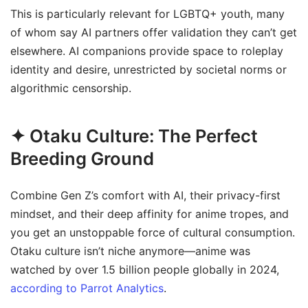
This is particularly relevant for LGBTQ+ youth, many
of whom say AI partners offer validation they can’t get
elsewhere. AI companions provide space to roleplay
identity and desire, unrestricted by societal norms or
algorithmic censorship.
✦ Otaku Culture: The Perfect
Breeding Ground
Combine Gen Z’s comfort with AI, their privacy-first
mindset, and their deep affinity for anime tropes, and
you get an unstoppable force of cultural consumption.
Otaku culture isn’t niche anymore—anime was
watched by over 1.5 billion people globally in 2024,
according to Parrot Analytics
.