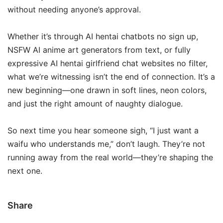
without needing anyone’s approval.
Whether it’s through AI hentai chatbots no sign up,
NSFW AI anime art generators from text, or fully
expressive AI hentai girlfriend chat websites no filter,
what we’re witnessing isn’t the end of connection. It’s a
new beginning—one drawn in soft lines, neon colors,
and just the right amount of naughty dialogue.
So next time you hear someone sigh, “I just want a
waifu who understands me,” don’t laugh. They’re not
running away from the real world—they’re shaping the
next one.
Share