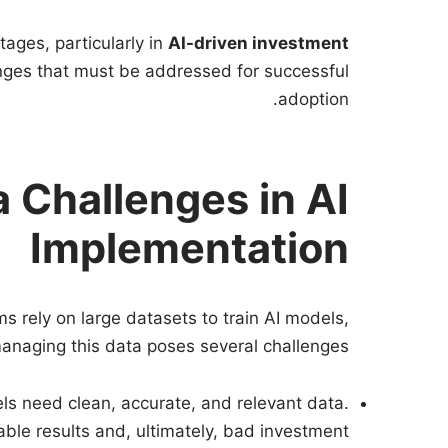
tages, particularly in
AI-driven investment
lenges that must be addressed for successful
adoption.
 Challenges in AI
Implementation
ms rely on large datasets to train AI models,
anaging this data poses several challenges:
els need clean, accurate, and relevant data.
iable results and, ultimately, bad investment