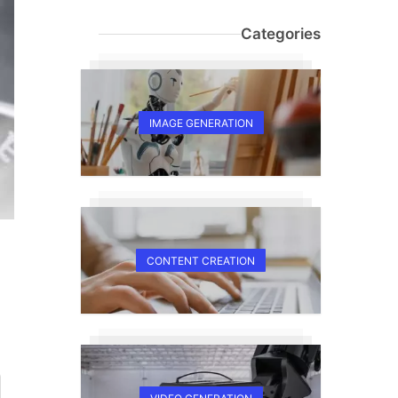
Categories
IMAGE GENERATION
CONTENT CREATION
E