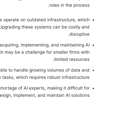
roles in the process.
s operate on outdated infrastructure, which
 Upgrading these systems can be costly and
disruptive.
 acquiring, implementing, and maintaining AI
ch may be a challenge for smaller firms with
limited resources.
able to handle growing volumes of data and
tasks, which requires robust infrastructure.
shortage of AI experts, making it difficult for
design, implement, and maintain AI solutions.