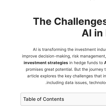
The Challenges
AI in
AI is transforming the investment indu
improve decision-making, risk management, 
investment strategies
in hedge funds to
promises great potential. But the journey 
article explores the key challenges that 
including data issues, technolog
Table of Contents