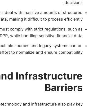
decisions.
rms deal with massive amounts of structured
a, making it difficult to process efficiently.
 must comply with strict regulations, such as
DPR, while handling sensitive financial data.
 multiple sources and legacy systems can be
effort to normalize and ensure compatibility.
nd Infrastructure
Barriers
technology and infrastructure also play key