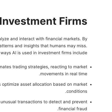
 Investment Firms
lyze and interact with financial markets. By
patterns and insights that humans may miss.
ways AI is used in investment firms include:
mates trading strategies, reacting to market
movements in real time.
ps optimize asset allocation based on market
conditions.
r unusual transactions to detect and prevent
financial fraud.