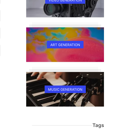
VIDEO GENERATION
ART GENERATION
MUSIC GENERATION
Tags