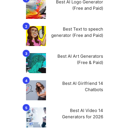
Best AI Logo Generator
(Free and Paid)
Best Text to speech
generator (Free and Paid)
Best AI Art Generators
(Free & Paid)
14 Best AI Girlfriend
Chatbots
14 Best AI Video
Generators for 2026