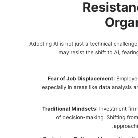
Resistan
Organ
Adopting AI is not just a technical challeng
may resist the shift to AI, feari
Fear of Job Displacement
: Employee
especially in areas like data analysis 
Traditional Mindsets
: Investment fir
of decision-making. Shifting fro
approache