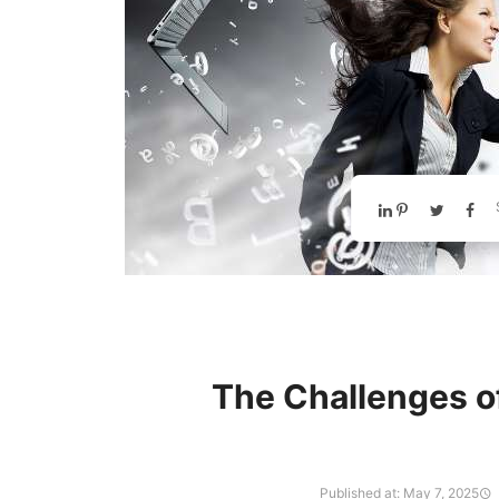
The Challenges o