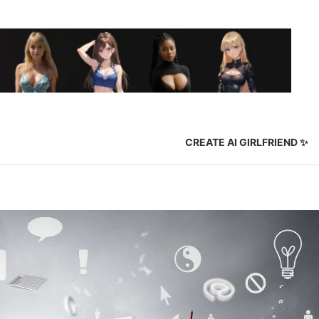
✨ CREATE AI GIRLFRIEND