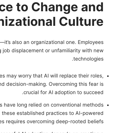
ce to Change and
izational Culture
e—it’s also an organizational one. Employees
ng job displacement or unfamiliarity with new
technologies.
s may worry that AI will replace their roles,
and decision-making. Overcoming this fear is
crucial for AI adoption to succeed.
ms have long relied on conventional methods
m these established practices to AI-powered
s requires overcoming deep-rooted beliefs.