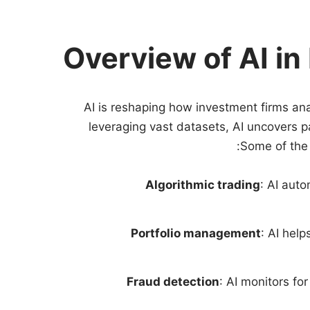
Overview of AI in
AI is reshaping how investment firms ana
leveraging vast datasets, AI uncovers 
Some of the 
Algorithmic trading
: AI auto
Portfolio management
: AI hel
Fraud detection
: AI monitors fo