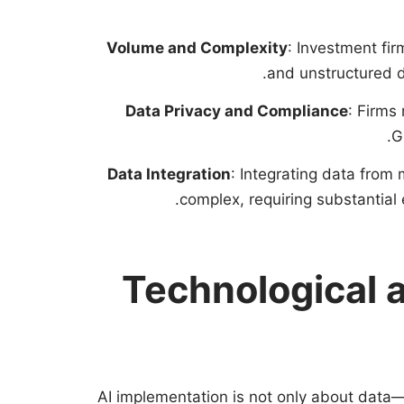
Volume and Complexity
: Investment fi
and unstructured dat
Data Privacy and Compliance
: Firms
G
Data Integration
: Integrating data from
complex, requiring substantial 
Technological a
AI implementation is not only about data—