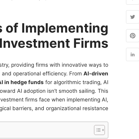
 of Implementing
 Investment Firms
stry, providing firms with innovative ways to
and operational efficiency. From
AI-driven
AI in hedge funds
for algorithmic trading, AI
toward AI adoption isn’t smooth sailing. This
investment firms face when implementing AI,
ical barriers, and organizational resistance.