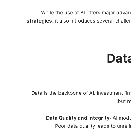
While the use of AI offers major advan
strategies
, it also introduces several chal
Data
Data is the backbone of AI. Investment fir
but m
Data Quality and Integrity
: AI mod
Poor data quality leads to unrel