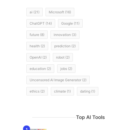
ai
(21)
Microsoft
(16)
ChatGPT
(14)
Google
(11)
future
(8)
innovation
(3)
health
(2)
prediction
(2)
OpenAI
(2)
robot
(2)
education
(2)
jobs
(2)
Uncensored AI Image Generator
(2)
ethics
(2)
climate
(1)
dating
(1)
Top AI Tools