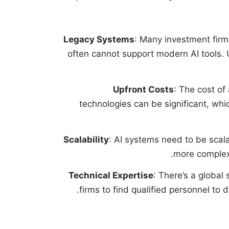
Legacy Systems
: Many investment firm
often cannot support modern AI tools.
Upfront Costs
: The cost of
technologies can be significant, whi
Scalability
: AI systems need to be scal
more complex 
Technical Expertise
: There’s a global 
firms to find qualified personnel to 