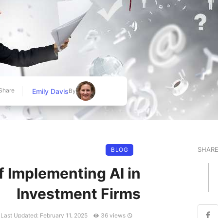
Share
Emily Davis
By
SHAR
BLOG
f Implementing AI in
Investment Firms
Last Updated: February 11, 2025
36 views
Published at: May 7, 2025