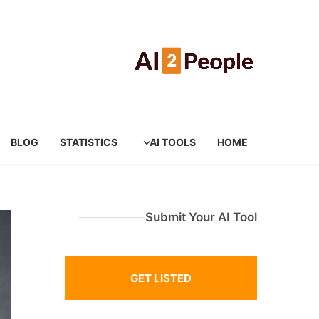
BLOG
STATISTICS
AI TOOLS
HOME
Submit Your AI Tool
GET LISTED