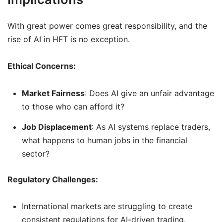
With great power comes great responsibility, and the
rise of AI in HFT is no exception.
Ethical Concerns:
Market Fairness
: Does AI give an unfair advantage
to those who can afford it?
Job Displacement
: As AI systems replace traders,
what happens to human jobs in the financial
sector?
Regulatory Challenges:
International markets are struggling to create
consistent regulations for AI-driven trading.