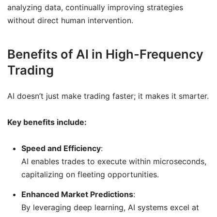
analyzing data, continually improving strategies
without direct human intervention.
Benefits of AI in High-Frequency
Trading
AI doesn’t just make trading faster; it makes it smarter.
Key benefits include:
Speed and Efficiency
:
AI enables trades to execute within microseconds,
capitalizing on fleeting opportunities.
Enhanced Market Predictions
:
By leveraging deep learning, AI systems excel at