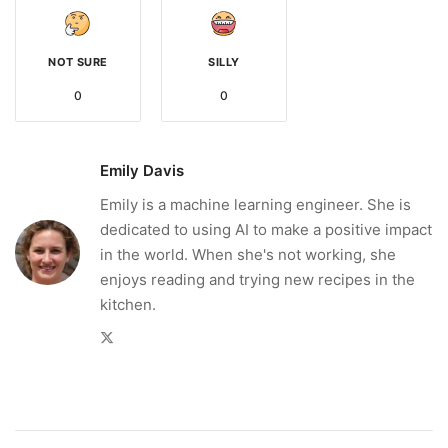
NOT SURE
SILLY
0
0
Emily Davis
Emily is a machine learning engineer. She is
dedicated to using AI to make a positive impact
in the world. When she's not working, she
enjoys reading and trying new recipes in the
kitchen.
Twitter