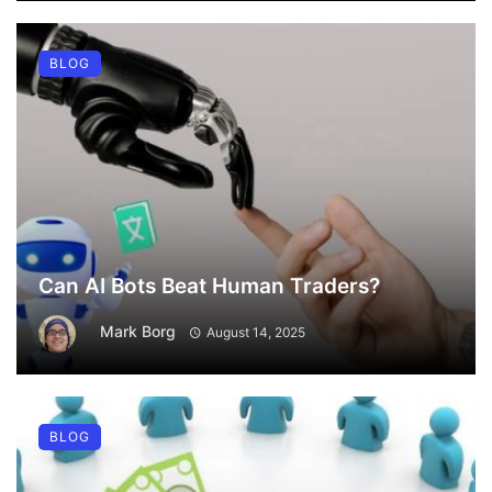
BLOG
Can AI Bots Beat Human Traders?
Mark Borg
August 14, 2025
BLOG