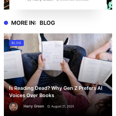
MORE IN:
BLOG
BLOG
Is Reading Dead? Why Gen Z Prefers AI
Voices Over Books
Harry Green
August 21, 2025