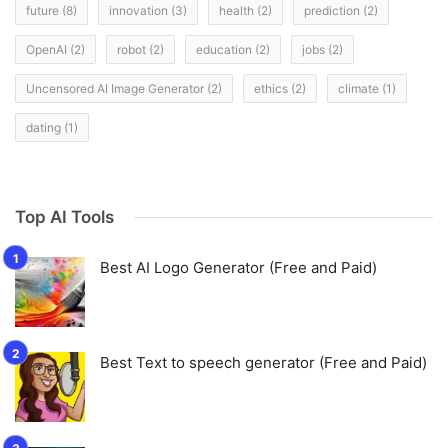
future
(8)
innovation
(3)
health
(2)
prediction
(2)
OpenAI
(2)
robot
(2)
education
(2)
jobs
(2)
Uncensored AI Image Generator
(2)
ethics
(2)
climate
(1)
dating
(1)
Top AI Tools
Best AI Logo Generator (Free and Paid)
Best Text to speech generator (Free and Paid)