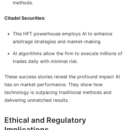
methods.
Citadel Securities
:
This HFT powerhouse employs AI to enhance
arbitrage strategies and market-making.
AI algorithms allow the firm to execute millions of
trades daily with minimal risk.
These success stories reveal the profound impact AI
has on market performance. They show how
technology is outpacing traditional methods and
delivering unmatched results.
Ethical and Regulatory
Implications