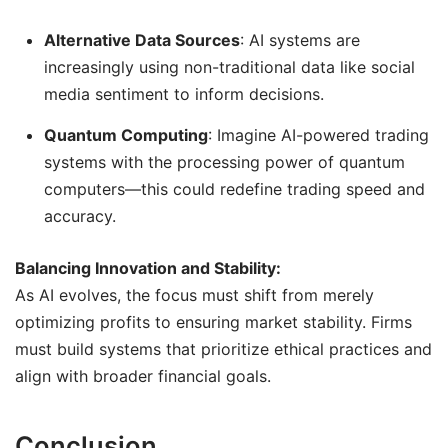
Alternative Data Sources
: AI systems are
increasingly using non-traditional data like social
media sentiment to inform decisions.
Quantum Computing
: Imagine AI-powered trading
systems with the processing power of quantum
computers—this could redefine trading speed and
accuracy.
Balancing Innovation and Stability:
As AI evolves, the focus must shift from merely
optimizing profits to ensuring market stability. Firms
must build systems that prioritize ethical practices and
align with broader financial goals.
Conclusion