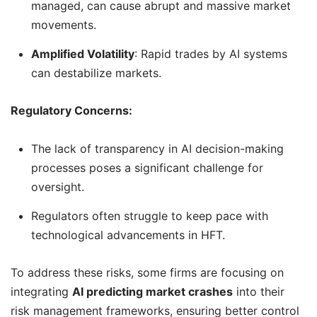
managed, can cause abrupt and massive market
movements.
Amplified Volatility
: Rapid trades by AI systems
can destabilize markets.
Regulatory Concerns:
The lack of transparency in AI decision-making
processes poses a significant challenge for
oversight.
Regulators often struggle to keep pace with
technological advancements in HFT.
To address these risks, some firms are focusing on
integrating
AI predicting market crashes
into their
risk management frameworks, ensuring better control