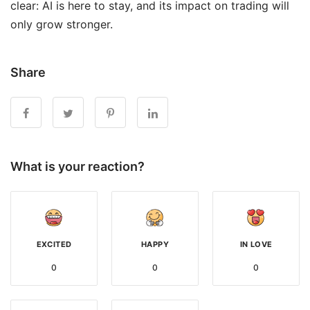
clear: AI is here to stay, and its impact on trading will
only grow stronger.
Share
What is your reaction?
EXCITED
HAPPY
IN LOVE
0
0
0