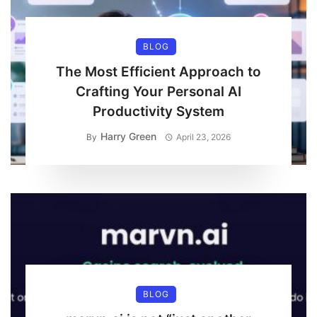
BLOG
The Most Efficient Approach to
Crafting Your Personal AI
Productivity System
Harry Green
By
April 23, 2026
BLOG