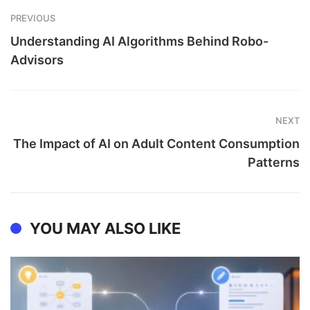
PREVIOUS
Understanding AI Algorithms Behind Robo-
Advisors
NEXT
The Impact of AI on Adult Content Consumption
Patterns
YOU MAY ALSO LIKE