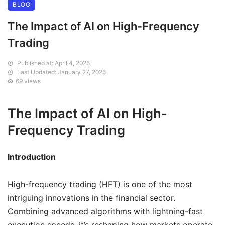
BLOG
The Impact of AI on High-Frequency
Trading
Published at: April 4, 2025
Last Updated: January 27, 2025
69 views
The Impact of AI on High-
Frequency Trading
Introduction
High-frequency trading (HFT) is one of the most
intriguing innovations in the financial sector.
Combining advanced algorithms with lightning-fast
execution speeds, it’s reshaping how markets operate.