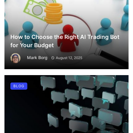
How to Choose the Right AI Trading Bot
for Your Budget
Mark Borg
August 12, 2025
BLOG