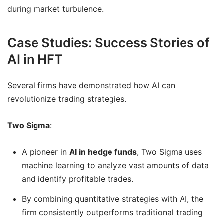
during market turbulence.
Case Studies: Success Stories of
AI in HFT
Several firms have demonstrated how AI can
revolutionize trading strategies.
Two Sigma
:
A pioneer in
AI in hedge funds
, Two Sigma uses
machine learning to analyze vast amounts of data
and identify profitable trades.
By combining quantitative strategies with AI, the
firm consistently outperforms traditional trading