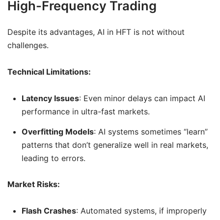
High-Frequency Trading
Despite its advantages, AI in HFT is not without
challenges.
Technical Limitations:
Latency Issues
: Even minor delays can impact AI
performance in ultra-fast markets.
Overfitting Models
: AI systems sometimes “learn”
patterns that don’t generalize well in real markets,
leading to errors.
Market Risks:
Flash Crashes
: Automated systems, if improperly