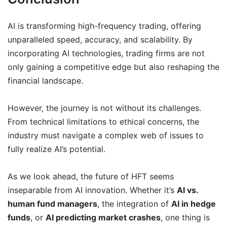
AI is transforming high-frequency trading, offering
unparalleled speed, accuracy, and scalability. By
incorporating AI technologies, trading firms are not
only gaining a competitive edge but also reshaping the
financial landscape.
However, the journey is not without its challenges.
From technical limitations to ethical concerns, the
industry must navigate a complex web of issues to
fully realize AI’s potential.
As we look ahead, the future of HFT seems
inseparable from AI innovation. Whether it’s
AI vs.
human fund managers
, the integration of
AI in hedge
funds
, or
AI predicting market crashes
, one thing is