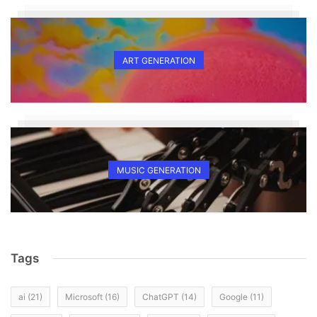
ART GENERATION
MUSIC GENERATION
Tags
ai
(21)
Microsoft
(16)
ChatGPT
(14)
Google
(11)