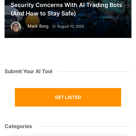
Security Concerns With AI Trading Bots
(And How to Stay Safe)
Mark Borg
August 10, 2025
Submit Your AI Tool
GET LISTED
Categories