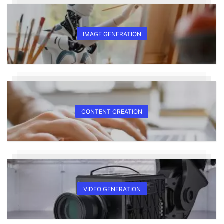
IMAGE GENERATION
CONTENT CREATION
VIDEO GENERATION