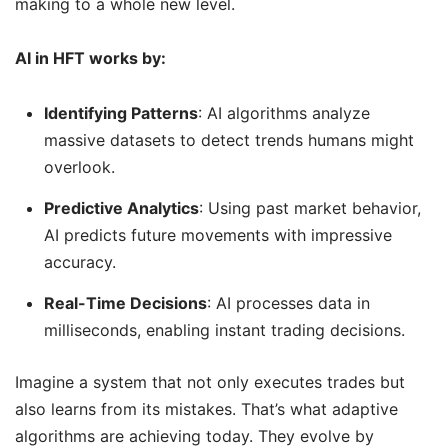
making to a whole new level.
AI in HFT works by:
Identifying Patterns
: AI algorithms analyze
massive datasets to detect trends humans might
overlook.
Predictive Analytics
: Using past market behavior,
AI predicts future movements with impressive
accuracy.
Real-Time Decisions
: AI processes data in
milliseconds, enabling instant trading decisions.
Imagine a system that not only executes trades but
also learns from its mistakes. That’s what adaptive
algorithms are achieving today. They evolve by