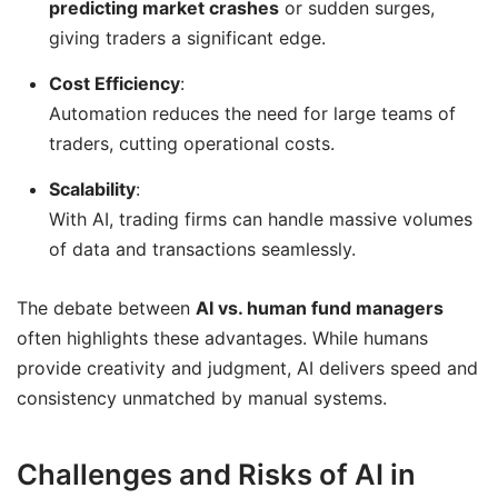
predicting market crashes
or sudden surges,
giving traders a significant edge.
Cost Efficiency
:
Automation reduces the need for large teams of
traders, cutting operational costs.
Scalability
:
With AI, trading firms can handle massive volumes
of data and transactions seamlessly.
The debate between
AI vs. human fund managers
often highlights these advantages. While humans
provide creativity and judgment, AI delivers speed and
consistency unmatched by manual systems.
Challenges and Risks of AI in