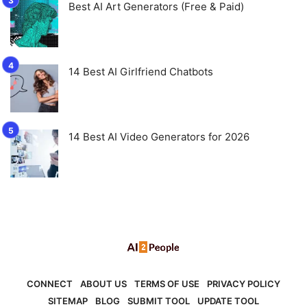
Best AI Art Generators (Free & Paid)
14 Best AI Girlfriend Chatbots
14 Best AI Video Generators for 2026
CONNECT
ABOUT US
TERMS OF USE
PRIVACY POLICY
SITEMAP
BLOG
SUBMIT TOOL
UPDATE TOOL