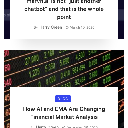
marvn.ai is not “just another
chatbot” and that is the whole
point
Harry Green
By
March 10, 2026
BLOG
How AI and EMA Are Changing
Financial Market Analysis
Harry Green
By
December 30, 2025