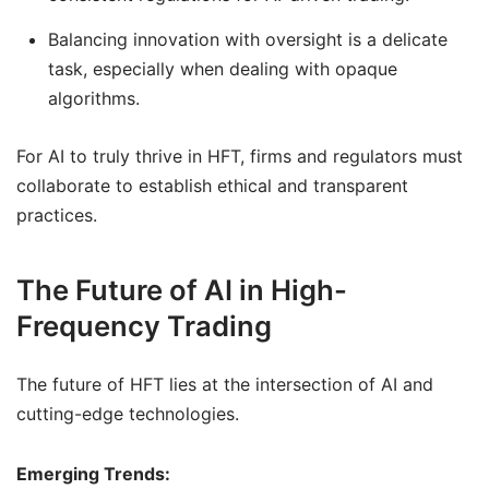
Balancing innovation with oversight is a delicate
task, especially when dealing with opaque
algorithms.
For AI to truly thrive in HFT, firms and regulators must
collaborate to establish ethical and transparent
practices.
The Future of AI in High-
Frequency Trading
The future of HFT lies at the intersection of AI and
cutting-edge technologies.
Emerging Trends: