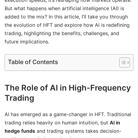
But what happens when artificial intelligence (AI) is
added to the mix? In this article, I’ll take you through
the evolution of HFT and explore how AI is redefining
trading, highlighting the benefits, challenges, and
future implications.
Table of Contents
The Role of AI in High-Frequency
Trading
AI has emerged as a game-changer in HFT. Traditional
trading relies heavily on human intuition, but
AI in
hedge funds
and trading systems takes decision-