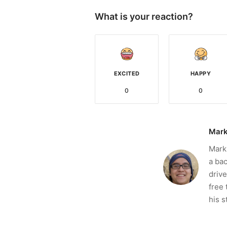
What is your reaction?
EXCITED
HAPPY
0
0
Mark
Mark 
a bac
drive
free 
his s