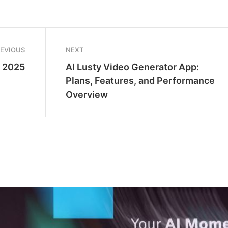
REVIOUS
NEXT
s 2025
AI Lusty Video Generator App:
Plans, Features, and Performance
Overview