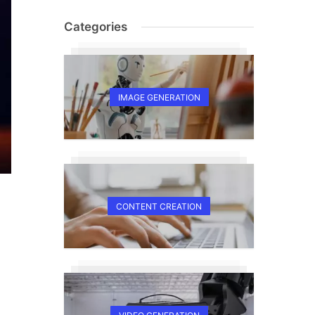
Categories
IMAGE GENERATION
CONTENT CREATION