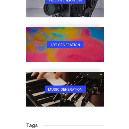
VIDEO GENERATION
ART GENERATION
MUSIC GENERATION
Tags