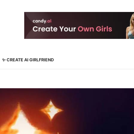
✨ CREATE AI GIRLFRIEND