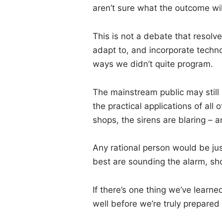
aren’t sure what the outcome wil
This is not a debate that resolv
adapt to, and incorporate techn
ways we didn’t quite program.
The mainstream public may stil
the practical applications of all 
shops, the sirens are blaring – a
Any rational person would be jus
best are sounding the alarm, shou
If there’s one thing we’ve learned
well before we’re truly prepared