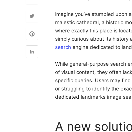
Imagine you’ve stumbled upon a
majestic cathedral, a historic 
where exactly this place is locat
simply curious about its history 
search
engine dedicated to land
While general-purpose search eng
of visual content, they often la
specific queries. Users may fin
or struggling to identify the exa
dedicated landmarks image sea
A new solutio