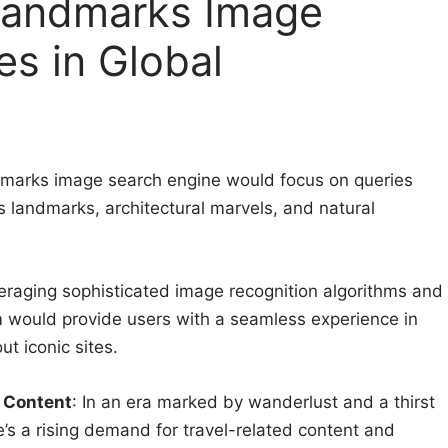
Landmarks Image
es in Global
dmarks image search engine would focus on queries
us landmarks, architectural marvels, and natural
eraging sophisticated image recognition algorithms and
m would provide users with a seamless experience in
t iconic sites.
 Content
: In an era marked by wanderlust and a thirst
e’s a rising demand for travel-related content and