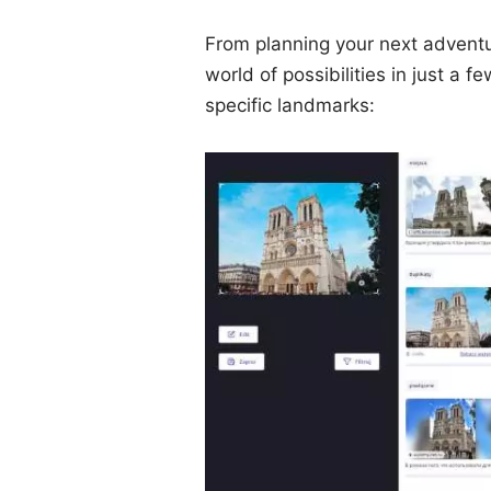
From planning your next adventur
world of possibilities in just a 
specific landmarks: