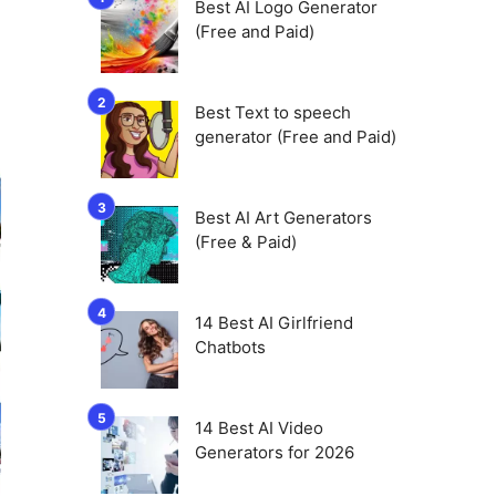
Best AI Logo Generator
(Free and Paid)
Best Text to speech
generator (Free and Paid)
Best AI Art Generators
(Free & Paid)
14 Best AI Girlfriend
Chatbots
14 Best AI Video
Generators for 2026