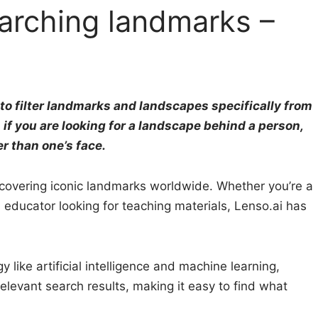
earching landmarks –
y to filter landmarks and landscapes specifically from
 if you are looking for a landscape behind a person,
er than one’s face.
scovering iconic landmarks worldwide. Whether you’re a
n educator looking for teaching materials, Lenso.ai has
ike artificial intelligence and machine learning,
elevant search results, making it easy to find what