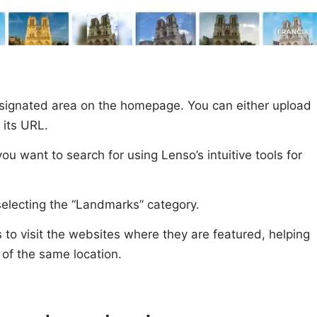
signated area on the homepage. You can either upload
 its URL.
you want to search for using Lenso’s intuitive tools for
y selecting the “Landmarks” category.
to visit the websites where they are featured, helping
of the same location.