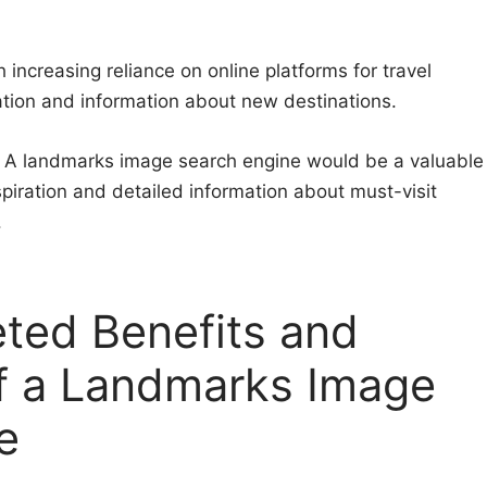
h increasing reliance on online platforms for travel
ation and information about new destinations.
: A landmarks image search engine would be a valuable
inspiration and detailed information about must-visit
.
eted Benefits and
f a Landmarks Image
e