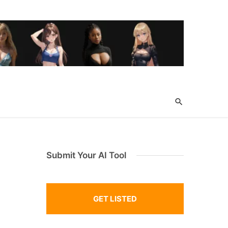
Submit Your AI Tool
GET LISTED