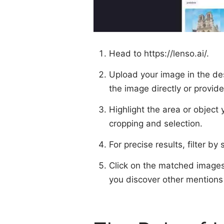
Head to
https://lenso.ai/
.
Upload your image in the de
the image directly or provide
Highlight the area or object 
cropping and selection.
For precise results, filter b
Click on the matched images 
you discover other mentions 