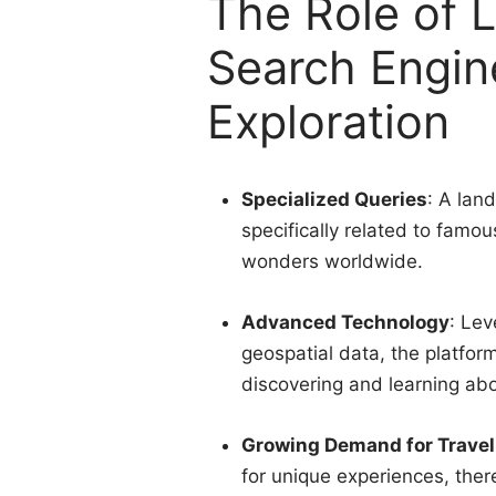
The Role of 
Search Engin
Exploration
Specialized Queries
: A lan
specifically related to famo
wonders worldwide.
Advanced Technology
: Lev
geospatial data, the platfor
discovering and learning abou
Growing Demand for Travel
for unique experiences, ther