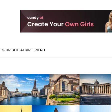
✨ CREATE AI GIRLFRIEND