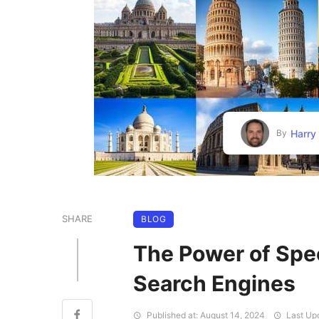
Harry
By
SHARE
BLOG
The Power of Spe
Search Engines
Published at: August 14, 2024
Last Upd