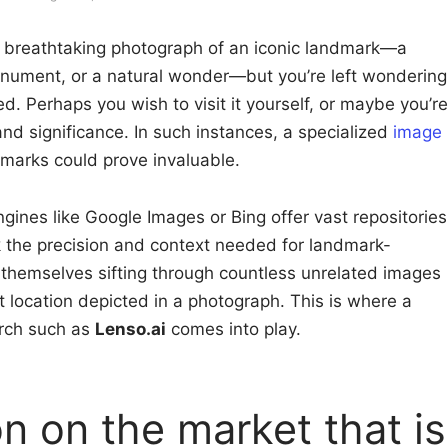
 breathtaking photograph of an iconic landmark—a
monument, or a natural wonder—but you’re left wondering
ed. Perhaps you wish to visit it yourself, or maybe you’re
and significance. In such instances, a specialized
image
marks could prove invaluable.
ines like Google Images or Bing offer vast repositories
ck the precision and context needed for landmark-
d themselves sifting through countless unrelated images
ct location depicted in a photograph. This is where a
rch such as
Lenso.ai
comes into play.
n on the market that is