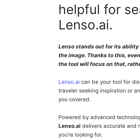
helpful for s
Lenso.ai.
Lenso stands out for its abilit
the image. Thanks to this, even
the tool will focus on that, rath
Lenso.ai
can be your tool for di
traveler seeking inspiration or a
you covered.
Powered by advanced technology l
Lenso.ai
delivers accurate and r
you’re looking for.