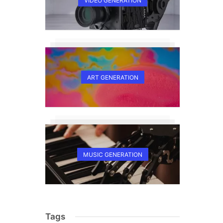
VIDEO GENERATION
ART GENERATION
MUSIC GENERATION
Tags