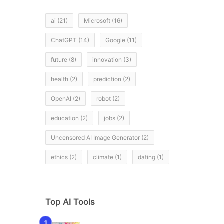
ai
(21)
Microsoft
(16)
ChatGPT
(14)
Google
(11)
future
(8)
innovation
(3)
health
(2)
prediction
(2)
OpenAI
(2)
robot
(2)
education
(2)
jobs
(2)
Uncensored AI Image Generator
(2)
ethics
(2)
climate
(1)
dating
(1)
Top AI Tools