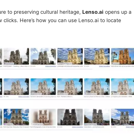
e to preserving cultural heritage,
Lenso.ai
opens up a
few clicks. Here’s how you can use Lenso.ai to locate