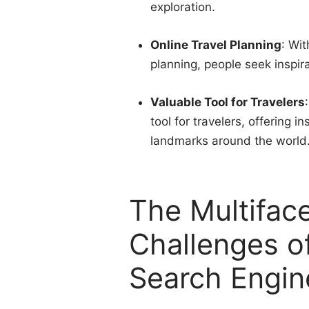
exploration.
Online Travel Planning
: Wit
planning, people seek inspir
Valuable Tool for Travelers
tool for travelers, offering 
landmarks around the world
The Multifac
Challenges o
Search Engin