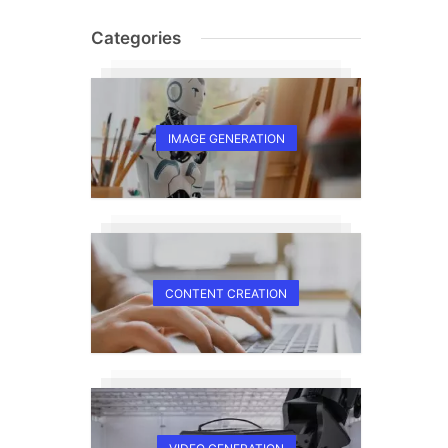
Categories
IMAGE GENERATION
CONTENT CREATION