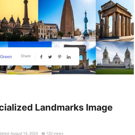
Share
 Green
cialized Landmarks Image
ated: August 14, 2024
120 views