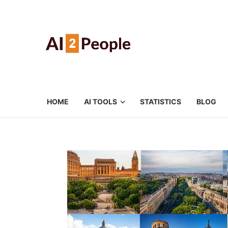
HOME
AI TOOLS
STATISTICS
BLOG