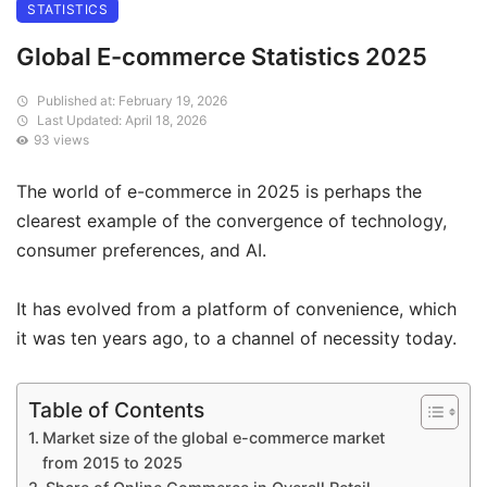
STATISTICS
Global E-commerce Statistics 2025
Published at: February 19, 2026
Last Updated: April 18, 2026
93 views
The world of e-commerce in 2025 is perhaps the
clearest example of the convergence of technology,
consumer preferences, and AI.
It has evolved from a platform of convenience, which
it was ten years ago, to a channel of necessity today.
Table of Contents
Market size of the global e-commerce market
from 2015 to 2025