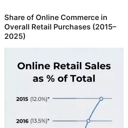
Share of Online Commerce in
Overall Retail Purchases (2015–
2025)