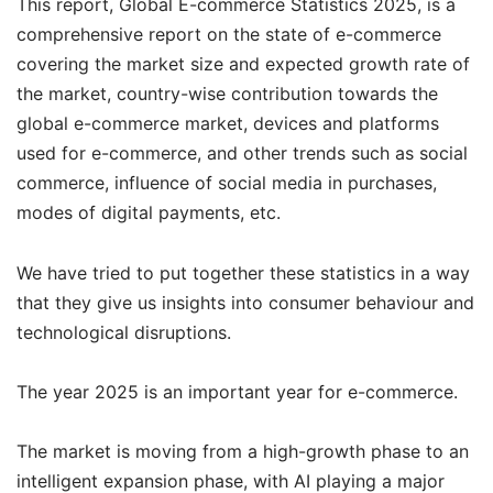
This report, Global E-commerce Statistics 2025, is a
comprehensive report on the state of e-commerce
covering the market size and expected growth rate of
the market, country-wise contribution towards the
global e-commerce market, devices and platforms
used for e-commerce, and other trends such as social
commerce, influence of social media in purchases,
modes of digital payments, etc.
We have tried to put together these statistics in a way
that they give us insights into consumer behaviour and
technological disruptions.
The year 2025 is an important year for e-commerce.
The market is moving from a high-growth phase to an
intelligent expansion phase, with AI playing a major