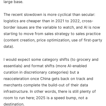
large base.
The recent slowdown is more cyclical than secular:
logistics are cheaper than in 2021 to 2022, cross-
border issues are the variable to watch, and AI is now
starting to move from sales strategy to sales practice
(content creation, price optimization, use of first-party
data).
I would expect some category shifts (to grocery and
essentials) and format shifts (more AI-enabled
curation in discretionary categories) but a
reacceleration once China gets back on track and
merchants complete the build-out of their data
infrastructure. In other words, there is still plenty of
room to run here; 2025 is a speed bump, not a
destination.