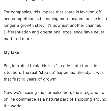
For companies, this implies that share is leveling-off,
and competition is becoming more heated: online is no
longer a growth story, it’s now just another channel.
Differentiation and operational excellence have never
mattered more.
My take
But, in truth, I think this is a “steady state transition”
situation. The real “step up” happened already. It was
that first 10 years of growth.
Now we’re seeing the normalization, the integration of
online commerce as a natural part of shopping around
the world.