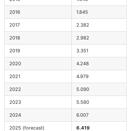
2016
1.845
2017
2.382
2018
2.982
2019
3.351
2020
4.248
2021
4.979
2022
5.090
2023
5.580
2024
6.007
2025 (forecast)
6.419