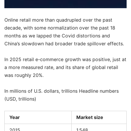
Online retail more than quadrupled over the past
decade, with some normalization over the past 18
months as we lapped the Covid distortions and
China’s slowdown had broader trade spillover effects.
In 2025 retail e-commerce growth was positive, just at
a more measured rate, and its share of global retail
was roughly 20%.
In millions of U.S. dollars, trillions Headline numbers
(USD, trillions)
Year
Market size
2015
1.548