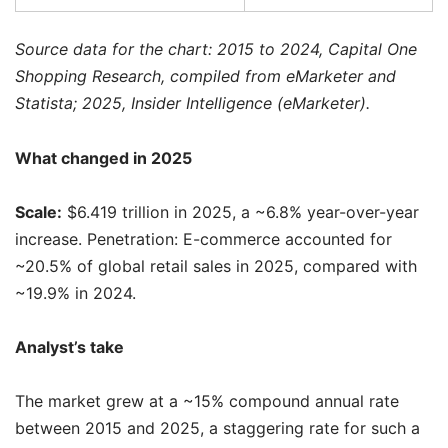
Source data for the chart: 2015 to 2024, Capital One
Shopping Research, compiled from eMarketer and
Statista; 2025, Insider Intelligence (eMarketer).
What changed in 2025
Scale:
$6.419 trillion in 2025, a ~6.8% year-over-year
increase. Penetration: E-commerce accounted for
~20.5% of global retail sales in 2025, compared with
~19.9% in 2024.
Analyst’s take
The market grew at a ~15% compound annual rate
between 2015 and 2025, a staggering rate for such a