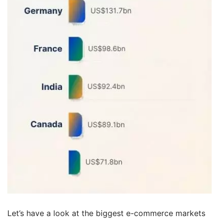
Let’s have a look at the biggest e-commerce markets