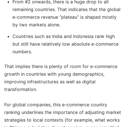
From #2 onwards, there is a huge drop to all
remaining countries. That indicates that the global
e-commerce revenue “plateau” is shaped mostly
by two markets alone.
Countries such as India and Indonesia rank high
but still have relatively low absolute e-commerce
numbers.
That implies there is plenty of room for e-commerce
growth in countries with young demographics,
improving infrastructures as well as digital
transformation.
For global companies, this e-commerce country
ranking underlines the importance of adjusting market
strategies to local contexts (for example, what works