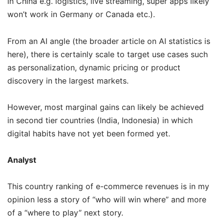
in China e.g. logistics, live streaming, super apps likely
won’t work in Germany or Canada etc.).
From an AI angle (the broader article on AI statistics is
here), there is certainly scale to target use cases such
as personalization, dynamic pricing or product
discovery in the largest markets.
However, most marginal gains can likely be achieved
in second tier countries (India, Indonesia) in which
digital habits have not yet been formed yet.
Analyst
This country ranking of e-commerce revenues is in my
opinion less a story of “who will win where” and more
of a “where to play” next story.