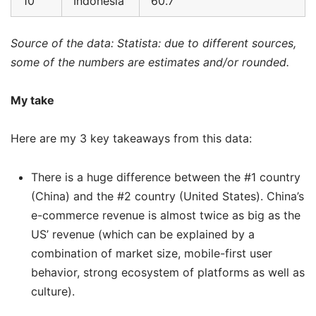
10
Indonesia
60.7
Source of the data: Statista: due to different sources,
some of the numbers are estimates and/or rounded.
My take
Here are my 3 key takeaways from this data:
There is a huge difference between the #1 country
(China) and the #2 country (United States). China’s
e-commerce revenue is almost twice as big as the
US’ revenue (which can be explained by a
combination of market size, mobile-first user
behavior, strong ecosystem of platforms as well as
culture).