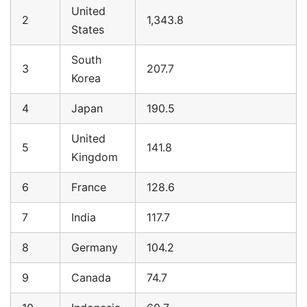
United
2
1,343.8
States
South
3
207.7
Korea
4
Japan
190.5
United
5
141.8
Kingdom
6
France
128.6
7
India
117.7
8
Germany
104.2
9
Canada
74.7