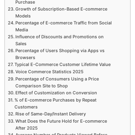
Purchase
Growth of Subscription-Based E-commerce
Models
Percentage of E-commerce Traffic from Social
Media
Influence of Discounts and Promotions on
Sales
Percentage of Users Shopping via Apps vs
Browsers
Typical E-Commerce Customer Lifetime Value
Voice Commerce Statistics 2025
Percentage of Consumers Using a Price
Comparison Site to Shop
Effect of Customization on Conversion
% of E-commerce Purchases by Repeat
Customers
Rise of Same-Day/Instant Delivery
What Does the Future Hold for E-commerce
After 2025
Average Number of Products Viewed Before