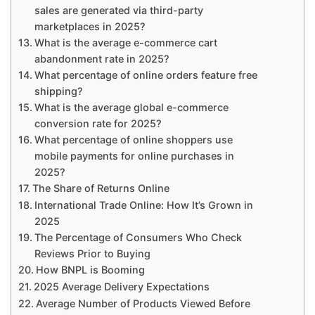
sales are generated via third-party
marketplaces in 2025?
What is the average e-commerce cart
abandonment rate in 2025?
What percentage of online orders feature free
shipping?
What is the average global e-commerce
conversion rate for 2025?
What percentage of online shoppers use
mobile payments for online purchases in
2025?
The Share of Returns Online
International Trade Online: How It’s Grown in
2025
The Percentage of Consumers Who Check
Reviews Prior to Buying
How BNPL is Booming
2025 Average Delivery Expectations
Average Number of Products Viewed Before