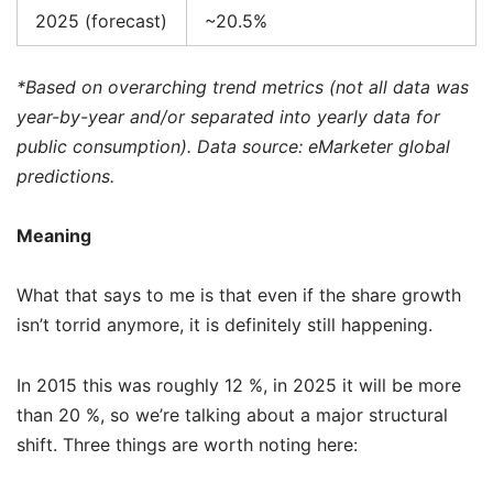
2025 (forecast)
~20.5%
*Based on overarching trend metrics (not all data was
year-by-year and/or separated into yearly data for
public consumption). Data source: eMarketer global
predictions.
Meaning
What that says to me is that even if the share growth
isn’t torrid anymore, it is definitely still happening.
In 2015 this was roughly 12 %, in 2025 it will be more
than 20 %, so we’re talking about a major structural
shift. Three things are worth noting here: