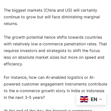
The biggest markets (China and US) will certainly
continue to grow but will face diminishing marginal
returns.
The growth potential hence shifts towards countries
with relatively low e-commerce penetration rates. That
requires investors and strategists to shift the focus
less on absolute market sizes but more on speed and
efficiency.
For instance, how can AI-enabled logistics or AI-
powered customer engagement instruments contribute
to the e-commerce growth story in India or Indonesia
in the next 3-5 years?
EN
At the end of the day, the biggest e-commerce