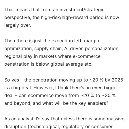
That means that from an investment/strategic
perspective, the high-risk/high-reward period is now
largely over.
Then there is just the execution left: margin
optimization, supply chain, AI driven personalization,
regional play in markets where e-commerce
penetration is below global average etc.
So yes – the penetration moving up to ~20 % by 2025
is a big deal. However, I think there’s an even bigger
deal – can ecommerce move from ~20 % to ~30 %
and beyond, and what will be the key enablers?
As an analyst, I’d say that unless there is some massive
disruption (technological, regulatory or consumer