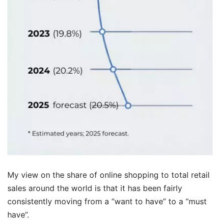
My view on the share of online shopping to total retail
sales around the world is that it has been fairly
consistently moving from a “want to have” to a “must
have”.