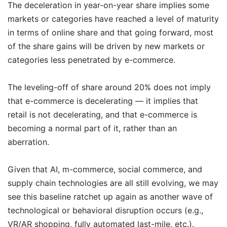
The deceleration in year-on-year share implies some
markets or categories have reached a level of maturity
in terms of online share and that going forward, most
of the share gains will be driven by new markets or
categories less penetrated by e-commerce.
The leveling-off of share around 20% does not imply
that e-commerce is decelerating — it implies that
retail is not decelerating, and that e-commerce is
becoming a normal part of it, rather than an
aberration.
Given that AI, m-commerce, social commerce, and
supply chain technologies are all still evolving, we may
see this baseline ratchet up again as another wave of
technological or behavioral disruption occurs (e.g.,
VR/AR shopping, fully automated last-mile, etc.).