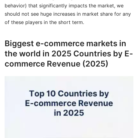
behavior) that significantly impacts the market, we
should not see huge increases in market share for any
of these players in the short term.
Biggest e-commerce markets in
the world in 2025 Countries by E-
commerce Revenue (2025)