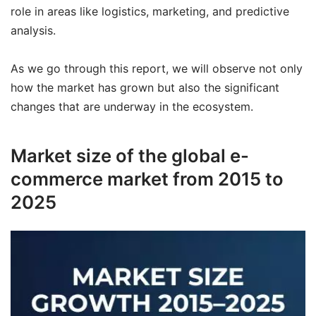
role in areas like logistics, marketing, and predictive
analysis.
As we go through this report, we will observe not only
how the market has grown but also the significant
changes that are underway in the ecosystem.
Market size of the global e-
commerce market from 2015 to
2025