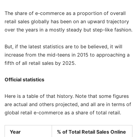
The share of e-commerce as a proportion of overall
retail sales globally has been on an upward trajectory
over the years in a mostly steady but step-like fashion.
But, if the latest statistics are to be believed, it will
increase from the mid-teens in 2015 to approaching a
fifth of all retail sales by 2025.
Official statistics
Here is a table of that history. Note that some figures
are actual and others projected, and all are in terms of
global retail e-commerce as a share of total retail.
Year
% of Total Retail Sales Online