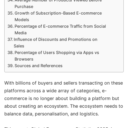
Purchase
Growth of Subscription-Based E-commerce
Models
Percentage of E-commerce Traffic from Social
Media
Influence of Discounts and Promotions on
Sales
Percentage of Users Shopping via Apps vs
Browsers
Sources and References
With billions of buyers and sellers transacting on these
platforms across a wide array of categories, e-
commerce is no longer about building a platform but
about creating an ecosystem. The ecosystem needs to
balance data, personalisation, and logistics.