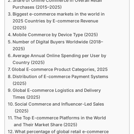
Share of Online Commerce in Overall Retail
Purchases (2015–2025)
Biggest e-commerce markets in the world in
2025 Countries by E-commerce Revenue
(2025)
Mobile Commerce by Device Type (2025)
Number of Digital Buyers Worldwide (2018–
2025)
Average Annual Online Spending per User by
Country (2025)
Global E-commerce Product Categories, 2025
Distribution of E-commerce Payment Systems
(2025)
Global E-commerce Logistics and Delivery
Times (2025)
Social Commerce and Influencer-Led Sales
(2025)
The Top E-commerce Platforms in the World
and Their Market Share (2025)
What percentage of global retail e-commerce