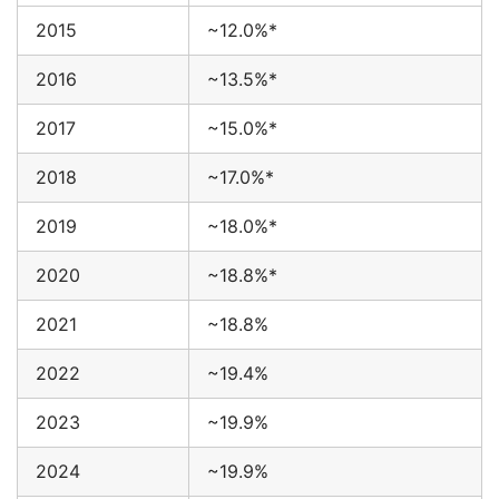
2015
~12.0%*
2016
~13.5%*
2017
~15.0%*
2018
~17.0%*
2019
~18.0%*
2020
~18.8%*
2021
~18.8%
2022
~19.4%
2023
~19.9%
2024
~19.9%