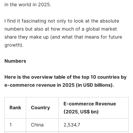
in the world in 2025.
I find it fascinating not only to look at the absolute
numbers but also at how much of a global market
share they make up (and what that means for future
growth).
Numbers
Here is the overview table of the top 10 countries by
e-commerce revenue in 2025 (in USD billions).
E-commerce Revenue
Rank
Country
(2025, US$ bn)
1
China
2,534.7