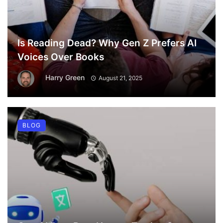
Is Reading Dead? Why Gen Z Prefers AI
Voices Over Books
Harry Green
August 21, 2025
BLOG