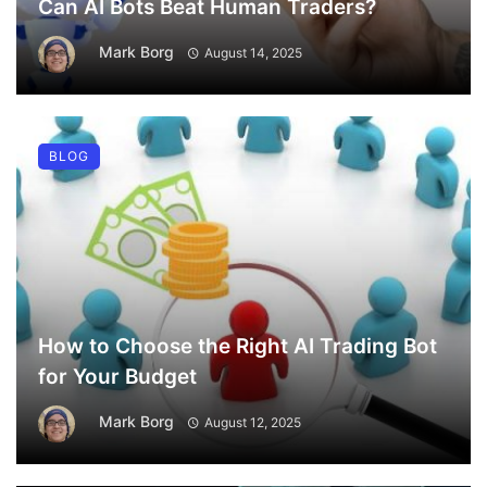
Can AI Bots Beat Human Traders?
Mark Borg
August 14, 2025
BLOG
How to Choose the Right AI Trading Bot
for Your Budget
Mark Borg
August 12, 2025