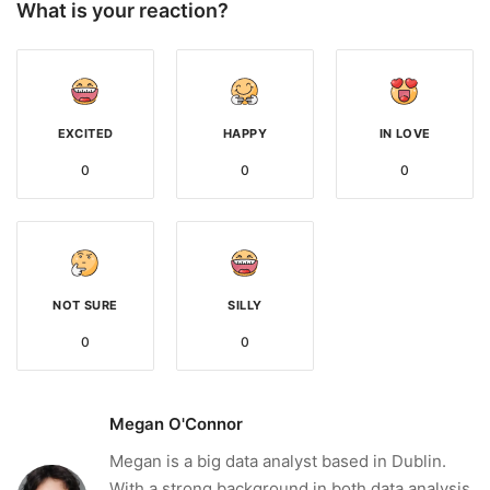
What is your reaction?
EXCITED
HAPPY
IN LOVE
0
0
0
NOT SURE
SILLY
0
0
Megan O'Connor
Megan is a big data analyst based in Dublin.
With a strong background in both data analysis