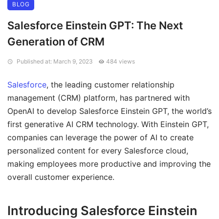
BLOG
Salesforce Einstein GPT: The Next
Generation of CRM
Published at: March 9, 2023
484 views
Salesforce
, the leading customer relationship
management (CRM) platform, has partnered with
OpenAI to develop Salesforce Einstein GPT, the world’s
first generative AI CRM technology. With Einstein GPT,
companies can leverage the power of AI to create
personalized content for every Salesforce cloud,
making employees more productive and improving the
overall customer experience.
Introducing Salesforce Einstein