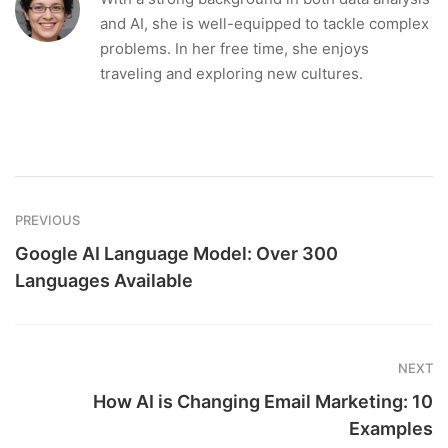
and AI, she is well-equipped to tackle complex
problems. In her free time, she enjoys
traveling and exploring new cultures.
PREVIOUS
Google AI Language Model: Over 300
Languages Available
NEXT
How AI is Changing Email Marketing: 10
Examples