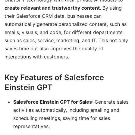
create relevant and trustworthy content
. By using
their Salesforce CRM data, businesses can
automatically generate personalized content, such as
emails, visuals, and code, for different departments,
such as sales, service, marketing, and IT. This not only
saves time but also improves the quality of
interactions with customers.
Key Features of Salesforce
Einstein GPT
Salesforce Einstein GPT for Sales
: Generate sales
activities automatically, including emailing and
scheduling meetings, saving time for sales
representatives.