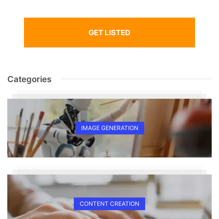
GET LISTED
Categories
IMAGE GENERATION
CONTENT CREATION