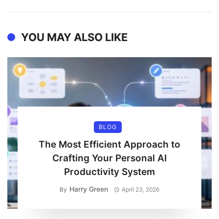
YOU MAY ALSO LIKE
BLOG
The Most Efficient Approach to
Crafting Your Personal AI
Productivity System
Harry Green
By
April 23, 2026