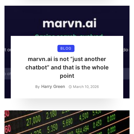
BLOG
marvn.ai is not “just another
chatbot” and that is the whole
point
Harry Green
By
March 10, 2026