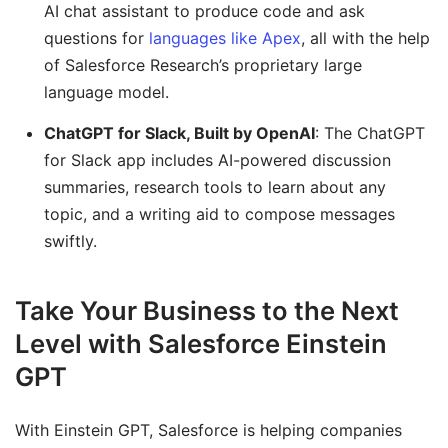
AI chat assistant to produce code and ask
questions for
languages like Apex
, all with the help
of Salesforce Research’s proprietary large
language model.
ChatGPT for Slack, Built by OpenAI
: The ChatGPT
for Slack app includes AI-powered discussion
summaries, research tools to learn about any
topic, and a writing aid to compose messages
swiftly.
Take Your Business to the Next
Level with Salesforce Einstein
GPT
With Einstein GPT, Salesforce is helping companies