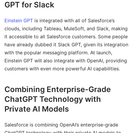
GPT for Slack
Einstein GPT
is integrated with all of Salesforce’s
clouds, including Tableau, MuleSoft, and Slack, making
it accessible to all Salesforce customers. Some people
have already dubbed it Slack GPT, given its integration
with the popular messaging platform. At launch,
Einstein GPT will also integrate with OpenAI, providing
customers with even more powerful AI capabilities.
Combining Enterprise-Grade
ChatGPT Technology with
Private AI Models
Salesforce is combining OpenAI’s enterprise-grade
ChatGPT technology with their private AI models to