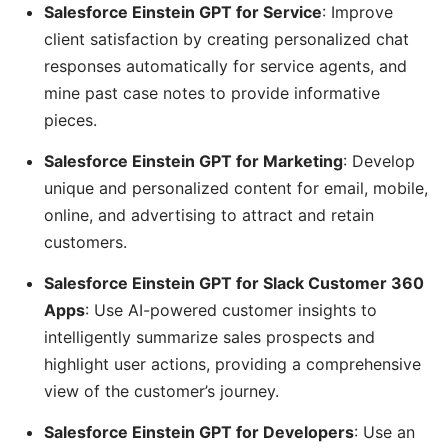
Salesforce Einstein GPT for Service
: Improve
client satisfaction by creating personalized chat
responses automatically for service agents, and
mine past case notes to provide informative
pieces.
Salesforce Einstein GPT for Marketing
: Develop
unique and personalized content for email, mobile,
online, and advertising to attract and retain
customers.
Salesforce Einstein GPT for Slack Customer 360
Apps
: Use AI-powered customer insights to
intelligently summarize sales prospects and
highlight user actions, providing a comprehensive
view of the customer’s journey.
Salesforce Einstein GPT for Developers
: Use an