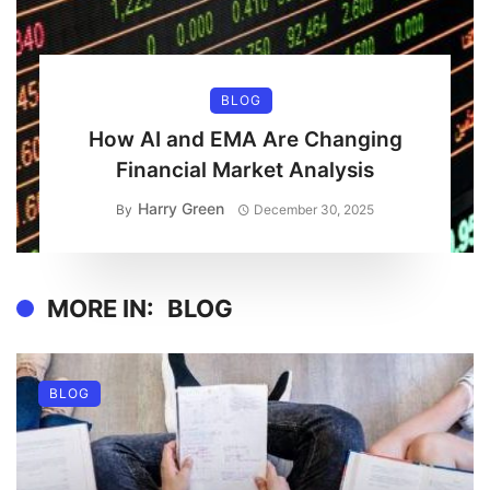
BLOG
How AI and EMA Are Changing
Financial Market Analysis
Harry Green
By
December 30, 2025
MORE IN:
BLOG
BLOG