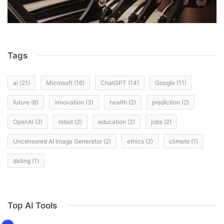
Tags
ai
(21)
Microsoft
(16)
ChatGPT
(14)
Google
(11)
future
(8)
innovation
(3)
health
(2)
prediction
(2)
OpenAI
(2)
robot
(2)
education
(2)
jobs
(2)
Uncensored AI Image Generator
(2)
ethics
(2)
climate
(1)
dating
(1)
Top AI Tools