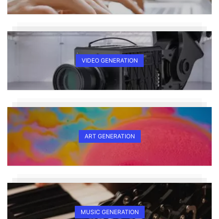
VIDEO GENERATION
ART GENERATION
MUSIC GENERATION