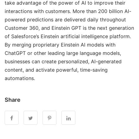
take advantage of the power of AI to improve their
interactions with customers. More than 200 billion AI-
powered predictions are delivered daily throughout
Customer 360, and Einstein GPT is the next generation
of Salesforce’s Einstein artificial intelligence platform.
By merging proprietary Einstein AI models with
ChatGPT or other leading large language models,
businesses can create personalized, AI-generated
content, and activate powerful, time-saving
automations.
Share