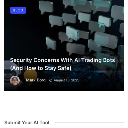
BLOG
Security Concerns With AI Trading Bots
(And How to Stay Safe)
Mark Borg
August 10, 2025
Submit Your AI Tool