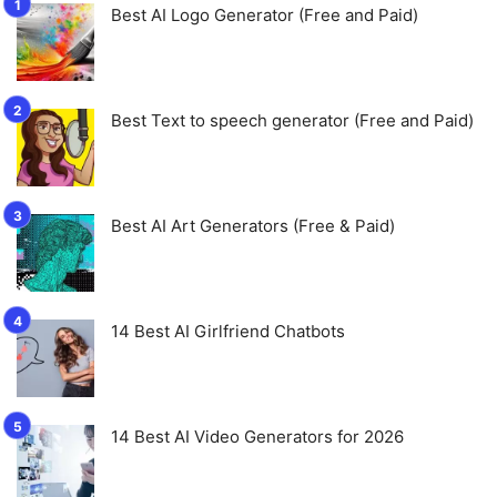
Best AI Logo Generator (Free and Paid)
Best Text to speech generator (Free and Paid)
Best AI Art Generators (Free & Paid)
14 Best AI Girlfriend Chatbots
14 Best AI Video Generators for 2026