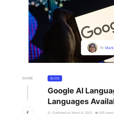
Mark
By
SHARE
BLOG
Google AI Langua
Languages Availa
Published at: March 8, 2023
455 views