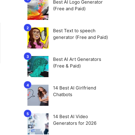
Best AI Logo Generator
(Free and Paid)
Best Text to speech
generator (Free and Paid)
Best AI Art Generators
(Free & Paid)
14 Best AI Girlfriend
Chatbots
14 Best AI Video
Generators for 2026