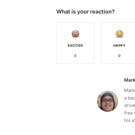
What is your reaction?
EXCITED
HAPPY
0
0
Mark
Mark 
a bac
drive
free 
his s