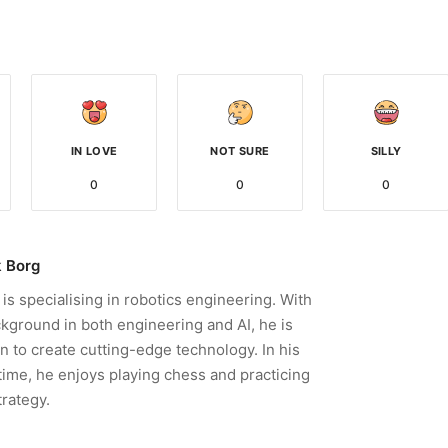
IN LOVE
NOT SURE
SILLY
0
0
0
 Borg
is specialising in robotics engineering. With
kground in both engineering and AI, he is
n to create cutting-edge technology. In his
time, he enjoys playing chess and practicing
trategy.