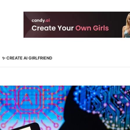
✨ CREATE AI GIRLFRIEND