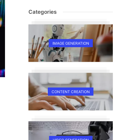
Categories
IMAGE GENERATION
CONTENT CREATION