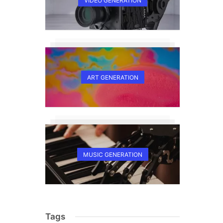
VIDEO GENERATION
ART GENERATION
MUSIC GENERATION
Tags