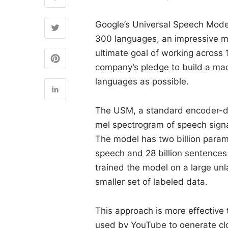
Google’s Universal Speech Mode
300 languages, an impressive mil
ultimate goal of working across 
company’s pledge to build a ma
languages as possible.
The USM, a standard encoder-de
mel spectrogram of speech signa
The model has two billion param
speech and 28 billion sentences 
trained the model on a large unl
smaller set of labeled data.
This approach is more effective 
used by YouTube to generate clo