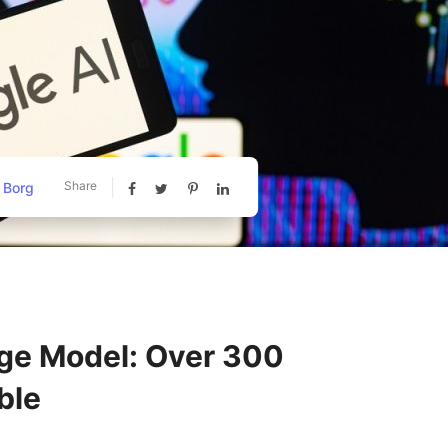
Share
 Borg
ge Model: Over 300
ble