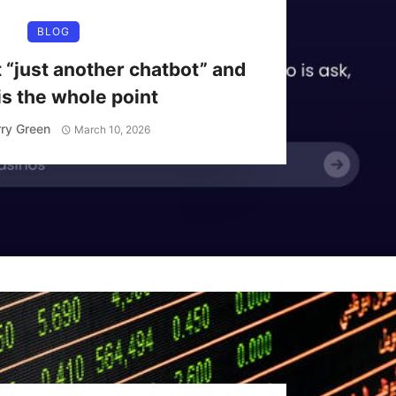
BLOG
t “just another chatbot” and
is the whole point
ry Green
March 10, 2026