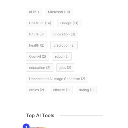
ai
(21)
Microsoft
(16)
ChatGPT
(14)
Google
(11)
future
(8)
innovation
(3)
d
health
(2)
prediction
(2)
OpenAI
(2)
robot
(2)
education
(2)
jobs
(2)
Uncensored AI Image Generator
(2)
ethics
(2)
climate
(1)
dating
(1)
Top AI Tools