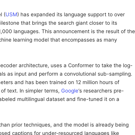
l (
USM
) has expanded its language support to over
estone that brings the search giant closer to its
1,000 languages. This announcement is the result of the
chine learning model that encompasses as many
coder architecture, uses a Conformer to take the log-
ls as input and perform a convolutional sub-sampling.
eters and has been trained on 12 million hours of
of text. In simpler terms,
Google
‘s researchers pre-
abeled multilingual dataset and fine-tuned it on a
than prior techniques, and the model is already being
sed captions for under-resourced languages like