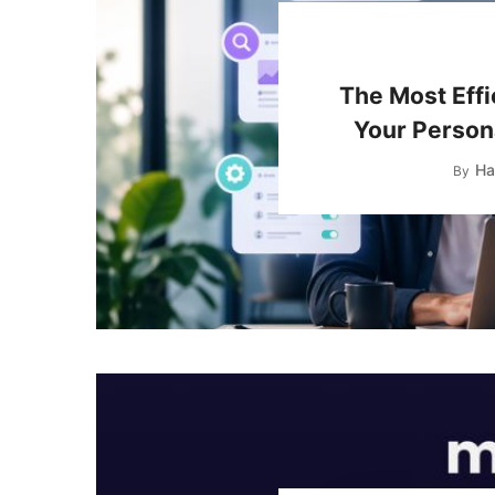
The Most Effi
Your Persona
Ha
By