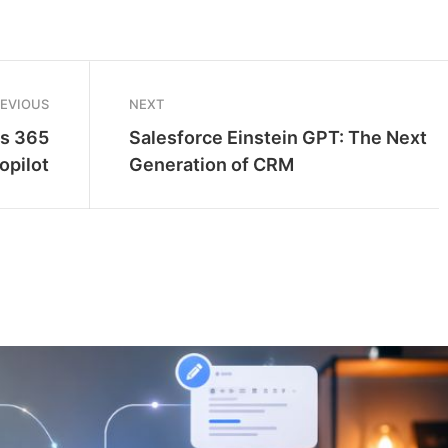
REVIOUS
NEXT
cs 365
Salesforce Einstein GPT: The Next
opilot
Generation of CRM