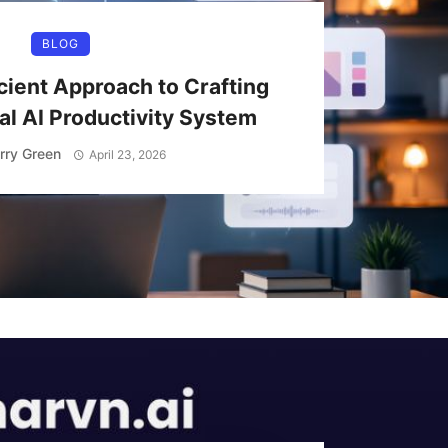
BLOG
cient Approach to Crafting
l AI Productivity System
rry Green
April 23, 2026