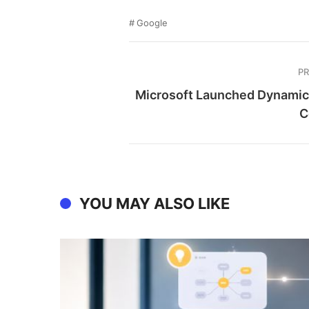
Google
P
Microsoft Launched Dynami
C
YOU MAY ALSO LIKE