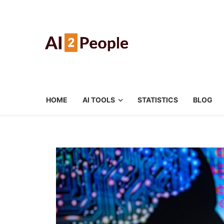
HOME
AI TOOLS
STATISTICS
BLOG