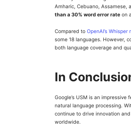
Amharic, Cebuano, Assamese, a
than a 30% word error rate
on a
Compared to
OpenAI’s Whisper 
some 18 languages. However, co
both language coverage and qual
In Conclusio
Google’s USM is an impressive f
natural language processing. Wi
continue to drive innovation an
worldwide.