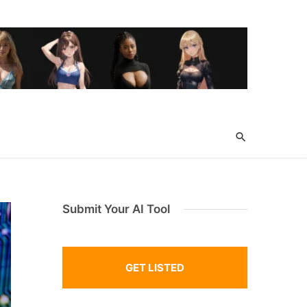
Submit Your AI Tool
GET LISTED