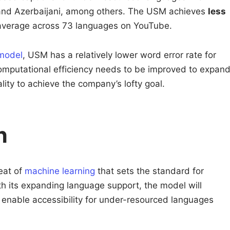
nd Azerbaijani, among others. The USM achieves
less
verage across 73 languages on YouTube.
model
, USM has a relatively lower word error rate for
mputational efficiency needs to be improved to expan
ity to achieve the company’s lofty goal.
n
eat of
machine learning
that sets the standard for
th its expanding language support, the model will
d enable accessibility for under-resourced languages