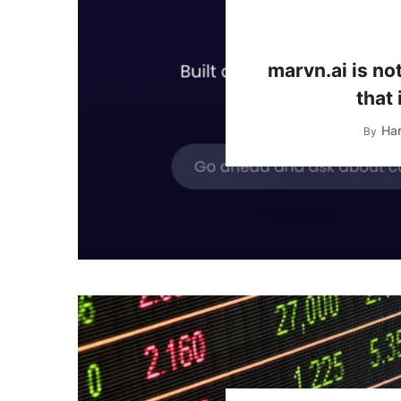
marvn.ai is no
that 
Har
By