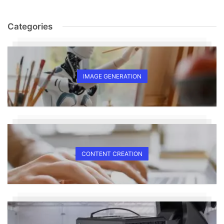
Categories
IMAGE GENERATION
CONTENT CREATION