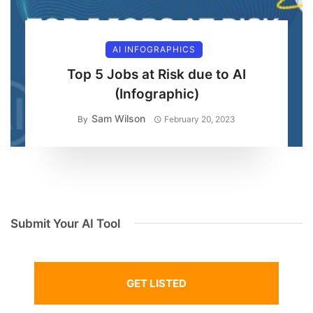
AI INFOGRAPHICS
Top 5 Jobs at Risk due to AI
(Infographic)
Sam Wilson
By
February 20, 2023
Submit Your AI Tool
GET LISTED