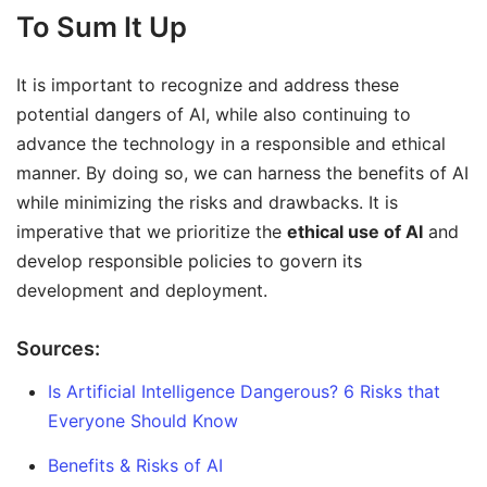
To Sum It Up
It is important to recognize and address these
potential dangers of AI, while also continuing to
advance the technology in a responsible and ethical
manner. By doing so, we can harness the benefits of AI
while minimizing the risks and drawbacks. It is
imperative that we prioritize the
ethical use of AI
and
develop responsible policies to govern its
development and deployment.
Sources:
Is Artificial Intelligence Dangerous? 6 Risks that
Everyone Should Know
Benefits & Risks of AI