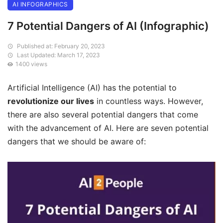
AI INFOGRAPHICS
7 Potential Dangers of AI (Infographic)
Published at: February 20, 2023
Last Updated: March 17, 2023
1400 views
Artificial Intelligence (AI) has the potential to
revolutionize our lives
in countless ways. However,
there are also several potential dangers that come
with the advancement of AI. Here are seven potential
dangers that we should be aware of: