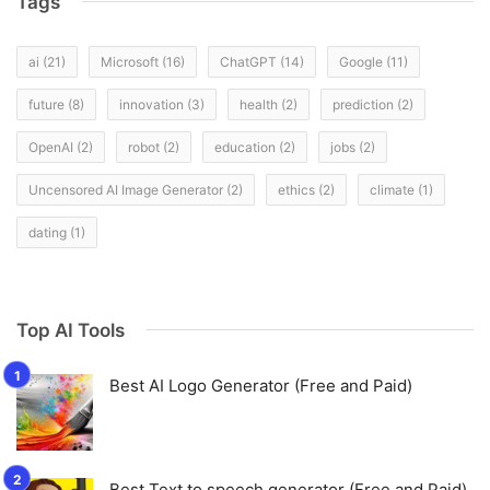
Tags
ai
(21)
Microsoft
(16)
ChatGPT
(14)
Google
(11)
future
(8)
innovation
(3)
health
(2)
prediction
(2)
OpenAI
(2)
robot
(2)
education
(2)
jobs
(2)
Uncensored AI Image Generator
(2)
ethics
(2)
climate
(1)
dating
(1)
Top AI Tools
Best AI Logo Generator (Free and Paid)
Best Text to speech generator (Free and Paid)