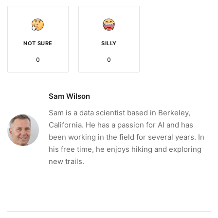
NOT SURE
SILLY
0
0
Sam Wilson
Sam is a data scientist based in Berkeley,
California. He has a passion for AI and has
been working in the field for several years. In
his free time, he enjoys hiking and exploring
new trails.