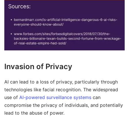
Invasion of Privacy
AI can lead to a loss of privacy, particularly through
technologies like facial recognition. The widespread
use of
AI-powered surveillance systems
can
compromise the privacy of individuals, and potentially
lead to the abuse of power.