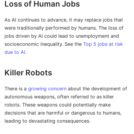
Loss of Human Jobs
As AI continues to advance, it may replace jobs that
were traditionally performed by humans. The loss of
jobs driven by AI could lead to unemployment and
socioeconomic inequality. See the
Top 5 jobs at risk
due to AI
.
Killer Robots
There is a
growing concern
about the development of
autonomous weapons, often referred to as killer
robots. These weapons could potentially make
decisions that are harmful or dangerous to humans,
leading to devastating consequences.