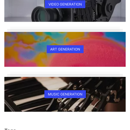
VIDEO GENERATION
ART GENERATION
MUSIC GENERATION