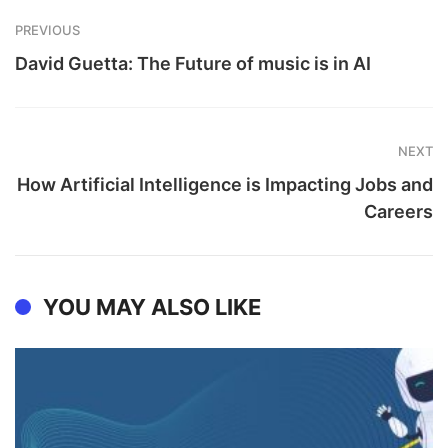
PREVIOUS
David Guetta: The Future of music is in AI
NEXT
How Artificial Intelligence is Impacting Jobs and
Careers
YOU MAY ALSO LIKE