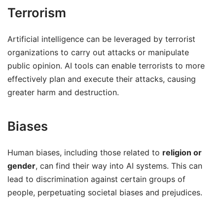
Terrorism
Artificial intelligence can be leveraged by terrorist
organizations to carry out attacks or manipulate
public opinion. AI tools can enable terrorists to more
effectively plan and execute their attacks, causing
greater harm and destruction.
Biases
Human biases, including those related to
religion or
gender
, can find their way into AI systems. This can
lead to discrimination against certain groups of
people, perpetuating societal biases and prejudices.