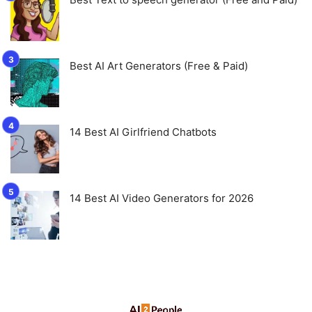
Best AI Art Generators (Free & Paid)
14 Best AI Girlfriend Chatbots
14 Best AI Video Generators for 2026