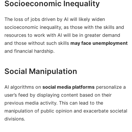
Socioeconomic Inequality
The loss of jobs driven by AI will likely widen
socioeconomic inequality, as those with the skills and
resources to work with AI will be in greater demand
and those without such skills
may face unemployment
and financial hardship.
Social Manipulation
AI algorithms on
social media platforms
personalize a
user’s feed by displaying content based on their
previous media activity. This can lead to the
manipulation of public opinion and exacerbate societal
divisions.