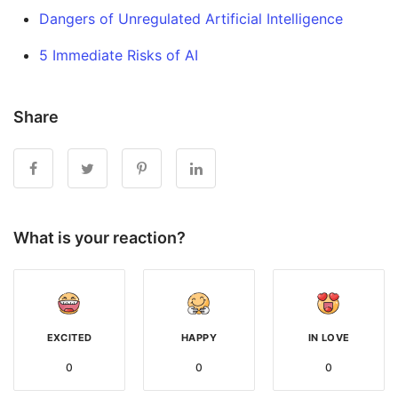
Dangers of Unregulated Artificial Intelligence
5 Immediate Risks of AI
Share
What is your reaction?
EXCITED
HAPPY
IN LOVE
0
0
0